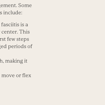
agement. Some
s include:
sciitis is a
r center. This
rst few steps
nged periods of
h, making it
to move or flex