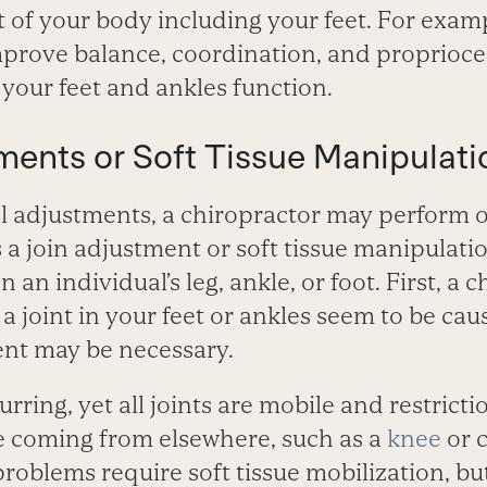
st of your body including your feet. For exam
prove balance, coordination, and propriocept
your feet and ankles function.
ments or Soft Tissue Manipulati
l adjustments, a chiropractor may perform o
a join adjustment or soft tissue manipulati
n an individual’s leg, ankle, or foot. First, a 
 a joint in your feet or ankles seem to be ca
ent may be necessary.
curring, yet all joints are mobile and restricti
 coming from elsewhere, such as a
knee
or c
roblems require soft tissue mobilization, but