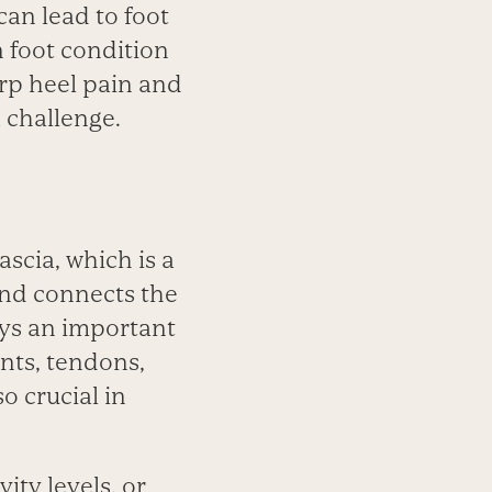
can lead to foot
n foot condition
arp heel pain and
 challenge.
ascia, which is a
and connects the
lays an important
ents, tendons,
o crucial in
ity levels, or