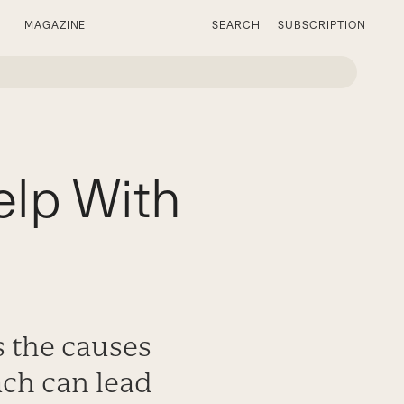
MAGAZINE
SEARCH
SUBSCRIPTION
elp With
s the causes
ach can lead