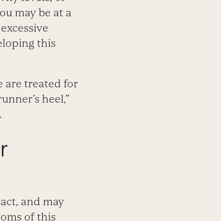
you may be at a
 excessive
eloping this
 are treated for
runner’s heel,”
.
r
pact, and may
oms of this