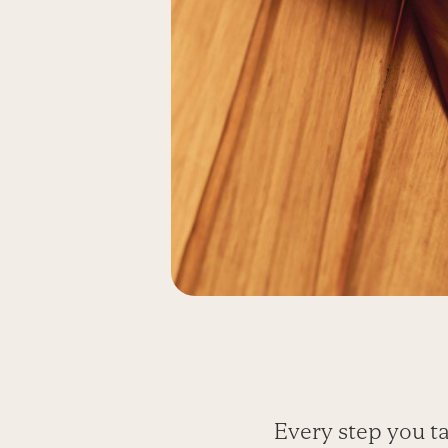
Every step you ta