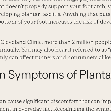
t doesn’t properly support your foot arch, 
veloping plantar fasciitis. Anything that puts
ottom of your foot increases the risk of dev
Cleveland Clinic, more than 2 million people
annually. You may also hear it referred to as “
inly can affect runners and nonrunners alike
Symptoms of Planta
 can cause significant discomfort that can im
ment in everyday life. Recognizing the sympt