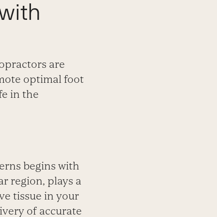
with
opractors are
mote optimal foot
fe in the
cerns begins with
r region, plays a
ve tissue in your
livery of accurate