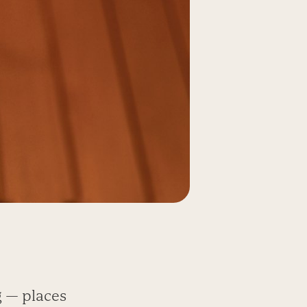
g — places