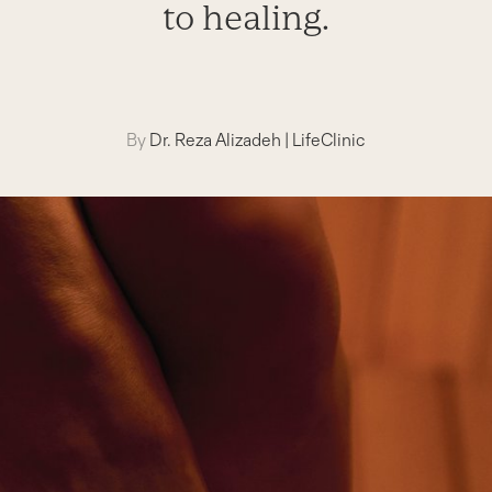
to healing.
By
Dr. Reza Alizadeh
|
LifeClinic