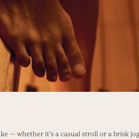
ke — whether it’s a casual stroll or a brisk jo