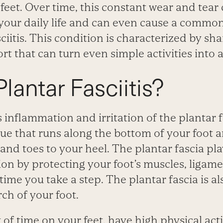
et. Over time, this constant wear and tear 
 your daily life and can even cause a commo
sciitis. This condition is characterized by sh
t that can turn even simple activities into a
lantar Fasciitis?
is inflammation and irritation of the plantar f
sue that runs along the bottom of your foot 
t and toes to your heel. The plantar fascia p
tion by protecting your foot’s muscles, ligam
ime you take a step. The plantar fascia is als
ch of your foot.
 of time on your feet, have high physical activ