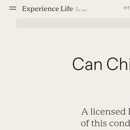
Skip
FI
to
content
Can Chi
A licensed 
of this con