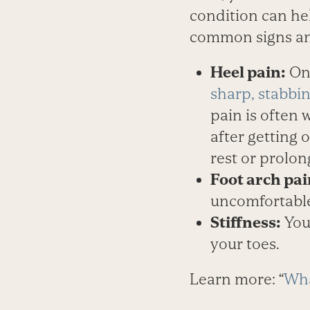
condition can he
common signs and 
Heel pain:
One
sharp, stabbin
pain is often 
after getting 
rest or prolon
Foot arch pai
uncomfortable
Stiffness:
Your
your toes.
Learn more: “
Wha