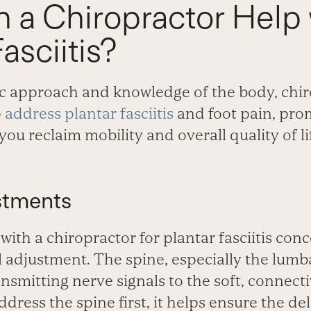
 a Chiropractor Help 
asciitis?
tic approach and knowledge of the body, chir
p
address plantar fasciitis
and foot pain, pro
you reclaim mobility and overall quality of li
stments
 with a chiropractor for plantar fasciitis con
 adjustment. The spine, especially the lumba
ransmitting nerve signals to the soft, connecti
dress the spine first, it helps ensure the de