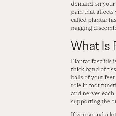
demand on your fe
pain that affects
called plantar fa
nagging discomfor
What Is P
Plantar fasciitis 
thick band of tis
balls of your fee
role in foot func
and nerves each t
supporting the ar
If you spend a lot