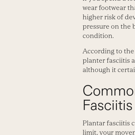
wear footwear tha
higher risk of de
pressure on the b
condition.
According to the 
planter fasciitis 
although it certa
Common 
Fasciitis
Plantar fasciitis
limit, your move