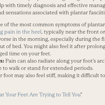
lp with timely diagnosis and effective man
sensations associated with plantar fasciiti
 of the most common symptoms of plantar fa
g pain in the heel
, typically near the front o
worse in the morning, especially during the fi
out of bed. You might also feel it after prolo
ged time on your feet.
n:
Pain can also radiate along your foot’s arc
 to walk or stand for extended periods.
 foot may also feel stiff, making it difficult 
t Your Feet Are Trying to Tell You
”