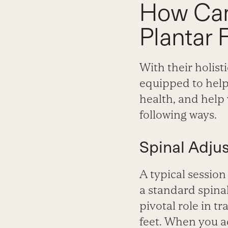
How Can
Plantar F
With their holis
equipped to hel
health, and help 
following ways.
Spinal Adju
A typical session
a standard spinal
pivotal role in t
feet. When you ad