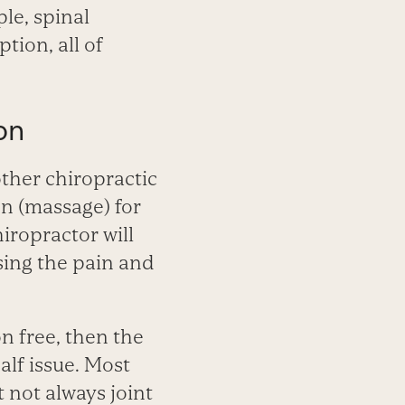
ple, spinal
ion, all of
on
ther chiropractic
on (massage) for
chiropractor will
using the pain and
on free, then the
alf issue. Most
 not always joint