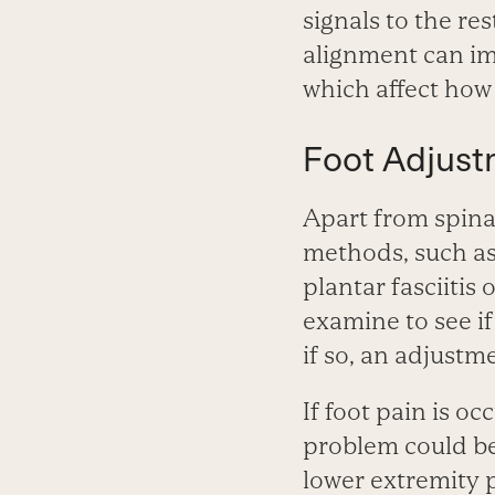
signals to the re
alignment can im
which affect how 
Foot Adjust
Apart from spina
methods, such as 
plantar fasciitis o
examine to see if
if so, an adjustm
If foot pain is oc
problem could be
lower extremity p