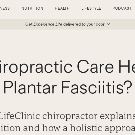
TNESS
NUTRITION
HEALTH
LIFESTYLE
PODCAST
Get
Experience Life
delivered to your door
ropractic Care H
Plantar Fasciitis?
LifeClinic chiropractor explain
dition and how a holistic appro