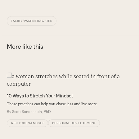
FAMILY/PARENTING/KIDS
More like this
Use
the
5
left
10 Ways to Stretch Your Mindset
D
and
he
These practices can help you chase less and live more.
right
B
By
Scott Sonenshein, PhD
arrow
keys
ATTITUDE/MINDSET
PERSONAL DEVELOPMENT
to
access