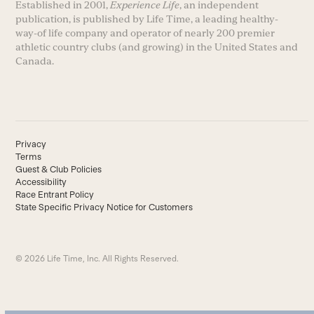
Established in 2001,
Experience Life
, an independent
publication, is published by Life Time, a leading healthy-
way-of life company and operator of nearly 200 premier
athletic country clubs (and growing) in the United States and
Canada.
Privacy
Terms
Guest & Club Policies
Accessibility
Race Entrant Policy
State Specific Privacy Notice for Customers
© 2026 Life Time, Inc. All Rights Reserved.