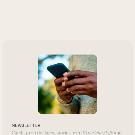
NEWSLETTER
Catch up on the latest stories from
Experience Life
and