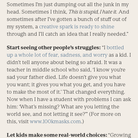
Sometimes I’m just dumping out all the junk in my
head. Sometimes I think,
This is stupid, I hate it.
And
sometimes after I’ve gotten a bunch of stuff out of
my system, a
creative spark is ready to shine
through and I’ll catch an idea that I really needed.”
Start seeing other people’s struggles:
“I
bottled
up a whole lot of fear, sadness, and worry
as a kid. I
didn’t tell anyone about being so afraid. It was a
teacher in middle school who said, ‘I know you’re
sad your father died. Life doesn’t give you what
you want; it gives you what you get, and you have
to make the most of it.’ That changed everything.
Now when I have a student with problems I can ask
him: ‘What’s missing? What are you letting the
world see, and not letting it see?’” (For more on
this, visit
www.100kmasks.com
.)
Let kids make some real-world choices:
“Growing