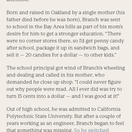
Born and raised in Oakland by a single mother (his
father died before he was born), Branch was sent
to school in the Bay Area hills as part of his mom’s
desire for him to get a stronger education. “There
were no corner stores there, so I’d get penny candy
after school, package it up in sandwich bags, and
sell it — 20 candies for a dollar — to other kids.”
The school principal got wind of Branch’s wheeling
and dealing and called in his mother, who
demanded he close up shop. “I could never figure
out why people were mad. All I ever did was try to
turn 15 cents into a dollar — and I was good at it!”
Out of high school, he was admitted to California
Polytechnic State University. But after a couple of
years working as an engineer, Branch began to feel
that something was missing.
So he switched