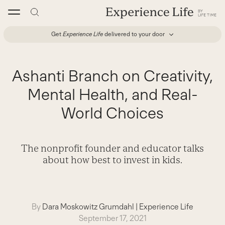
Skip
to
content
Get
Experience Life
delivered to your door
Ashanti Branch on Creativity,
Mental Health, and Real-
World Choices
The nonprofit founder and educator talks
about how best to invest in kids.
By
Dara Moskowitz Grumdahl
|
Experience Life
September 17, 2021