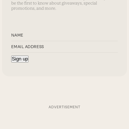
be the first to know about giveaways, special
promotions, and more.
ADVERTISEMENT