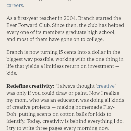
careers
.
As a first-year teacher in 2004, Branch started the
Ever Forward Club. Since then, the club has helped
every one of its members graduate high school,
and most of them have gone on to college.
Branch is now turning 15 cents into a dollar in the
biggest way possible, working with the one thing in
life that yields a limitless return on investment —
kids.
Redefine creativity:
“I always thought ‘
creative
’
was only if you could draw or paint. Now I realize
my mom, who was an educator, was doing all kinds
of creative projects — making homemade Play-
Doh, putting scents on cotton balls for kids to
identify. Today, creativity is behind everything I do.
I try to write three pages every morning now.