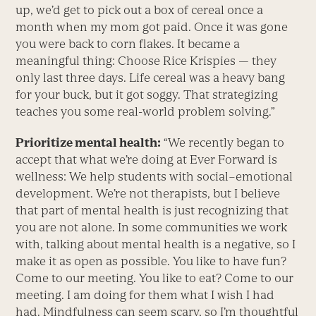
up, we’d get to pick out a box of cereal once a
month when my mom got paid. Once it was gone
you were back to corn flakes. It became a
meaningful thing: Choose Rice Krispies — they
only last three days. Life cereal was a heavy bang
for your buck, but it got soggy. That strategizing
teaches you some real-world problem solving.”
Prioritize mental health:
“We recently began to
accept that what we’re doing at Ever Forward is
wellness: We help students with social–emotional
development. We’re not therapists, but I believe
that part of mental health is just recognizing that
you are not alone. In some communities we work
with, talking about mental health is a negative, so I
make it as open as possible. You like to have fun?
Come to our meeting. You like to eat? Come to our
meeting. I am doing for them what I wish I had
had. Mindfulness can seem scary, so I’m thoughtful