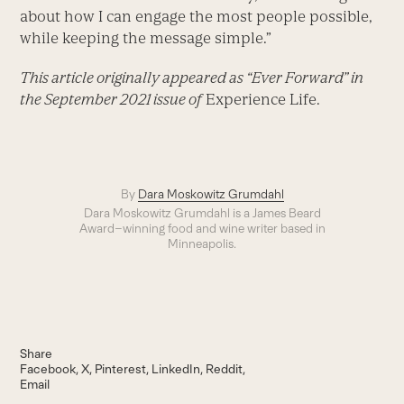
about how I can engage the most people possible,
while keeping the message simple.”
This article originally appeared as “Ever Forward” in
the September 2021 issue of
Experience Life.
By
Dara Moskowitz Grumdahl
Dara Moskowitz Grumdahl is a James Beard
Award–winning food and wine writer based in
Minneapolis.
Share
Facebook
X
Pinterest
LinkedIn
Reddit
Email