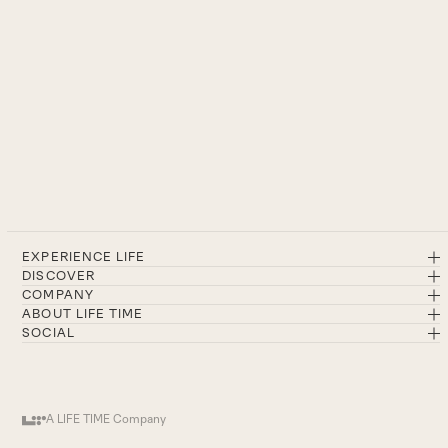
EXPERIENCE LIFE
DISCOVER
COMPANY
ABOUT LIFE TIME
SOCIAL
A LIFE TIME Company