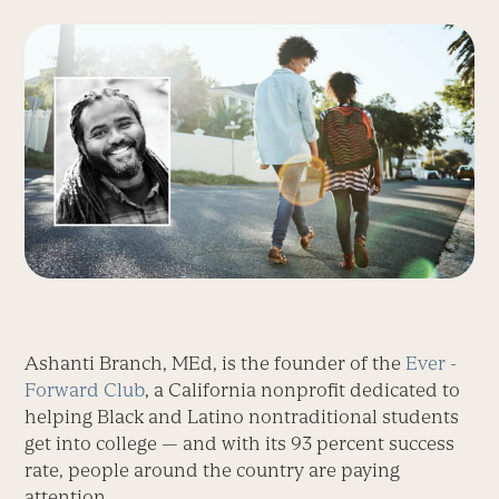
Ashanti Branch, MEd, is the founder of the
Ever ­
Forward Club
, a California nonprofit dedicated to
helping Black and Latino non­traditional students
get into college — and with its 93 percent success
rate, people around the country are paying
attention.