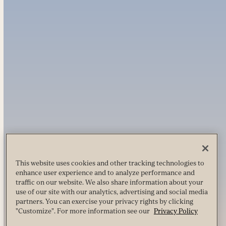
This website uses cookies and other tracking technologies to
enhance user experience and to analyze performance and
traffic on our website. We also share information about your
use of our site with our analytics, advertising and social media
partners. You can exercise your privacy rights by clicking
"Customize". For more information see our
Privacy Policy