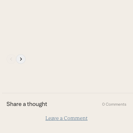
the
carousel
navigation
buttons
Press
escape
to
go
to
the
first
Share a thought
0 Comments
slide
Leave a Comment