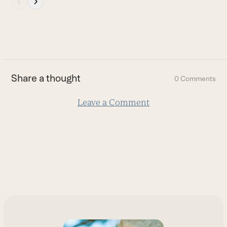
escape
to
go
to
the
first
Share a thought
0 Comments
slide
Leave a Comment