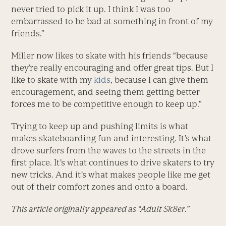
never tried to pick it up. I think I was too
embarrassed to be bad at something in front of my
friends.”
Miller now likes to skate with his friends “because
they’re really encouraging and offer great tips. But I
like to skate with my
kids
, because I can give them
encouragement, and seeing them getting better
forces me to be competitive enough to keep up.”
Trying to keep up and pushing limits is what
makes skateboarding fun and interesting. It’s what
drove surfers from the waves to the streets in the
first place. It’s what continues to drive skaters to try
new tricks. And it’s what makes people like me get
out of their comfort zones and onto a board.
This article originally appeared as “Adult Sk8er.”