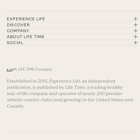
EXPERIENCE LIFE
DISCOVER
COMPANY
ABOUT LIFE TIME
SOCIAL
A LIFE TIME Company
Established in 2001,
Experience Life
, an independent
publication, is published by Life Time, a leading healthy-
way-of life company and operator of nearly 200 premier
athletic country clubs (and growing) in the United States and
Canada.