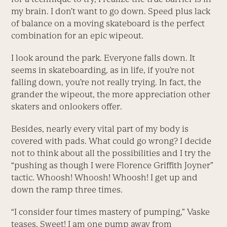
my brain. I don’t want to go down. Speed plus lack
of balance on a moving skateboard is the perfect
combination for an epic wipeout.
I look around the park. Everyone falls down. It
seems in skateboarding, as in life, if you’re not
falling down, you’re not really trying. In fact, the
grander the wipeout, the more appreciation other
skaters and onlookers offer.
Besides, nearly every vital part of my body is
covered with pads. What could go wrong? I decide
not to think about all the possibilities and I try the
“pushing as though I were Florence Griffith Joyner”
tactic. Whoosh! Whoosh! Whoosh! I get up and
down the ramp three times.
“I consider four times mastery of pumping,” Vaske
teases. Sweet! I am one pump away from