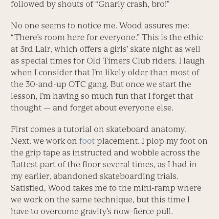
followed by shouts of “Gnarly crash, bro!”
No one seems to notice me. Wood assures me:
“There’s room here for everyone.” This is the ethic
at 3rd Lair, which offers a girls’ skate night as well
as special times for Old Timers Club riders. I laugh
when I consider that I’m likely older than most of
the 30-and-up OTC gang. But once we start the
lesson, I’m having so much fun that I forget that
thought — and forget about everyone else.
First comes a tutorial on skateboard anatomy.
Next, we work on
foot
placement. I plop my foot on
the grip tape as instructed and wobble across the
flattest part of the floor several times, as I had in
my earlier, abandoned skateboarding trials.
Satisfied, Wood takes me to the mini-ramp where
we work on the same technique, but this time I
have to overcome gravity’s now-fierce pull.