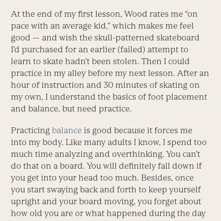
At the end of my first lesson, Wood rates me “on
pace with an average kid,” which makes me feel
good — and wish the skull-patterned skateboard
I’d purchased for an earlier (failed) attempt to
learn to skate hadn’t been stolen. Then I could
practice in my alley before my next lesson. After an
hour of instruction and 30 minutes of skating on
my own, I understand the basics of foot placement
and balance, but need practice.
Practicing
balance
is good because it forces me
into my body. Like many adults I know, I spend too
much time analyzing and overthinking. You can’t
do that on a board. You will definitely fall down if
you get into your head too much. Besides, once
you start swaying back and forth to keep yourself
upright and your board moving, you forget about
how old you are or what happened during the day