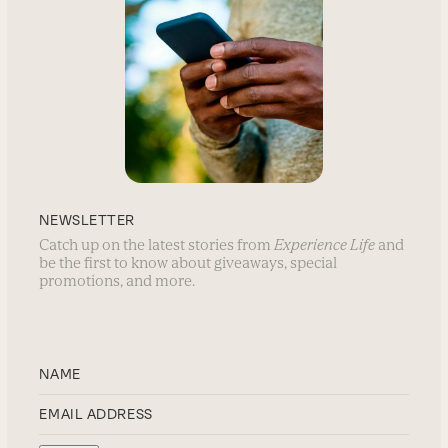
NEWSLETTER
Catch up on the latest stories from
Experience Life
and
be the first to know about giveaways, special
promotions, and more.