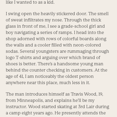
like I wanted to as a kid.
I swing open the heavily stickered door. The smell
of sweat infiltrates my nose. Through the thick
glass in front of me, I see a grade-school girl and
boy navigating a series of ramps. I head into the
shop adorned with rows of colorful boards along
the walls and a cooler filled with neon-colored
sodas. Several youngsters are rummaging through
logo T-shirts and arguing over which brand of
shoes is better. There’s a handsome young man
behind the counter checking in customers. At the
age of 41, I am noticeably the oldest person
anywhere near this place, much less in it.
The man introduces himself as Travis Wood, 19,
from Minneapolis, and explains he’ll be my
instructor. Wood started skating at 3rd Lair during
a camp eight years ago. He presently attends the