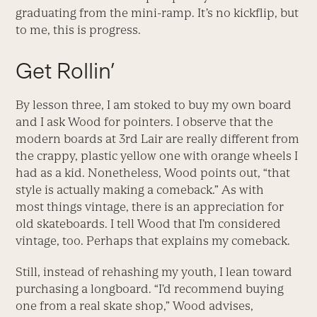
graduating from the mini-ramp. It’s no kickflip, but
to me, this is progress.
Get Rollin’
By lesson three, I am stoked to buy my own board
and I ask Wood for pointers. I observe that the
modern boards at 3rd Lair are really different from
the crappy, plastic yellow one with orange wheels I
had as a kid. Nonetheless, Wood points out, “that
style is actually making a comeback.” As with
most things vintage, there is an appreciation for
old skateboards. I tell Wood that I’m considered
vintage, too. Perhaps that explains my comeback.
Still, instead of rehashing my youth, I lean toward
purchasing a longboard. “I’d recommend buying
one from a real skate shop,” Wood advises,