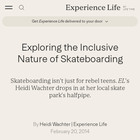
Skip
to
content
Get
Experience Life
delivered to your door
Exploring the Inclusive
Nature of Skateboarding
Skateboarding isn't just for rebel teens.
EL
's
Heidi Wachter drops in at her local skate
park's halfpipe.
By
Heidi Wachter
|
Experience Life
February 20, 2014