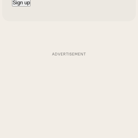
ADVERTISEMENT