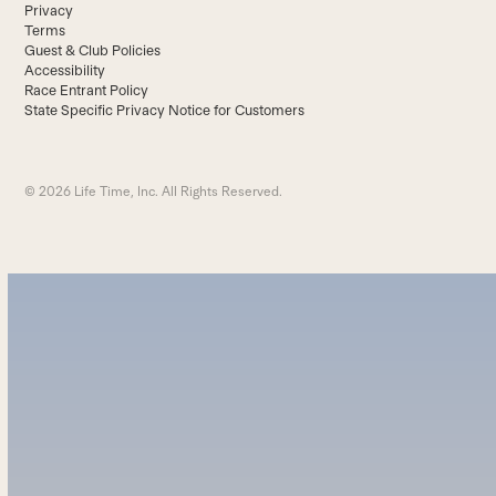
Privacy
Terms
Guest & Club Policies
Accessibility
Race Entrant Policy
State Specific Privacy Notice for Customers
© 2026 Life Time, Inc. All Rights Reserved.