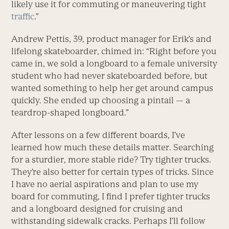
likely use it for commuting or maneuvering tight
traffic
.”
Andrew Pettis, 39, product manager for Erik’s and
lifelong skateboarder, chimed in: “Right before you
came in, we sold a longboard to a female university
student who had never skateboarded before, but
wanted something to help her get around campus
quickly. She ended up choosing a pintail — a
teardrop-shaped longboard.”
After lessons on a few different boards, I’ve
learned how much these details matter. Searching
for a sturdier, more stable ride? Try tighter trucks.
They’re also better for certain types of tricks. Since
I have no aerial aspirations and plan to use my
board for commuting, I find I prefer tighter trucks
and a longboard designed for cruising and
withstanding sidewalk cracks. Perhaps I’ll follow