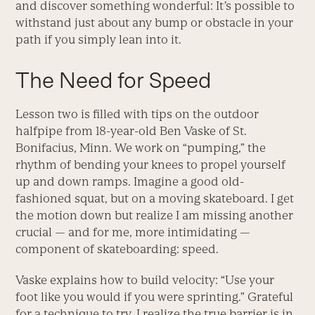
and discover something wonderful: It’s possible to
withstand just about any bump or obstacle in your
path if you simply lean into it.
The Need for Speed
Lesson two is filled with tips on the outdoor
halfpipe from 18-year-old Ben Vaske of St.
Bonifacius, Minn. We work on “pumping,” the
rhythm of bending your knees to propel yourself
up and down ramps. Imagine a good old-
fashioned squat, but on a moving skateboard. I get
the motion down but realize I am missing another
crucial — and for me, more intimidating —
component of skateboarding: speed.
Vaske explains how to build velocity: “Use your
foot like you would if you were sprinting.” Grateful
for a technique to try, I realize the true barrier is in