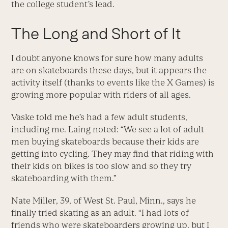
the college student’s lead.
The Long and Short of It
I doubt anyone knows for sure how many adults
are on skateboards these days, but it appears the
activity itself (thanks to events like the X Games) is
growing more popular with riders of all ages.
Vaske told me he’s had a few adult students,
including me. Laing noted: “We see a lot of adult
men buying skateboards because their kids are
getting into cycling. They may find that riding with
their kids on bikes is too slow and so they try
skateboarding with them.”
Nate Miller, 39, of West St. Paul, Minn., says he
finally tried skating as an adult. “I had lots of
friends who were skateboarders growing up, but I