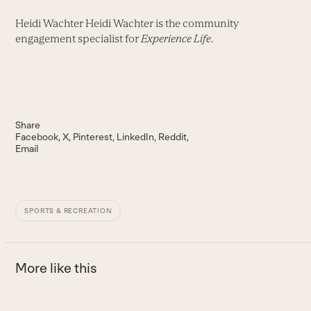
Heidi Wachter Heidi Wachter is the community
engagement specialist for
Experience Life
.
Share
Facebook
X
Pinterest
LinkedIn
Reddit
Email
SPORTS & RECREATION
More like this