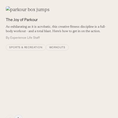
Use
the
P
The Joy of Parkour
left
H
As exhilarating as it is acrobatic, this creative fitness discipline is a full-
and
t
body workout - and a total blast. Here’s how to get in on the action.
right
t
By
Experience Life Staff
arrow
B
keys
SPORTS & RECREATION
WORKOUTS
to
access
the
carousel
navigation
buttons
Press