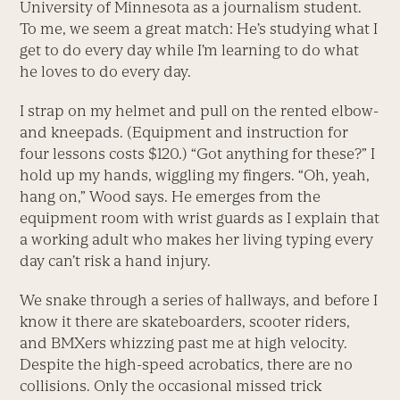
University of Minnesota as a journalism student.
To me, we seem a great match: He’s studying what I
get to do every day while I’m learning to do what
he loves to do every day.
I strap on my helmet and pull on the rented elbow-
and kneepads. (Equipment and instruction for
four lessons costs $120.) “Got anything for these?” I
hold up my hands, wiggling my fingers. “Oh, yeah,
hang on,” Wood says. He emerges from the
equipment room with wrist guards as I explain that
a working adult who makes her living typing every
day can’t risk a hand injury.
We snake through a series of hallways, and before I
know it there are skateboarders, scooter riders,
and BMXers whizzing past me at high velocity.
Despite the high-speed acrobatics, there are no
collisions. Only the occasional missed trick