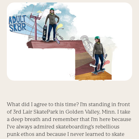
What did I agree to this time? I’m standing in front
of 3rd Lair SkatePark in Golden Valley, Minn. I take
a deep breath and remember that I’m here because
I’ve always admired skateboarding’s rebellious
punk ethos and because I never learned to skate