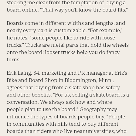
steering me clear from the temptation of buying a
board online. “That way you’ll know the board fits.”
Boards come in different widths and lengths, and
nearly every part is customizable. “For example,”
he notes, “some people like to ride with loose
trucks.” Trucks are metal parts that hold the wheels
onto the board; looser trucks help you do fancy
turns.
Erik Laing, 34, marketing and PR manager at Erik’s
Bike and Board Shop in Bloomington, Minn.,
agrees that buying from a skate shop has safety
and other benefits. “For us, selling a skateboard is a
conversation. We always ask how and where
people plan to use the board.” Geography may
influence the types of boards people buy. “People
in communities with hills tend to buy different
boards than riders who live near universities, who