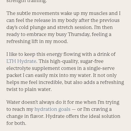
strength training.
The subtle movements wake up my muscles and I
can feel the release in my body after the previous
day’s cold plunge and stretch session. I’m then
ready to embrace my busy Thursday, feeling a
refreshing lift in my mood.
I like to keep this energy flowing with a drink of
LTH Hydrate
. This high-quality, sugar-free
electrolyte supplement comes in a single-serve
packet I can easily mix into my water. It not only
helps me feel incredible, but also adds a refreshing
twist to plain water.
Water doesn’t always do it for me when I’m trying
to reach my
hydration goals
— or I’m craving a
change in flavor. Hydrate offers the ideal solution
for both.