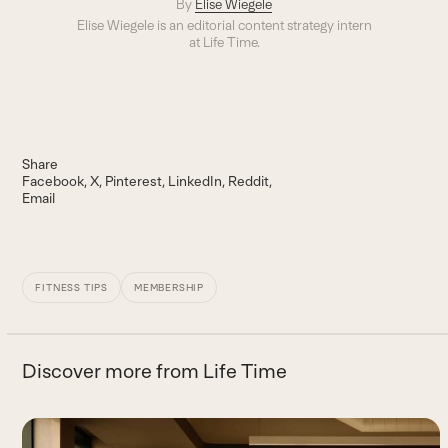
By
Elise Wiegele
Elise Wiegele is an editorial content strategy intern
at Life Time.
Share
Facebook
X
Pinterest
LinkedIn
Reddit
Email
FITNESS TIPS
MEMBERSHIP
Discover more from Life Time