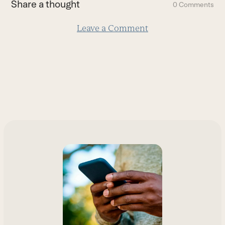
Share a thought
0 Comments
slide
Leave a Comment