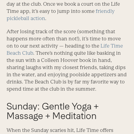
day at the club. Once we book a court on the Life
Time app, it’s easy to jump into some
friendly
pickleball action
.
After losing track of the score (something that
happens more often than not!), it’s time to move
on to our next activity — heading to the
Life Time
Beach Club
. There’s nothing quite like basking in
the sun with a Colleen Hoover book in hand,
sharing laughs with my closest friends, taking dips
in the water, and enjoying poolside appetizers and
drinks. The Beach Club is by far my favorite way to
spend time at the club in the summer.
Sunday: Gentle Yoga +
Massage + Meditation
When the Sunday scaries hit, Life Time offers