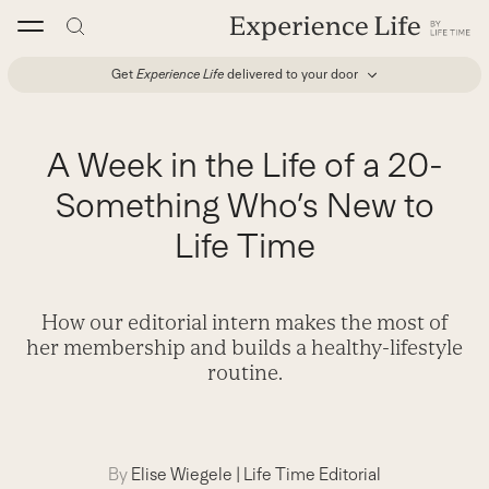
Skip
to
content
Get
Experience Life
delivered to your door
A Week in the Life of a 20-
Something Who’s New to
Life Time
How our editorial intern makes the most of
her membership and builds a healthy-lifestyle
routine.
By
Elise Wiegele
|
Life Time Editorial