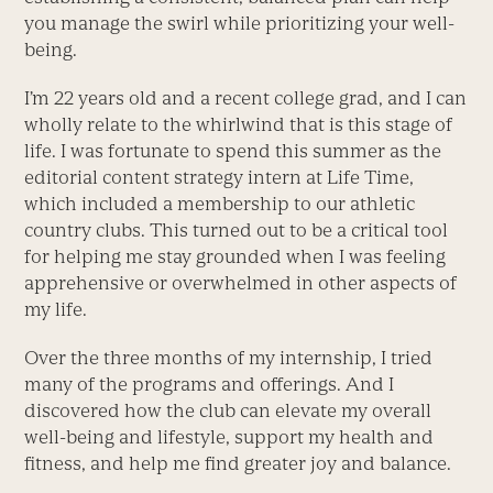
you manage the swirl while prioritizing your well-
being.
I’m 22 years old and a recent college grad, and I can
wholly relate to the whirlwind that is this stage of
life. I was fortunate to spend this summer as the
editorial content strategy intern at Life Time,
which included a membership to our athletic
country clubs. This turned out to be a critical tool
for helping me stay grounded when I was feeling
apprehensive or overwhelmed in other aspects of
my life.
Over the three months of my internship, I tried
many of the programs and offerings. And I
discovered how the club can elevate my overall
well-being and lifestyle, support my health and
fitness, and help me find greater joy and balance.