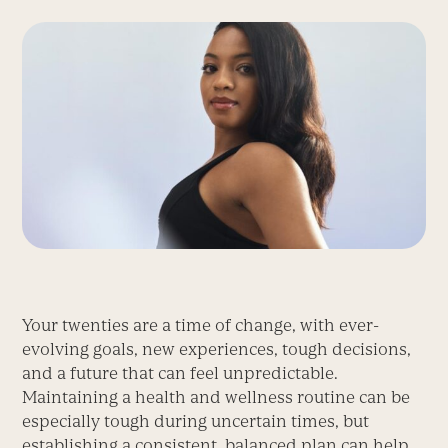
Your twenties are a time of change, with ever-
evolving goals, new experiences, tough decisions,
and a future that can feel unpredictable.
Maintaining a health and wellness routine can be
especially tough during uncertain times, but
establishing a consistent, balanced plan can help