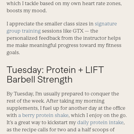
which I tackle based on my own heart rate zones,
boosts my mood.
I appreciate the smaller class sizes in
signature
group training
sessions like GTX — the
personalized feedback from the instructor helps
me make meaningful progress toward my fitness
goals.
Tuesday: Protein + LIFT
Barbell Strength
By Tuesday, I’m usually prepared to conquer the
rest of the week. After taking my morning
supplements, I fuel up for another day at the office
with
a berry protein shake
, which I enjoy on the go.
It’s a great way to kickstart my
daily protein intake
,
as the recipe calls for two and a half scoops of