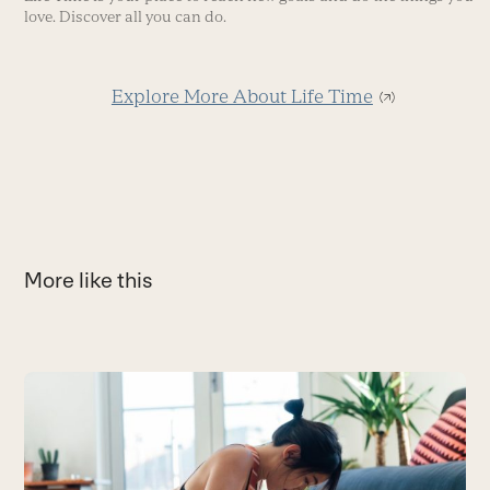
love. Discover all you can do.
Explore More About Life Time
More like this
Use
the
Y
left
A
and
yo
right