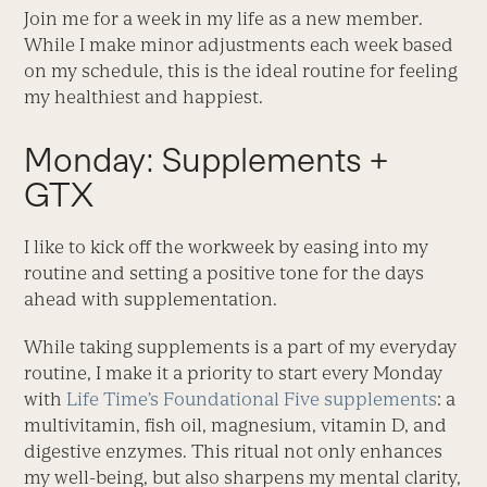
Join me for a week in my life as a new member.
While I make minor adjustments each week based
on my schedule, this is the ideal routine for feeling
my healthiest and happiest.
Monday: Supplements +
GTX
I like to kick off the workweek by easing into my
routine and setting a positive tone for the days
ahead with supplementation.
While taking supplements is a part of my everyday
routine, I make it a priority to start every Monday
with
Life Time’s Foundational Five supplements
: a
multivitamin, fish oil, magnesium, vitamin D, and
digestive enzymes. This ritual not only enhances
my well-being, but also sharpens my mental clarity,