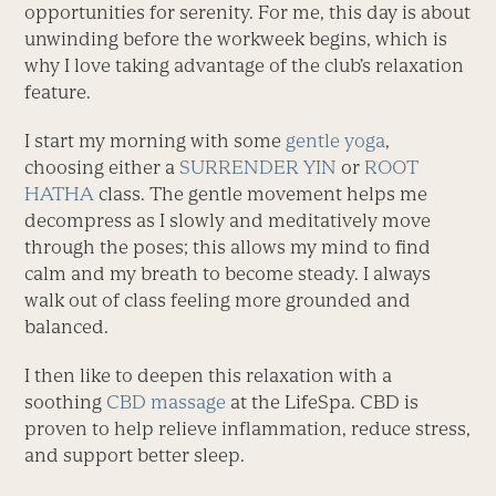
opportunities for serenity. For me, this day is about
unwinding before the workweek begins, which is
why I love taking advantage of the club’s relaxation
feature.
I start my morning with some
gentle yoga
,
choosing either a
SURRENDER YIN
or
ROOT
HATHA
class. The gentle movement helps me
decompress as I slowly and meditatively move
through the poses; this allows my mind to find
calm and my breath to become steady. I always
walk out of class feeling more grounded and
balanced.
I then like to deepen this relaxation with a
soothing
CBD massage
at the LifeSpa. CBD is
proven to help relieve inflammation, reduce stress,
and support better sleep.