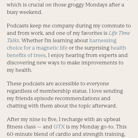
which is crucial on those groggy Mondays after a
busy weekend.
Podcasts keep me company during my commute to
and from work, and one of my favorites is
Life Time
Talks
. Whether I’m learning about
harnessing
choice for a magnetic life
or the surprising
health
benefits of trees
, I enjoy hearing from experts and
discovering new ways to make improvements to
my health.
These podcasts are accessible to everyone
regardless of membership status. I love sending
my friends episode recommendations and
chatting with them about the topic afterward.
After my nine to five, I recharge with an upbeat
fitness class — and
GTX
is my Monday go-to. This
60-minute blend of cardio and strength training,