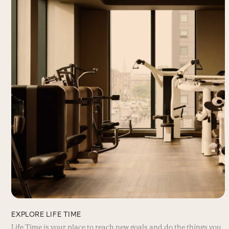
EXPLORE LIFE TIME
Life Time is your place to reach new goals and do the things you