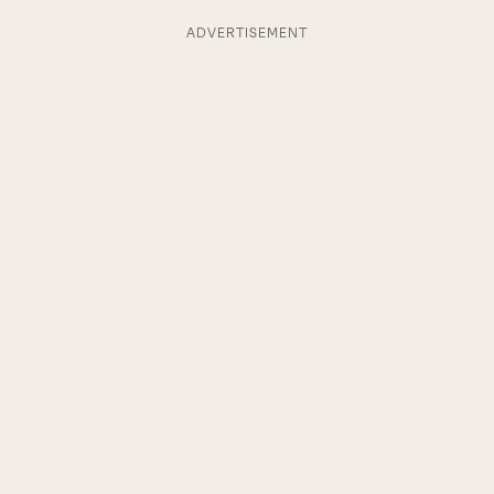
ADVERTISEMENT