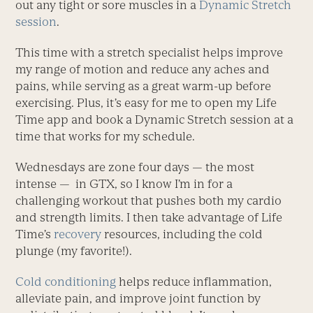
out any tight or sore muscles in a
Dynamic Stretch
session
.
This time with a stretch specialist helps improve
my range of motion and reduce any aches and
pains, while serving as a great warm-up before
exercising. Plus, it’s easy for me to open my Life
Time app and book a Dynamic Stretch session at a
time that works for my schedule.
Wednesdays are zone four days — the most
intense — in GTX, so I know I’m in for a
challenging workout that pushes both my cardio
and strength limits. I then take advantage of Life
Time’s
recovery
resources, including the cold
plunge (my favorite!).
Cold conditioning
helps reduce inflammation,
alleviate pain, and improve joint function by