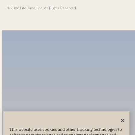
© 2026 Life Time, Inc. All Rights Reserved.
This website uses cookies and other tracking technologies to