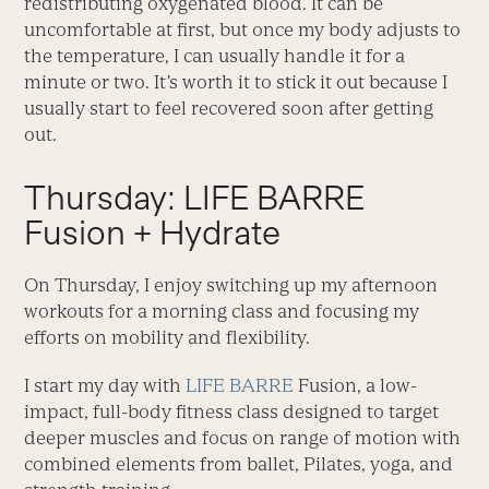
redistributing oxygenated blood. It can be
uncomfortable at first, but once my body adjusts to
the temperature, I can usually handle it for a
minute or two. It’s worth it to stick it out because I
usually start to feel recovered soon after getting
out.
Thursday: LIFE BARRE
Fusion + Hydrate
On Thursday, I enjoy switching up my afternoon
workouts for a morning class and focusing my
efforts on mobility and flexibility.
I start my day with
LIFE BARRE
Fusion, a low-
impact, full-body fitness class designed to target
deeper muscles and focus on range of motion with
combined elements from ballet, Pilates, yoga, and