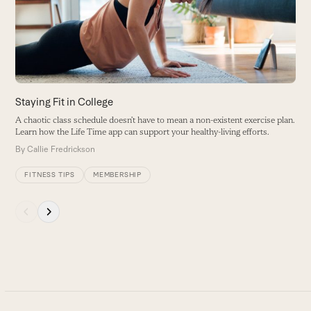
B
arrow
keys
to
access
the
carousel
Staying Fit in College
navigation
A chaotic class schedule doesn’t have to mean a non-existent exercise plan.
buttons
Learn how the Life Time app can support your healthy-living efforts.
By
Callie Fredrickson
FITNESS TIPS
MEMBERSHIP
Press
escape
to
go
to
the
first