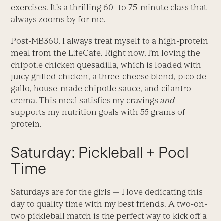
exercises. It’s a thrilling 60- to 75-minute class that
always zooms by for me.
Post-MB360, I always treat myself to a high-protein
meal from the LifeCafe. Right now, I’m loving the
chipotle chicken quesadilla, which is loaded with
juicy grilled chicken, a three-cheese blend, pico de
gallo, house-made chipotle sauce, and cilantro
crema. This meal satisfies my cravings
and
supports my nutrition goals with 55 grams of
protein.
Saturday: Pickleball + Pool
Time
Saturdays are for the girls — I love dedicating this
day to quality time with my best friends. A two-on-
two pickleball match is the perfect way to kick off a