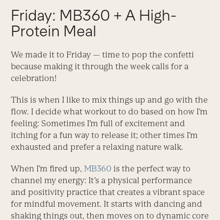
Friday: MB360 + A High-
Protein Meal
We made it to Friday — time to pop the confetti
because making it through the week calls for a
celebration!
This is when I like to mix things up and go with the
flow. I decide what workout to do based on how I’m
feeling: Sometimes I’m full of excitement and
itching for a fun way to release it; other times I’m
exhausted and prefer a relaxing nature walk.
When I’m fired up,
MB360
is the perfect way to
channel my energy: It’s a physical performance
and positivity practice that creates a vibrant space
for mindful movement. It starts with dancing and
shaking things out, then moves on to dynamic core