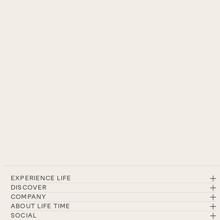
EXPERIENCE LIFE
DISCOVER
COMPANY
ABOUT LIFE TIME
SOCIAL