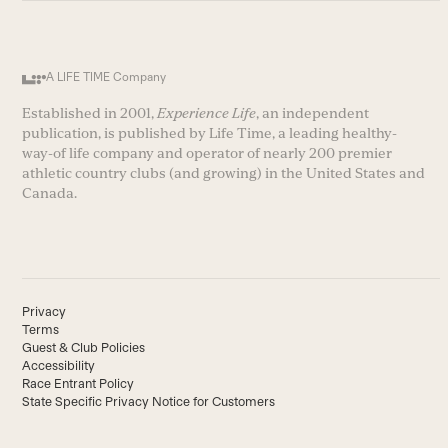
A LIFE TIME Company
Established in 2001,
Experience Life
, an independent
publication, is published by Life Time, a leading healthy-
way-of life company and operator of nearly 200 premier
athletic country clubs (and growing) in the United States and
Canada.
Privacy
Terms
Guest & Club Policies
Accessibility
Race Entrant Policy
State Specific Privacy Notice for Customers