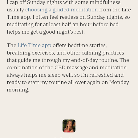
I cap off Sunday nights with some mindfulness,
usually
choosing a guided meditation
from the Life
Time app. I often feel restless on Sunday nights, so
meditating for at least half an hour before bed
helps me get a good night’s rest.
The
Life Time app
offers bedtime stories,
breathing exercises, and other calming practices
that guide me through my end-of-day routine. The
combination of the CBD massage and meditation
always helps me sleep well, so I’m refreshed and
ready to start my routine all over again on Monday
morning.