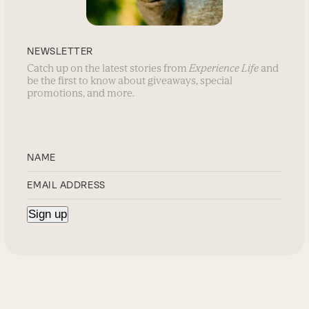
NEWSLETTER
Catch up on the latest stories from
Experience Life
and
be the first to know about giveaways, special
promotions, and more.