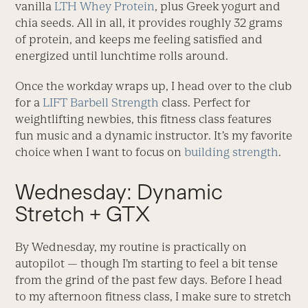
vanilla
LTH Whey Protein
, plus Greek yogurt and
chia seeds. All in all, it provides roughly 32 grams
of protein, and keeps me feeling satisfied and
energized until lunchtime rolls around.
Once the workday wraps up, I head over to the club
for a
LIFT Barbell Strength
class. Perfect for
weightlifting newbies, this fitness class features
fun music and a dynamic instructor. It’s my favorite
choice when I want to focus on
building strength
.
Wednesday: Dynamic
Stretch + GTX
By Wednesday, my routine is practically on
autopilot — though I’m starting to feel a bit tense
from the grind of the past few days. Before I head
to my afternoon fitness class, I make sure to stretch