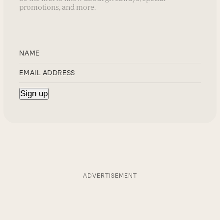
promotions, and more.
ADVERTISEMENT