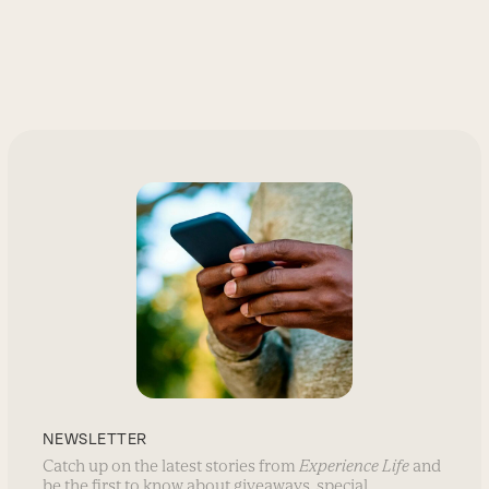
NEWSLETTER
Catch up on the latest stories from
Experience Life
and
be the first to know about giveaways, special