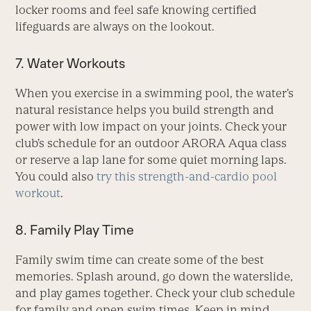
locker rooms and feel safe knowing certified
lifeguards are always on the lookout.
7. Water Workouts
When you exercise in a swimming pool, the water’s
natural resistance helps you build strength and
power with low impact on your joints. Check your
club’s schedule for an outdoor ARORA Aqua class
or reserve a lap lane for some quiet morning laps.
You could also
try this strength-and-cardio pool
workout
.
8. Family Play Time
Family swim time can create some of the best
memories. Splash around, go down the waterslide,
and play games together. Check your club schedule
for family and open swim times. Keep in mind,