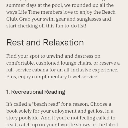
summer days at the pool, we rounded up all the
ways Life Time members love to enjoy the Beach
Club. Grab your swim gear and sunglasses and
start checking off this fun to-do list!
Rest and Relaxation
Find your spot to unwind and destress on
comfortable, cushioned lounge chairs, or reserve a
full-service cabana for an all-inclusive experience.
Plus, enjoy complimentary towel service.
1. Recreational Reading
It’s called a “beach read” for a reason. Choose a
book solely for your enjoyment and get lost in a
story poolside. And if you’re not feeling called to
read, catch up on your favorite shows or the latest