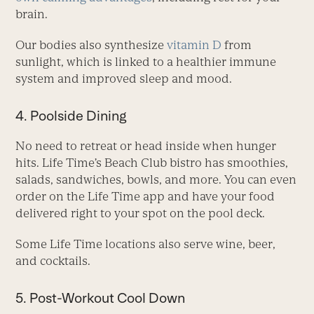
brain.
Our bodies also synthesize
vitamin D
from
sunlight, which is linked to a healthier immune
system and improved sleep and mood.
4. Poolside Dining
No need to retreat or head inside when hunger
hits. Life Time’s Beach Club bistro has smoothies,
salads, sandwiches, bowls, and more. You can even
order on the Life Time app and have your food
delivered right to your spot on the pool deck.
Some Life Time locations also serve wine, beer,
and cocktails.
5. Post-Workout Cool Down