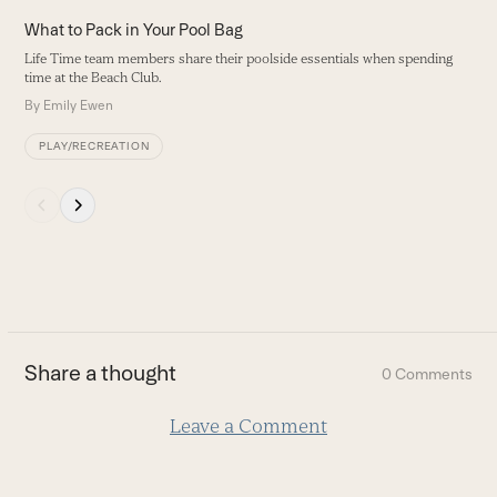
the
H
What to Pack in Your Pool Bag
left
P
Life Time team members share their poolside essentials when spending
and
ha
time at the Beach Club.
right
B
By
Emily Ewen
arrow
keys
PLAY/RECREATION
to
access
Press
the
escape
carousel
to
navigation
go
buttons
to
the
first
Share a thought
0 Comments
slide
Leave a Comment