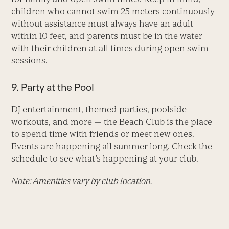
children who cannot swim 25 meters continuously
without assistance must always have an adult
within 10 feet, and parents must be in the water
with their children at all times during open swim
sessions.
9. Party at the Pool
DJ entertainment, themed parties, poolside
workouts, and more — the Beach Club is the place
to spend time with friends or meet new ones.
Events are happening all summer long. Check the
schedule to see what’s happening at your club.
Note: Amenities vary by club location.