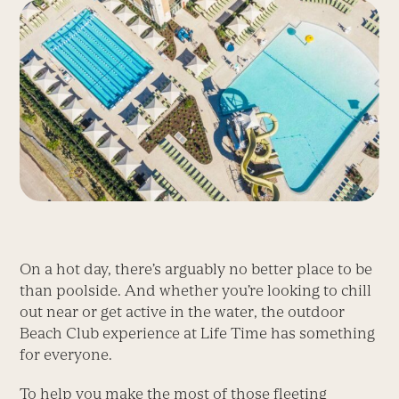
On a hot day, there’s arguably no better place to be
than poolside. And whether you’re looking to chill
out near or get active in the water, the outdoor
Beach Club experience at Life Time has something
for everyone.
To help you make the most of those fleeting