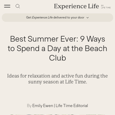
Skip
to
content
Get
Experience Life
delivered to your door
Best Summer Ever: 9 Ways
to Spend a Day at the Beach
Club
Ideas for relaxation and active fun during the
sunny season at Life Time.
By
Emily Ewen
|
Life Time Editorial