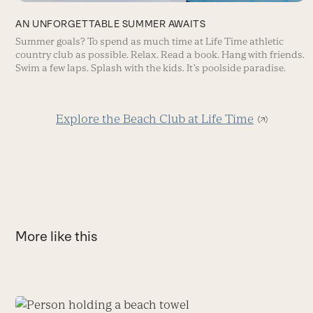
AN UNFORGETTABLE SUMMER AWAITS
Summer goals? To spend as much time at Life Time athletic
country club as possible. Relax. Read a book. Hang with friends.
Swim a few laps. Splash with the kids. It’s poolside paradise.
Explore the Beach Club at Life Time
More like this
Use