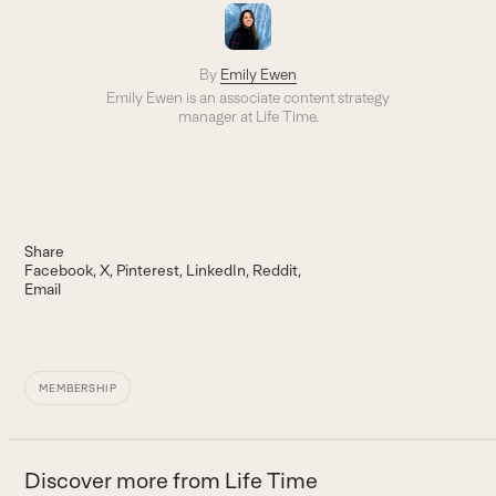
By
Emily Ewen
Emily Ewen is an a
ssociate content strategy
manager
at Life Time.
Share
Facebook
X
Pinterest
LinkedIn
Reddit
Email
MEMBERSHIP
Discover more from Life Time