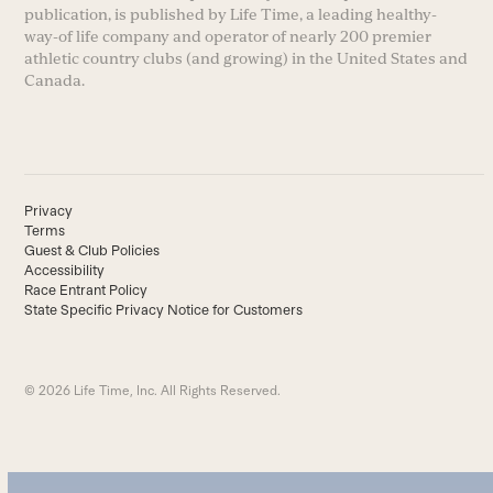
publication, is published by Life Time, a leading healthy-
way-of life company and operator of nearly 200 premier
athletic country clubs (and growing) in the United States and
Canada.
Privacy
Terms
Guest & Club Policies
Accessibility
Race Entrant Policy
State Specific Privacy Notice for Customers
© 2026 Life Time, Inc. All Rights Reserved.