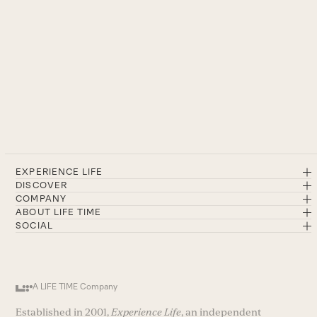
EXPERIENCE LIFE
DISCOVER
COMPANY
ABOUT LIFE TIME
SOCIAL
A LIFE TIME Company
Established in 2001,
Experience Life
, an independent