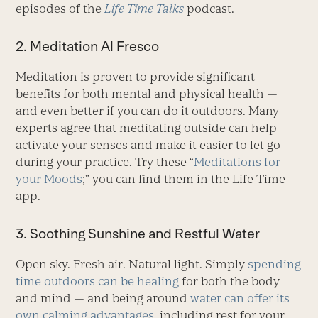
episodes of the
Life Time Talks
podcast.
2. Meditation Al Fresco
Meditation is proven to provide significant
benefits for both mental and physical health —
and even better if you can do it outdoors. Many
experts agree that meditating outside can help
activate your senses and make it easier to let go
during your practice. Try these “
Meditations for
your Moods
;” you can find them in the Life Time
app.
3. Soothing Sunshine and Restful Water
Open sky. Fresh air. Natural light. Simply
spending
time outdoors can be healing
for both the body
and mind — and being around
water can offer its
own calming advantages
, including rest for your