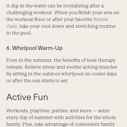
A dip in the water can be revitalizing after a
challenging workout. When you finish your sets on
the workout floor or after your favorite
fitness
class
, take your cool down and stretching routine
to the pool.
6. Whirlpool Warm-Up
Even in the summer, the benefits of heat therapy
remain. Relieve stress and soothe aching muscles
by sitting in the outdoor whirlpool on cooler days
or after the sun starts to set.
Active Fun
Workouts, playtime, parties, and more — seize
every day of summer with activities for the whole
family. Plus, take advantage of convenient family