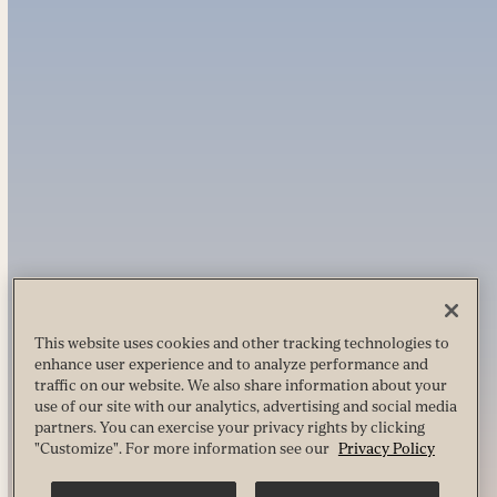
This website uses cookies and other tracking technologies to
enhance user experience and to analyze performance and
traffic on our website. We also share information about your
use of our site with our analytics, advertising and social media
partners. You can exercise your privacy rights by clicking
"Customize". For more information see our
Privacy Policy