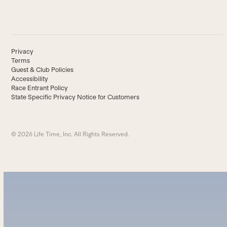
Privacy
Terms
Guest & Club Policies
Accessibility
Race Entrant Policy
State Specific Privacy Notice for Customers
© 2026 Life Time, Inc. All Rights Reserved.