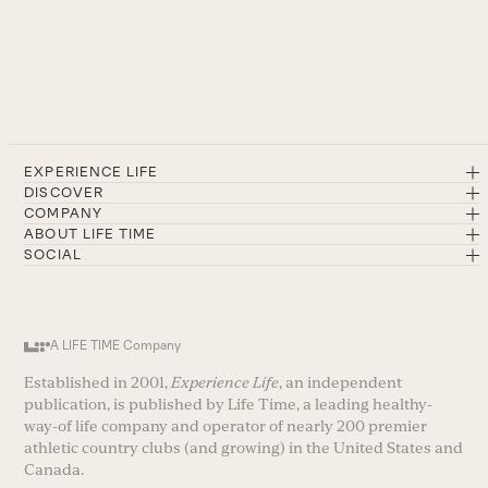
EXPERIENCE LIFE
DISCOVER
COMPANY
ABOUT LIFE TIME
SOCIAL
A LIFE TIME Company
Established in 2001,
Experience Life
, an independent
publication, is published by Life Time, a leading healthy-
way-of life company and operator of nearly 200 premier
athletic country clubs (and growing) in the United States and
Canada.