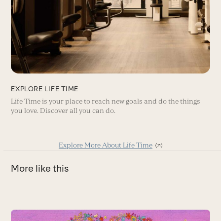
EXPLORE LIFE TIME
Life Time is your place to reach new goals and do the things
you love. Discover all you can do.
Explore More About Life Time
More like this
Use