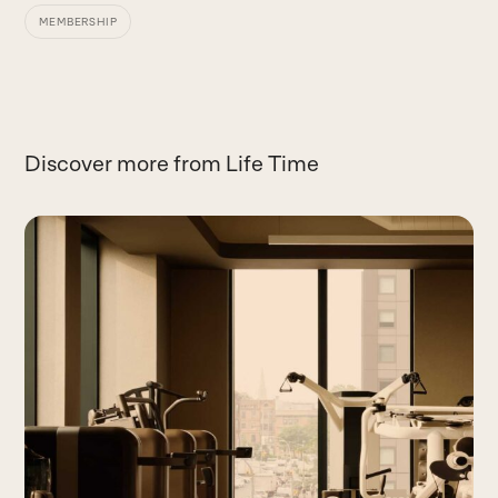
MEMBERSHIP
Discover more from Life Time