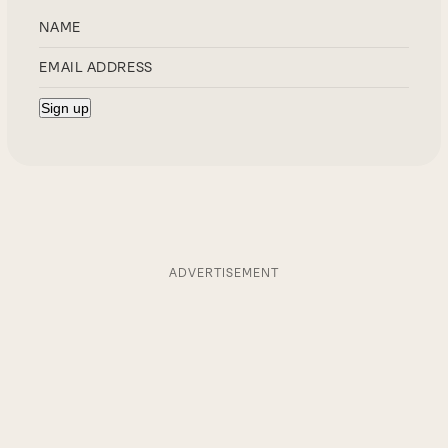
ADVERTISEMENT