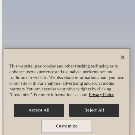
This website uses cookies and other tracking technologies to
enhance user experience and to analyze performance and
traffic on our website. We also share information about your use
of our site with our analytics, advertising and social media
partners. You can exercise your privacy rights by clicking
"Customize". For more information see our
Privacy Policy
Accept All
Reject All
Customize