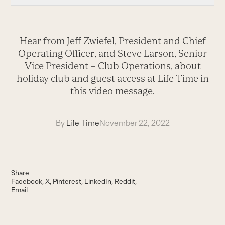
Hear from Jeff Zwiefel, President and Chief
Operating Officer, and Steve Larson, Senior
Vice President – Club Operations, about
holiday club and guest access at Life Time in
this video message.
By
Life Time
November 22, 2022
Share
Facebook
X
Pinterest
LinkedIn
Reddit
Email