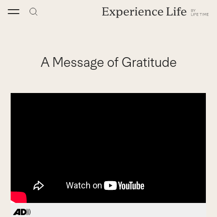
Skip
to
content
A Message of Gratitude