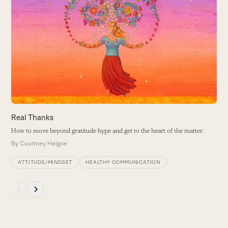
the
6
left
and
W
right
t
arrow
B
keys
to
access
the
carousel
navigation
buttons
Real Thanks
How to move beyond gratitude hype and get to the heart of the matter.
By
Courtney Helgoe
ATTITUDE/MINDSET
HEALTHY COMMUNICATION
Press
escape
to
go
to