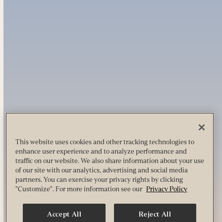
This website uses cookies and other tracking technologies to
enhance user experience and to analyze performance and
traffic on our website. We also share information about your use
of our site with our analytics, advertising and social media
partners. You can exercise your privacy rights by clicking
"Customize". For more information see our
Privacy Policy
Accept All
Reject All