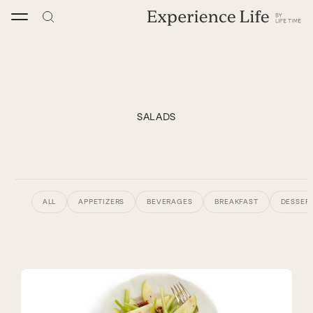
Skip
to
content
SALADS
ALL
APPETIZERS
BEVERAGES
BREAKFAST
DESSERT