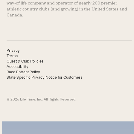
way-of life company and operator of nearly 200 premier
athletic country clubs (and growing) in the United States and
Canada.
Privacy
Terms
Guest & Club Policies
Accessibility
Race Entrant Policy
State Specific Privacy Notice for Customers
© 2026 Life Time, Inc. All Rights Reserved.