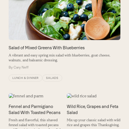
Salad of Mixed Greens With Blueberries
A vibrant and easy spring mix salad with blueberries, goat cheese,
walnuts, and balsamic dressing.
By
Cary Neff
LUNCH & DINNER
SALADS
Fennel and Parmigiano
Wild Rice, Grapes and Feta
Salad With Toasted Pecans
Salad
Fresh and flavorful, this shaved
Mix up your classic salad with wild
fennel salad with toasted pecans
rice and grapes this Thanksgiving.