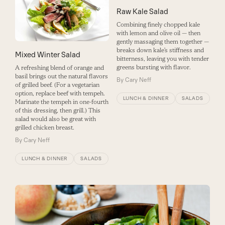
Raw Kale Salad
Combining finely chopped kale
with lemon and olive oil — then
gently massaging them together —
breaks down kale’s stiffness and
Mixed Winter Salad
bitterness, leaving you with tender
greens bursting with flavor.
A refreshing blend of orange and
basil brings out the natural flavors
By
Cary Neff
of grilled beef. (For a vegetarian
option, replace beef with tempeh.
LUNCH & DINNER
SALADS
Marinate the tempeh in one-fourth
of this dressing, then grill.) This
salad would also be great with
grilled chicken breast.
By
Cary Neff
LUNCH & DINNER
SALADS