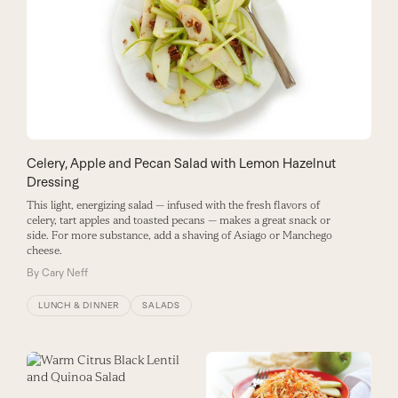
Celery, Apple and Pecan Salad with Lemon Hazelnut
Dressing
This light, energizing salad — infused with the fresh flavors of
celery, tart apples and toasted pecans — makes a great snack or
side. For more substance, add a shaving of Asiago or Manchego
cheese.
By
Cary Neff
LUNCH & DINNER
SALADS