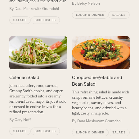
and Parmigiano is the perfect dish
By
Betsy Nelson
By
Dara Moskowitz Grumdahl
LUNCH & DINNER
SALADS
SALADS
SIDE DISHES
Celeriac Salad
Chopped Vegetable and
Bean Salad
Julienned celery root, carrots,
Granny Smith apples, and caper
This refreshing salad is made with
are gently folded into a creamy
crisp romaine lettuce, crunchy
lemon-infused mayo. Enjoy it solo
vegetables, savory olives, and
or nested in endive leaves for a
hearty beans, and drizzled with a
refined presentation.
light, zesty vinaigrette.
By
Cary Neff
By
Dara Moskowitz Grumdahl
SALADS
SIDE DISHES
LUNCH & DINNER
SALADS