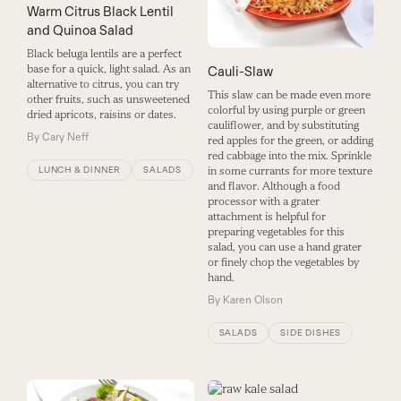
Warm Citrus Black Lentil
and Quinoa Salad
Black beluga lentils are a perfect
base for a quick, light salad. As an
Cauli-Slaw
alternative to citrus, you can try
This slaw can be made even more
other fruits, such as unsweetened
colorful by using purple or green
dried apricots, raisins or dates.
cauliflower, and by substituting
By
Cary Neff
red apples for the green, or adding
red cabbage into the mix. Sprinkle
LUNCH & DINNER
SALADS
in some currants for more texture
and flavor. Although a food
processor with a grater
attachment is helpful for
preparing vegetables for this
salad, you can use a hand grater
or finely chop the vegetables by
hand.
By
Karen Olson
SALADS
SIDE DISHES