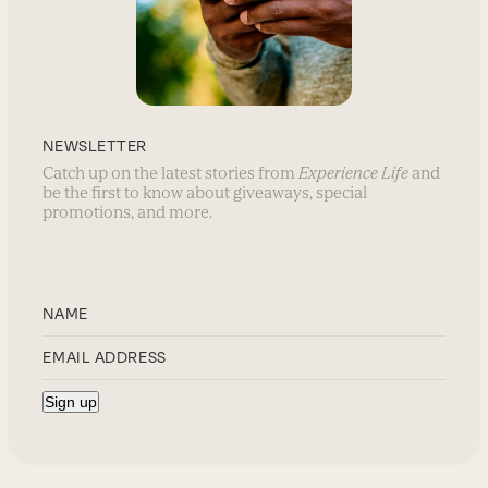
NEWSLETTER
Catch up on the latest stories from
Experience Life
and
be the first to know about giveaways, special
promotions, and more.