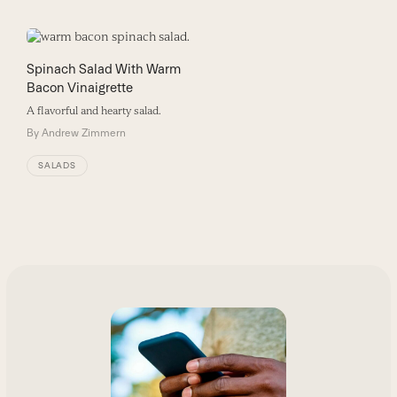
Spinach Salad With Warm
Bacon Vinaigrette
A flavorful and hearty salad.
By
Andrew Zimmern
SALADS