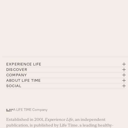
EXPERIENCE LIFE
DISCOVER
COMPANY
ABOUT LIFE TIME
SOCIAL
A LIFE TIME Company
Established in 2001,
Experience Life
, an independent
publication, is published by Life Time, a leading healthy-