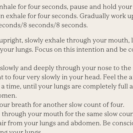
Inhale for four seconds, pause and hold your
n exhale for four seconds. Gradually work up
seconds/8 seconds/8 seconds.
g upright, slowly exhale through your mouth, l
your lungs. Focus on this intention and be 
 slowly and deeply through your nose to the 
t to four very slowly in your head. Feel the air
 a time, until your lungs are completely full
domen.
our breath for another slow count of four.
e through your mouth for the same slow count
air from your lungs and abdomen. Be conscio
ving your lungs
.