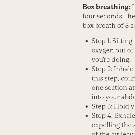
Box breathing:
four seconds, the
box breath of 8 
Step 1: Sittin
oxygen out of 
you’re doing.
Step 2: Inhale
this step, coun
one section at
into your ab
Step 3: Hold y
Step 4: Exhal
expelling the 
of the air lea