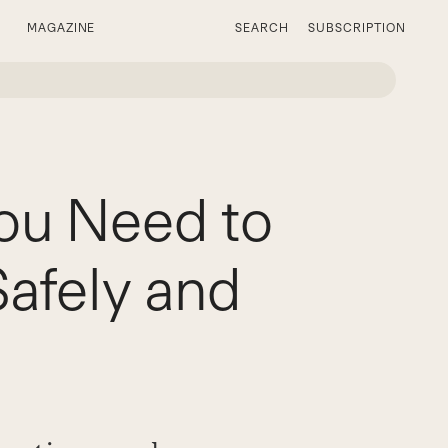
MAGAZINE
SEARCH
SUBSCRIPTION
ou Need to
afely and