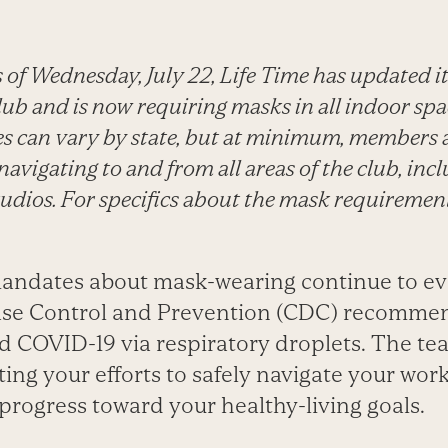
 of Wednesday, July 22, Life Time has updated i
ub and is now requiring masks in all indoor spa
es can vary by state, but at minimum, members 
avigating to and from all areas of the club, inc
studios. For specifics about the mask requirement
mandates about mask-wearing continue to e
ease Control and Prevention (CDC) recommen
d COVID-19 via respiratory droplets. The tea
ing your efforts to safely navigate your wor
progress toward your healthy-living goals.