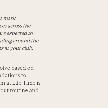
ts mask
ces across the
are expected to
luding around the
s at your club,
volve based on
dations to
m at Life Time is
kout routine and