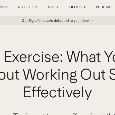
TNESS
NUTRITION
HEALTH
LIFESTYLE
PODCAST
Get
Experience Life
delivered to your door
 Exercise: What Y
ut Working Out S
Effectively