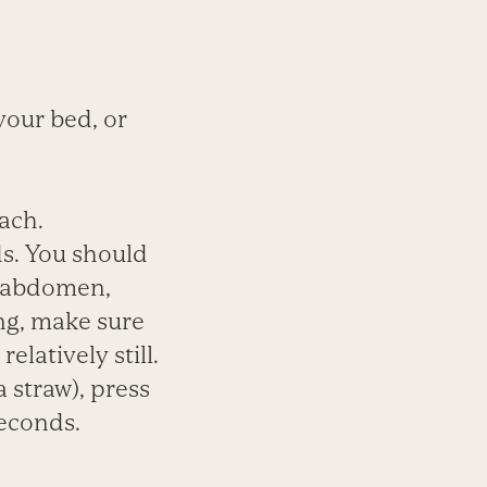
 your bed, or
ach.
ds. You should
r abdomen,
ng, make sure
latively still.
a straw), press
seconds.