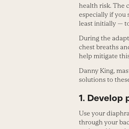
health risk. The 
especially if you
least initially — 
During the adapta
chest breaths an
help mitigate thi
Danny King, maste
solutions to the
1. Develop 
Use your diaphra
through your bac