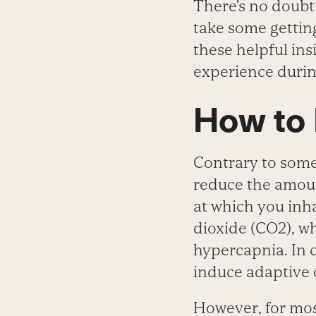
There’s no doubt
take some gettin
these helpful ins
experience durin
How to
Contrary to some 
reduce the amoun
at which you inh
dioxide (CO
2
), w
hypercapnia. In 
induce adaptive c
However, for mos