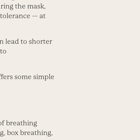
aring the mask,
 tolerance — at
n lead to shorter
 to
offers some simple
of breathing
g, box breathing,