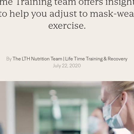
me Training team offers insight
to help you adjust to mask-wea
exercise.
By
The LTH Nutrition Team
|
Life Time Training & Recovery
July 22, 2020