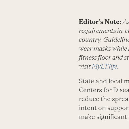
Editor’s Note:
As
requirements in-cl
country. Guidelin
wear masks while n
fitness floor and 
visit
MyLT.life
.
State and local 
Centers for Dis
reduce the sprea
intent on support
make significant 