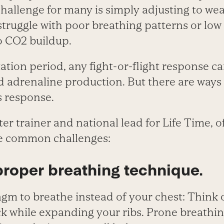
challenge for many is simply adjusting to we
 struggle with poor breathing patterns or low
to CO
2
buildup.
tion period, any fight-or-flight response ca
d adrenaline production. But there are ways
s response.
r trainer and national lead for Life Time, 
se common challenges:
proper breathing technique.
gm to breathe instead of your chest: Think 
k while expanding your ribs. Prone breathin