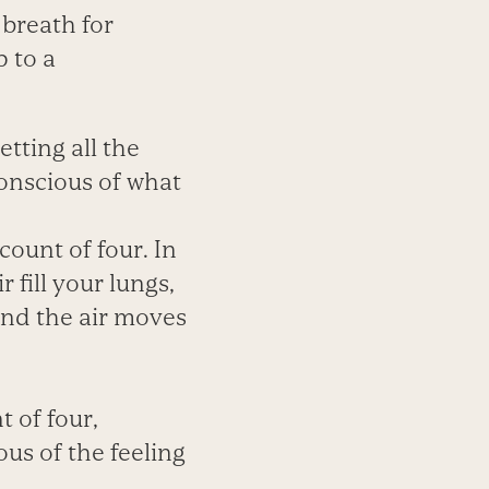
 breath for
 to a
etting all the
conscious of what
count of four. In
 fill your lungs,
 and the air moves
 of four,
us of the feeling