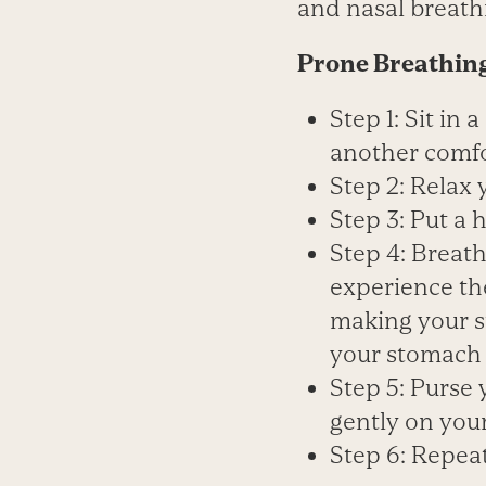
and nasal breathi
Prone Breathin
Step 1: Sit in 
another comfor
Step 2: Relax 
Step 3: Put a
Step 4: Breat
experience th
making your s
your stomach i
Step 5: Purse y
gently on you
Step 6: Repeat