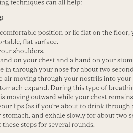
ng techniques can all help:
g:
a comfortable position or lie flat on the floor,
table, flat surface.
your shoulders.
 hand on your chest and a hand on your stom
he in through your nose for about two secon
e air moving through your nostrils into you
tomach expand. During this type of breathi
s moving outward while your chest remains re
our lips (as if you’re about to drink through 
r stomach, and exhale slowly for about two 
 these steps for several rounds.