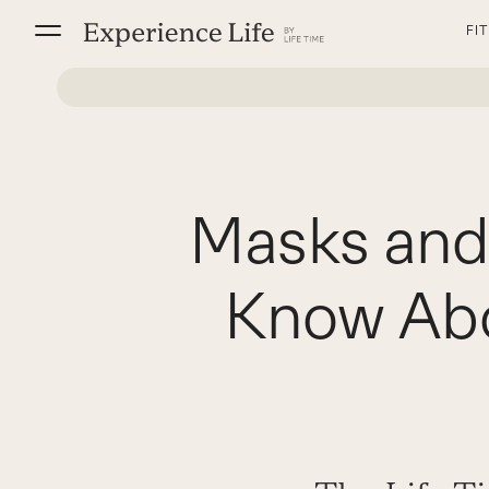
Skip
FI
to
content
Masks and
Know Abo