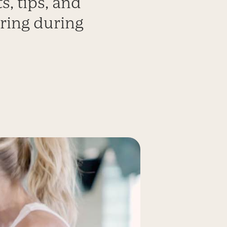
s, tips, and
ring during