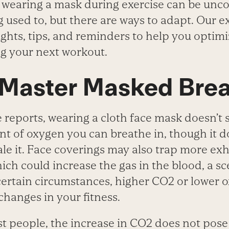
 wearing a mask during exercise can be unc
g used to, but there are ways to adapt. Our 
ights, tips, and reminders to help you optim
g your next workout.
 Master Masked Bre
reports, wearing a cloth face mask doesn’t s
t of oxygen you can breathe in, though it do
ale it. Face coverings may also trap more ex
hich could increase the gas in the blood, a 
certain circumstances, higher CO
2
or lower 
hanges in your fitness.
t people, the increase in CO
2
does not pose 