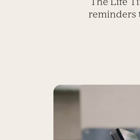
The Life Ti
reminders 