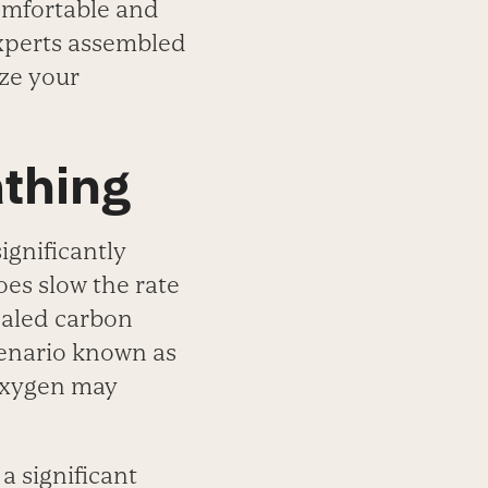
omfortable and
experts assembled
ize your
athing
ignificantly
es slow the rate
haled carbon
scenario known as
oxygen may
a significant