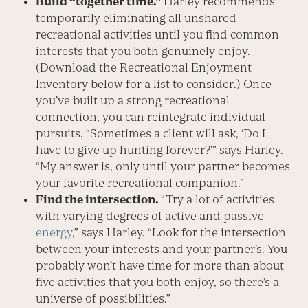
Build “together time.”
Harley recommends
temporarily eliminating all unshared
recreational activities until you find common
interests that you both genuinely enjoy.
(Download the Recreational Enjoyment
Inventory below for a list to consider.) Once
you’ve built up a strong recreational
connection, you can reintegrate individual
pursuits. “Sometimes a client will ask, ‘Do I
have to give up hunting forever?’” says Harley.
“My answer is, only until your partner becomes
your favorite recreational companion.”
Find the intersection.
“Try a lot of activities
with varying degrees of active and passive
energy
,” says Harley. “Look for the intersection
between your interests and your partner’s. You
probably won’t have time for more than about
five activities that you both enjoy, so there’s a
universe of possibilities.”