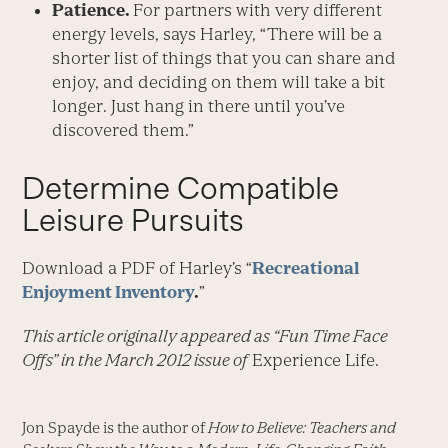
Patience.
For partners with very different
energy levels, says Harley, “There will be a
shorter list of things that you can share and
enjoy, and deciding on them will take a bit
longer. Just hang in there until you’ve
discovered them.”
Determine Compatible
Leisure Pursuits
Download a PDF of Harley’s “
Recreational
Enjoyment Inventory
.
”
This article originally appeared as “Fun Time Face
Offs” in the March 2012 issue of
Experience Life.
Jon Spayde is the author of
How to Believe: Teachers and