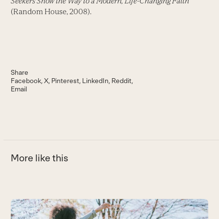
Seekers Show the Way to a Modern, Life-Changing Faith
(Random House, 2008).
Share
Facebook
X
Pinterest
LinkedIn
Reddit
Email
More like this
Use
the