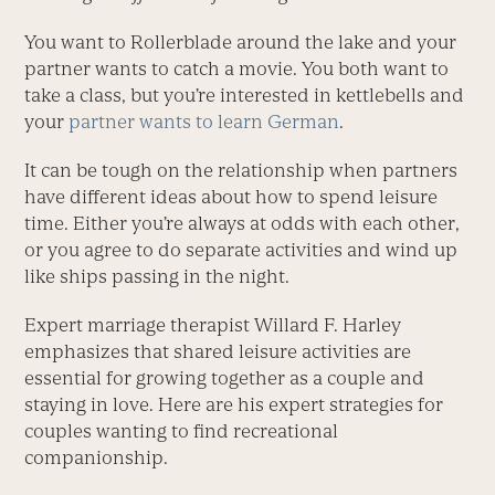
You want to Rollerblade around the lake and your
partner wants to catch a movie. You both want to
take a class, but you’re interested in kettlebells and
your
partner wants to learn German
.
It can be tough on the relationship when partners
have different ideas about how to spend leisure
time. Either you’re always at odds with each other,
or you agree to do separate activities and wind up
like ships passing in the night.
Expert marriage therapist Willard F. Harley
emphasizes that shared leisure activities are
essential for growing together as a couple and
staying in love. Here are his expert strategies for
couples wanting to find recreational
companionship.