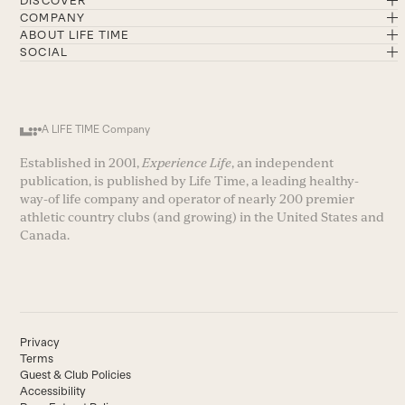
DISCOVER
COMPANY
ABOUT LIFE TIME
SOCIAL
A LIFE TIME Company
Established in 2001,
Experience Life
, an independent
publication, is published by Life Time, a leading healthy-
way-of life company and operator of nearly 200 premier
athletic country clubs (and growing) in the United States and
Canada.
Privacy
Terms
Guest & Club Policies
Accessibility