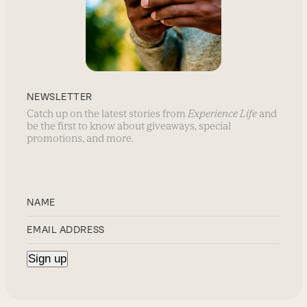
NEWSLETTER
Catch up on the latest stories from
Experience Life
and
be the first to know about giveaways, special
promotions, and more.