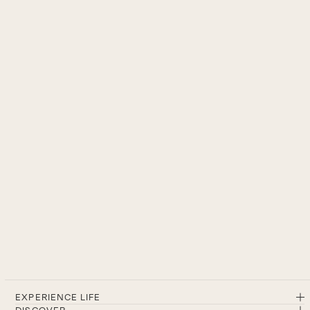
EXPERIENCE LIFE