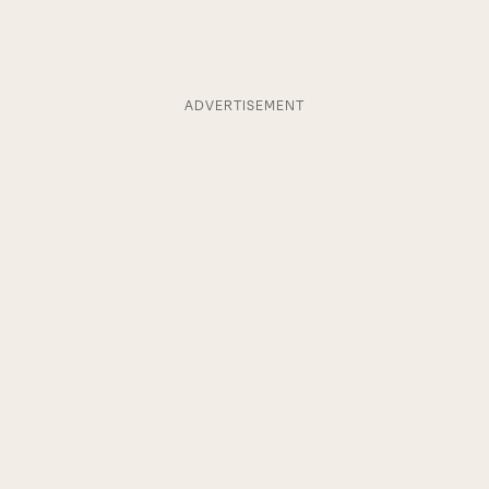
ADVERTISEMENT