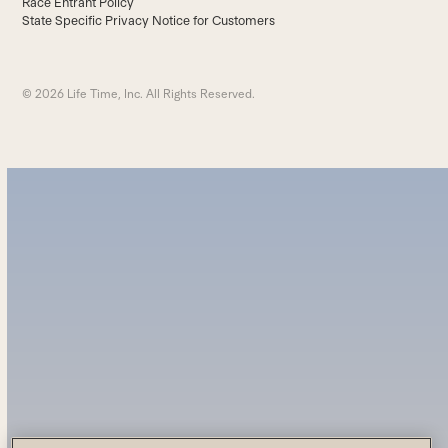
Race Entrant Policy
State Specific Privacy Notice for Customers
© 2026 Life Time, Inc. All Rights Reserved.