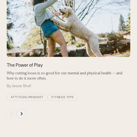
H
left
Is
and
n
right
r
arrow
B
keys
to
access
the
carousel
The Power of Play
navigation
Why cutting loose is so good for our mental and physical health — and
buttons
how to do it more often.
By
Jessie Sholl
ATTITUDE/MINDSET
FITNESS TIPS
Press
escape
to
go