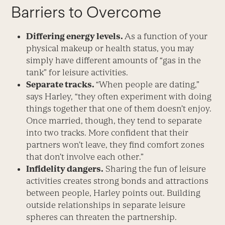
Barriers to Overcome
Differing energy levels.
As a function of your
physical makeup or health status, you may
simply have different amounts of “gas in the
tank” for leisure activities.
Separate tracks.
“When people are dating,”
says Harley, “they often experiment with doing
things together that one of them doesn’t enjoy.
Once married, though, they tend to separate
into two tracks. More confident that their
partners won’t leave, they find comfort zones
that don’t involve each other.”
Infidelity dangers.
Sharing the fun of leisure
activities creates strong bonds and attractions
between people, Harley points out. Building
outside relationships in separate leisure
spheres can threaten the partnership.