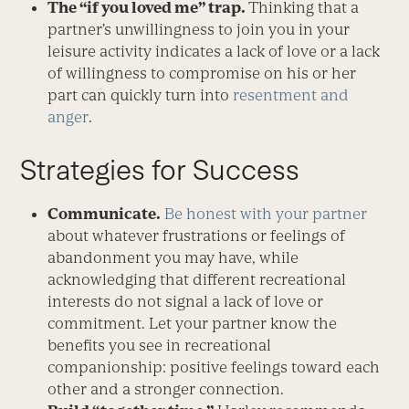
The “if you loved me” trap.
Thinking that a
partner’s unwillingness to join you in your
leisure activity indicates a lack of love or a lack
of willingness to compromise on his or her
part can quickly turn into
resentment and
anger
.
Strategies for Success
Communicate.
Be honest with your partner
about whatever frustrations or feelings of
abandonment you may have, while
acknowledging that different recreational
interests do not signal a lack of love or
commitment. Let your partner know the
benefits you see in recreational
companionship: positive feelings toward each
other and a stronger connection.