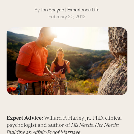
By
Jon Spayde
|
Experience Life
February 20, 2012
Expert Advice:
Willard F. Harley Jr., PhD, clinical
psychologist and author of
His Needs, Her Needs:
Building an Affair-Proof Marriage
.