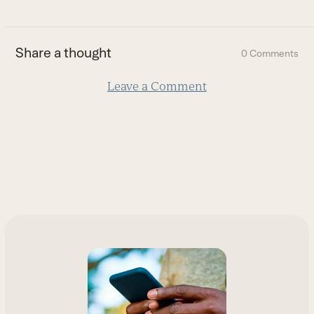
to
the
first
Share a thought
0 Comments
slide
Leave a Comment