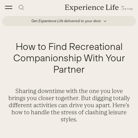
Skip
to
content
Get
Experience Life
delivered to your door
How to Find Recreational
Companionship With Your
Partner
Sharing downtime with the one you love
brings you closer together. But digging totally
different activities can drive you apart. Here’s
how to handle the stress of clashing leisure
styles.