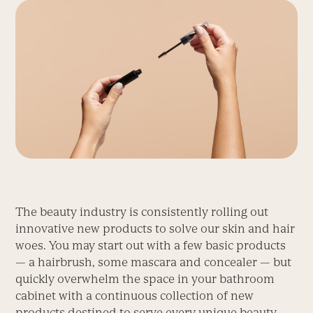
The beauty industry is consistently rolling out
innovative new products to solve our skin and hair
woes. You may start out with a few basic products
— a hairbrush, some mascara and concealer — but
quickly overwhelm the space in your bathroom
cabinet with a continuous collection of new
products destined to serve every unique beauty