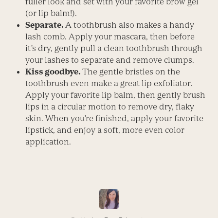
fuller look and set with your favorite brow gel
(or lip balm!).
Separate.
A toothbrush also makes a handy
lash comb. Apply your mascara, then before
it’s dry, gently pull a clean toothbrush through
your lashes to separate and remove clumps.
Kiss goodbye.
The gentle bristles on the
toothbrush even make a great lip exfoliator.
Apply your favorite lip balm, then gently brush
lips in a circular motion to remove dry, flaky
skin. When you’re finished, apply your favorite
lipstick, and enjoy a soft, more even color
application.