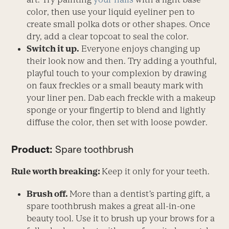
color, then use your liquid eyeliner pen to
create small polka dots or other shapes. Once
dry, add a clear topcoat to seal the color.
Switch it up.
Everyone enjoys changing up
their look now and then. Try adding a youthful,
playful touch to your complexion by drawing
on faux freckles or a small beauty mark with
your liner pen. Dab each freckle with a makeup
sponge or your fingertip to blend and lightly
diffuse the color, then set with loose powder.
Product:
Spare toothbrush
Rule worth breaking:
Keep it only for your teeth.
Brush off.
More than a dentist’s parting gift, a
spare toothbrush makes a great all-in-one
beauty tool. Use it to brush up your brows for a