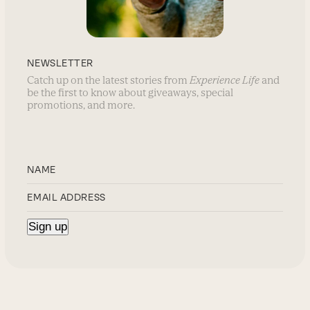
NEWSLETTER
Catch up on the latest stories from
Experience Life
and
be the first to know about giveaways, special
promotions, and more.