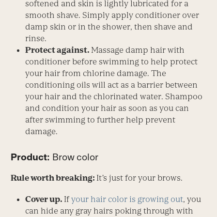
softened and skin is lightly lubricated for a
smooth shave. Simply apply conditioner over
damp skin or in the shower, then shave and
rinse.
Protect against.
Massage damp hair with
conditioner before swimming to help protect
your hair from chlorine damage. The
conditioning oils will act as a barrier between
your hair and the chlorinated water. Shampoo
and condition your hair as soon as you can
after swimming to further help prevent
damage.
Product:
Brow color
Rule worth breaking:
It’s just for your brows.
Cover up.
If
your hair color is growing out
, you
can hide any gray hairs poking through with