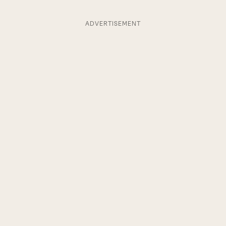
ADVERTISEMENT