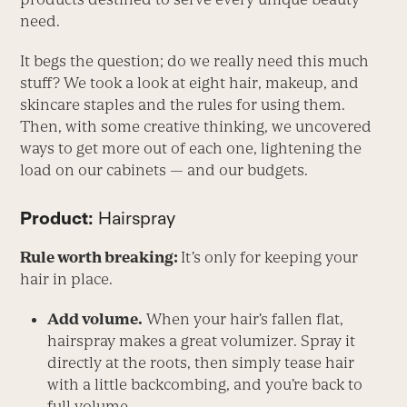
need.
It begs the question; do we really need this much
stuff? We took a look at eight hair, makeup, and
skincare staples and the rules for using them.
Then, with some creative thinking, we uncovered
ways to get more out of each one, lightening the
load on our cabinets — and our budgets.
Product:
Hairspray
Rule worth breaking:
It’s only for keeping your
hair in place.
Add volume.
When your hair’s fallen flat,
hairspray makes a great volumizer. Spray it
directly at the roots, then simply tease hair
with a little backcombing, and you’re back to
full volume.