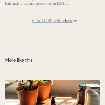
hair, nail and massage services at LifeSpa.
View LifeSpa Services
More like this
Use
the
5
left
P
and
ca
right