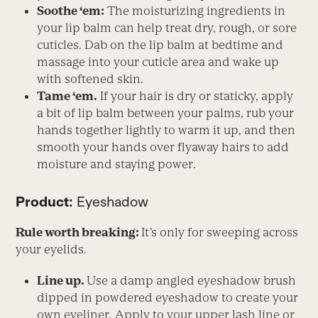
Soothe ‘em:
The moisturizing ingredients in
your lip balm can help treat dry, rough, or sore
cuticles. Dab on the lip balm at bedtime and
massage into your cuticle area and wake up
with softened skin.
Tame ‘em.
If your hair is dry or staticky, apply
a bit of lip balm between your palms, rub your
hands together lightly to warm it up, and then
smooth your hands over flyaway hairs to add
moisture and staying power.
Product:
Eyeshadow
Rule worth breaking:
It’s only for sweeping across
your eyelids.
Line up.
Use a damp angled eyeshadow brush
dipped in powdered eyeshadow to create your
own eyeliner. Apply to your upper lash line or