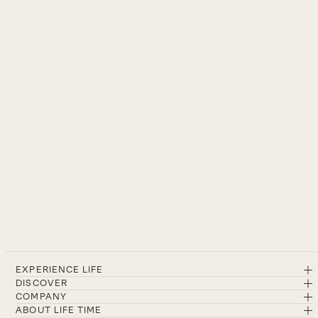
EXPERIENCE LIFE
DISCOVER
COMPANY
ABOUT LIFE TIME