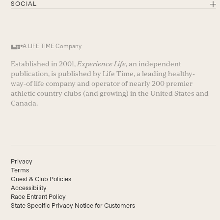
SOCIAL
A LIFE TIME Company
Established in 2001,
Experience Life
, an independent
publication, is published by Life Time, a leading healthy-
way-of life company and operator of nearly 200 premier
athletic country clubs (and growing) in the United States and
Canada.
Privacy
Terms
Guest & Club Policies
Accessibility
Race Entrant Policy
State Specific Privacy Notice for Customers