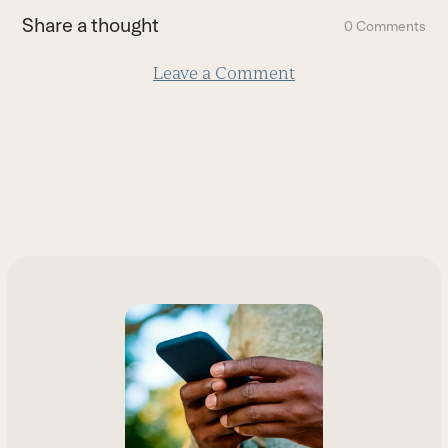
first
Share a thought
0 Comments
slide
Leave a Comment