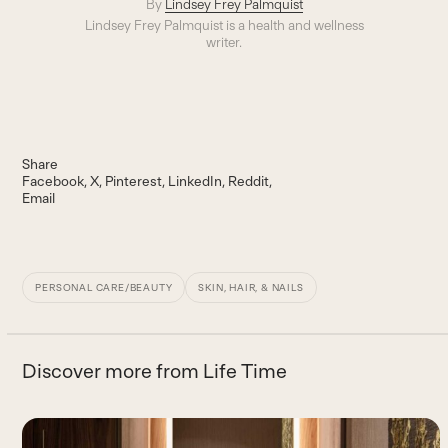
By
Lindsey Frey Palmquist
Lindsey Frey Palmquist is a health and wellness
writer.
Share
Facebook
X
Pinterest
LinkedIn
Reddit
Email
PERSONAL CARE/BEAUTY
SKIN, HAIR, & NAILS
Discover more from Life Time