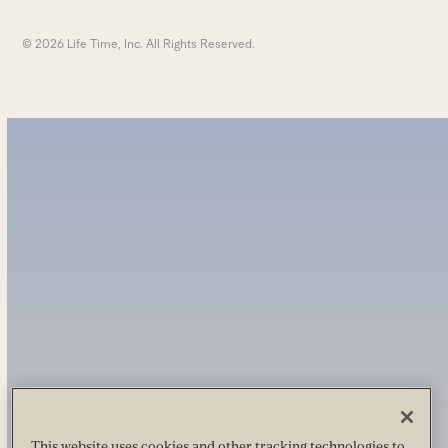
© 2026 Life Time, Inc. All Rights Reserved.
This website uses cookies and other tracking technologies to