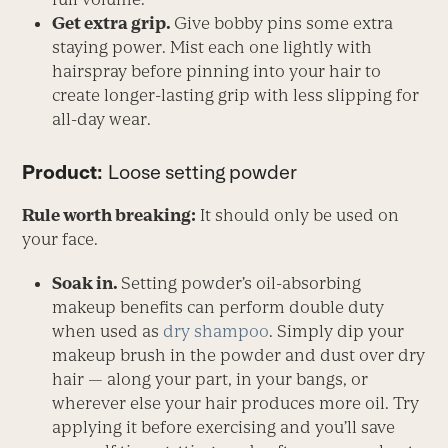
Get extra grip.
Give bobby pins some extra
staying power. Mist each one lightly with
hairspray before pinning into your hair to
create longer-lasting grip with less slipping for
all-day wear.
Product:
Loose setting powder
Rule worth breaking:
It should only be used on
your face.
Soak in.
Setting powder’s oil-absorbing
makeup benefits can perform double duty
when used as
dry shampoo
. Simply dip your
makeup brush in the powder and dust over dry
hair — along your part, in your bangs, or
wherever else your hair produces more oil. Try
applying it before exercising and you’ll save