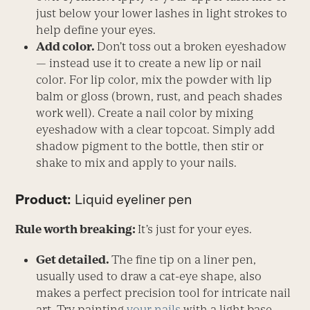
just below your lower lashes in light strokes to
help define your eyes.
Add color.
Don’t toss out a broken eyeshadow
— instead use it to create a new lip or nail
color. For lip color, mix the powder with lip
balm or gloss (brown, rust, and peach shades
work well). Create a nail color by mixing
eyeshadow with a clear topcoat. Simply add
shadow pigment to the bottle, then stir or
shake to mix and apply to your nails.
Product:
Liquid eyeliner pen
Rule worth breaking:
It’s just for your eyes.
Get detailed.
The fine tip on a liner pen,
usually used to draw a cat-eye shape, also
makes a perfect precision tool for intricate nail
art. Try painting
your nails
with a light base