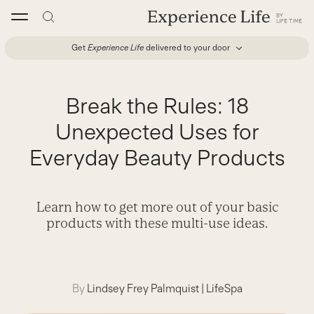
Skip
to
content
Get
Experience Life
delivered to your door
Break the Rules: 18
Unexpected Uses for
Everyday Beauty Products
Learn how to get more out of your basic
products with these multi-use ideas.
By
Lindsey Frey Palmquist
|
LifeSpa