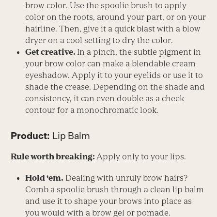
brow color. Use the spoolie brush to apply
color on the roots, around your part, or on your
hairline. Then, give it a quick blast with a blow
dryer on a cool setting to dry the color.
Get creative.
In a pinch, the subtle pigment in
your brow color can make a blendable cream
eyeshadow. Apply it to your eyelids or use it to
shade the crease. Depending on the shade and
consistency, it can even double as a cheek
contour for a monochromatic look.
Product:
Lip Balm
Rule worth breaking:
Apply only to your lips.
Hold ‘em.
Dealing with unruly brow hairs?
Comb a spoolie brush through a clean lip balm
and use it to shape your brows into place as
you would with a brow gel or pomade.