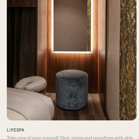
LIFESPA
Take care of your yourself. Heal, revive and transform with skin,