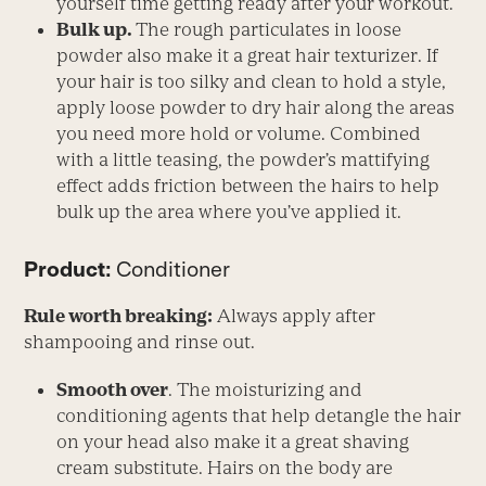
yourself time getting ready after your workout.
Bulk up.
The rough particulates in loose
powder also make it a great hair texturizer. If
your hair is too silky and clean to hold a style,
apply loose powder to dry hair along the areas
you need more hold or volume. Combined
with a little teasing, the powder’s mattifying
effect adds friction between the hairs to help
bulk up the area where you’ve applied it.
Product:
Conditioner
Rule worth breaking:
Always apply after
shampooing and rinse out.
Smooth over
. The moisturizing and
conditioning agents that help detangle the hair
on your head also make it a great shaving
cream substitute. Hairs on the body are