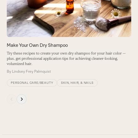
B
arrow
keys
to
access
the
carousel
Make Your Own Dry Shampoo
navigation
Try these recipes to create your own dry shampoo for your hair color —
buttons
plus, get professional application tips for achieving cleaner-looking,
volumized hair.
By
Lindsey Frey Palmquist
PERSONAL CARE/BEAUTY
SKIN, HAIR, & NAILS
Press
escape
to
go
to
the