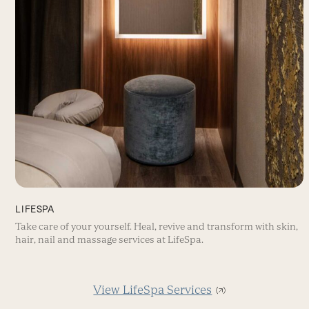
LIFESPA
Take care of your yourself. Heal, revive and transform with skin,
hair, nail and massage services at LifeSpa.
View LifeSpa Services