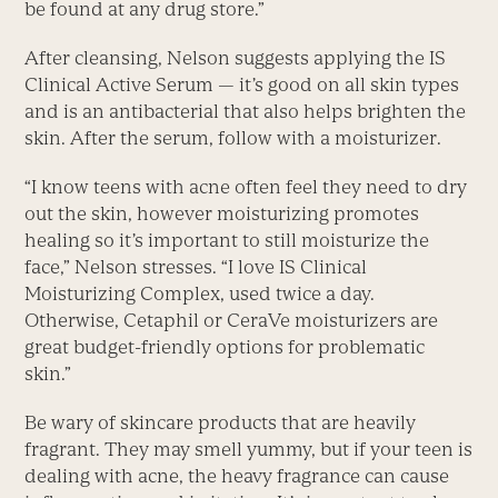
be found at any drug store.”
After cleansing, Nelson suggests applying the IS
Clinical Active Serum — it’s good on all skin types
and is an antibacterial that also helps brighten the
skin. After the serum, follow with a moisturizer.
“I know teens with acne often feel they need to dry
out the skin, however moisturizing promotes
healing so it’s important to still moisturize the
face,” Nelson stresses. “I love IS Clinical
Moisturizing Complex, used twice a day.
Otherwise, Cetaphil or CeraVe moisturizers are
great budget-friendly options for problematic
skin.”
Be wary of skincare products that are heavily
fragrant. They may smell yummy, but if your teen is
dealing with acne, the heavy fragrance can cause