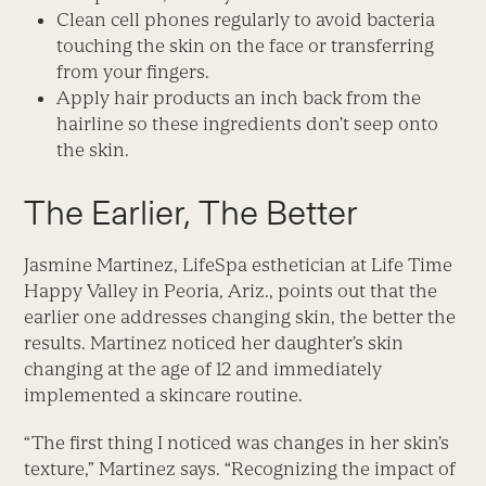
Clean cell phones regularly to avoid bacteria
touching the skin on the face or transferring
from your fingers.
Apply hair products an inch back from the
hairline so these ingredients don’t seep onto
the skin.
The Earlier, The Better
Jasmine Martinez, LifeSpa esthetician at Life Time
Happy Valley in Peoria, Ariz., points out that the
earlier one addresses changing skin, the better the
results. Martinez noticed her daughter’s skin
changing at the age of 12 and immediately
implemented a skincare routine.
“The first thing I noticed was changes in her skin’s
texture,” Martinez says. “Recognizing the impact of