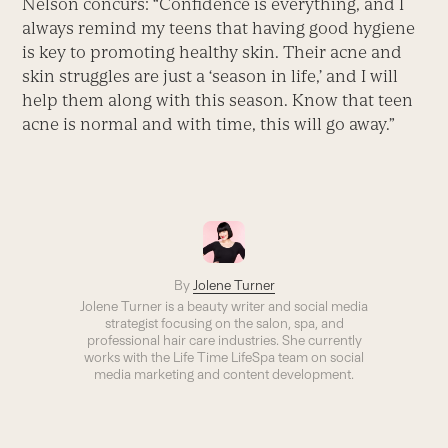
Nelson concurs: “Confidence is everything, and I
always remind my teens that having good hygiene
is key to promoting healthy skin. Their acne and
skin struggles are just a ‘season in life,’ and I will
help them along with this season. Know that teen
acne is normal and with time, this will go away.”
By
Jolene Turner
Jolene Turner is a beauty writer and social media
strategist focusing on the salon, spa, and
professional hair care industries. She currently
works with the Life Time LifeSpa team on social
media marketing and content development.