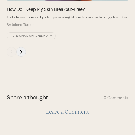
the
carousel
How Do I Keep My Skin Breakout-Free?
navigation
Esthetician-sourced tips for preventing blemishes and achieving clear skin.
buttons
By
Jolene Turner
PERSONAL CARE/BEAUTY
Press
escape
to
go
to
the
first
Share a thought
0 Comments
slide
Leave a Comment