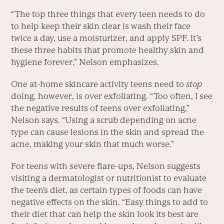
“The top three things that every teen needs to do
to help keep their skin clear is wash their face
twice a day, use a moisturizer, and apply SPF. It’s
these three habits that promote healthy skin and
hygiene forever,” Nelson emphasizes.
One at-home skincare activity teens need to
stop
doing, however, is over exfoliating. “Too often, I see
the negative results of teens over exfoliating,”
Nelson says. “Using a scrub depending on acne
type can cause lesions in the skin and spread the
acne, making your skin that much worse.”
For teens with severe flare-ups, Nelson suggests
visiting a dermatologist or nutritionist to evaluate
the teen’s diet, as certain types of foods can have
negative effects on the skin. “Easy things to add to
their diet that can help the skin look its best are