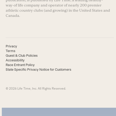
way-of life company and operator of nearly 200 premier
athletic country clubs (and growing) in the United States and
Canada.
Privacy
Terms
Guest & Club Policies
Accessibility
Race Entrant Policy
State Specific Privacy Notice for Customers
© 2026 Life Time, Inc. All Rights Reserved.