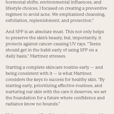
hormonal shifts, environmental influences, and
lifestyle choices, I focused on creating a preventive
regimen to avoid acne. We emphasized cleansing,
exfoliation, replenishment, and protection.”
And SPF is an absolute must. This not only helps
to preserve the skin’s beauty, but, importantly, it
protects against cancer-causing UV rays. “Teens
should get in the habit early of using SPF on a
daily basis,” Martinez stresses.
Starting a complete skincare routine early — and
being consistent with it — is what Martinez
considers the keys to success for healthy skin. “By
starting early, prioritizing effective routines, and
nurturing our skin with the care it deserves, we set
the foundation for a future where confidence and
radiance know no bounds.”