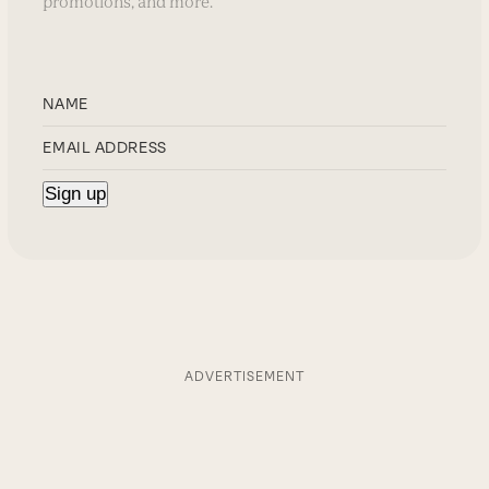
promotions, and more.
ADVERTISEMENT