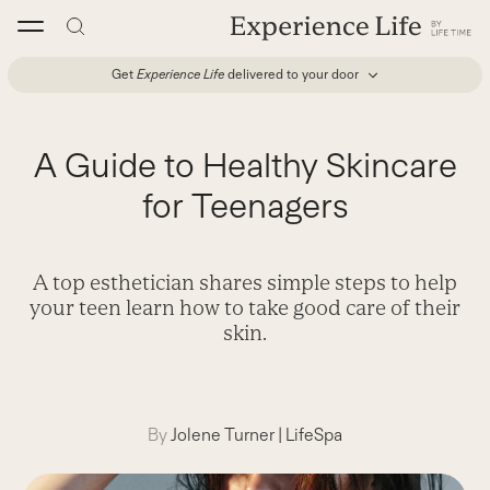
Skip
to
content
Get
Experience Life
delivered to your door
A Guide to Healthy Skincare
for Teenagers
A top esthetician shares simple steps to help
your teen learn how to take good care of their
skin.
By
Jolene Turner
|
LifeSpa