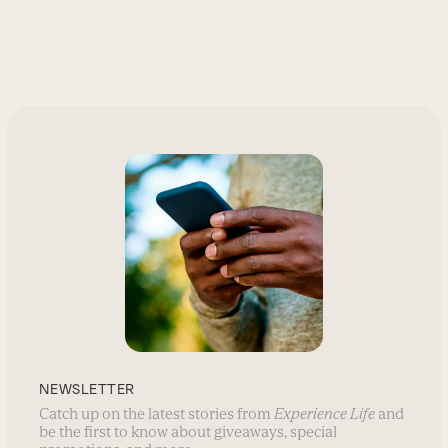
NEWSLETTER
Catch up on the latest stories from
Experience Life
and
be the first to know about giveaways, special