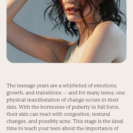
The teenage years are a whirlwind of emotions,
growth, and transitions — and for many teens, one
physical manifestation of change occurs in their
skin. With the hormones of puberty in full force,
their skin can react with congestion, textural
changes, and possibly acne. This stage is the ideal
time to teach your teen about the importance of