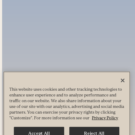
This website uses cookies and other tracking technologies to
enhance user experience and to analyze performance and
traffic on our website. We also share information about your
use of our site with our analytics, advertising and social media
partners. You can exercise your privacy rights by clicking
"Customize". For more information see our
Privacy Policy
Accept All
Reject All