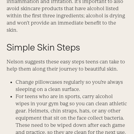
inflammation and irritation. It’s important to also
avoid skincare products that have alcohol listed
within the first three ingredients; alcohol is drying
and won’t provide an immediate benefit to the
skin.
Simple Skin Steps
Nelson suggests these easy steps teens can take to
help them along their journey to beautiful skin.
Change pillowcases regularly so you’re always
sleeping on a clean surface.
For teens who are in sports, carry alcohol
wipes in your gym bag so you can clean athletic
gear. Helmets, chin straps, hats, or any other
equipment that sit on the face collect bacteria.
These need to be wiped down after each game
and practice, so they are clean for the next use.