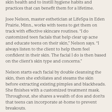
skin health and to instill hygiene habits and
practices that can benefit them for a lifetime.
Joee Nelson, master esthetician at LifeSpa in Eden
Prairie, Minn., works with teens to get them on
track with effective skincare routines. “I do
customized teen facials that help clear up acne
and educate teens on their skin,” Nelson says. “I
always listen to the client to help them feel
confident in their skin. The facial I do is then based
on the client’s skin type and concerns.”
Nelson starts each facial by double cleansing the
skin, then she exfoliates and steams the skin
before extracting existing pimples and blackheads.
She finishes with a customized treatment mask.
Throughout, she shares a wealth of dos and don’ts
that teens can incorporate at-home to prevent
breakouts.