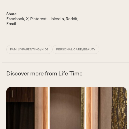
Share
Facebook
X
Pinterest
LinkedIn
Reddit
Email
FAMILY/PARENTING/KIDS
PERSONAL CARE/BEAUTY
Discover more from Life Time