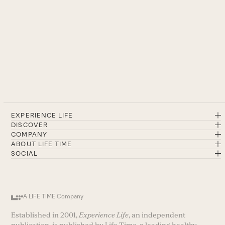
EXPERIENCE LIFE
DISCOVER
COMPANY
ABOUT LIFE TIME
SOCIAL
A LIFE TIME Company
Established in 2001,
Experience Life
, an independent
publication, is published by Life Time, a leading healthy-