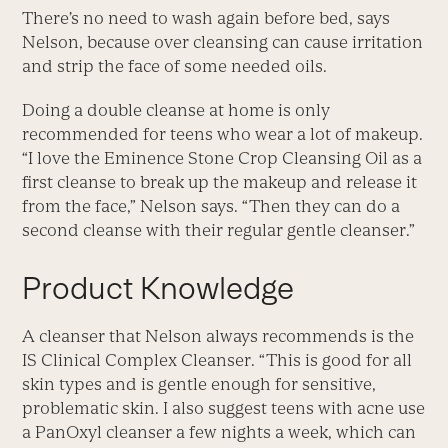
There’s no need to wash again before bed, says
Nelson, because over cleansing can cause irritation
and strip the face of some needed oils.
Doing a double cleanse at home is only
recommended for teens who wear a lot of makeup.
“I love the Eminence Stone Crop Cleansing Oil as a
first cleanse to break up the makeup and release it
from the face,” Nelson says. “Then they can do a
second cleanse with their regular gentle cleanser.”
Product Knowledge
A cleanser that Nelson always recommends is the
IS Clinical Complex Cleanser. “This is good for all
skin types and is gentle enough for sensitive,
problematic skin. I also suggest teens with acne use
a PanOxyl cleanser a few nights a week, which can