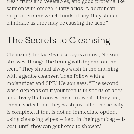
fresh fruits and vegetables, and good proteins like
salmon with omega-3 fatty acids. A doctor can
help determine which foods, if any, they should
eliminate as they may be causing the acne.”
The Secrets to Cleansing
Cleansing the face twice a day is a must, Nelson
stresses, though the timing will depend on the
teen. “They should always wash in the morning
with a gentle cleanser. Then follow with a
moisturizer and SPF,” Nelson says. “The second
wash depends on if your teen is in sports or does
an activity that causes them to sweat. If they are,
then it’s ideal that they wash just after the activity
is complete. If that is not an immediate option,
using cleansing wipes — kept in their gym bag — is
best, until they can get home to shower.”