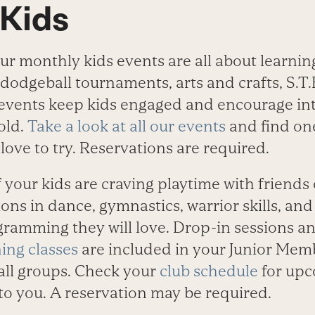
 Kids
ur monthly kids events are all about learnin
dodgeball tournaments, arts and crafts, S.T.
events keep kids engaged and encourage int
old.
Take a look at all our events
and find on
love to try. Reservations are required.
f your kids are craving playtime with friends
ons in dance, gymnastics, warrior skills, an
ramming they will love. Drop-in sessions a
ing classes
are included in your Junior Mem
ll groups. Check your
club schedule
for upc
 to you. A reservation may be required.