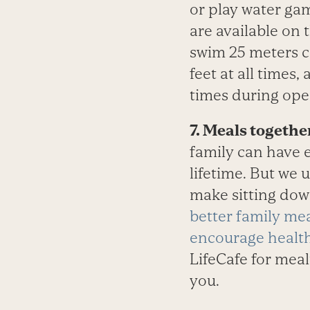
or play water ga
are available on
swim 25 meters c
feet at all times,
times during ope
7. Meals togethe
family can have e
lifetime. But we 
make sitting dow
better family me
encourage health
LifeCafe for mea
you.