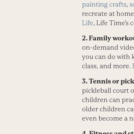
painting crafts
,
s
recreate at home
Life
, Life Time’s 
2. Family work
on-demand videos.
you can do with ki
class, and more.
3. Tennis or pick
pickleball court 
children can prac
older children ca
even become a ne
4. Fitness and s