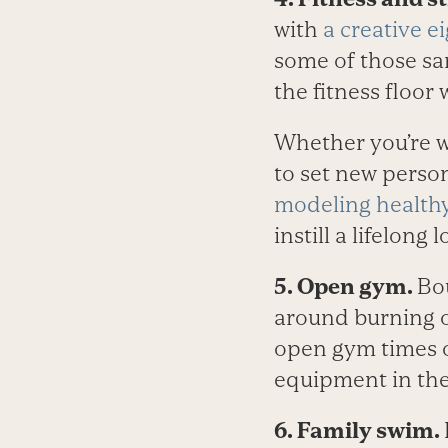
with
a creative e
some of those sa
the fitness floor 
Whether you’re w
to set new person
modeling health
instill a lifelong l
5. Open gym.
Bo
around burning of
open gym times
equipment in the
6. Family swim.