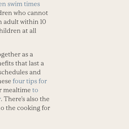
en swim times
ildren who cannot
 adult within 10
hildren at all
gether as a
fits that last a
 schedules and
these
four tips for
 or mealtime
to
r
. There’s also the
o the cooking for