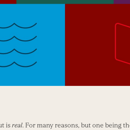
t is
real
. For many reasons, but one being th