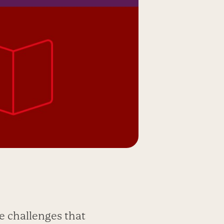
e challenges that