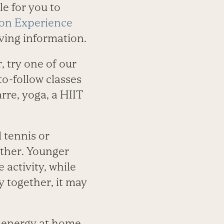
le for you to
s on Experience
living information.
, try one of our
o-follow classes
arre, yoga, a HIIT
l tennis or
gether. Younger
 activity, while
y together, it may
r energy at home