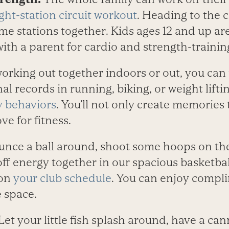
ight-station circuit workout
. Heading to the 
me stations together. Kids ages 12 and up ar
with a parent for cardio and strength-training
orking out together indoors or out, you can 
al records in running, biking, or weight lifti
y behaviors
. You’ll not only create memories 
ove for fitness.
unce a ball around, shoot some hoops on the
f energy together in our spacious basketball
 on
your club schedule
. You can enjoy compl
 space.
Let your little fish splash around, have a ca