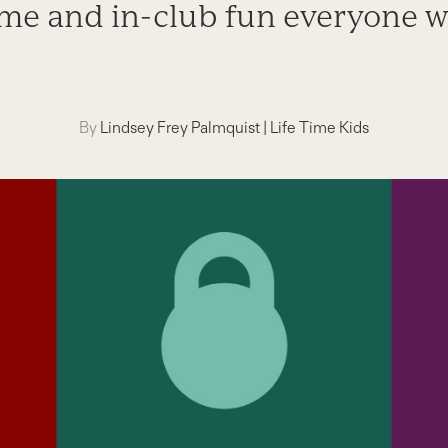
me and in-club fun everyone wi
By
Lindsey Frey Palmquist
|
Life Time Kids