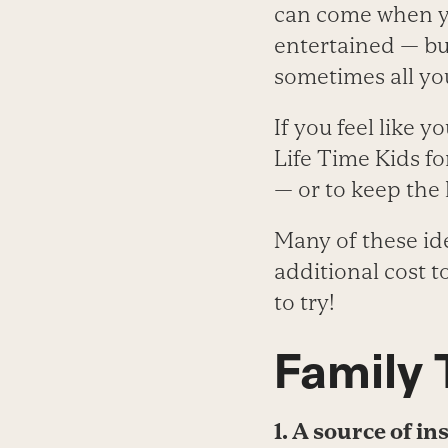
can come when you
entertained — bu
sometimes all yo
If you feel like y
Life Time Kids f
— or to keep the
Many of these id
additional cost 
to try!
Family
1. A source of in