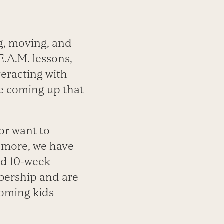
g, moving, and
E.A.M. lessons,
eracting with
e coming up that
 or want to
d more, we have
nd 10-week
bership and are
oming kids