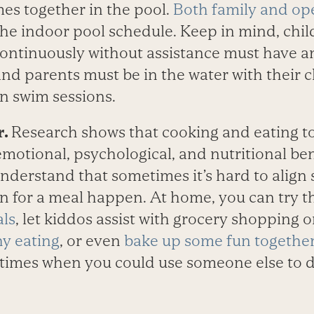
mes together in the pool.
Both family and op
 the indoor pool schedule. Keep in mind, ch
ontinuously without assistance must have an
 and parents must be in the water with their c
n swim sessions.
r.
Research shows that cooking and eating to
motional, psychological, and nutritional bene
understand that sometimes it’s hard to align
n for a meal happen. At home, you can try 
als
, let kiddos assist with grocery shopping
y eating
, or even
bake up some fun togethe
ltimes when you could use someone else to d