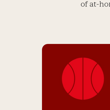
of at-ho