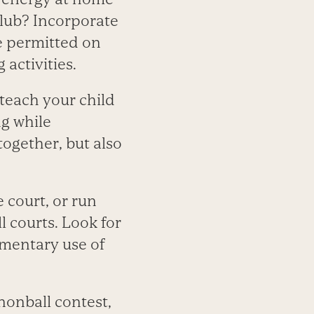
club? Incorporate
e permitted on
 activities.
teach your child
ng while
together, but also
 court, or run
 courts. Look for
imentary use of
nnonball contest,