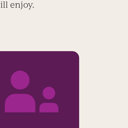
ll enjoy.