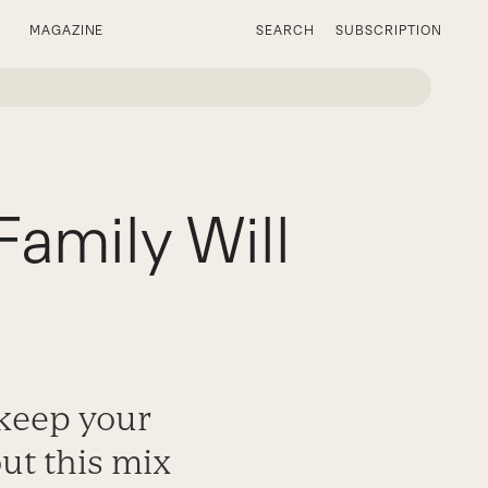
MAGAZINE
SEARCH
SUBSCRIPTION
Family Will
o keep your
ut this mix