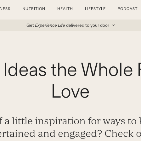
TNESS
NUTRITION
HEALTH
LIFESTYLE
PODCAST
Get
Experience Life
delivered to your door
y Ideas the Whole 
Love
 a little inspiration for ways t
ertained and engaged? Check o