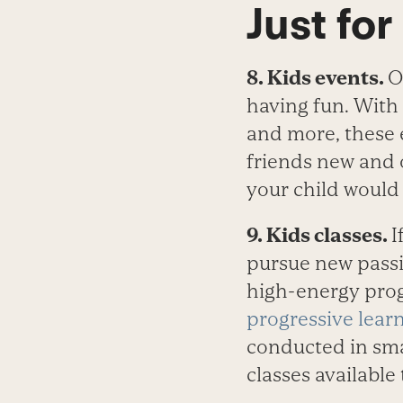
Just for
8. Kids events.
O
having fun. With 
and more, these 
friends new and 
your child would 
9. Kids classes.
I
pursue new passi
high-energy prog
progressive learn
conducted in sma
classes available