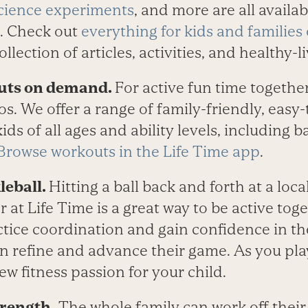
cience experiments
, and more are all availab
. Check out
everything for kids and familie
collection of articles, activities, and healthy-
outs on demand.
For active fun time together
 We offer a range of family-friendly, easy-t
ds of all ages and ability levels, including b
Browse workouts in the Life Time app
.
leball.
Hitting a ball back and forth at a loca
or at Life Time is a great way to be active to
tice coordination and gain confidence in the
n refine and advance their game. As you pla
w fitness passion for your child.
trength.
The whole family can work off thei