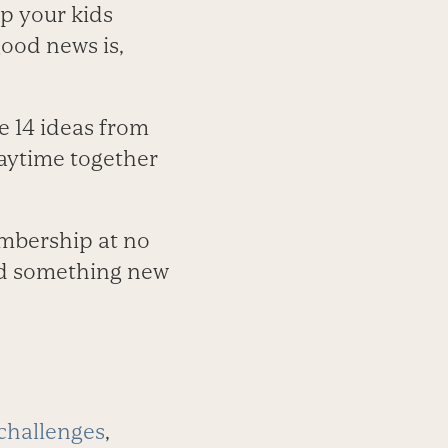
ep your kids
ood news is,
se 14 ideas from
laytime together
embership at no
ind something new
 challenges
,