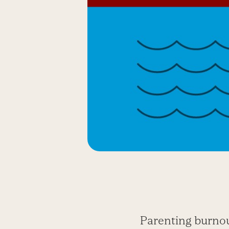
Parenting burnou