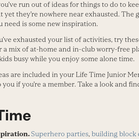
’ve run out of ideas for things to do to ke
t yet they’re nowhere near exhausted. The g
u need is some new inspiration.
ou’ve exhausted your list of activities, try the
or a mix of at-home and in-club worry-free p
 kids busy while you enjoy some alone time.
eas are included in your Life Time Junior M
to you if you’re a member. Take a look and f
 Time
spiration.
Superhero parties
,
building block