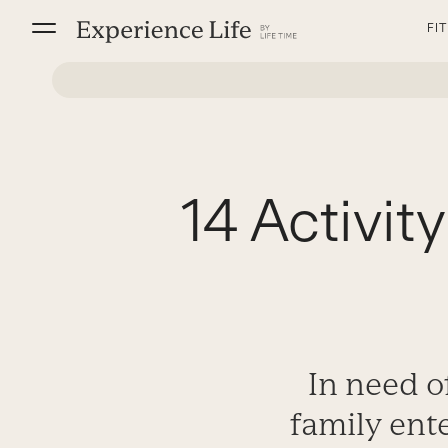
Skip
FI
to
content
14 Activit
In need of
family ent