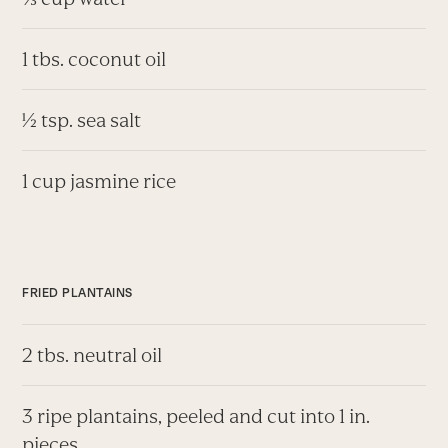
1 tbs. coconut oil
½ tsp. sea salt
1 cup jasmine rice
FRIED PLANTAINS
2 tbs. neutral oil
3 ripe plantains, peeled and cut into 1 in.
pieces