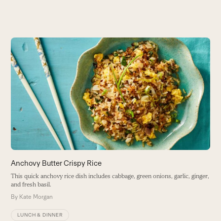
Use
the
K
left
and
T
right
ga
arrow
a
keys
B
to
access
the
carousel
navigation
buttons
Anchovy Butter Crispy Rice
This quick anchovy rice dish includes cabbage, green onions, garlic, ginger,
and fresh basil.
By
Kate Morgan
LUNCH & DINNER