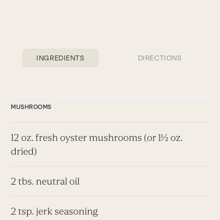
INGREDIENTS
DIRECTIONS
MUSHROOMS
12 oz. fresh oyster mushrooms (or 1½ oz.
dried)
2 tbs. neutral oil
2 tsp. jerk seasoning