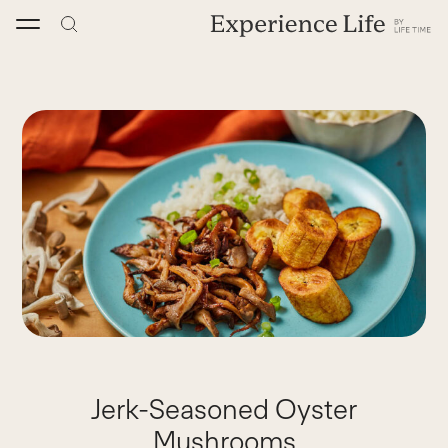
Skip
to
content
Jerk-Seasoned Oyster
Mushrooms