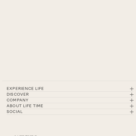
EXPERIENCE LIFE
DISCOVER
COMPANY
ABOUT LIFE TIME
SOCIAL