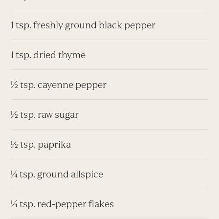
1 tsp. freshly ground black pepper
1 tsp. dried thyme
½ tsp. cayenne pepper
½ tsp. raw sugar
½ tsp. paprika
¼ tsp. ground allspice
¼ tsp. red-pepper flakes