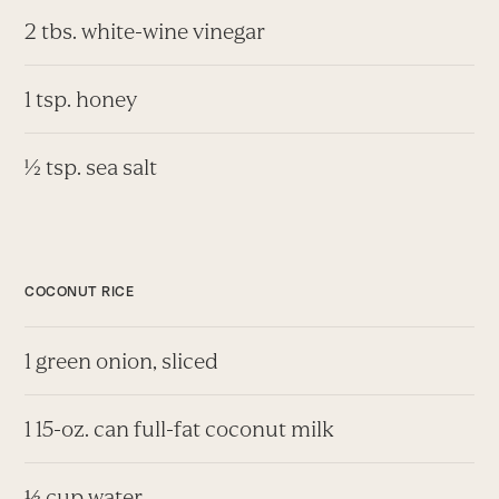
2 tbs. white-wine vinegar
1 tsp. honey
½ tsp. sea salt
COCONUT RICE
1 green onion, sliced
1 15-oz. can full-fat coconut milk
⅓ cup water