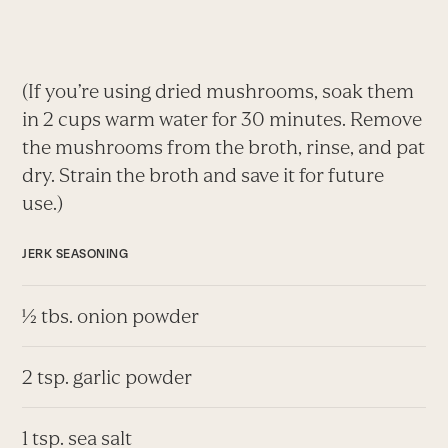
(If you’re using dried mushrooms, soak them
in 2 cups warm water for 30 minutes. Remove
the mushrooms from the broth, rinse, and pat
dry. Strain the broth and save it for future
use.)
JERK SEASONING
½ tbs. onion powder
2 tsp. garlic powder
1 tsp. sea salt