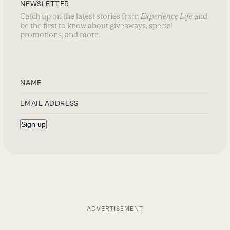
NEWSLETTER
Catch up on the latest stories from
Experience Life
and
be the first to know about giveaways, special
promotions, and more.
ADVERTISEMENT