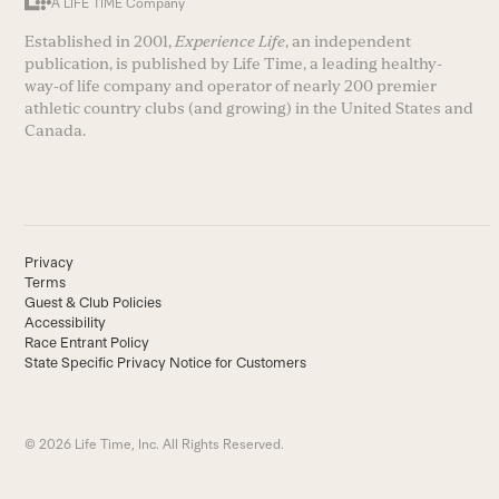
A LIFE TIME Company
Established in 2001,
Experience Life
, an independent
publication, is published by Life Time, a leading healthy-
way-of life company and operator of nearly 200 premier
athletic country clubs (and growing) in the United States and
Canada.
Privacy
Terms
Guest & Club Policies
Accessibility
Race Entrant Policy
State Specific Privacy Notice for Customers
© 2026 Life Time, Inc. All Rights Reserved.