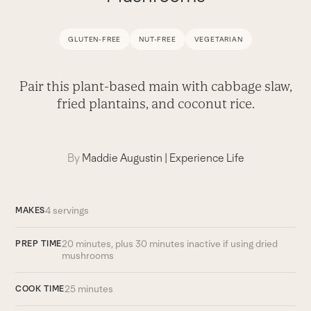
GLUTEN-FREE
NUT-FREE
VEGETARIAN
Pair this plant-based main with cabbage slaw,
fried plantains, and coconut rice.
By
Maddie Augustin
|
Experience Life
4 servings
MAKES
20 minutes, plus 30 minutes inactive if using dried
PREP TIME
mushrooms
25 minutes
COOK TIME