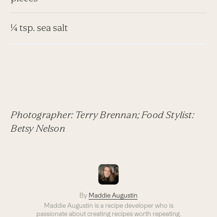
¼ tsp. sea salt
Photographer: Terry Brennan; Food Stylist:
Betsy Nelson
By
Maddie Augustin
Maddie Augustin is a recipe developer who is
passionate about creating recipes worth repeating.