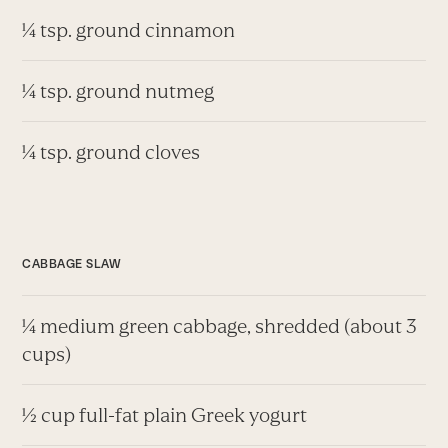
¼ tsp. ground cinnamon
¼ tsp. ground nutmeg
¼ tsp. ground cloves
CABBAGE SLAW
¼ medium green cabbage, shredded (about 3
cups)
½ cup full-fat plain Greek yogurt