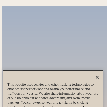
This website uses cookies and other tracking technologies to
enhance user experience and to analyze performance and
traffic on our website. We also share information about your use
of our site with our analytics, advertising and social media
partners. You can exercise your privacy rights by clicking