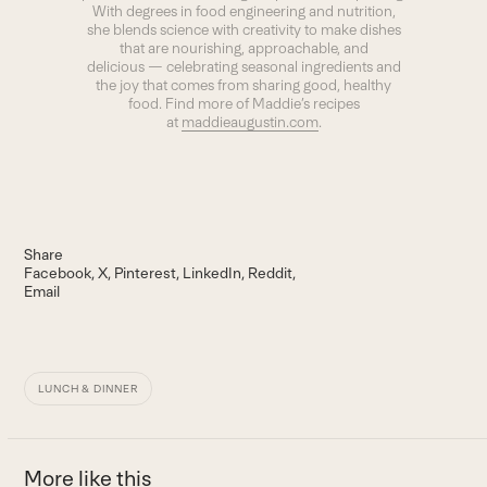
With degrees in food engineering and nutrition,
she blends science with creativity to make dishes
that are nourishing, approachable, and
delicious — celebrating seasonal ingredients and
the joy that comes from sharing good, healthy
food. Find more of Maddie’s recipes
at
maddieaugustin.com
.
Share
Facebook
X
Pinterest
LinkedIn
Reddit
Email
LUNCH & DINNER
More like this