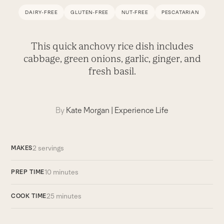
DAIRY-FREE
GLUTEN-FREE
NUT-FREE
PESCATARIAN
This quick anchovy rice dish includes
cabbage, green onions, garlic, ginger, and
fresh basil.
By
Kate Morgan
|
Experience Life
2 servings
MAKES
10 minutes
PREP TIME
25 minutes
COOK TIME