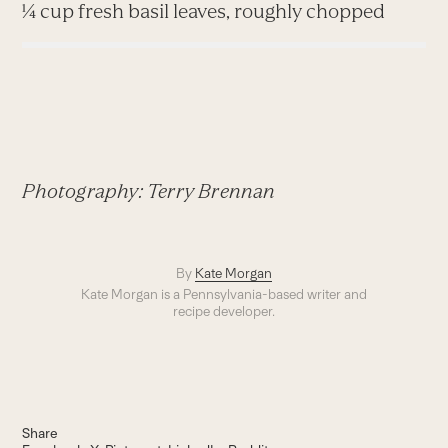
¼ cup fresh basil leaves, roughly chopped
Photography: Terry Brennan
By
Kate Morgan
Kate Morgan is a Pennsylvania-based writer and
recipe developer.
Share