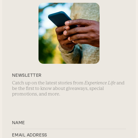
NEWSLETTER
Catch up on the latest stories from
Experience Life
and
be the first to know about giveaways, special
promotions, and more.