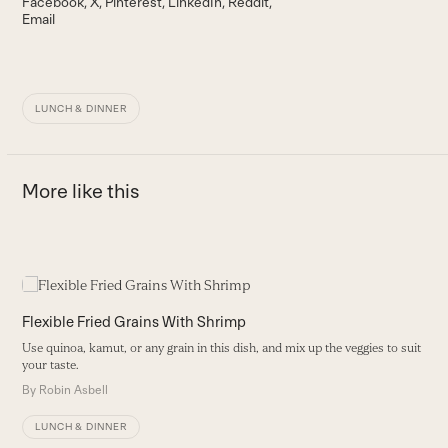
Facebook
X
Pinterest
LinkedIn
Reddit
Email
LUNCH & DINNER
More like this
Use
the
B
left
Flexible Fried Grains With Shrimp
and
T
Use quinoa, kamut, or any grain in this dish, and mix up the veggies to suit
right
pa
your taste.
arrow
B
By
Robin Asbell
keys
to
LUNCH & DINNER
access