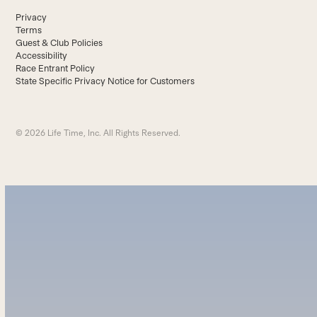
Privacy
Terms
Guest & Club Policies
Accessibility
Race Entrant Policy
State Specific Privacy Notice for Customers
© 2026 Life Time, Inc. All Rights Reserved.