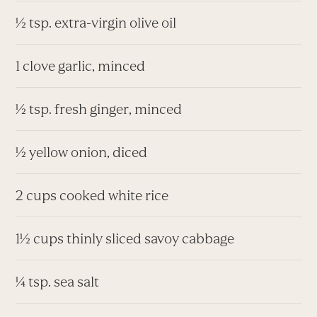
½ tsp. extra-virgin olive oil
1 clove garlic, minced
½ tsp. fresh ginger, minced
½ yellow onion, diced
2 cups cooked white rice
1½ cups thinly sliced savoy cabbage
¼ tsp. sea salt