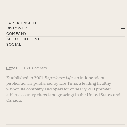
EXPERIENCE LIFE
DISCOVER
COMPANY
ABOUT LIFE TIME
SOCIAL
A LIFE TIME Company
Established in 2001,
Experience Life
, an independent
publication, is published by Life Time, a leading healthy-
way-of life company and operator of nearly 200 premier
athletic country clubs (and growing) in the United States and
Canada.