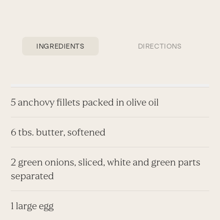
INGREDIENTS
DIRECTIONS
5 anchovy fillets packed in olive oil
6 tbs. butter, softened
2 green onions, sliced, white and green parts
separated
1 large egg