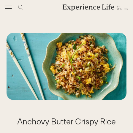
Skip
to
content
Anchovy Butter Crispy Rice