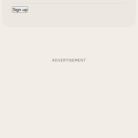
ADVERTISEMENT