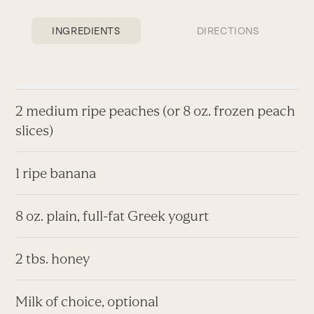
INGREDIENTS
DIRECTIONS
2 medium ripe peaches (or 8 oz. frozen peach
slices)
1 ripe banana
8 oz. plain, full-fat Greek yogurt
2 tbs. honey
Milk of choice, optional