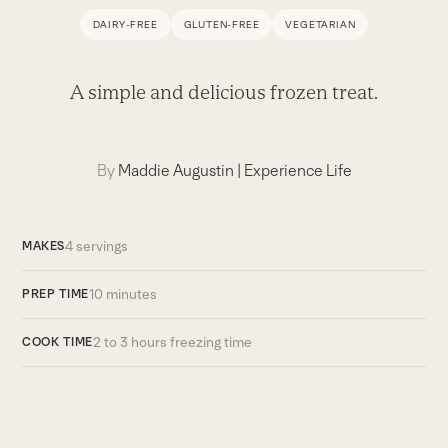
DAIRY-FREE
GLUTEN-FREE
VEGETARIAN
A simple and delicious frozen treat.
By
Maddie Augustin
|
Experience Life
4 servings
MAKES
10 minutes
PREP TIME
2 to 3 hours freezing time
COOK TIME