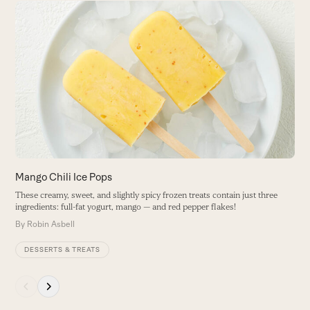
Use
the
M
left
and
T
right
gr
arrow
B
keys
to
access
the
carousel
navigation
buttons
Mango Chili Ice Pops
These creamy, sweet, and slightly spicy frozen treats contain just three
ingredients: full-fat yogurt, mango — and red pepper flakes!
By
Robin Asbell
DESSERTS & TREATS
Press
escape
to