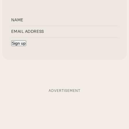
ADVERTISEMENT