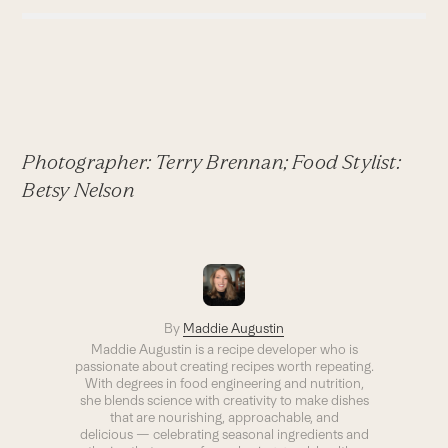
Photographer: Terry Brennan; Food Stylist:
Betsy Nelson
By
Maddie Augustin
Maddie Augustin is a recipe developer who is
passionate about creating recipes worth repeating.
With degrees in food engineering and nutrition,
she blends science with creativity to make dishes
that are nourishing, approachable, and
delicious — celebrating seasonal ingredients and