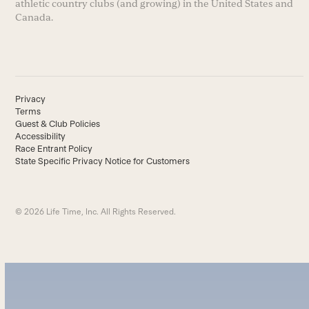
athletic country clubs (and growing) in the United States and
Canada.
Privacy
Terms
Guest & Club Policies
Accessibility
Race Entrant Policy
State Specific Privacy Notice for Customers
© 2026 Life Time, Inc. All Rights Reserved.