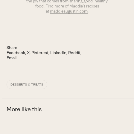
the joy that comes from sharing good, healthy
food. Find more of Maddie’s recipes
at
maddieaugustin.com
.
Share
Facebook
X
Pinterest
LinkedIn
Reddit
Email
DESSERTS & TREATS
More like this