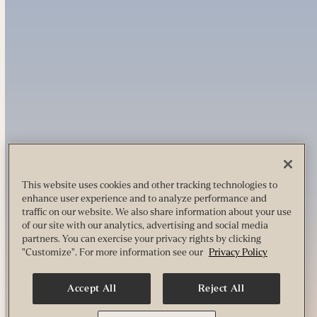
This website uses cookies and other tracking technologies to
enhance user experience and to analyze performance and
traffic on our website. We also share information about your use
of our site with our analytics, advertising and social media
partners. You can exercise your privacy rights by clicking
"Customize". For more information see our
Privacy Policy
Accept All
Reject All