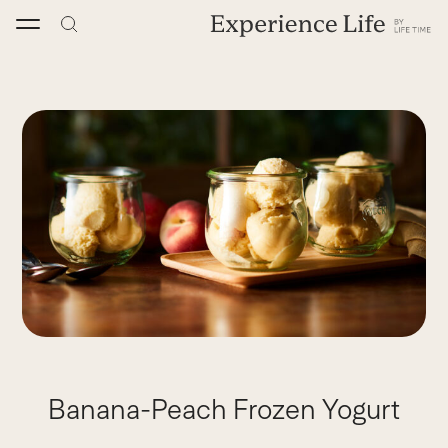
Skip
to
content
Banana-Peach Frozen Yogurt