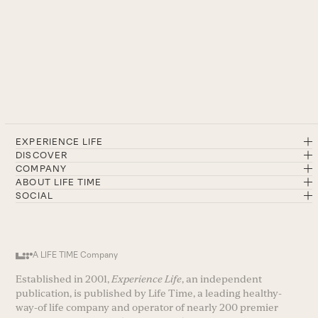
EXPERIENCE LIFE
DISCOVER
COMPANY
ABOUT LIFE TIME
SOCIAL
A LIFE TIME Company
Established in 2001,
Experience Life
, an independent
publication, is published by Life Time, a leading healthy-
way-of life company and operator of nearly 200 premier