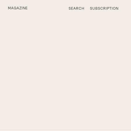
MAGAZINE
SEARCH
SUBSCRIPTION