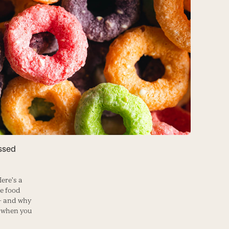
ssed
ere's a
se food
— and why
m when you