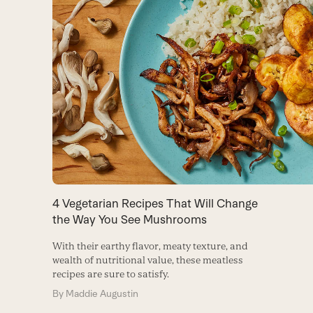
4 Vegetarian Recipes That Will Change
the Way You See Mushrooms
With their earthy flavor, meaty texture, and
wealth of nutritional value, these meatless
recipes are sure to satisfy.
By
Maddie Augustin