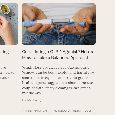
ating
Considering a GLP-1 Agonist? Here’s
How to Take a Balanced Approach
have
Weight-loss drugs, such as Ozempic and
r how to
Wegovy, can be both helpful and harmful —
e your
sometimes in equal measure. Integrative-
health experts suggest that short-term use,
coupled with lifestyle changes, can offer a
middle way.
By
Mo Perry
INFLAMMATION
METABOLISM/WEIGHT LOSS