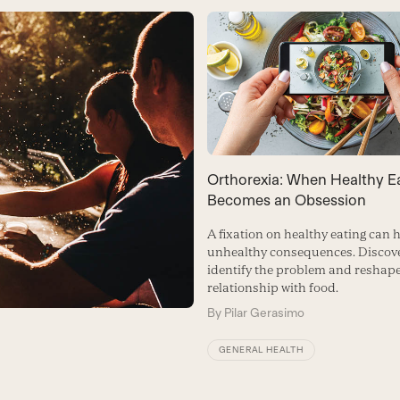
Orthorexia: When Healthy E
Becomes an Obsession
A fixation on healthy eating can 
unhealthy consequences. Discove
identify the problem and reshap
relationship with food.
By
Pilar Gerasimo
GENERAL HEALTH