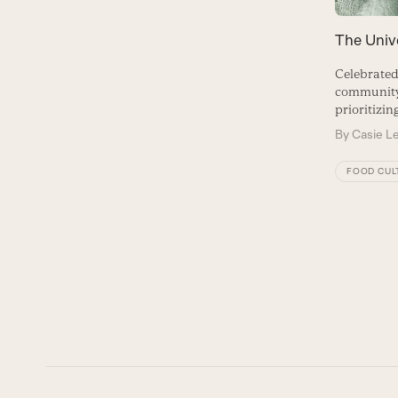
The Univ
Celebrated
community,
prioritizin
By
Casie L
FOOD CUL