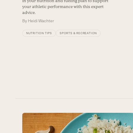
in your nutrition and fueling plan to support
your athletic performance with this expert
advice.
By
Heidi Wachter
NUTRITION TIPS
SPORTS & RECREATION