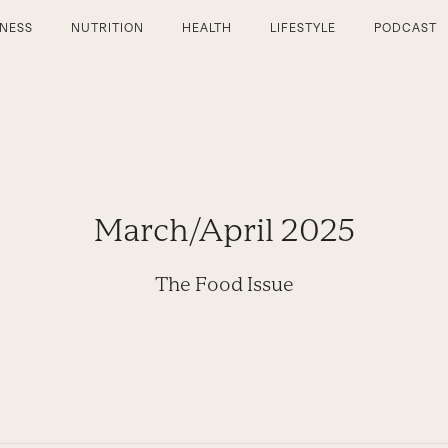
TNESS
NUTRITION
HEALTH
LIFESTYLE
PODCAST
March/April 2025
The Food Issue