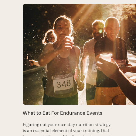
What to Eat For Endurance Events
Figuring out your race-day nutrition strategy
is an essential element of your training. Dial