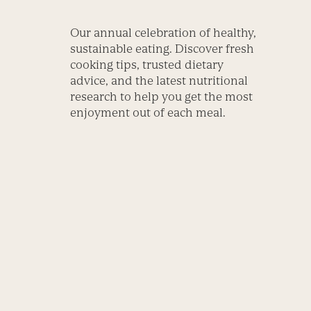
Our annual celebration of healthy,
sustainable eating. Discover fresh
cooking tips, trusted dietary
advice, and the latest nutritional
research to help you get the most
enjoyment out of each meal.