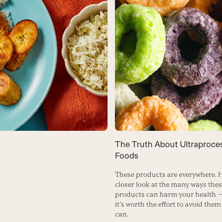
The Truth About Ultraproce
Foods
These products are everywhere. H
closer look at the many ways the
products can harm your health 
it’s worth the effort to avoid the
can.