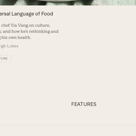
ersal Language of Food
 chef Yia Vang on culture,
 and how he’s rethinking and
g his own health.
eigh Lukes
TURE
FEATURES