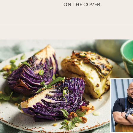
ON THE COVER