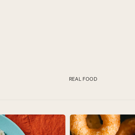
REAL FOOD