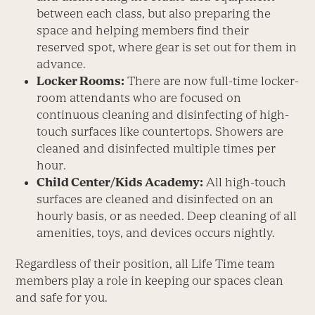
between each class, but also preparing the
space and helping members find their
reserved spot, where gear is set out for them in
advance.
Locker Rooms:
There are now full-time locker-
room attendants who are focused on
continuous cleaning and disinfecting of high-
touch surfaces like countertops. Showers are
cleaned and disinfected multiple times per
hour.
Child Center/Kids Academy:
All high-touch
surfaces are cleaned and disinfected on an
hourly basis, or as needed. Deep cleaning of all
amenities, toys, and devices occurs nightly.
Regardless of their position, all Life Time team
members play a role in keeping our spaces clean
and safe for you.