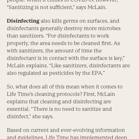
“Sanitizing is not sufficient,” says McLain.
Disinfecting
also kills germs on surfaces, and
disinfectants generally destroy more microbes
than sanitizers. “For disinfectants to work
properly, the area needs to be cleaned first. As
with sanitizers, the amount of time the
disinfectant is in contact with the surface is key,”
McLain explains. “Like sanitizers, disinfectants are
also regulated as pesticides by the EPA.”
So, what does all of this mean when it comes to
Life Time’s cleaning protocols? First, McLain
explains that cleaning and disinfecting are
essential. “There is no need to sanitize and
disinfect,” she says.
Based on current and ever-evolving information
and guidelines, Life Time has implemented deep