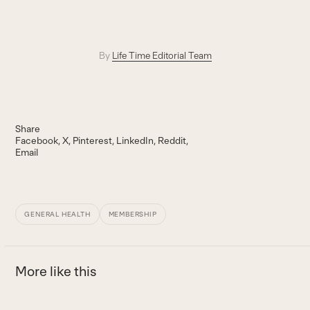
By
Life Time Editorial Team
Share
Facebook
X
Pinterest
LinkedIn
Reddit
Email
GENERAL HEALTH
MEMBERSHIP
More like this