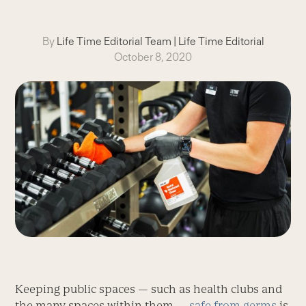
By
Life Time Editorial Team
|
Life Time Editorial
October 8, 2020
Keeping public spaces — such as health clubs and
the many spaces within them —
safe from germs
is