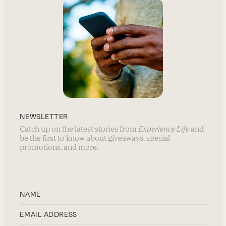
NEWSLETTER
Catch up on the latest stories from
Experience Life
and
be the first to know about giveaways, special
promotions, and more.