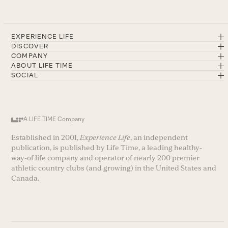
EXPERIENCE LIFE
DISCOVER
COMPANY
ABOUT LIFE TIME
SOCIAL
A LIFE TIME Company
Established in 2001,
Experience Life
, an independent
publication, is published by Life Time, a leading healthy-
way-of life company and operator of nearly 200 premier
athletic country clubs (and growing) in the United States and
Canada.