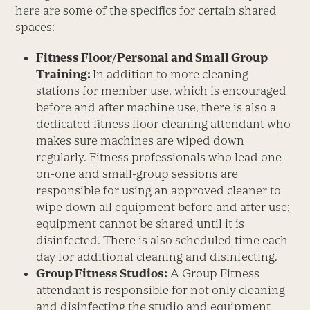
here are some of the specifics for certain shared
spaces:
Fitness Floor/Personal and Small Group
Training:
In addition to more cleaning
stations for member use, which is encouraged
before and after machine use, there is also a
dedicated fitness floor cleaning attendant who
makes sure machines are wiped down
regularly. Fitness professionals who lead one-
on-one and small-group sessions are
responsible for using an approved cleaner to
wipe down all equipment before and after use;
equipment cannot be shared until it is
disinfected. There is also scheduled time each
day for additional cleaning and disinfecting.
Group Fitness Studios:
A Group Fitness
attendant is responsible for not only cleaning
and disinfecting the studio and equipment