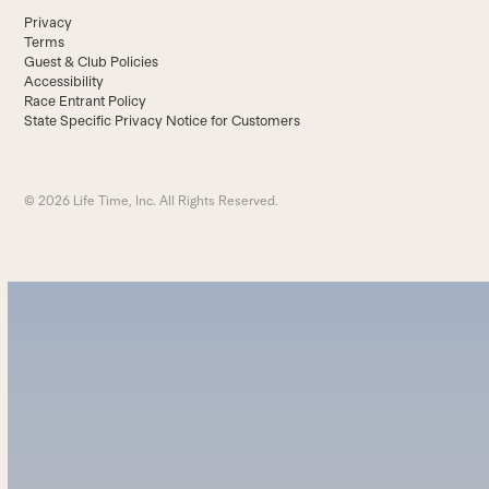
Privacy
Terms
Guest & Club Policies
Accessibility
Race Entrant Policy
State Specific Privacy Notice for Customers
© 2026 Life Time, Inc. All Rights Reserved.