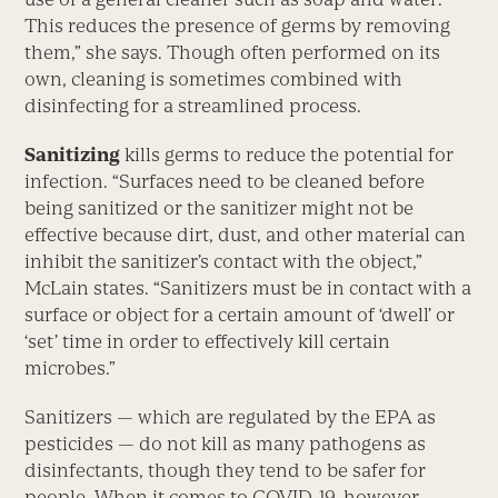
This reduces the presence of germs by removing
them,” she says. Though often performed on its
own, cleaning is sometimes combined with
disinfecting for a streamlined process.
Sanitizing
kills germs to reduce the potential for
infection. “Surfaces need to be cleaned before
being sanitized or the sanitizer might not be
effective because dirt, dust, and other material can
inhibit the sanitizer’s contact with the object,”
McLain states. “Sanitizers must be in contact with a
surface or object for a certain amount of ‘dwell’ or
‘set’ time in order to effectively kill certain
microbes.”
Sanitizers — which are regulated by the EPA as
pesticides — do not kill as many pathogens as
disinfectants, though they tend to be safer for
people. When it comes to COVID-19, however,