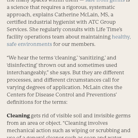
a science that requires a rigorous, systematic
approach, explains Catherine McLain, MS, a
certified industrial hygienist with ATC Group
Services. She regularly consults with Life Time’s
facility operations team about maintaining
healthy,
safe environments
for our members.
“We hear the terms ‘cleaning,’ ‘sanitizing,’ and
‘disinfecting’ thrown out and sometimes used
interchangeably,” she says. But they are different
processes, and different circumstances call for
varying degrees of application. McLain cites the
Centers for Disease Control and Preventions’
definitions for the terms:
Cleaning
gets rid of visible soil and invisible germs
from an area or object. “Cleaning involves
mechanical action such as wiping or scrubbing and
use of a general cleaner such as soap and water.