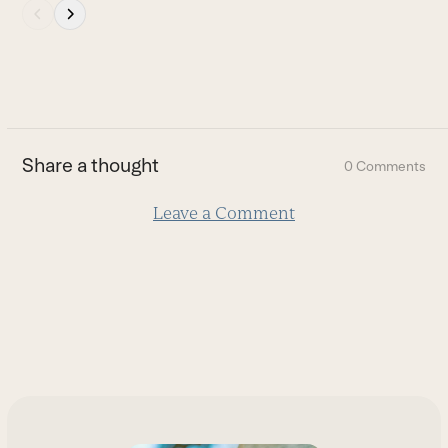
Press
escape
to
go
to
the
first
Share a thought
0 Comments
slide
Leave a Comment