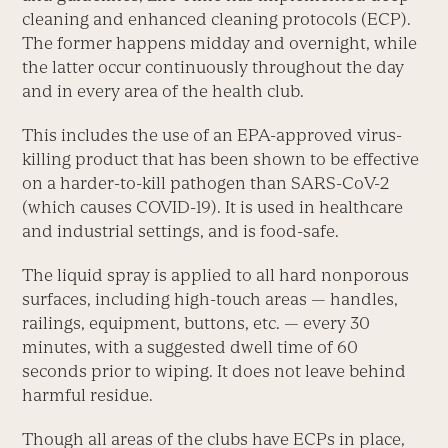
cleaning and enhanced cleaning protocols (ECP).
The former happens midday and overnight, while
the latter occur continuously throughout the day
and in every area of the health club.
This includes the use of an EPA-approved virus-
killing product that has been shown to be effective
on a harder-to-kill pathogen than SARS-CoV-2
(which causes COVID-19). It is used in healthcare
and industrial settings, and is food-safe.
The liquid spray is applied to all hard nonporous
surfaces, including high-touch areas — handles,
railings, equipment, buttons, etc. — every 30
minutes, with a suggested dwell time of 60
seconds prior to wiping. It does not leave behind
harmful residue.
Though all areas of the clubs have ECPs in place,