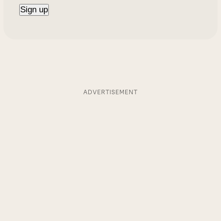
ADVERTISEMENT