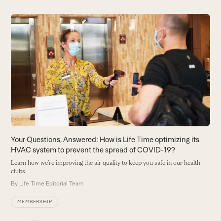
Use
the
S
left
A
and
t
right
te
arrow
B
keys
to
access
the
carousel
Your Questions, Answered: How is Life Time optimizing its
navigation
HVAC system to prevent the spread of COVID-19?
buttons
Learn how we’re improving the air quality to keep you safe in our health
clubs.
By
Life Time Editorial Team
MEMBERSHIP