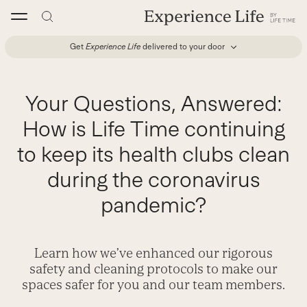
Skip
to
content
Get
Experience Life
delivered to your door
Your Questions, Answered:
How is Life Time continuing
to keep its health clubs clean
during the coronavirus
pandemic?
Learn how we’ve enhanced our rigorous
safety and cleaning protocols to make our
spaces safer for you and our team members.