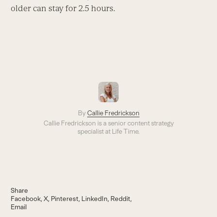
older can stay for 2.5 hours.
By
Callie Fredrickson
Callie Fredrickson is a senior content strategy
specialist at Life Time.
Share
Facebook
X
Pinterest
LinkedIn
Reddit
Email