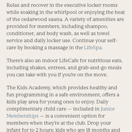
Relax and recover in the executive locker rooms
while soaking in the whirlpool or enjoying the heat
of the cedarwood sauna. A variety of amenities are
provided for members, including shampoo,
conditioner, and body wash, as well as towel
service and daily locker use. Continue your self-
care by booking a massage in the
LifeSpa
.
There’s also an indoor LifeCafe for nutritious eats,
including shakes, entrees, and grab-and-go meals
you can take with you if you’re on the move.
The Kids Academy, which provides healthy and
fun programming in a safe environment, offers a
kids play area for young ones to enjoy. Daily
complimentary child care — included in
Junior
Memberships
— is a convenient option for
members when they’re at the club. Drop your
infant for to 2 hours; kids who are 18 months and