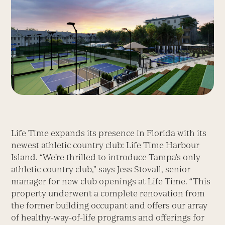
Life Time expands its presence in Florida with its
newest athletic country club: Life Time Harbour
Island. “We’re thrilled to introduce Tampa’s only
athletic country club,” says Jess Stovall, senior
manager for new club openings at Life Time. “This
property underwent a complete renovation from
the former building occupant and offers our array
of healthy-way-of-life programs and offerings for