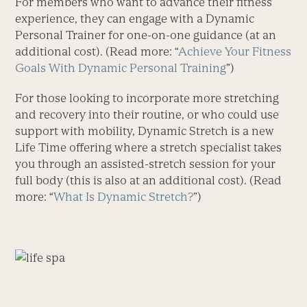
For members who want to advance their fitness
experience, they can engage with a Dynamic
Personal Trainer for one-on-one guidance (at an
additional cost). (Read more: “
Achieve Your Fitness
Goals With Dynamic Personal Training
”)
For those looking to incorporate more stretching
and recovery into their routine, or who could use
support with mobility, Dynamic Stretch is a new
Life Time offering where a stretch specialist takes
you through an assisted-stretch session for your
full body (this is also at an additional cost). (Read
more: “
What Is Dynamic Stretch?
”)