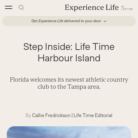
Skip
to
content
Get
Experience Life
delivered to your door
Step Inside: Life Time
Harbour Island
Florida welcomes its newest athletic country
club to the Tampa area.
By
Callie Fredrickson
|
Life Time Editorial