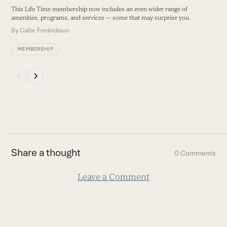
buttons
This Life Time membership now includes an even wider range of
amenities, programs, and services — some that may surprise you.
By
Callie Fredrickson
MEMBERSHIP
Press
escape
to
go
to
the
first
Share a thought
0 Comments
slide
Leave a Comment