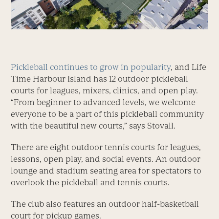
Pickleball continues to grow in popularity
, and Life
Time Harbour Island has 12 outdoor pickleball
courts for leagues, mixers, clinics, and open play.
“From beginner to advanced levels, we welcome
everyone to be a part of this pickleball community
with the beautiful new courts,” says Stovall.
There are eight outdoor tennis courts for leagues,
lessons, open play, and social events. An outdoor
lounge and stadium seating area for spectators to
overlook the pickleball and tennis courts.
The club also features an outdoor half-basketball
court for pickup games.