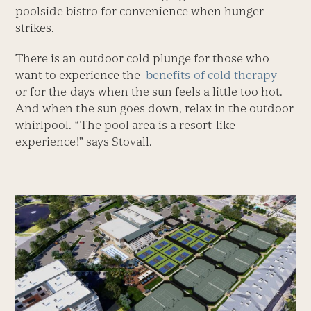
poolside bistro for convenience when hunger
strikes.
There is an outdoor cold plunge for those who
want to experience the
benefits of cold therapy
—
or for the days when the sun feels a little too hot.
And when the sun goes down, relax in the outdoor
whirlpool. “The pool area is a resort-like
experience!” says Stovall.