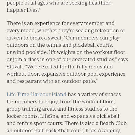
people of all ages who are seeking healthier,
happier lives.”
There is an experience for every member and
every mood, whether they’re seeking relaxation or
driven to break a sweat. “Our members can play
outdoors on the tennis and pickleball courts,
unwind poolside, lift weights on the workout floor,
or join a class in one of our dedicated studios,” says
Stovall. “We’re excited for the fully renovated
workout floor, expansive outdoor pool experience,
and restaurant with an outdoor patio.”
Life Time Harbour Island
has a variety of spaces
for members to enjoy, from the workout floor,
group training areas, and fitness studios to the
locker rooms, LifeSpa, and expansive pickleball
and tennis sport courts. There is also a Beach Club,
an outdoor half-basketball court, Kids Academy,