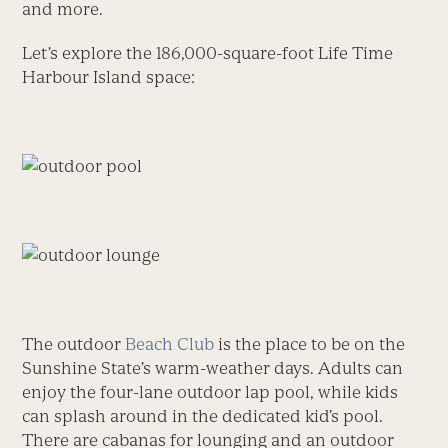
and more.
Let’s explore the 186,000-square-foot Life Time
Harbour Island space:
The outdoor
Beach Club
is the place to be on the
Sunshine State’s warm-weather days. Adults can
enjoy the four-lane outdoor lap pool, while kids
can splash around in the dedicated kid’s pool.
There are cabanas for lounging and an outdoor