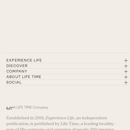
EXPERIENCE LIFE
DISCOVER
COMPANY
ABOUT LIFE TIME
SOCIAL
A LIFE TIME Company
Established in 2001,
Experience Life
, an independent
publication, is published by Life Time, a leading healthy-
way-of life company and operator of nearly 200 premier