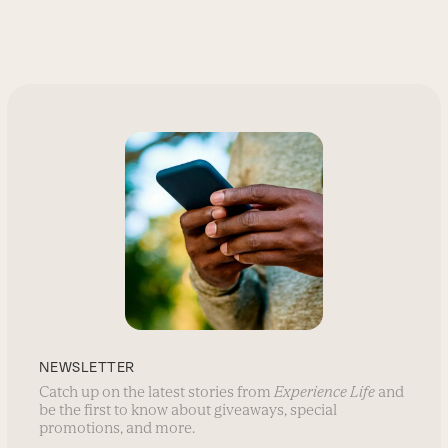
NEWSLETTER
Catch up on the latest stories from
Experience Life
and
be the first to know about giveaways, special
promotions, and more.