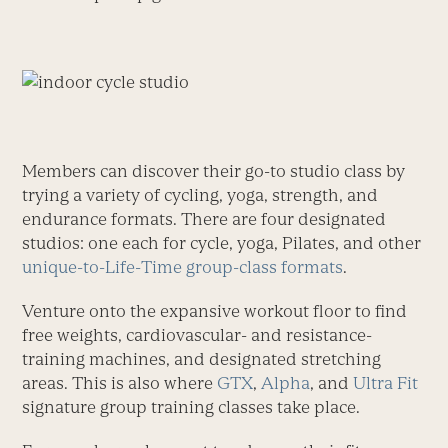
Members can discover their go-to studio class by
trying a variety of cycling, yoga, strength, and
endurance formats. There are four designated
studios: one each for cycle, yoga, Pilates, and other
unique-to-Life-Time group-class formats
.
Venture onto the expansive workout floor to find
free weights, cardiovascular- and resistance-
training machines, and designated stretching
areas. This is also where
GTX
,
Alpha
, and
Ultra Fit
signature group training classes take place.