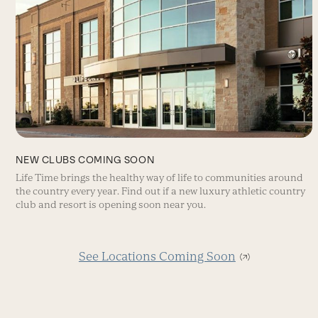
NEW CLUBS COMING SOON
Life Time brings the healthy way of life to communities around
the country every year. Find out if a new luxury athletic country
club and resort is opening soon near you.
See Locations Coming Soon