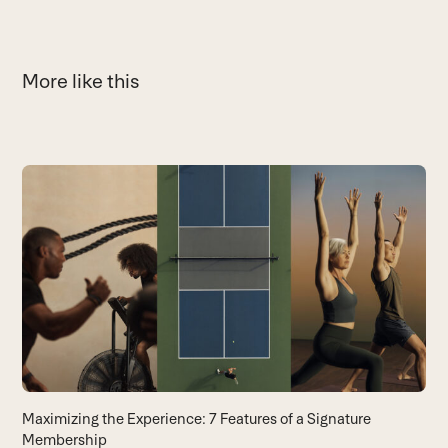
More like this
Use
the
Y
left
A
and
yo
right
B
arrow
keys
to
access
the
carousel
Maximizing the Experience: 7 Features of a Signature
navigation
Membership