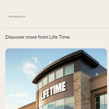
MEMBERSHIP
Discover more from Life Time