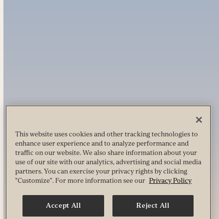
This website uses cookies and other tracking technologies to
enhance user experience and to analyze performance and
traffic on our website. We also share information about your
use of our site with our analytics, advertising and social media
partners. You can exercise your privacy rights by clicking
"Customize". For more information see our
Privacy Policy
Accept All
Reject All