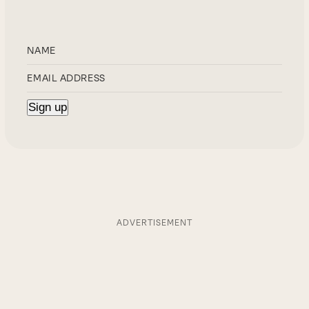
ADVERTISEMENT