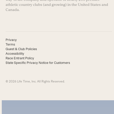
athletic country clubs (and growing) in the United States and
Canada.
Privacy
Terms
Guest & Club Policies
Accessibility
Race Entrant Policy
State Specific Privacy Notice for Customers
© 2026 Life Time, Inc. All Rights Reserved.