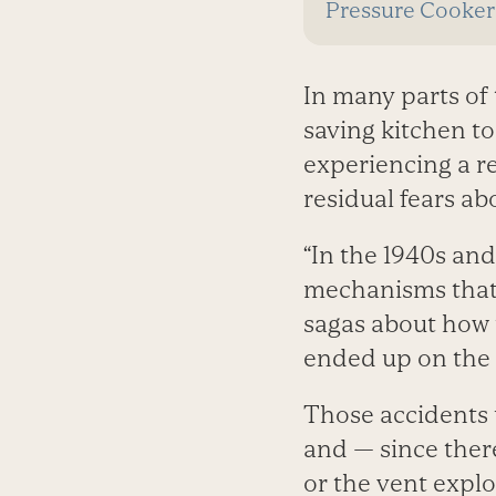
Pressure Cooker
In many parts of
saving kitchen to
experiencing a re
residual fears abo
“In the 1940s an
mechanisms that t
sagas about how 
ended up on the c
Those accidents 
and — since ther
or the vent explo