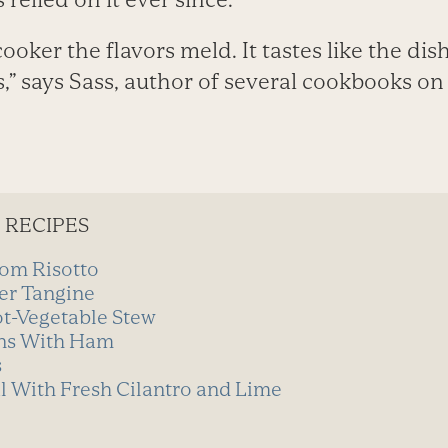
cooker the flavors meld. It tastes like the di
,” says Sass, author of several cookbooks on
 RECIPES
om Risotto
er Tangine
t-Vegetable Stew
ns With Ham
s
l With Fresh Cilantro and Lime