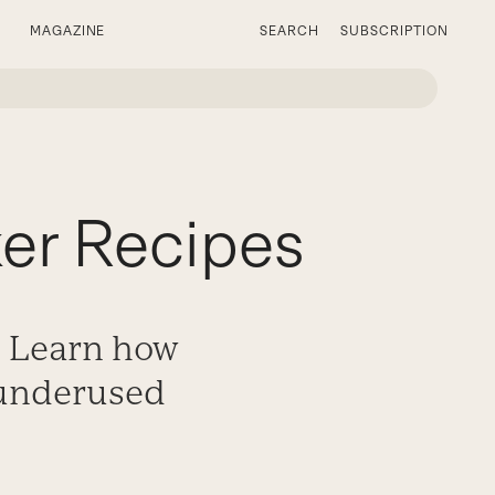
MAGAZINE
SEARCH
SUBSCRIPTION
er Recipes
. Learn how
 underused