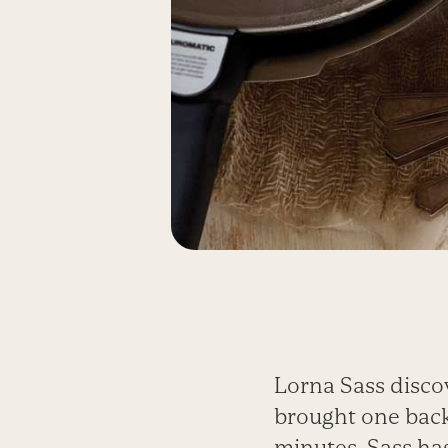
Lorna Sass disco
brought one back
minutes. Sass has