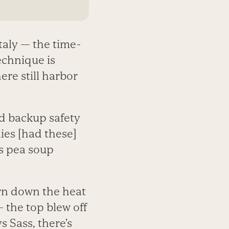
taly — the time-
echnique is
ere still harbor
od backup safety
lies [had these]
’s pea soup
rn down the heat
 the top blew off
s Sass, there’s