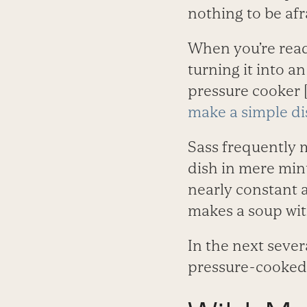
nothing to be afr
When you’re read
turning it into a
pressure cooker [
make a simple di
Sass frequently
dish in mere minu
nearly constant a
makes a soup with
In the next sever
pressure-cooked 