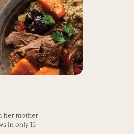
n her mother
s in only 15