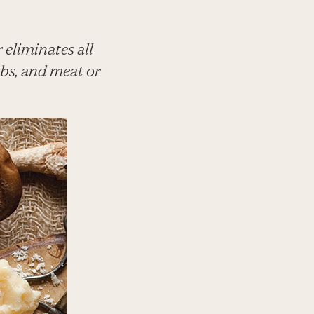
eliminates all
rbs, and meat or