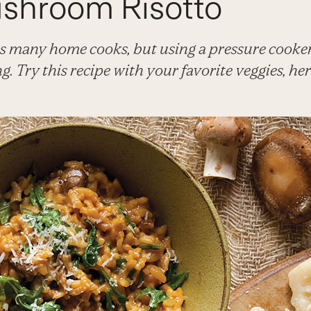
shroom Risotto
s many home cooks, but using a pressure cooker 
ng. Try this recipe with your favorite veggies, he