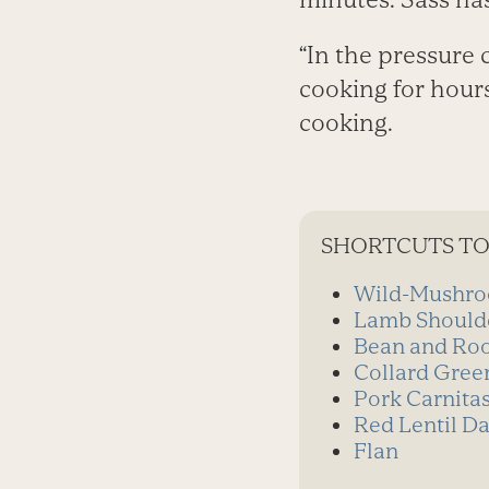
“In the pressure 
cooking for hours
cooking.
SHORTCUTS TO
Wild-Mushro
Lamb Should
Bean and Roo
Collard Gree
Pork Carnita
Red Lentil Da
Flan