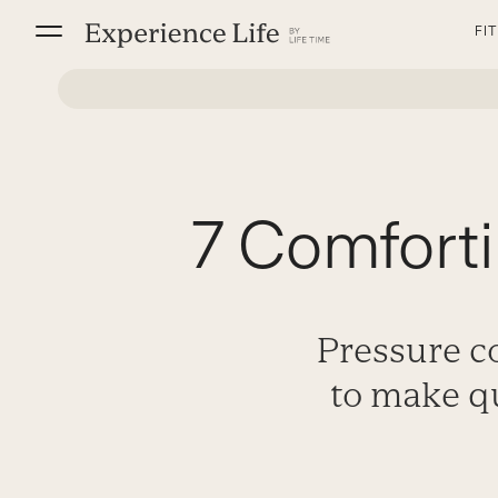
Skip
FI
to
content
7 Comfort
Pressure c
to make q