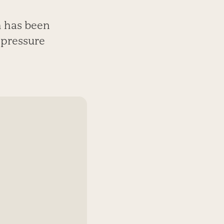
sh has been
 pressure