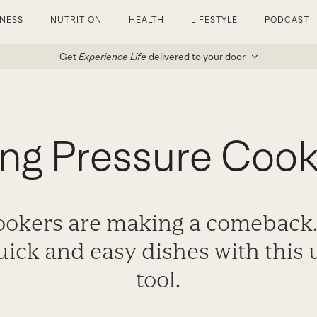
TNESS
NUTRITION
HEALTH
LIFESTYLE
PODCAST
Get
Experience Life
delivered to your door
ing Pressure Cook
ookers are making a comeback
uick and easy dishes with this
tool.