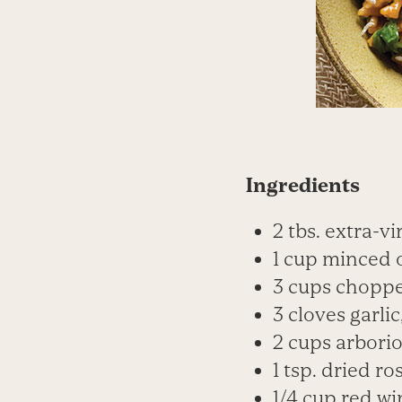
Ingredients
2 tbs. extra-vi
1 cup minced 
3 cups chopp
3 cloves garli
2 cups arborio
1 tsp. dried r
1/4 cup red wi