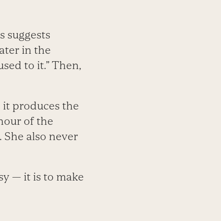
s suggests
ater in the
sed to it.” Then,
 it produces the
hour of the
. She also never
sy — it is to make