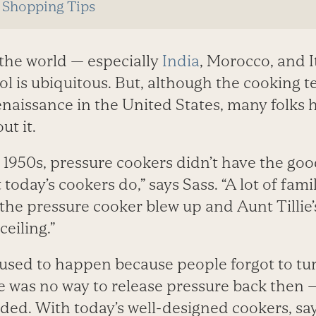
 Shopping Tips
 the world — especially
India
, Morocco, and I
ol is ubiquitous. But, although the cooking t
naissance in the United States, many folks h
ut it.
d 1950s, pressure cookers didn’t have the go
oday’s cookers do,” says Sass. “A lot of fami
the pressure cooker blew up and Aunt Tillie
eiling.”
used to happen because people forgot to tu
e was no way to release pressure back then —
ded. With today’s well-designed cookers, say