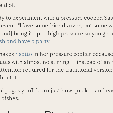
aid of.
y to experiment with a pressure cooker, Sas
n event: “Have some friends over, put some w
and] bring it up to high pressure so you get u
sh and have a party
.
 makes
risotto
in her pressure cooker because
tes with almost no stirring — instead of an 
ttention required for the traditional version
out it.
al pages you’ll learn just how quick — and ea
dishes.