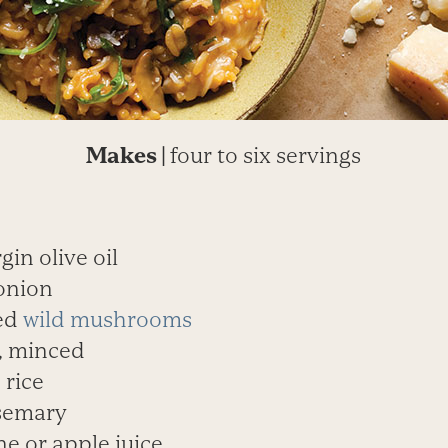
Makes |
four to six servings
rgin olive oil
onion
ed
wild mushrooms
c, minced
 rice
osemary
ne or apple juice