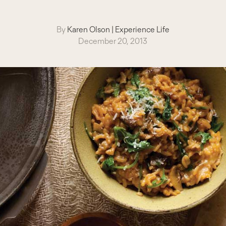
By
Karen Olson
|
Experience Life
December 20, 2013