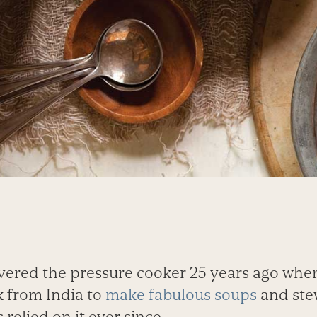
vered the pressure cooker 25 years ago whe
 from India to
make fabulous soups
and stew
 relied on it ever since.