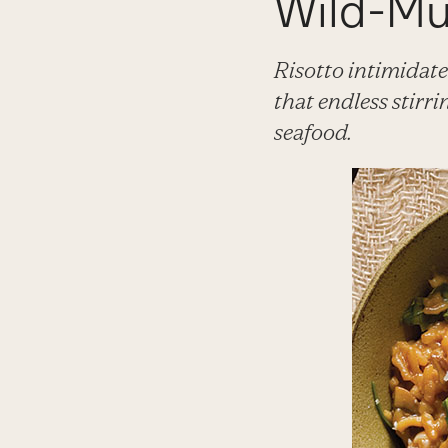
Wild-Mu
Risotto intimidate
that endless stirri
seafood.