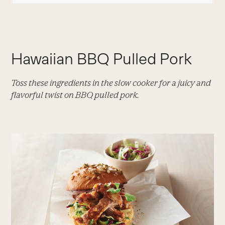
Hawaiian BBQ Pulled Pork
Toss these ingredients in the slow cooker for a juicy and
flavorful twist on BBQ pulled pork.