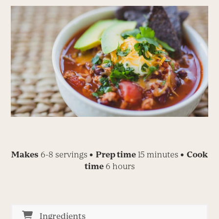
Makes
6-8 servings
• Prep time
15 minutes
• Cook
time
6 hours
Ingredients