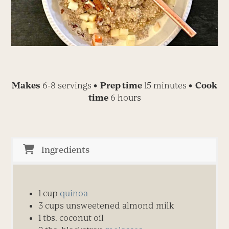
Makes
6-8 servings
• Prep time
15 minutes
• Cook
time
6 hours
Ingredients
1
cup
quinoa
3
cups
unsweetened almond milk
1
t
bs.
coconut oil