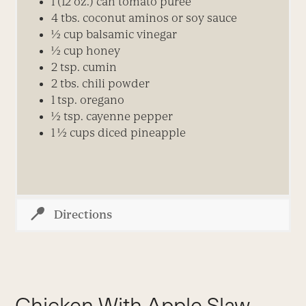
1 (12 oz.) can tomato puree
4 tbs. coconut aminos or soy sauce
½ cup balsamic vinegar
½ cup honey
2 tsp. cumin
2 tbs. chili powder
1 tsp. oregano
½ tsp. cayenne pepper
1 ½ cups diced pineapple
Directions
Chicken With Apple Slaw