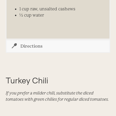
1 cup raw, unsalted cashews
½ cup water
Directions
Turkey Chili
If you prefer a milder chili, substitute the diced
tomatoes with green chilies for regular diced tomatoes.