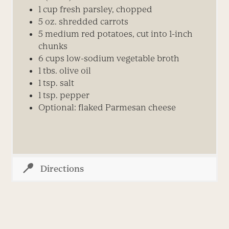
1 cup fresh parsley, chopped
5 oz. shredded carrots
5 medium red potatoes, cut into 1-inch
chunks
6 cups low-sodium vegetable broth
1 tbs. olive oil
1 tsp. salt
1 tsp. pepper
Optional: flaked Parmesan cheese
Directions