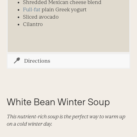
Shredded Mexican cheese blend
Full-fat
plain Greek yogurt
Sliced avocado
Cilantro
Directions
White Bean Winter Soup
This nutrient-rich soup is the perfect way to warm up
on a cold winter day.