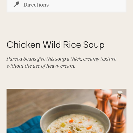
Directions
Chicken Wild Rice Soup
Pureed beans give this soup a thick, creamy texture
without the use of heavy cream.