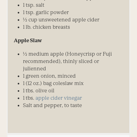
1 tsp. salt
1 tsp. garlic powder
½ cup unsweetened apple cider
1 lb. chicken breasts
Apple Slaw
½ medium apple (Honeycrisp or Fuji
recommended), thinly sliced or
julienned
1 green onion, minced
1 (12 oz.) bag coleslaw mix
1 tbs. olive oil
1 tbs.
apple cider vinegar
Salt and pepper, to taste