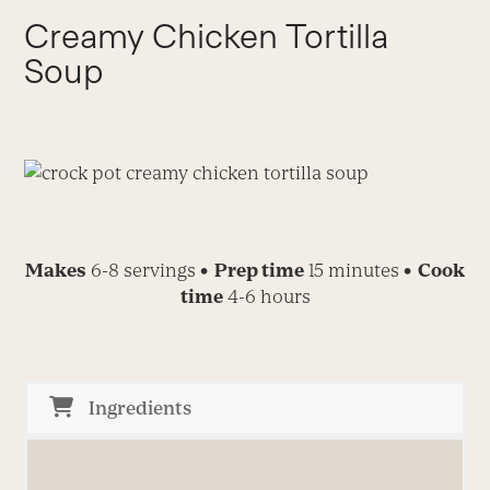
Creamy Chicken Tortilla
Soup
Makes
6-8 servings
• Prep time
15 minutes
• Cook
time
4-6 hours
Ingredients