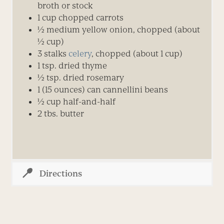
broth or stock
1 cup chopped carrots
½ medium yellow onion, chopped (about
½ cup)
3 stalks
celery
, chopped (about 1 cup)
1 tsp. dried thyme
½ tsp. dried rosemary
1 (15 ounces) can cannellini beans
½ cup half-and-half
2 tbs. butter
Directions