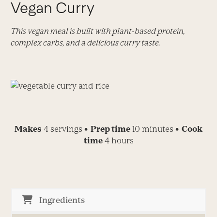
Vegan Curry
This vegan meal is built with plant-based protein,
complex carbs, and a delicious curry taste.
Makes
4 servings
• Prep time
10 minutes
• Cook
time
4 hours
Ingredients