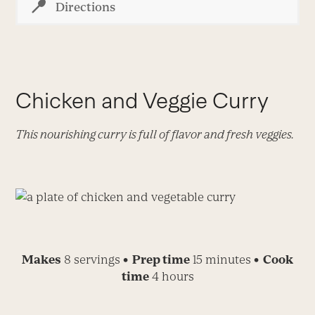
Directions
Chicken and Veggie Curry
This nourishing curry is full of flavor and fresh veggies.
Makes
8 servings
• Prep time
15 minutes
• Cook
time
4 hours