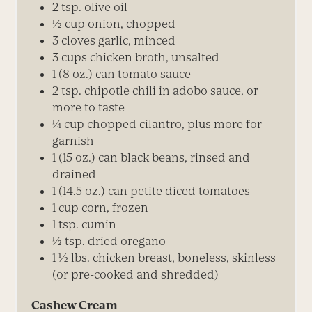
2 tsp. olive oil
½ cup onion, chopped
3 cloves garlic, minced
3 cups chicken broth, unsalted
1 (8 oz.) can tomato sauce
2 tsp. chipotle chili in adobo sauce, or
more to taste
¼
cup chopped cilantro, plus more for
garnish
1 (15 oz.) can black beans, rinsed and
drained
1 (14.5 oz.) can petite diced tomatoes
1 cup corn, frozen
1 tsp. cumin
½ tsp. dried oregano
1 ½ lbs. chicken breast, boneless, skinless
(or pre-cooked and shredded)
Cashew Cream