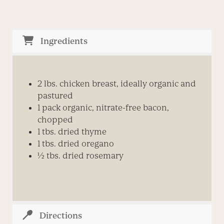
Ingredients
2 lbs. chicken breast, ideally organic and
pastured
1 pack organic, nitrate-free bacon,
chopped
1 tbs. dried thyme
1 tbs. dried oregano
½ tbs. dried rosemary
Directions