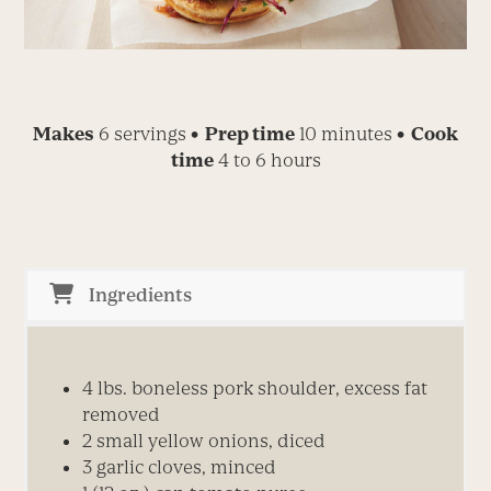
Makes
6 servings
• Prep time
10 minutes
• Cook
time
4 to 6 hours
Ingredients
4 lbs. boneless pork shoulder, excess fat
removed
2 small yellow onions, diced
3 garlic cloves, minced