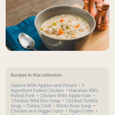
Recipes in this collection:
Quinoa With Apples and Pecans
⋅
5-
Ingredient Pulled Chicken
⋅
Hawaiian BBQ
Pulled Pork
⋅
Chicken With Apple Slaw
⋅
Chicken Wild Rice Soup
⋅
Chicken Tortilla
Soup
⋅
Turkey Chili
⋅
White Bean Soup
⋅
Chicken and Veggie Curry
⋅
Vegan Curry
⋅