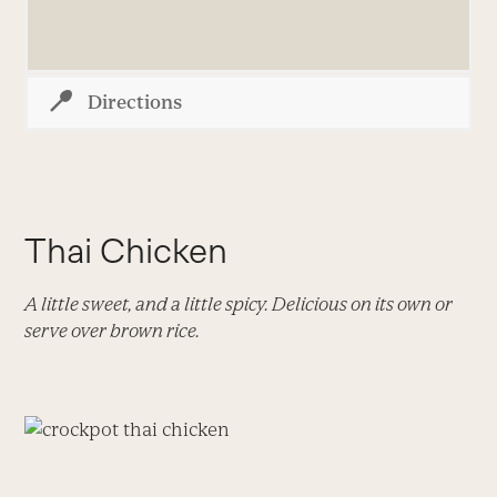
Directions
Thai Chicken
A little sweet, and a little spicy. Delicious on its own or
serve over brown rice.