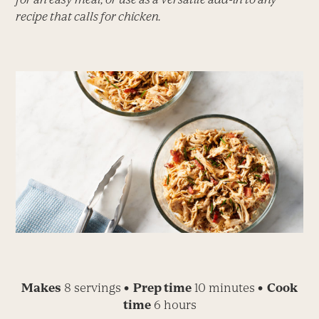
recipe that calls for chicken.
Makes
8 servings
• Prep time
10 minutes
• Cook
time
6 hours