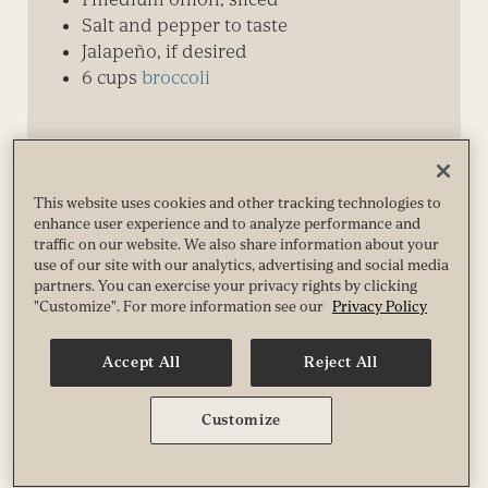
Salt and pepper to taste
Jalapeño, if desired
6
cups
broccoli
This website uses cookies and other tracking technologies to
Directions
enhance user experience and to analyze performance and
traffic on our website. We also share information about your
use of our site with our analytics, advertising and social media
partners. You can exercise your privacy rights by clicking
"Customize". For more information see our
Privacy Policy
↑ Back to Top
Accept All
Reject All
Customize