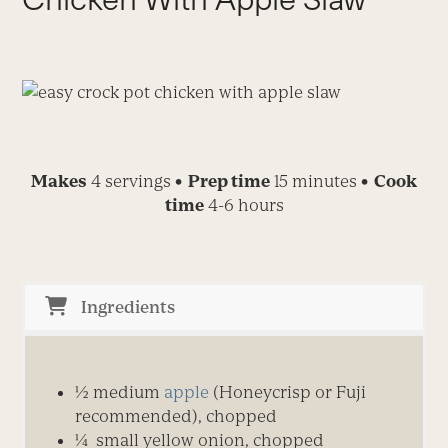
Makes
4 servings
• Prep time
15 minutes
• Cook
time
4-6 hours
Ingredients
½ medium
apple
(Honeycrisp or Fuji
recommended), chopped
¼ small yellow onion, chopped