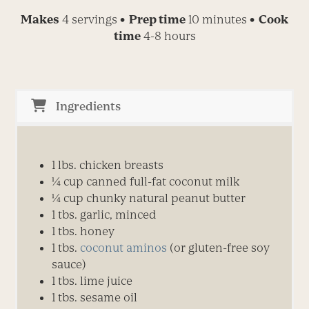
Makes
4 servings
• Prep time
10 minutes
• Cook
time
4-8 hours
Ingredients
1 lbs. chicken breasts
¼
cup canned full-fat coconut milk
¼
cup chunky natural peanut butter
1 tbs. garlic, minced
1 tbs. honey
1 tbs.
coconut aminos
(or gluten-free soy
sauce)
1 tbs. lime juice
1 tbs. sesame oil