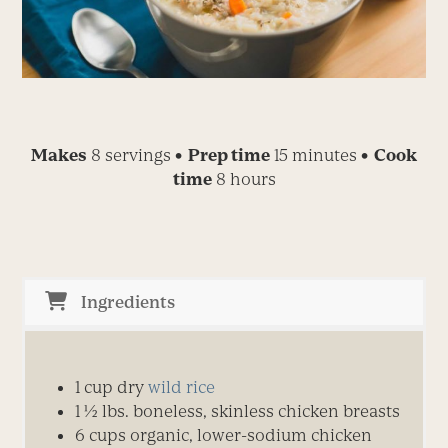
Makes
8 servings
• Prep time
15 minutes
• Cook
time
8 hours
Ingredients
1 cup dry
wild rice
1 ½ lbs. boneless, skinless chicken breasts
6 cups organic, lower-sodium chicken