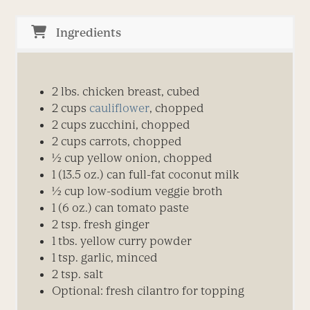
Ingredients
2 lbs. chicken breast, cubed
2 cups
cauliflower
, chopped
2 cups zucchini, chopped
2 cups carrots, chopped
½ cup yellow onion, chopped
1 (13.5 oz.) can full-fat coconut milk
½ cup low-sodium veggie broth
1 (6 oz.) can tomato paste
2 tsp. fresh ginger
1 tbs. yellow curry powder
1 tsp. garlic, minced
2 tsp. salt
Optional: fresh cilantro for topping