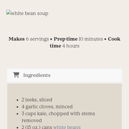
Makes
6 servings
• Prep time
10 minutes
• Cook
time
4 hours
Ingredients
2 leeks, sliced
4 garlic cloves, minced
3 cups kale, chopped with stems
removed
2 (15 oz.) cans
white beans