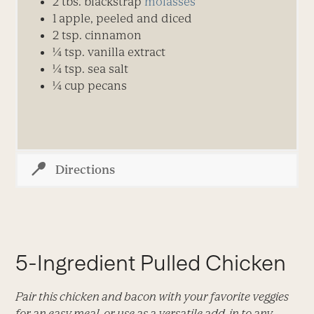
2
t
bs.
blackstrap
molasses
1
apple, peeled and diced
2
tsp.
cinnamon
¼
tsp.
vanilla extract
¼
tsp.
sea salt
¼ cup pecans
Directions
5-Ingredient Pulled Chicken
Pair this chicken and bacon with your favorite veggies
for an easy meal, or use as a versatile add-in to any