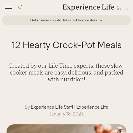
Skip
to
content
Get
Experience Life
delivered to your door
12 Hearty Crock-Pot Meals
Created by our Life Time experts, these slow-
cooker meals are easy, delicious, and packed
with nutrition!
By
Experience Life Staff
|
Experience Life
January 18, 2023