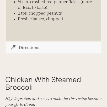
½ tsp. crushed red pepper flakes (more
or less, to taste)
2 tbs. chopped peanuts
Fresh cilantro, chopped
Directions
Chicken With Steamed
Broccoli
High in protein and easy to make, let this recipe become
your go-to dinner.