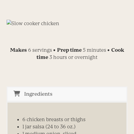
Makes
6 servings
• Prep time
5 minutes
• Cook
time
3 hours or overnight
Ingredients
6
chicken breasts or thighs
1
jar salsa (24 to 36 oz.)
1
medium
onion, sliced