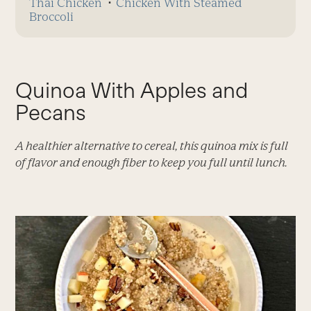
Thai Chicken
⋅
Chicken With Steamed
Broccoli
Quinoa With Apples and
Pecans
A healthier alternative to cereal, this quinoa mix is full
of flavor and enough fiber to keep you full until lunch.