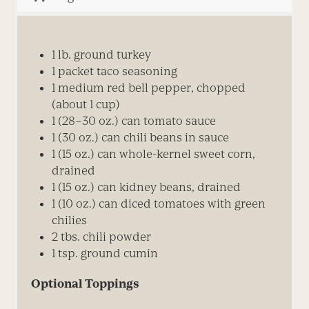
1 lb. ground turkey
1 packet taco seasoning
1 medium red bell pepper, chopped
(about 1 cup)
1 (28–30 oz.) can tomato sauce
1 (30 oz.) can chili beans in sauce
1 (15 oz.) can whole-kernel sweet corn,
drained
1 (15 oz.) can kidney beans, drained
1 (10 oz.) can diced tomatoes with green
chilies
2 tbs. chili powder
1 tsp. ground cumin
Optional Toppings