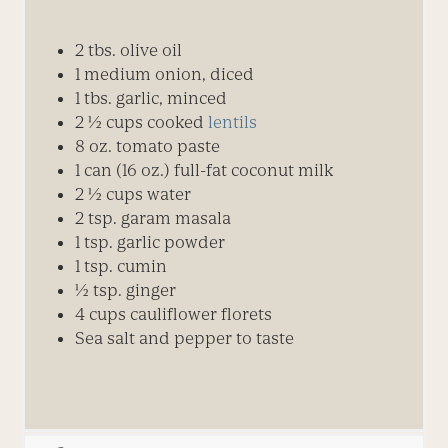
2
tbs.
olive oil
1
medium
onion, diced
1 tbs. garlic, minced
2 ½
cups
cooked
lentils
8 oz. tomato paste
1 can (16 oz.) full-fat coconut milk
2 ½
cups
water
2
tsp.
garam masala
1
tsp.
garlic powder
1
tsp.
cumin
½
tsp.
ginger
4
cups
cauliflower florets
Sea salt and pepper to taste