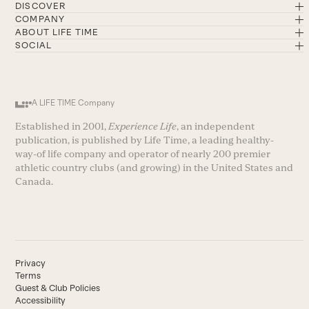
DISCOVER
COMPANY
ABOUT LIFE TIME
SOCIAL
A LIFE TIME Company
Established in 2001,
Experience Life
, an independent
publication, is published by Life Time, a leading healthy-
way-of life company and operator of nearly 200 premier
athletic country clubs (and growing) in the United States and
Canada.
Privacy
Terms
Guest & Club Policies
Accessibility