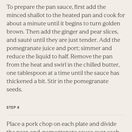
To prepare the pan sauce, first add the
minced shallot to the heated pan and cook for
about a minute until it begins to turn golden
brown. Then add the ginger and pear slices,
and sauté until they are just tender. Add the
pomegranate juice and port; simmer and
reduce the liquid to half. Remove the pan
from the heat and swirl in the chilled butter,
one tablespoon at a time until the sauce has
thickened a bit. Stir in the pomegranate
seeds.
Place a pork chop on each plate and divide