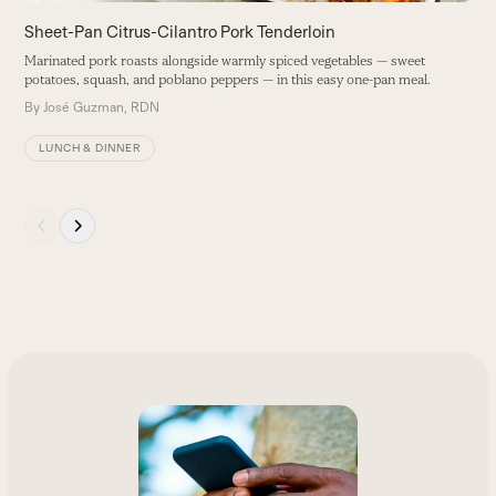
buttons
Sheet-Pan Citrus-Cilantro Pork Tenderloin
Marinated pork roasts alongside warmly spiced vegetables — sweet
potatoes, squash, and poblano peppers — in this easy one-pan meal.
By
José Guzman, RDN
LUNCH & DINNER
Press
escape
to
go
to
the
first
slide