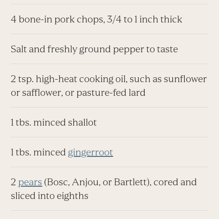
4 bone-in pork chops, 3/4 to 1 inch thick
Salt and freshly ground pepper to taste
2 tsp. high-heat cooking oil, such as sunflower
or safflower, or pasture-fed lard
1 tbs. minced shallot
1 tbs. minced
gingerroot
2
pears
(Bosc, Anjou, or Bartlett), cored and
sliced into eighths