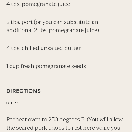
4 tbs. pomegranate juice
2 tbs. port (or you can substitute an
additional 2 tbs. pomegranate juice)
4 tbs. chilled unsalted butter
1 cup fresh pomegranate seeds
DIRECTIONS
Preheat oven to 250 degrees F. (You will allow
the seared pork chops to rest here while you