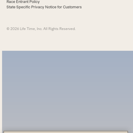
Race Entrant Policy
State Specific Privacy Notice for Customers
© 2026 Life Time, Inc. All Rights Reserved.