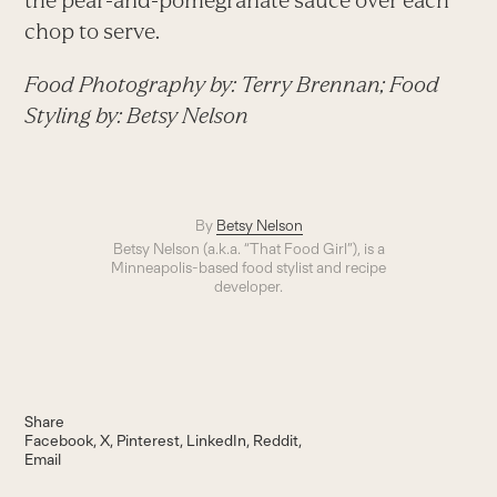
the pear-and-pomegranate sauce over each
chop to serve.
Food Photography by: Terry Brennan; Food
Styling by: Betsy Nelson
By
Betsy Nelson
Betsy Nelson (a.k.a. “That Food Girl”), is a
Minneapolis-based food stylist and recipe
developer.
Share
Facebook
X
Pinterest
LinkedIn
Reddit
Email