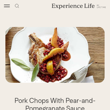
Skip
to
content
Pork Chops With Pear-and-
Pomegranate Sauce