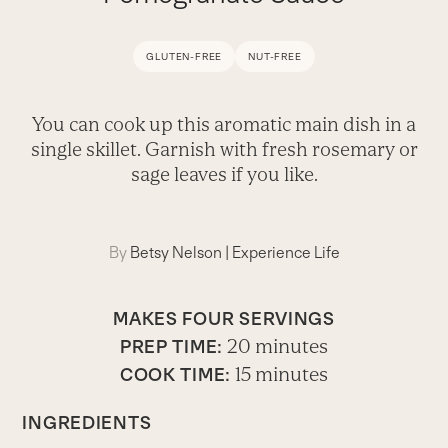
GLUTEN-FREE
NUT-FREE
You can cook up this aromatic main dish in a
single skillet. Garnish with fresh rosemary or
sage leaves if you like.
By
Betsy Nelson
|
Experience Life
MAKES FOUR SERVINGS
20 minutes
PREP TIME:
15 minutes
COOK TIME:
INGREDIENTS