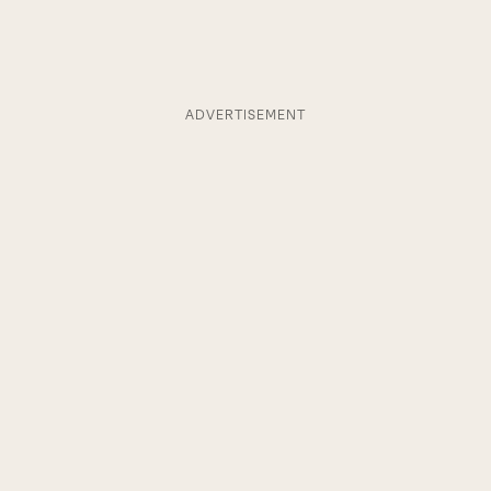
ADVERTISEMENT