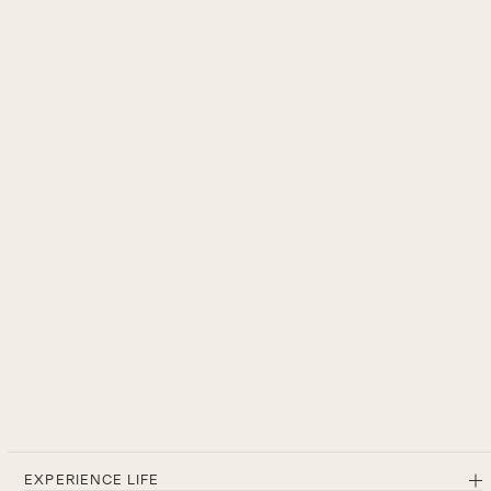
EXPERIENCE LIFE