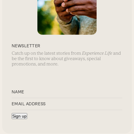
NEWSLETTER
Catch up on the latest stories from
Experience Life
and
be the first to know about giveaways, special
promotions, and more.