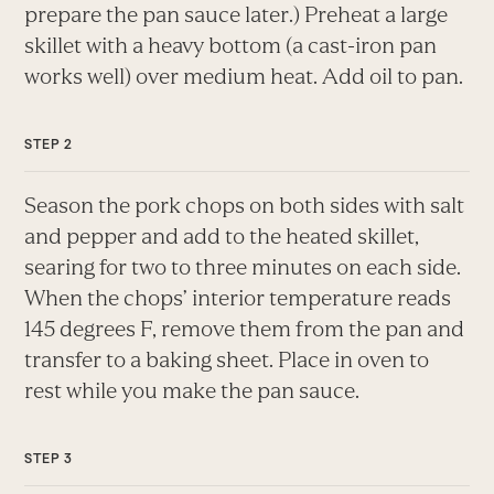
prepare the pan sauce later.) Preheat a large
skillet with a heavy bottom (a cast-iron pan
works well) over medium heat. Add oil to pan.
Season the pork chops on both sides with salt
and pepper and add to the heated skillet,
searing for two to three minutes on each side.
When the chops’ interior temperature reads
145 degrees F, remove them from the pan and
transfer to a baking sheet. Place in oven to
rest while you make the pan sauce.