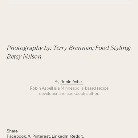
Photography by: Terry Brennan; Food Styling:
Betsy Nelson
By
Robin Asbell
Robin Asbell is a Minneapolis-based recipe
developer and cookbook author.
Share
Facebook
X
Pinterest
LinkedIn
Reddit