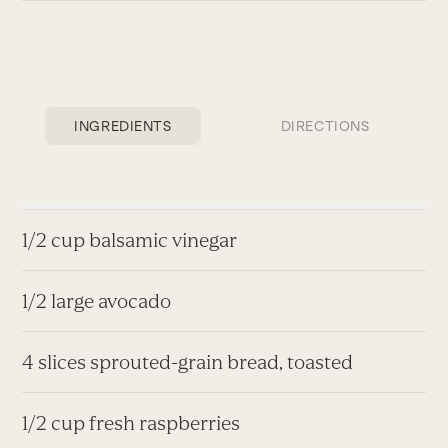
INGREDIENTS
DIRECTIONS
1/2 cup balsamic vinegar
1/2 large avocado
4 slices sprouted-grain bread, toasted
1/2 cup fresh raspberries