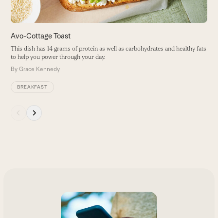
carousel
navigation
buttons
Avo-Cottage Toast
This dish has 14 grams of protein as well as carbohydrates and healthy fats
to help you power through your day.
By
Grace Kennedy
BREAKFAST
Press
escape
to
go
to
the
first
slide