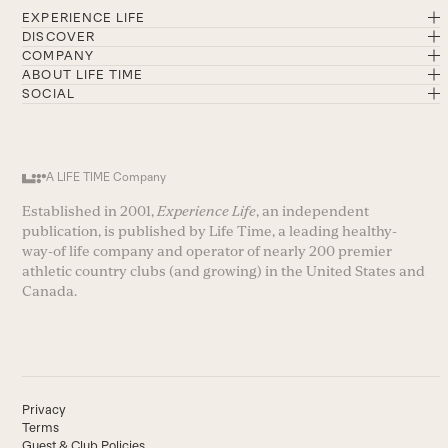
EXPERIENCE LIFE
DISCOVER
COMPANY
ABOUT LIFE TIME
SOCIAL
A LIFE TIME Company
Established in 2001,
Experience Life
, an independent
publication, is published by Life Time, a leading healthy-
way-of life company and operator of nearly 200 premier
athletic country clubs (and growing) in the United States and
Canada.
Privacy
Terms
Guest & Club Policies