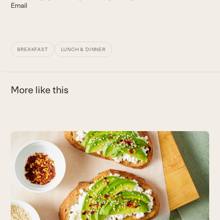
Email
BREAKFAST
LUNCH & DINNER
More like this
Use
the
G
left
and
T
right
w
arrow
B
keys
to
access
the