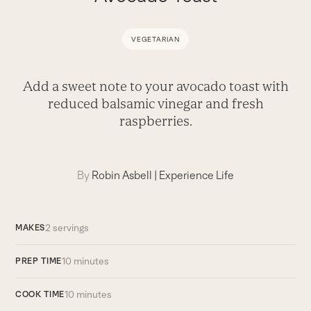
VEGETARIAN
Add a sweet note to your avocado toast with
reduced balsamic vinegar and fresh
raspberries.
By
Robin Asbell
|
Experience Life
2 servings
MAKES
10 minutes
PREP TIME
10 minutes
COOK TIME