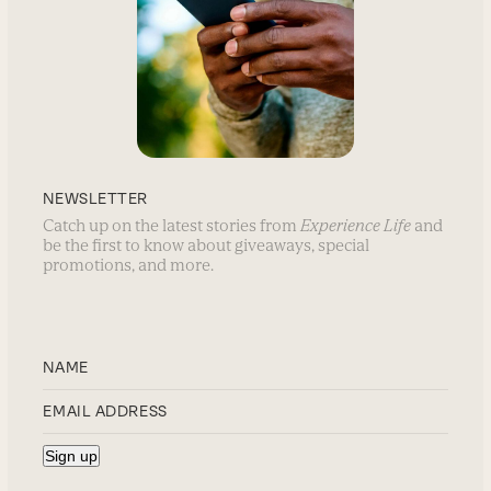
NEWSLETTER
Catch up on the latest stories from
Experience Life
and
be the first to know about giveaways, special
promotions, and more.