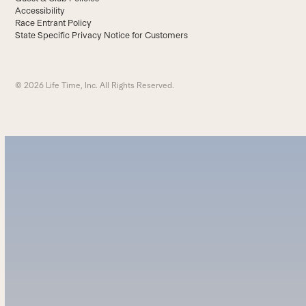
Accessibility
Race Entrant Policy
State Specific Privacy Notice for Customers
© 2026 Life Time, Inc. All Rights Reserved.