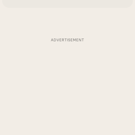
ADVERTISEMENT