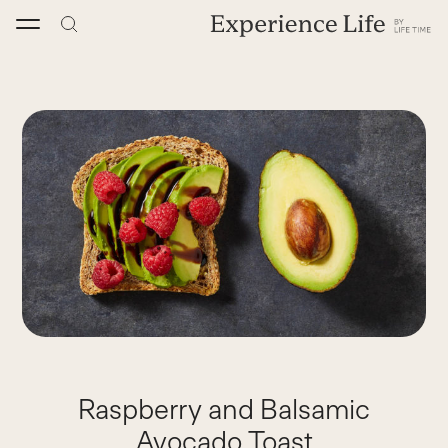
Skip
to
content
Raspberry and Balsamic
Avocado Toast