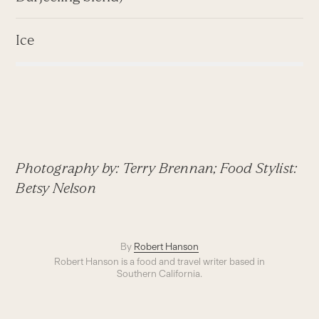
Ice
Photography by: Terry Brennan; Food Stylist:
Betsy Nelson
By
Robert Hanson
Robert Hanson is a food and travel writer based in
Southern California.