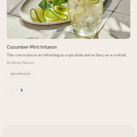
arrow
B
keys
to
access
the
carousel
navigation
buttons
Cucumber-Mint Infusion
This concoction is as refreshing as a spa drink and as fancy as a cocktail.
By
Betsy Nelson
BEVERAGES
Press
escape
to
go
to
the
first
slide