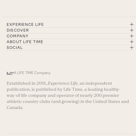
EXPERIENCE LIFE
DISCOVER
COMPANY
ABOUT LIFE TIME
SOCIAL
A LIFE TIME Company
Established in 2001,
Experience Life
, an independent
publication, is published by Life Time, a leading healthy-
way-of life company and operator of nearly 200 premier
athletic country clubs (and growing) in the United States and
Canada.