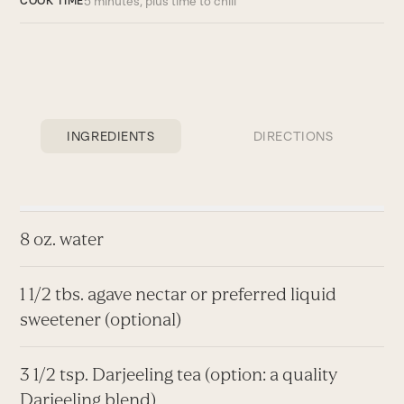
5 minutes, plus time to chill
COOK TIME
INGREDIENTS
DIRECTIONS
8 oz. water
1 1/2 tbs. agave nectar or preferred liquid
sweetener (optional)
3 1/2 tsp. Darjeeling tea (option: a quality
Darjeeling blend)