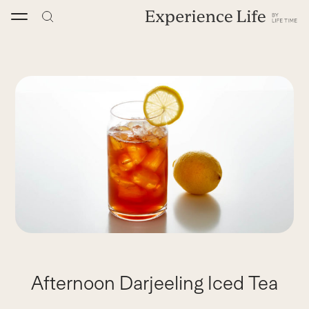
Skip
to
content
Afternoon Darjeeling Iced Tea