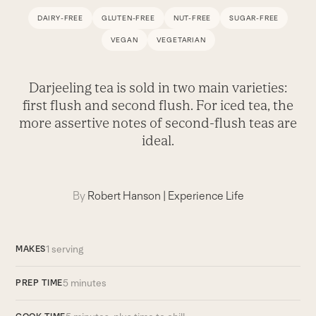
DAIRY-FREE
GLUTEN-FREE
NUT-FREE
SUGAR-FREE
VEGAN
VEGETARIAN
Darjeeling tea is sold in two main varieties:
first flush and second flush. For iced tea, the
more assertive notes of second-flush teas are
ideal.
By
Robert Hanson
|
Experience Life
1 serving
MAKES
5 minutes
PREP TIME