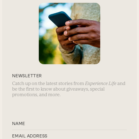
NEWSLETTER
Catch up on the latest stories from
Experience Life
and
be the first to know about giveaways, special
promotions, and more.