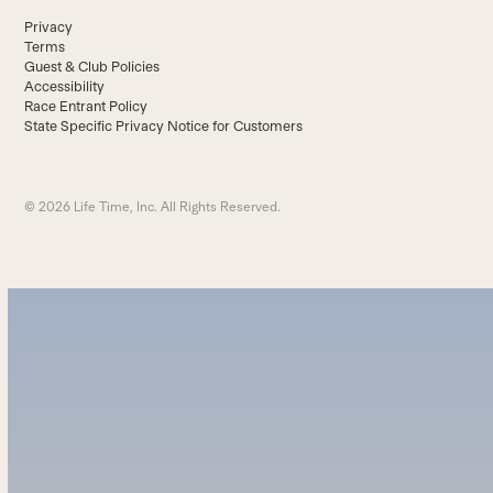
Privacy
Terms
Guest & Club Policies
Accessibility
Race Entrant Policy
State Specific Privacy Notice for Customers
© 2026 Life Time, Inc. All Rights Reserved.