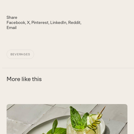
Share
Facebook
X
Pinterest
LinkedIn
Reddit
Email
BEVERAGES
More like this
Use
the
B
left
and
T
right
s