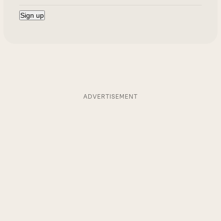
ADVERTISEMENT