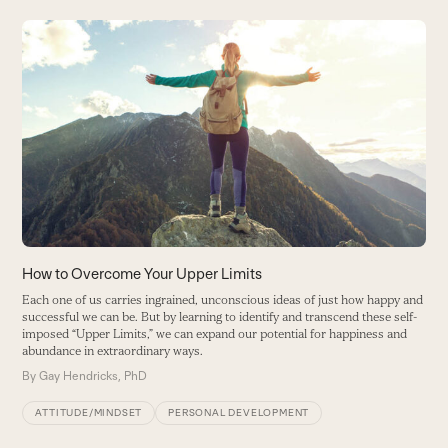
Use
the
H
left
S
and
n
right
B
arrow
keys
to
access
the
carousel
How to Overcome Your Upper Limits
navigation
Each one of us carries ingrained, unconscious ideas of just how happy and
buttons
successful we can be. But by learning to identify and transcend these self-
imposed “Upper Limits,” we can expand our potential for happiness and
abundance in extraordinary ways.
By
Gay Hendricks, PhD
ATTITUDE/MINDSET
PERSONAL DEVELOPMENT