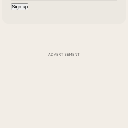
ADVERTISEMENT