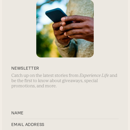
NEWSLETTER
Catch up on the latest stories from
Experience Life
and
be the first to know about giveaways, special
promotions, and more.