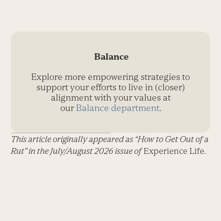
Balance
Explore more empowering strategies to
support your efforts to live in (closer)
alignment with your values at
our
Balance department
.
This article originally appeared as “How to Get Out of a
Rut” in the July/August 2026 issue of
Experience Life.