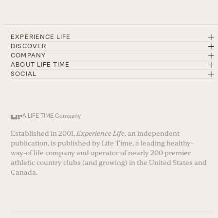
EXPERIENCE LIFE
DISCOVER
COMPANY
ABOUT LIFE TIME
SOCIAL
A LIFE TIME Company
Established in 2001,
Experience Life
, an independent
publication, is published by Life Time, a leading healthy-
way-of life company and operator of nearly 200 premier
athletic country clubs (and growing) in the United States and
Canada.