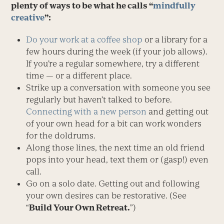
plenty of ways to be what he calls “
mindfully
creative
”:
Do your work at a coffee shop
or a library for a
few hours during the week (if your job allows).
If you’re a regular somewhere, try a different
time — or a different place.
Strike up a conversation with someone you see
regularly but haven’t talked to before.
Connecting with a new person
and getting out
of your own head for a bit can work wonders
for the doldrums.
Along those lines, the next time an old friend
pops into your head, text them or (gasp!) even
call.
Go on a solo date. Getting out and following
your own desires can be restorative. (See
“
Build Your Own Retreat.
”)