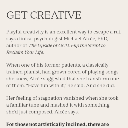
GET CREATIVE
Playful creativity is an excellent way to escape a rut,
says clinical psychologist Michael Alcée, PhD,
author of
The Upside of OCD: Flip the Script to
Reclaim Your Life
.
When one of his former patients, a classically
trained pianist, had grown bored of playing songs
she knew, Alcée suggested that she transform one
of them. “Have fun with it,” he said. And she did.
Her feeling of stagnation vanished when she took
a familiar tune and mashed it with something
she’d just composed, Alcée says.
For those not artistically inclined, there are