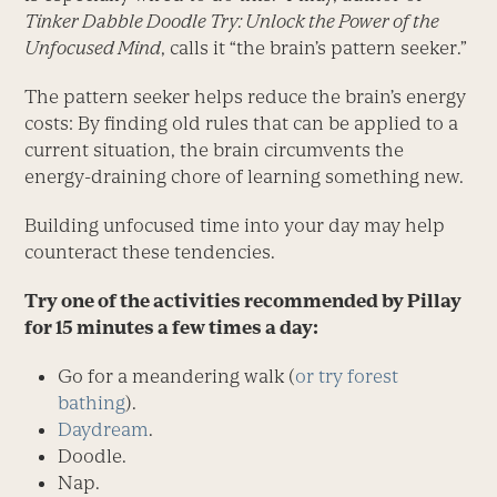
Tinker Dabble Doodle Try: Unlock the Power of the
Unfocused Mind
, calls it “the brain’s pattern seeker.”
The pattern seeker helps reduce the brain’s energy
costs: By finding old rules that can be applied to a
current situation, the brain circumvents the
energy-draining chore of learning something new.
Building unfocused time into your day may help
counteract these tendencies.
Try one of the activities recommended by Pillay
for 15 minutes a few times a day:
Go for a meandering walk (
or try forest
bathing
).
Daydream
.
Doodle.
Nap.