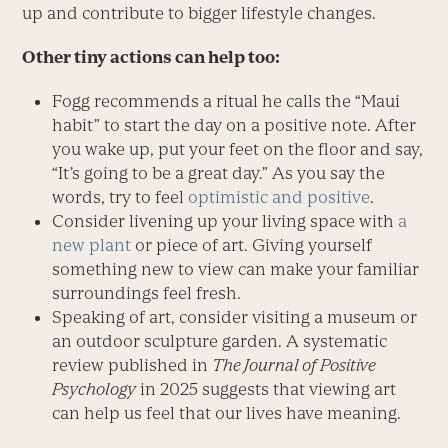
up and contribute to bigger lifestyle changes.
Other tiny actions can help too:
Fogg recommends a ritual he calls the “Maui
habit” to start the day on a positive note. After
you wake up, put your feet on the floor and say,
“It’s going to be a great day.” As you say the
words, try to feel
optimistic and positive
.
Consider livening up your living space with
a
new plant
or piece of art. Giving yourself
something new to view can make your familiar
surroundings feel fresh.
Speaking of art, consider visiting a museum or
an outdoor sculpture garden. A systematic
review published in
The Journal of Positive
Psychology
in 2025 suggests that viewing art
can help us feel that our lives have meaning.