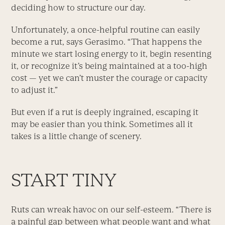
deciding how to structure our day.
Unfortunately, a once-helpful routine can easily
become a rut, says Gerasimo. “That happens the
minute we start losing energy to it, begin resenting
it, or recognize it’s being maintained at a too-high
cost — yet we can’t muster the courage or capacity
to adjust it.”
But even if a rut is deeply ingrained, escaping it
may be easier than you think. Sometimes all it
takes is a little change of scenery.
START TINY
Ruts can wreak havoc on our self-esteem. “There is
a painful gap between what people want and what