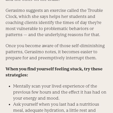
Gerasimo suggests an exercise called the Trouble
Clock, which she says helps her students and
coaching clients identify the times of day they’re
most vulnerable to problematic behaviors or
patterns — and the underlying reasons for that.
Once you become aware of those self-diminishing
patterns, Gerasimo notes, it becomes easier to
prepare for and preemptively interrupt them.
When you find yourself feeling stuck, try these
strategies:
Mentally scan your lived ­experience of the
previous few hours and the effect it has had on
your energy and mood.
Ask yourself when you last had a nutritious
meal, ­adequate hydration, a little rest and