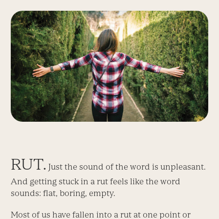
RUT.
Just the sound of the word is unpleasant.
And getting stuck in a rut feels like the word
sounds: flat, boring, empty.
Most of us have fallen into a rut at one point or