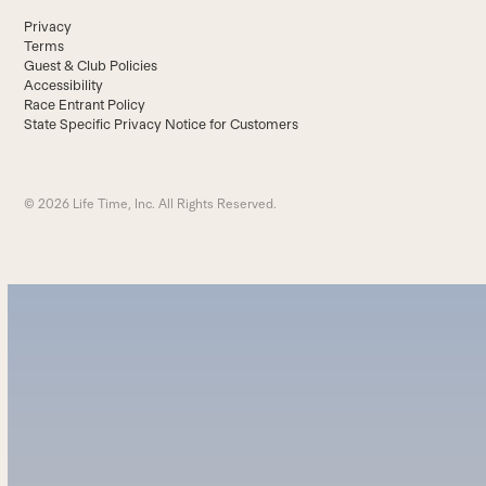
Privacy
Terms
Guest & Club Policies
Accessibility
Race Entrant Policy
State Specific Privacy Notice for Customers
© 2026 Life Time, Inc. All Rights Reserved.