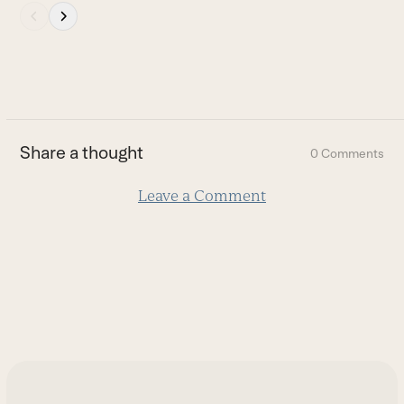
Press
escape
to
go
to
the
first
Share a thought
0 Comments
slide
Leave a Comment