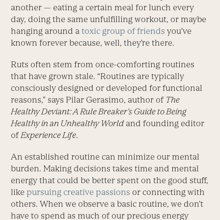
another — eating a certain meal for lunch every
day, doing the same unfulfilling workout, or maybe
hanging around a
toxic group of friends
you’ve
known forever because, well, they’re there.
Ruts often stem from once-comforting routines
that have grown stale. “Routines are typically
consciously designed or developed for functional
reasons,” says Pilar Gerasimo, author of
The
Healthy Deviant: A Rule Breaker’s Guide to Being
Healthy in an Unhealthy World
and founding editor
of
Experience Life
.
An established routine can minimize our mental
burden. Making decisions takes time and mental
energy that could be better spent on the good stuff,
like
pursuing creative passions
or connecting with
others. When we observe a basic routine, we don’t
have to spend as much of our precious energy