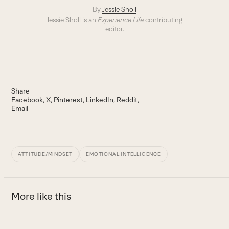
By
Jessie Sholl
Jessie Sholl is an
Experience Life
contributing
editor.
Share
Facebook
X
Pinterest
LinkedIn
Reddit
Email
ATTITUDE/MINDSET
EMOTIONAL INTELLIGENCE
More like this