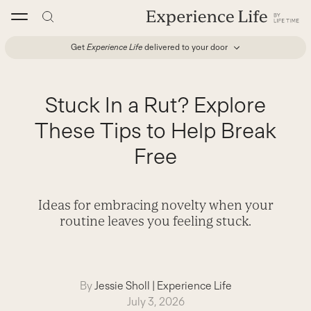
Skip
to
content
Get
Experience Life
delivered to your door
Stuck In a Rut? Explore
These Tips to Help Break
Free
Ideas for embracing novelty when your
routine leaves you feeling stuck.
By
Jessie Sholl
|
Experience Life
July 3, 2026