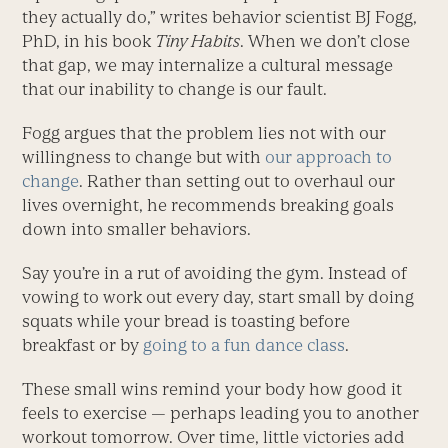
they actually do,” writes behavior scientist BJ Fogg,
PhD, in his book
Tiny Habits
. When we don’t close
that gap, we may internalize a cultural message
that our inability to change is our fault.
Fogg argues that the problem lies not with our
willingness to change but with
our approach to
change
. Rather than setting out to overhaul our
lives overnight, he recommends breaking goals
down into smaller behaviors.
Say you’re in a rut of avoiding the gym. Instead of
vowing to work out every day, start small by doing
squats while your bread is toasting before
breakfast or by
going to a fun dance class
.
These small wins remind your body how good it
feels to exercise — perhaps leading you to another
workout tomorrow. Over time, little victories add