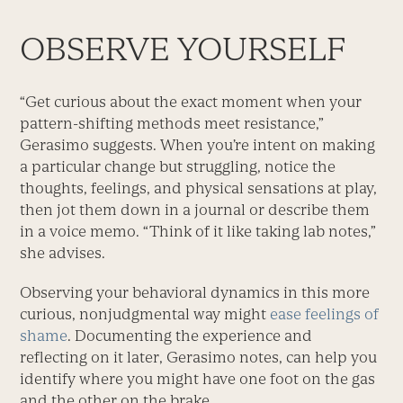
OBSERVE YOURSELF
“Get curious about the exact moment when your
pattern-shifting methods meet resistance,”
Gerasimo suggests. When you’re intent on making
a particular change but struggling, notice the
thoughts, feelings, and physical sensations at play,
then jot them down in a journal or describe them
in a voice memo. “Think of it like taking lab notes,”
she advises.
Observing your behavioral dynamics in this more
curious, nonjudgmental way might
ease feelings of
shame
. Documenting the experience and
reflecting on it later, Gerasimo notes, can help you
identify where you might have one foot on the gas
and the other on the brake.