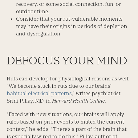
recovery, or some social connection, fun, or
outdoor time.
Consider that your rut-vulnerable moments
may have their origins in periods of depletion
and dysregulation.
DEFOCUS YOUR MIND
Ruts can develop for physiological reasons as well:
“We become stuck in ruts due to our brains’
habitual electrical patterns
,” writes psychiatrist
Srini Pillay, MD, in
Harvard Health Online
.
“Faced with new situations, our brains will apply
rules based on prior events to match the current
context,” he adds. “There’s a part of the brain that
is especially wired to do this.” Pillay, author of