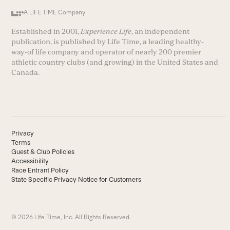
A LIFE TIME Company
Established in 2001,
Experience Life
, an independent
publication, is published by Life Time, a leading healthy-
way-of life company and operator of nearly 200 premier
athletic country clubs (and growing) in the United States and
Canada.
Privacy
Terms
Guest & Club Policies
Accessibility
Race Entrant Policy
State Specific Privacy Notice for Customers
© 2026 Life Time, Inc. All Rights Reserved.