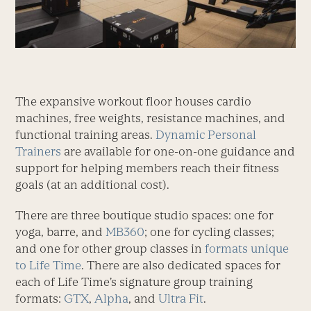
The expansive workout floor houses cardio
machines, free weights, resistance machines, and
functional training areas.
Dynamic Personal
Trainers
are available for one-on-one guidance and
support for helping members reach their fitness
goals (at an additional cost).
There are three boutique studio spaces: one for
yoga, barre, and
MB360
; one for cycling classes;
and one for other group classes in
formats unique
to Life Time
. There are also dedicated spaces for
each of Life Time’s signature group training
formats:
GTX
,
Alpha
, and
Ultra Fit
.