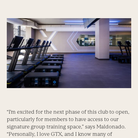
“I’m excited for the next phase of this club to open,
particularly for members to have access to our
signature group training space,” says Maldonado.
“Personally, I love GTX, and I know many of