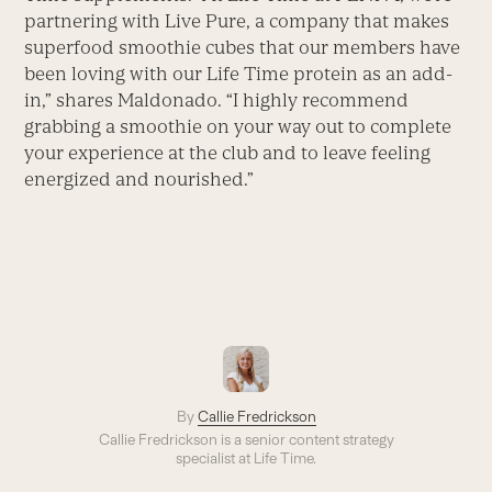
partnering with Live Pure, a company that makes
superfood smoothie cubes that our members have
been loving with our Life Time protein as an add-
in,” shares Maldonado. “I highly recommend
grabbing a smoothie on your way out to complete
your experience at the club and to leave feeling
energized and nourished.”
By
Callie Fredrickson
Callie Fredrickson is a senior content strategy
specialist at Life Time.