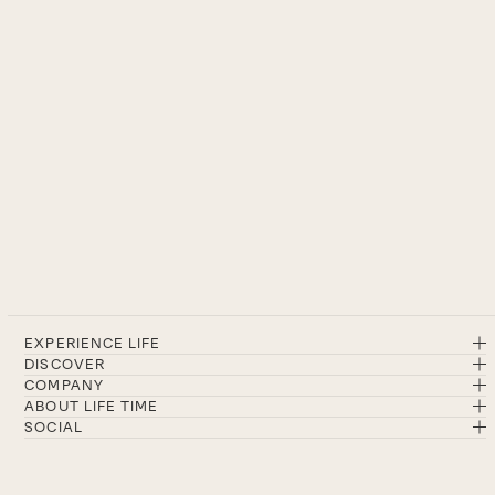
EXPERIENCE LIFE
DISCOVER
COMPANY
ABOUT LIFE TIME
SOCIAL