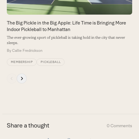
access
the
carousel
The Big Pickle in the Big Apple: Life Time is Bringing More
navigation
Indoor Pickleball to Manhattan
buttons
The ever-growing sport of pickleball is taking hold in the city that never
sleeps.
By
Callie Fredrickson
MEMBERSHIP
PICKLEBALL
Press
escape
to
go
to
the
first
Share a thought
0 Comments
slide