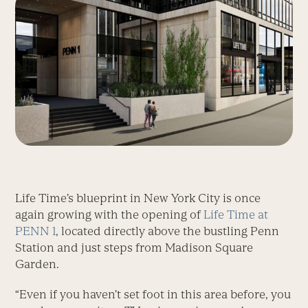
Life Time’s blueprint in New York City is once
again growing with the opening of
Life Time at
PENN 1
, located directly above the bustling Penn
Station and just steps from Madison Square
Garden.
“Even if you haven’t set foot in this area before, you