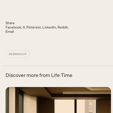
Share
Facebook
X
Pinterest
LinkedIn
Reddit
Email
MEMBERSHIP
Discover more from Life Time