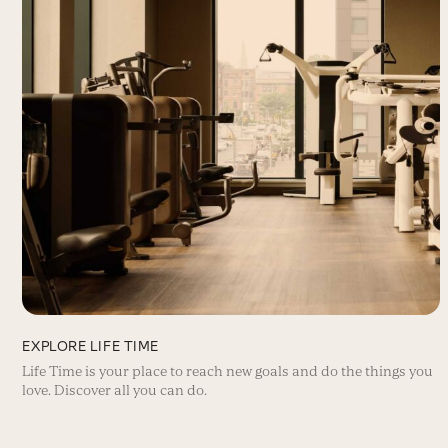
EXPLORE LIFE TIME
Life Time is your place to reach new goals and do the things you
love. Discover all you can do.