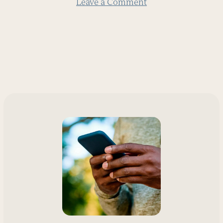
Leave a Comment