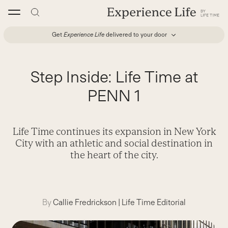
Skip
to
content
Get
Experience Life
delivered to your door
Step Inside: Life Time at
PENN 1
Life Time continues its expansion in New York
City with an athletic and social destination in
the heart of the city.
By
Callie Fredrickson
|
Life Time Editorial