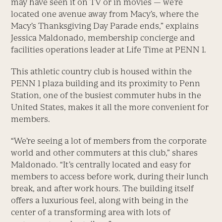
may have seen it on TV or in movies — we’re
located one avenue away from Macy’s, where the
Macy’s Thanksgiving Day Parade ends,” explains
Jessica Maldonado, membership concierge and
facilities operations leader at Life Time at PENN 1.
This athletic country club is housed within the
PENN 1 plaza building and its proximity to Penn
Station, one of the busiest commuter hubs in the
United States, makes it all the more convenient for
members.
“We’re seeing a lot of members from the corporate
world and other commuters at this club,” shares
Maldonado. “It’s centrally located and easy for
members to access before work, during their lunch
break, and after work hours. The building itself
offers a luxurious feel, along with being in the
center of a transforming area with lots of