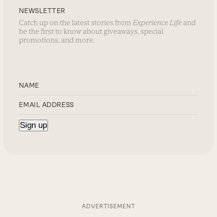
NEWSLETTER
Catch up on the latest stories from
Experience Life
and
be the first to know about giveaways, special
promotions, and more.
ADVERTISEMENT