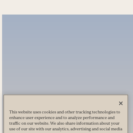
This website uses cookies and other tracking technologies to
enhance user experience and to analyze performance and
traffic on our website. We also share information about your
use of our site with our analytics, advertising and social media