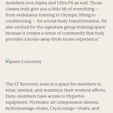
members love Alpha and Ultra Fit as well. Those
classes truly give you a little bit of everything —
from endurance training to Olympic lifting to
conditioning — for a total-body transformation. I’m
also excited for the signature group training space
because it creates a sense of community that truly
provides a home-away-from-home experience.”
The LT Recovery zone is a space for members to
relax, unwind, and maximize their workout efforts.
Here, members have access to Hyperice
equipment, Normatec air compression sleeves,
hydromassage chairs, CryoLounge+ chairs, and