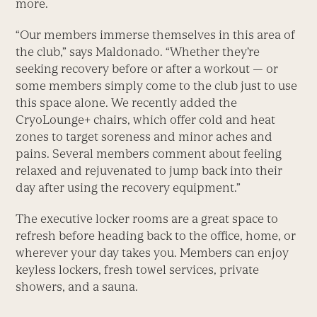
more.
“Our members immerse themselves in this area of
the club,” says Maldonado. “Whether they’re
seeking recovery before or after a workout — or
some members simply come to the club just to use
this space alone. We recently added the
CryoLounge+ chairs, which offer cold and heat
zones to target soreness and minor aches and
pains. Several members comment about feeling
relaxed and rejuvenated to jump back into their
day after using the recovery equipment.”
The executive locker rooms are a great space to
refresh before heading back to the office, home, or
wherever your day takes you. Members can enjoy
keyless lockers, fresh towel services, private
showers, and a sauna.