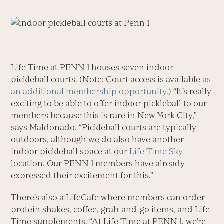
Life Time at PENN 1 houses seven indoor
pickleball courts. (Note: Court access is available
as
an additional membership opportunity
.) “It’s really
exciting to be able to offer indoor pickleball to our
members because this is rare in New York City,”
says Maldonado. “Pickleball courts are typically
outdoors, although we do also have another
indoor pickleball space at our
Life Time Sky
location. Our PENN 1 members have already
expressed their excitement for this.”
There’s also a LifeCafe where members can order
protein shakes, coffee, grab-and-go items, and Life
Time supplements. “At Life Time at PENN 1, we’re