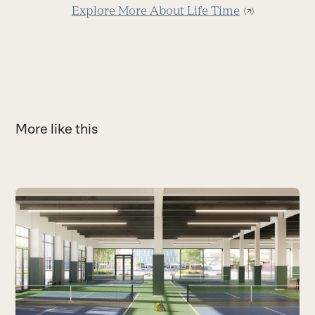
Explore More About Life Time
More like this
Use
the
M
left
M
and
T
right
a
arrow
B
keys
to