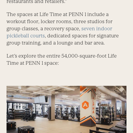
restaurants and retailers.”
The spaces at Life Time at PENN 1 include a
workout floor, locker rooms, three studios for
group classes, a recovery space,
seven indoor
pickleball courts
, dedicated spaces for signature
group training, and a lounge and bar area.
Let’s explore the entire 54,000-square-foot Life
Time at PENN 1 space: