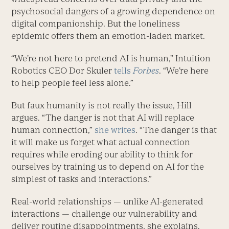
psychosocial dangers of a growing dependence on
digital companionship. But the loneliness
epidemic offers them an emotion-laden market.
“We’re not here to pretend AI is human,” Intuition
Robotics CEO Dor Skuler
tells
Forbes
. “We’re here
to help people feel less alone.”
But faux humanity is not really the issue, Hill
argues. “The danger is not that AI will replace
human connection,”
she writes
. “The danger is that
it will make us forget what actual connection
requires while eroding our ability to think for
ourselves by training us to depend on AI for the
simplest of tasks and interactions.”
Real-world relationships — unlike AI-generated
interactions — challenge our vulnerability and
deliver routine disappointments, she explains.