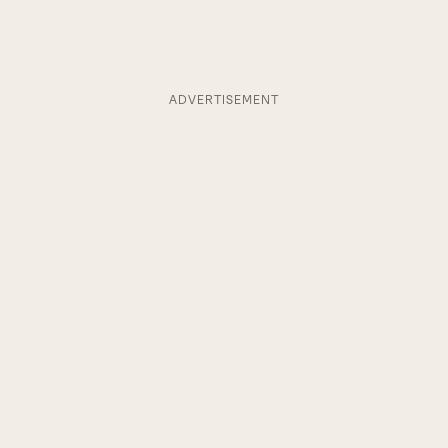
ADVERTISEMENT