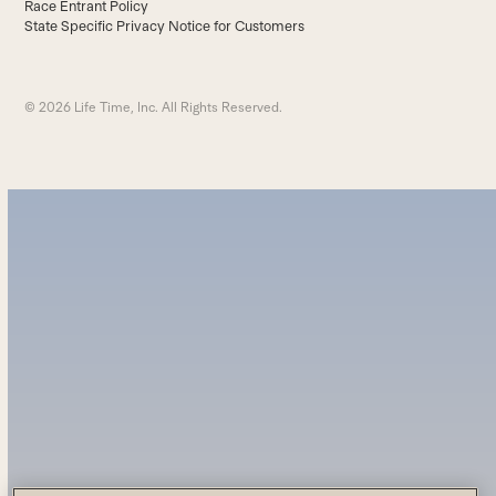
Race Entrant Policy
State Specific Privacy Notice for Customers
© 2026 Life Time, Inc. All Rights Reserved.