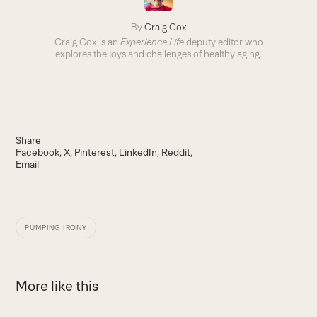
By
Craig Cox
Craig Cox is an
Experience Life
deputy editor who
explores the joys and challenges of healthy aging.
Share
Facebook
X
Pinterest
LinkedIn
Reddit
Email
PUMPING IRONY
More like this