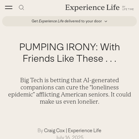
Skip
to
content
Get
Experience Life
delivered to your door
PUMPING IRONY: With
Friends Like These . . .
Big Tech is betting that AI-generated
companions can cure the “loneliness
epidemic” afflicting American seniors. It could
make us even lonelier.
By
Craig Cox
|
Experience Life
July 16, 2025