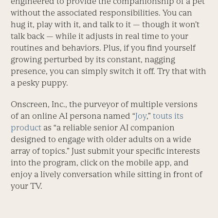
engineered to provide the companionship of a pet
without the associated responsibilities. You can
hug it, play with it, and talk to it — though it won’t
talk back — while it adjusts in real time to your
routines and behaviors. Plus, if you find yourself
growing perturbed by its constant, nagging
presence, you can simply switch it off. Try that with
a pesky puppy.
Onscreen, Inc., the purveyor of multiple versions
of an online AI persona named “
Joy
,”
touts its
product
as “a reliable senior AI companion
designed to engage with older adults on a wide
array of topics.” Just submit your specific interests
into the program, click on the mobile app, and
enjoy a lively conversation while sitting in front of
your TV.