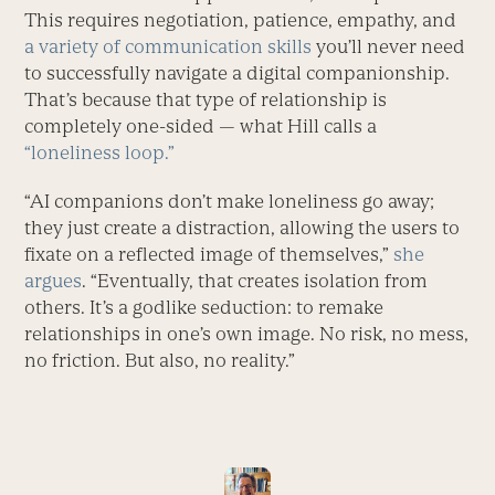
This requires negotiation, patience, empathy, and
a variety of communication skills
you’ll never need
to successfully navigate a digital companionship.
That’s because that type of relationship is
completely one-sided — what Hill calls a
“loneliness loop.”
“AI companions don’t make loneliness go away;
they just create a distraction, allowing the users to
fixate on a reflected image of themselves,”
she
argues
. “Eventually, that creates isolation from
others. It’s a godlike seduction: to remake
relationships in one’s own image. No risk, no mess,
no friction. But also, no reality.”