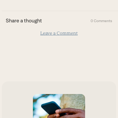
to
the
first
Share a thought
0 Comments
slide
Leave a Comment