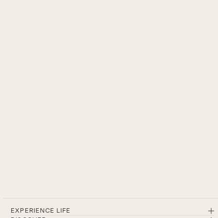
EXPERIENCE LIFE