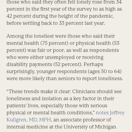
those who said they often felt lonely rose from 34
percent in the first year of the survey to as high as
42 percent during the height of the pandemic,
before settling back to 33 percent last year.
Among the loneliest were those who said their
mental health (75 percent) or physical health (53
percent) was fair or poor, as well as respondents
who were either unemployed or receiving
disability payments (52 percent). Perhaps
surprisingly, younger respondents (ages 50 to 64)
were more likely than seniors to report loneliness.
“These trends make it clear: Clinicians should see
loneliness and isolation as a key factor in their
patients’ lives, especially those with serious
physical or mental health conditions,”
notes
Jeffrey
Kullgren, MD, MPH
, an associate professor of
internal medicine at the University of Michigan