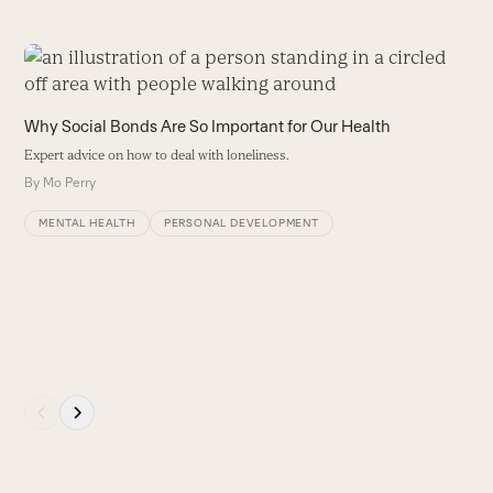
Use
the
left
S
Why Social Bonds Are So Important for Our Health
and
L
Expert advice on how to deal with loneliness.
right
o
By
Mo Perry
arrow
o
r
keys
MENTAL HEALTH
PERSONAL DEVELOPMENT
b
to
E
access
t
the
W
carousel
navigation
buttons
Press
escape
to
go