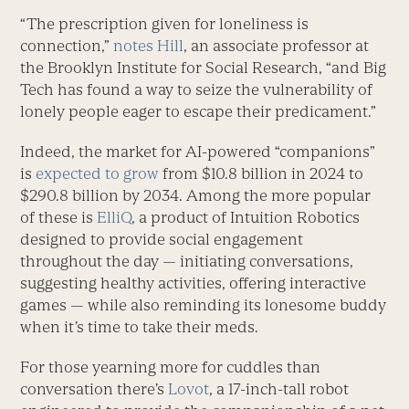
“The prescription given for loneliness is
connection,”
notes Hill
, an associate professor at
the Brooklyn Institute for Social Research, “and Big
Tech has found a way to seize the vulnerability of
lonely people eager to escape their predicament.”
Indeed, the market for AI-powered “companions”
is
expected to grow
from $10.8 billion in 2024 to
$290.8 billion by 2034. Among the more popular
of these is
ElliQ
, a product of Intuition Robotics
designed to provide social engagement
throughout the day — initiating conversations,
suggesting healthy activities, offering interactive
games — while also reminding its lonesome buddy
when it’s time to take their meds.
For those yearning more for cuddles than
conversation there’s
Lovot
, a 17-inch-tall robot