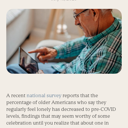
A recent
national survey
reports that the
percentage of older Americans who say they
regularly feel lonely has decreased to pre-COVID
levels, findings that may seem worthy of some
celebration until you realize that about one in