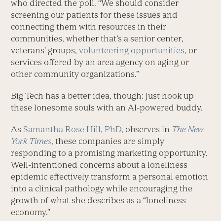
who directed the poll. “We should consider
screening our patients for these issues and
connecting them with resources in their
communities, whether that’s a senior center,
veterans’ groups,
volunteering opportunities
, or
services offered by an area agency on aging or
other community organizations.”
Big Tech has a better idea, though: Just hook up
these lonesome souls with an AI-powered buddy.
As
Samantha Rose Hill, PhD
, observes in
The New
York Times
, these companies are simply
responding to a promising marketing opportunity.
Well-intentioned concerns about a loneliness
epidemic effectively transform a personal emotion
into a clinical pathology while encouraging the
growth of what she describes as a “loneliness
economy.”