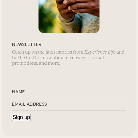
NEWSLETTER
Catch up on the latest stories from
Experience Life
and
be the first to know about giveaways, special
promotions, and more.