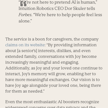
“We’re not here to pretend AI is human,”
Intuition Robotics CEO Dor Skuler tells
Forbes
. “We’re here to help people feel less
alone.”
The service is a boon for caregivers, the company
claims on its website
: “By providing information
about [a senior’s] interests, dislikes, and even
extended family, conversations with Joy become
increasingly meaningful and engaging.
Additionally, as Joy and your loved one continue to
interact, Joy’s memory will grow, enabling her to
have more meaningful exchanges. Our vision is to
have Joy age alongside your loved one, being there
for them as needed.”
Even the most enthusiastic AI boosters recognize
widespread concerns over data privacy and the