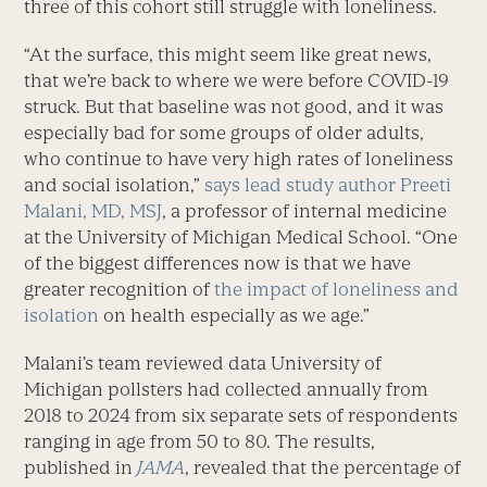
three of this cohort still struggle with loneliness.
“At the surface, this might seem like great news,
that we’re back to where we were before COVID-19
struck. But that baseline was not good, and it was
especially bad for some groups of older adults,
who continue to have very high rates of loneliness
and social isolation,”
says lead study author
Preeti
Malani, MD, MSJ
, a professor of internal medicine
at the University of Michigan Medical School. “One
of the biggest differences now is that we have
greater recognition of
the impact of loneliness and
isolation
on health especially as we age.”
Malani’s team reviewed data University of
Michigan pollsters had collected annually from
2018 to 2024 from six separate sets of respondents
ranging in age from 50 to 80. The results,
published in
JAMA
, revealed that the percentage of