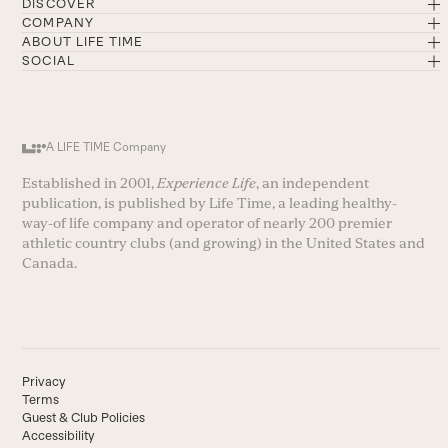
DISCOVER
COMPANY
ABOUT LIFE TIME
SOCIAL
A LIFE TIME Company
Established in 2001,
Experience Life
, an independent
publication, is published by Life Time, a leading healthy-
way-of life company and operator of nearly 200 premier
athletic country clubs (and growing) in the United States and
Canada.
Privacy
Terms
Guest & Club Policies
Accessibility