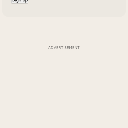
ADVERTISEMENT