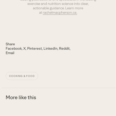
exercise and nutrition science into clear,
actionable guidance. Learn more
at
rachelmacpherson.ca.
Share
Facebook
X
Pinterest
LinkedIn
Reddit
Email
COOKING & FOOD
More like this