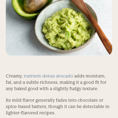
Creamy,
nutrient-dense avocado
adds moisture,
fat, and a subtle richness, making it a good fit for
any baked good with a slightly fudgy texture.
Its mild flavor generally fades into chocolate or
spice-based batters, though it can be detectable in
lighter-flavored recipes.