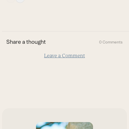
escape
to
go
to
the
first
Share a thought
0 Comments
slide
Leave a Comment