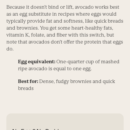
Because it doesn’t bind or lift, avocado works best
as an egg substitute in recipes where eggs would
typically provide fat and softness, like quick breads
and brownies. You get some heart-healthy fats,
vitamin K, folate, and fiber with this switch, but
note that avocados don’t offer the protein that eggs
do.
Egg equivalent:
One-quarter cup of mashed
ripe avocado is equal to one egg.
Best for:
Dense, fudgy brownies and quick
breads