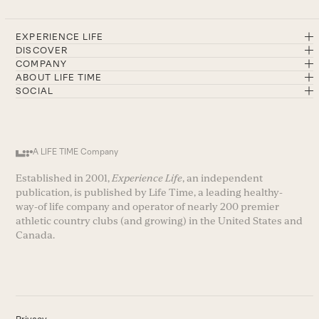
EXPERIENCE LIFE
DISCOVER
COMPANY
ABOUT LIFE TIME
SOCIAL
A LIFE TIME Company
Established in 2001,
Experience Life
, an independent
publication, is published by Life Time, a leading healthy-
way-of life company and operator of nearly 200 premier
athletic country clubs (and growing) in the United States and
Canada.