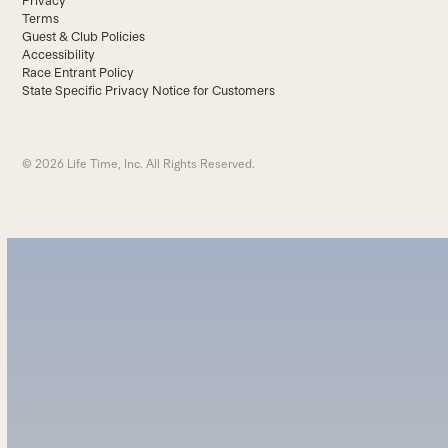
Privacy
Terms
Guest & Club Policies
Accessibility
Race Entrant Policy
State Specific Privacy Notice for Customers
© 2026 Life Time, Inc. All Rights Reserved.