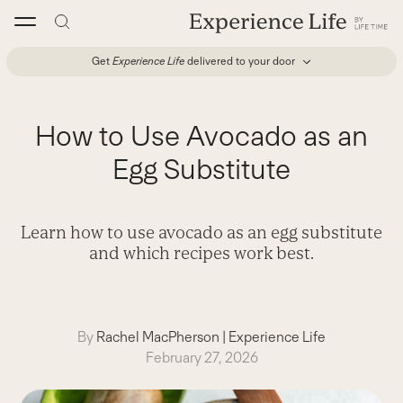
Skip
to
content
Get
Experience Life
delivered to your door
How to Use Avocado as an
Egg Substitute
Learn how to use avocado as an egg substitute
and which recipes work best.
By
Rachel MacPherson
|
Experience Life
February 27, 2026