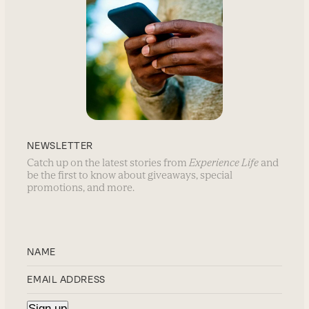
NEWSLETTER
Catch up on the latest stories from
Experience Life
and
be the first to know about giveaways, special
promotions, and more.