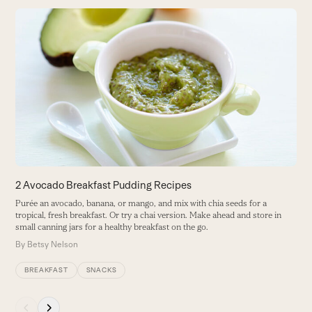
Use
the
B
left
D
and
g
right
t
arrow
B
keys
to
access
the
carousel
2 Avocado Breakfast Pudding Recipes
navigation
Purée an avocado, banana, or mango, and mix with chia seeds for a
buttons
tropical, fresh breakfast. Or try a chai version. Make ahead and store in
small canning jars for a healthy breakfast on the go.
By
Betsy Nelson
BREAKFAST
SNACKS
Press