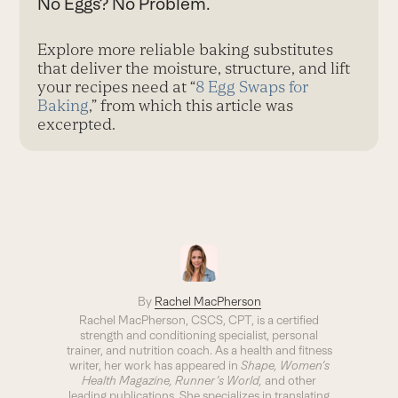
No Eggs? No Problem.
Explore more reliable baking substitutes
that deliver the moisture, structure, and lift
your recipes need at “
8 Egg Swaps for
Baking
,” from which this article was
excerpted.
By
Rachel MacPherson
Rachel MacPherson, CSCS, CPT, is a certified
strength and conditioning specialist, personal
trainer, and nutrition coach. As a health and fitness
writer, her work has appeared in
Shape, Women’s
Health Magazine, Runner’s World,
and other
leading publications. She specializes in translating