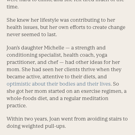
time.
She knew her lifestyle was contributing to her
health issues, but her own efforts to create change
never seemed to last.
Joan’s daughter Michelle — a strength and
conditioning specialist, health coach, yoga
practitioner, and chef — had other ideas for her
mom. She had seen her clients thrive when they
became active, attentive to their diets, and
optimistic about their bodies and their lives
. So
she got her mom started on an exercise regimen, a
whole-foods diet, and a regular meditation
practice.
Within two years, Joan went from avoiding stairs to
doing weighted pull-ups.