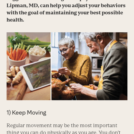
Lipman, MD, can help you adjust your behaviors
with the goal of maintaining your best possible
health.
1) Keep Moving
Regular movement may be the most important
thing you can do physically as you age. You don’t