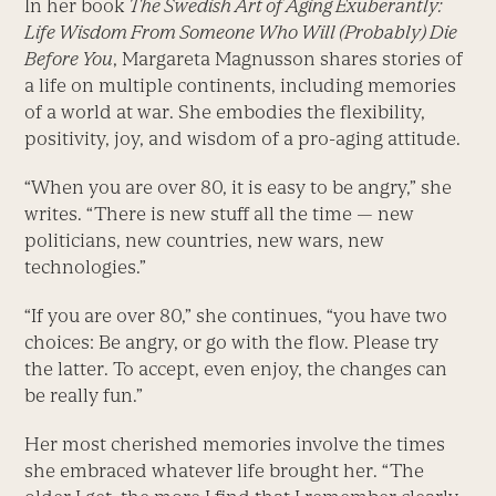
In her book
The Swedish Art of Aging Exuberantly:
Life Wisdom From Someone Who Will (Probably) Die
Before You
, Margareta Magnusson shares stories of
a life on multiple continents, including memories
of a world at war. She embodies the flexibility,
positivity, joy, and wisdom of a pro-aging attitude.
“When you are over 80, it is easy to be angry,” she
writes. “There is new stuff all the time — new
politicians, new countries, new wars, new
technologies.”
“If you are over 80,” she continues, “you have two
choices: Be angry, or go with the flow. Please try
the latter. To accept, even enjoy, the changes can
be really fun.”
Her most cherished memories involve the times
she embraced whatever life brought her. “The