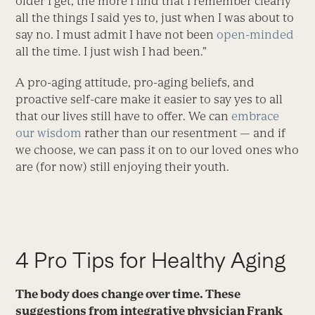
older I get, the more I find that I remember clearly
all the things I said yes to, just when I was about to
say no. I must admit I have not been
open-minded
all the time. I just wish I had been.”
A pro-aging attitude, pro-aging beliefs, and
proactive self-care make it easier to say yes to all
that our lives still have to offer. We can
embrace
our wisdom
rather than our resentment — and if
we choose, we can pass it on to our loved ones who
are (for now) still enjoying their youth.
4 Pro Tips for Healthy Aging
The body does change over time. These
suggestions from integrative physician Frank