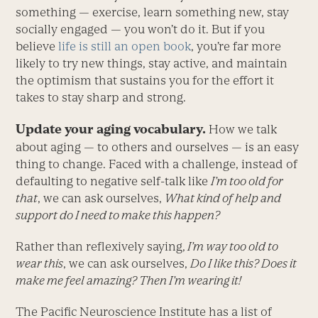
something — exercise, learn something new, stay
socially engaged — you won’t do it. But if you
believe
life is still an open book
, you’re far more
likely to try new things, stay active, and maintain
the optimism that sustains you for the effort it
takes to stay sharp and strong.
Update your aging vocabulary.
How we talk
about aging — to others and ourselves — is an easy
thing to change. Faced with a challenge, instead of
defaulting to negative self-talk like
I’m too old for
that
, we can ask ourselves,
What kind of help and
support do I need to make this happen?
Rather than reflexively saying,
I’m way too old to
wear this
, we can ask ourselves,
Do I like this? Does it
make me feel amazing? Then I’m wearing it!
The Pacific Neuroscience Institute has a list of