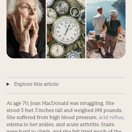
Explore this article:
At age 70, Joan MacDonald was struggling. She
stood 5 feet 3 inches tall and weighed 198 pounds.
She suffered from high blood pressure,
acid reflux
,
edema in her ankles, and acute arthritis. Stairs
were hard to climb, and she felt tired much of the