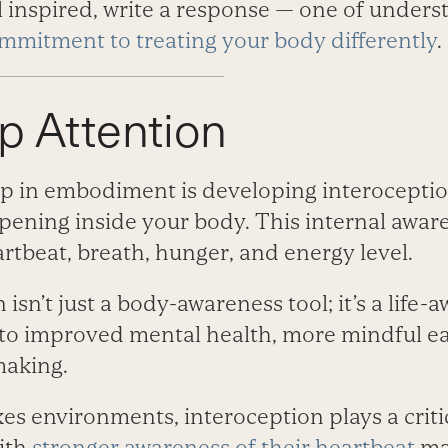
eel inspired, write a response —­ one of under
mmitment to treating your body differently
.
p Attention
p in embodiment is developing interoception
pening inside your body. This internal awar
rtbeat, breath, hunger, and energy level.
isn’t just a body-­awareness tool; it’s a life-­
t to improved mental health, more mindful ea
making.
kes environments, interoception plays a critic
ith
stronger awareness of their heartbeat
mak