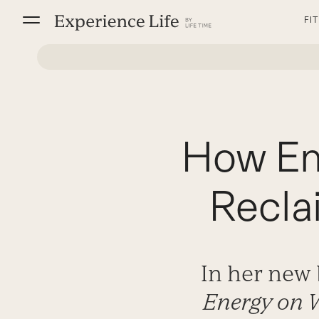
Skip
FI
to
content
How Em
Recla
In her new
Energy on 