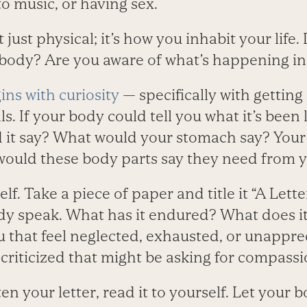
o music, or having sex.
ust physical; it’s how you inhabit your life. 
r body? Are you aware of what’s happening i
s with curiosity
— specifically with getting
s. If your body could tell you what it’s been 
 it say? What would your stomach say? Your
ould these body parts say they need from 
self. Take a piece of paper and title it “A Let
dy speak. What has it endured? What does it
u that feel neglected, exhausted, or unappre
 criticized that might be asking for compass
en your letter, read it to yourself. Let your