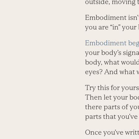
outside, moving t
Embodiment isn’t j
you are “in” you
Embodiment begin
your body’s signal
body, what would
eyes? And what w
Try this for your
Then let your bo
there parts of yo
parts that you’ve
Once you’ve writt