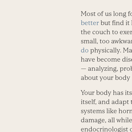
Most of us long f
better
but find it
the couch to exer
small, too awkwa
do
physically. Ma
have become dis
— analyzing, pro
about your body 
Your body has its
itself, and adapt
systems like horm
damage, all while
endocrinologist o