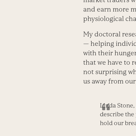
and earn more mo
physiological cha
My doctoral rese
—­ helping indiv
with their hunger 
that we have to r
not surprising 
us away from our
Linda Stone,
describe the
hold our bre