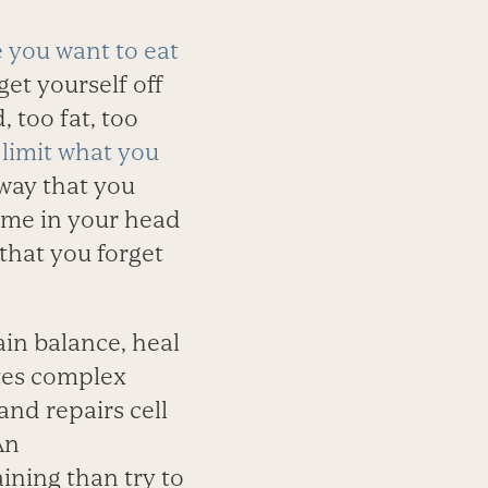
 you want to eat
et yourself off
 too fat, too
 limit what you
 way that you
me in your head
that you forget
ain balance, heal
ates complex
and repairs cell
An
aining than try to