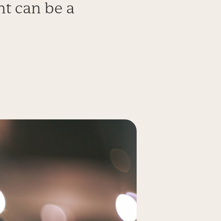
t can be a