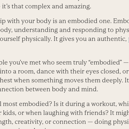
 it’s that complex and amazing.
ship with your body is an embodied one. Em
body, understanding and responding to physi
urself physically. It gives you an authentic,
le you’ve met who seem truly “embodied” —­
into a room, dance with their eyes closed, or 
chest when something moves them deeply. It
onnection between body and mind.
 most embodied? Is it during a workout, whil
r kids, or when laughing with friends? It mig
th, creativity, or connection —­ doing physi