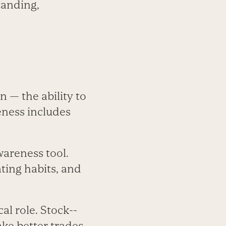
standing,
 — the ability to
eness includes
awareness tool.
ting habits, and
al role. Stock-­
e better trades