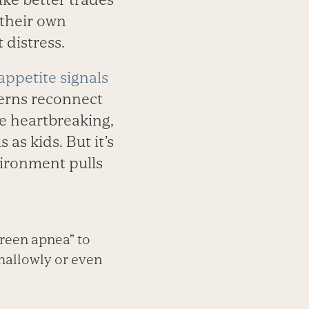
their own
 distress.
appetite signals
cerns reconnect
tle heartbreaking,
as kids. But it’s
ironment pulls
creen apnea” to
hallowly or even