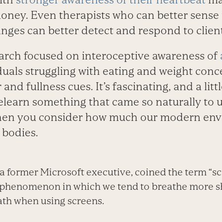
ney. Even therapists who can better sense 
nges can better detect and respond to client
arch focused on interoceptive awareness of
iduals struggling with eating and weight con
and fullness cues. It’s fascinating, and a lit
elearn something that came so naturally to us 
when you consider how much our modern env
 bodies.
 a former Microsoft executive, coined the term “s
 phenomenon in which we tend to breathe more s
ath when using screens.