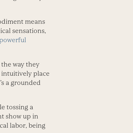
bodiment means
cal sensations,
powerful
 the way they
intuitively place
’s a grounded
e tossing a
ht show up in
cal labor, being