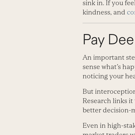
sink in. If you f
kindness, and
co
Pay Dee
An important ste
sense what’s hap
noticing your hea
But interoception 
Research links i
better decision-­
Even in high-­sta
market traders w