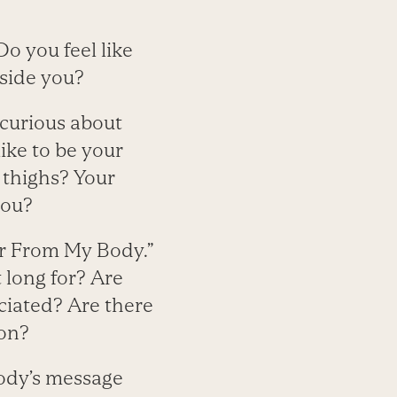
Do you feel like
nside you?
 curious about
like to be your
 thighs? Your
you?
ter From My Body.”
 long for? Are
ciated? Are there
ion?
 body’s message