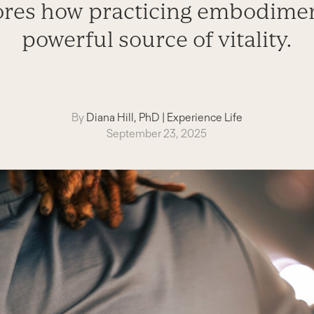
ores how practicing embodimen
powerful source of vitality.
By
Diana Hill, PhD
|
Experience Life
September 23, 2025