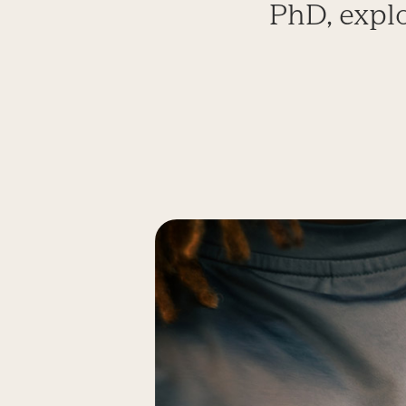
PhD, expl