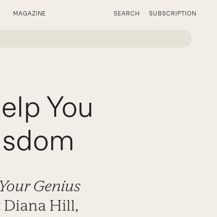
MAGAZINE
SEARCH
SUBSCRIPTION
elp You
Wisdom
 Your Genius
 Diana Hill,