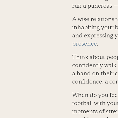
run a pancreas —
A wise relation
inhabiting your 
and expressing yo
presence
.
Think about peop
confidently walk 
a hand on their 
confidence, a c
When do you feel
football with you
moments of streng