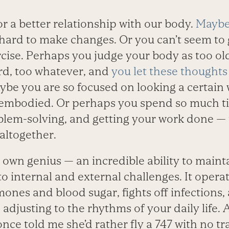
or a better relationship with our body.
Maybe
 hard to make changes. Or you can’t seem to g
cise. Perhaps you judge your body as too old,
rd, too whatever, and
you let these thoughts
ybe you are so focused on looking a certain
embodied. Or perhaps you spend so much ti
blem-solving, and getting your work done — 
altogether.
 own genius — an incredible ability to maint
 to internal and external challenges. It oper
ones and blood sugar, fights off infections, 
 adjusting to the rhythms of your daily life. 
nce told me she’d rather fly a 747 with no tr