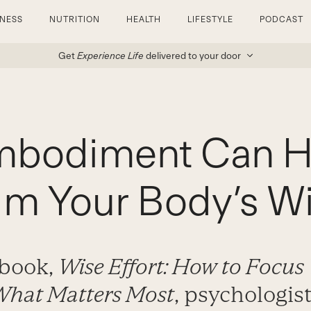
TNESS
NUTRITION
HEALTH
LIFESTYLE
PODCAST
Get
Experience Life
delivered to your door
bodiment Can H
im Your Body’s 
 book,
Wise Effort: How to Focus
What Matters Most
, psychologist