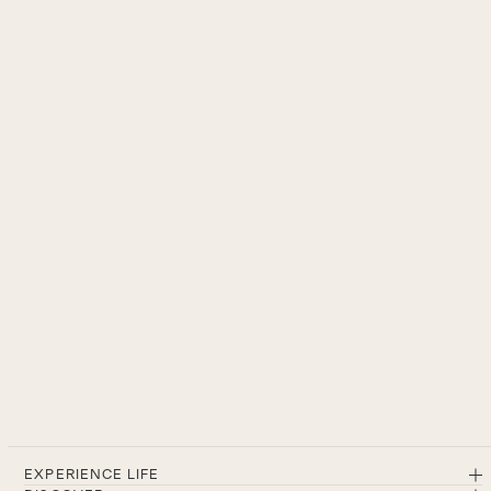
EXPERIENCE LIFE