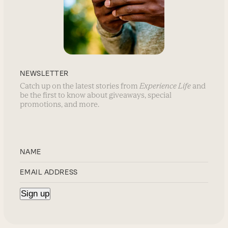
NEWSLETTER
Catch up on the latest stories from
Experience Life
and
be the first to know about giveaways, special
promotions, and more.