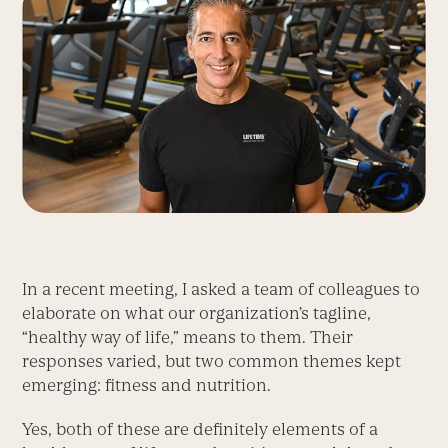
In a recent meeting, I asked a team of colleagues to
elaborate on what our organization’s tagline,
“healthy way of life,” means to them. Their
responses varied, but two common themes kept
emerging: fitness and nutrition.
Yes, both of these are definitely elements of a