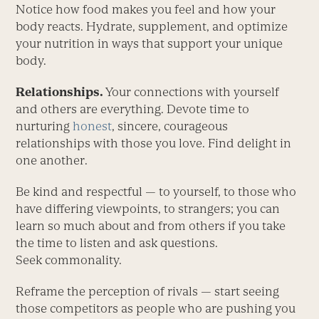
Notice how food makes you feel and how your
body reacts. Hydrate, supplement, and optimize
your nutrition in ways that support your unique
body.
Relationships.
Your connections with yourself
and others are everything. ­Devote time to
nurturing
honest
, sincere, courageous
relationships with those you love. Find delight in
one another.
Be kind and respectful — to your­self, to those who
have differing viewpoints, to strangers; you can
learn so much about and from others if you take
the time to listen and ask questions.
Seek commonality.
Reframe the perception of rivals — start seeing
those competitors as people who are pushing you