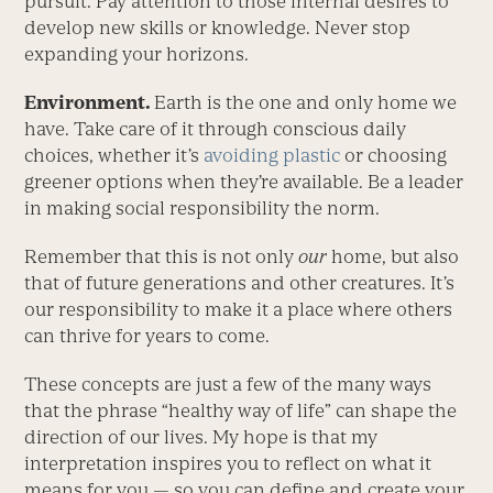
pursuit. Pay attention to those internal desires to
develop new skills or knowledge. Never stop
expanding your horizons.
Environment.
Earth is the one and only home we
have. Take care of it through conscious daily
choices, whether it’s
avoiding plastic
or choosing
greener options when they’re available. Be a leader
in making social responsibility the norm.
Remember that this is not only
our
home, but also
that of future generations and other creatures. It’s
our responsibility to make it a place where others
can thrive for years to come.
These concepts are just a few of the many ways
that the phrase “healthy way of life” can shape the
direction of our lives. My hope is that my
interpretation inspires you to reflect on what it
means for you — so you can define and create your