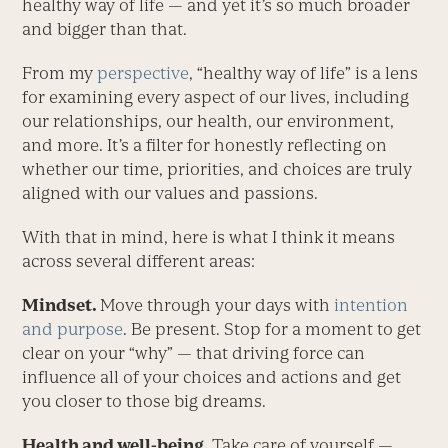
healthy way of life — and yet it’s so much broader
and bigger than that.
From my
perspective
, “healthy way of life” is a lens
for examining every aspect of our lives, including
our relationships, our health, our environment,
and more. It’s a filter for honestly reflecting on
whether our time, priorities, and choices are truly
aligned with our values and passions.
With that in mind, here is what I think it means
across several different areas:
Mindset.
Move through your days with
intention
and purpose
. Be present. Stop for a moment to get
clear on your “why” — that driving force can
influence all of your choices and actions and get
you closer to those big dreams.
Health and well-being.
Take care of yourself —