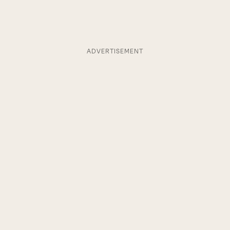
ADVERTISEMENT