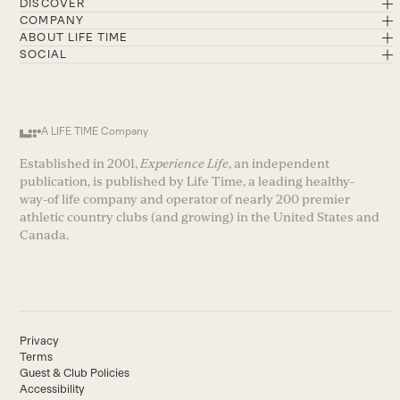
DISCOVER
COMPANY
ABOUT LIFE TIME
SOCIAL
A LIFE TIME Company
Established in 2001,
Experience Life
, an independent
publication, is published by Life Time, a leading healthy-
way-of life company and operator of nearly 200 premier
athletic country clubs (and growing) in the United States and
Canada.
Privacy
Terms
Guest & Club Policies
Accessibility