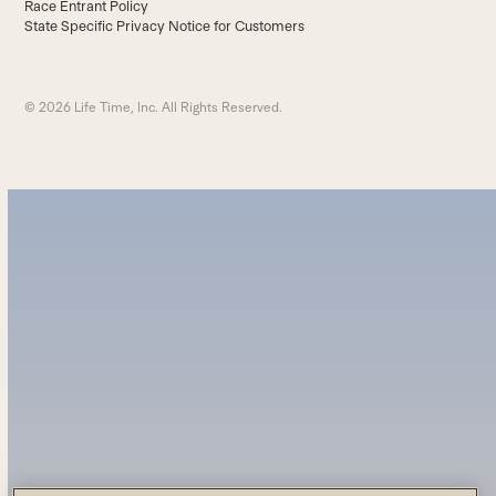
Race Entrant Policy
State Specific Privacy Notice for Customers
© 2026 Life Time, Inc. All Rights Reserved.