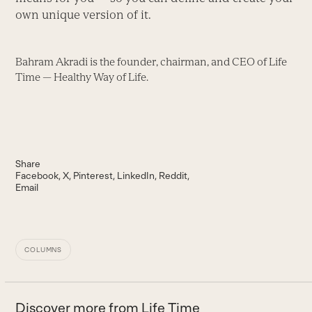
own unique version of it.
Bahram Akradi is the founder, chairman, and CEO of Life
Time — Healthy Way of Life.
Share
Facebook
X
Pinterest
LinkedIn
Reddit
Email
COLUMNS
Discover more from Life Time