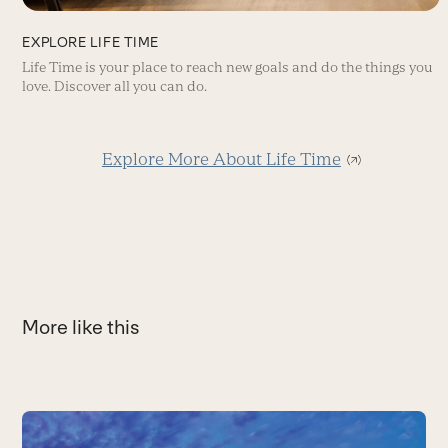
EXPLORE LIFE TIME
Life Time is your place to reach new goals and do the things you
love. Discover all you can do.
Explore More About Life Time
More like this
Use
the