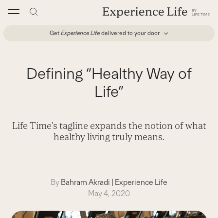
Skip
to
content
Get
Experience Life
delivered to your door
Defining “Healthy Way of
Life”
Life Time’s tagline expands the notion of what
healthy living truly means.
By
Bahram Akradi
|
Experience Life
May 4, 2020