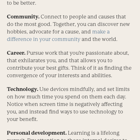
to be better.
Community.
Connect to people and causes that
do the most good. Together, you can discover new
hobbies, advocate for a cause, and
make a
difference in your community
and the world.
Career.
Pursue work that you’re passionate about,
that exhilarates you, and that allows you to
contribute your best gifts. Think of it as finding the
convergence of your interests and abilities.
Technology.
Use devices mindfully, and set limits
on how much time you spend on them each day.
Notice when screen time is negatively affecting
you, and instead find ways to use technology to
your benefit.
Personal development.
Learning is a lifelong