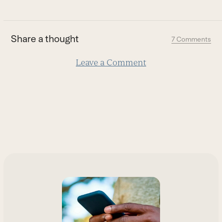
to
the
first
Share a thought
7 Comments
slide
Leave a Comment