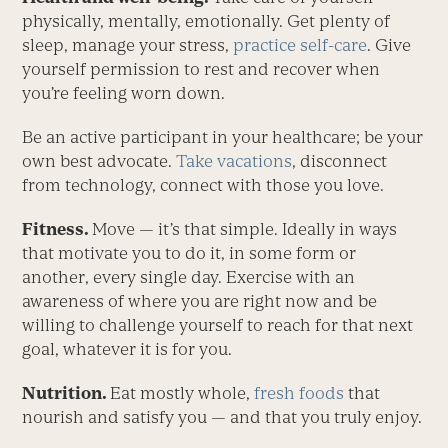
physically, mentally, emotionally. Get plenty of
sleep, manage your stress,
practice self-care
. Give
yourself permission to rest and ­recover when
you’re feeling worn down.
Be an active participant in your healthcare; be your
own best advocate.
Take vacations
, disconnect
from technology, connect with those you love.
Fitness.
Move — it’s that simple. Ideally in ways
that motivate you to do it, in some form or
another, every single day. Exercise with an
awareness of where you are right now and be
willing to challenge yourself to reach for that next
goal, whatever it is for you.
Nutrition.
Eat mostly whole,
fresh foods
that
nourish and satisfy you — and that you truly enjoy.