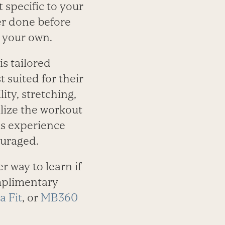
 specific to your
ver done before
n your own.
is tailored
 suited for their
ity, stretching,
lize the workout
is experience
ouraged.
er way to learn if
omplimentary
a Fit
, or
MB360