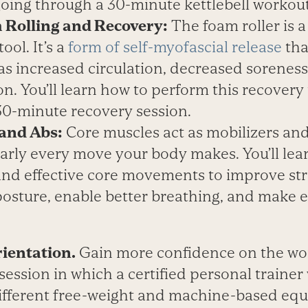
going through a 30-minute kettlebell workout
 Rolling and Recovery:
The foam roller is a
ool. It’s a
form of self-myofascial release
tha
 as increased circulation, decreased sorenes
n. You’ll learn how to perform this recover
30-minute recovery session.
 and Abs:
Core muscles act as mobilizers and 
arly every move your body makes. You’ll lea
and effective core movements to improve str
posture, enable better breathing, and make 
ientation.
Gain more confidence on the wor
ession in which a certified personal trainer
ifferent free-weight and machine-based equ