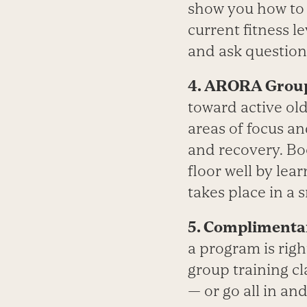
show you how to a
current fitness le
and ask question
4. ARORA Group
toward active old
areas of focus an
and recovery. Bo
floor well by le
takes place in a
5. Complimenta
a program is righ
group training cl
— or go all in an