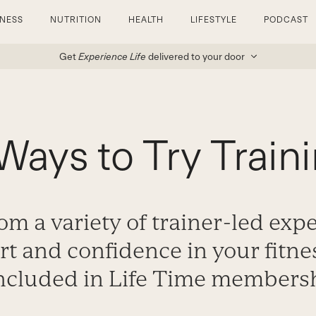
TNESS
NUTRITION
HEALTH
LIFESTYLE
PODCAST
Get
Experience Life
delivered to your door
Ways to Try Train
m a variety of trainer-led exp
t and confidence in your fitne
included in Life Time members