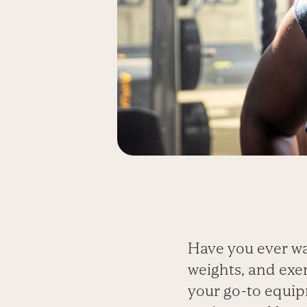
Have you ever wa
weights, and exer
your go-to equipm