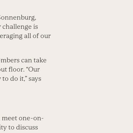
 Sonnenburg,
 challenge is
raging all of our
members can take
ut floor. “Our
o do it,” says
ll meet one-on-
ty to discuss