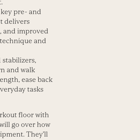
.
 key pre- and
t delivers
s, and improved
y technique and
stabilizers,
rn and walk
ength, ease back
everyday tasks
kout floor with
 will go over how
ipment. They’ll