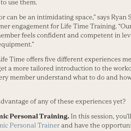
to use them.
or can be an intimidating space,” says Ryan
omer engagement for Life Time Training. “Our
ember feels confident and competent in leve
 equipment.”
Life Time offers five different experiences 
et a more tailored introduction to the worko
every member understand what to do and how t
dvantage of any of these experiences yet?
mic Personal Training.
In this session, you’
ic Personal Trainer
and have the opportuni