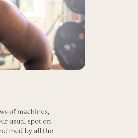
ows of machines,
our usual spot on
helmed by all the