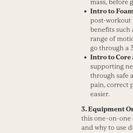
mass, before 
Intro to
Foam
post-workout t
benefits such
range of motio
go through a 
Intro to Core
supporting ne
through safe 
pain, correct 
easier.
3. Equipment Or
this one-on-one s
and why to use d