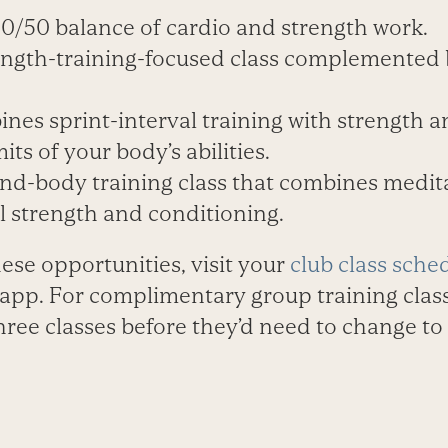
50/50 balance of cardio and strength work.
rength-training-focused class complemented
ines sprint-interval training with strength 
its of your body’s abilities.
nd-body training class that combines medita
l strength and conditioning.
hese opportunities, visit your
club class sche
l app. For complimentary group training clas
three classes before they’d need to change to