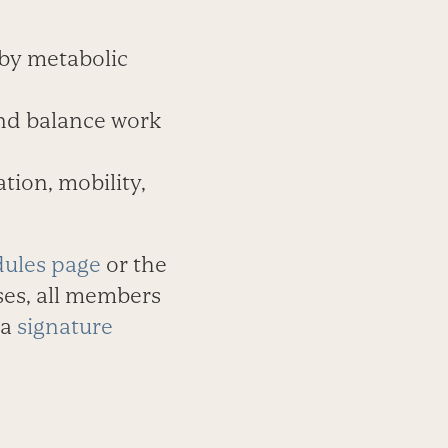
 by metabolic
and balance work
tion, mobility,
dules page
or the
ses, all members
 a
signature