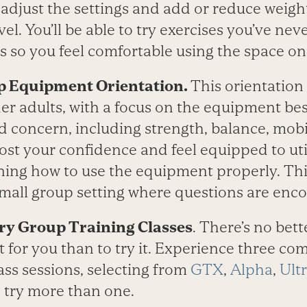
djust the settings and add or reduce weight
vel. You’ll be able to try exercises you’ve ne
s so you feel comfortable using the space o
 Equipment Orientation.
This orientation 
er adults, with a focus on the equipment best
d concern, including strength, balance, mobil
ost your confidence and feel equipped to uti
arning how to use the equipment properly. Th
 small group setting where questions are enc
ry Group Training Classes
. There’s no bett
t for you than to try it. Experience three c
ass sessions, selecting from
GTX
,
Alpha
,
Ultr
d try more than one.