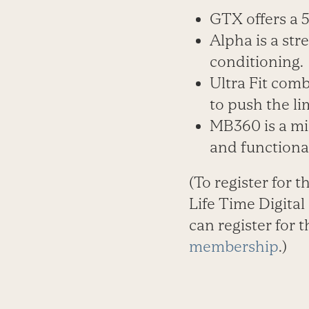
GTX offers a 
Alpha is a st
conditioning.
Ultra Fit comb
to push the lim
MB360 is a mi
and functiona
(To register for t
Life Time Digita
can register for 
membership
.)