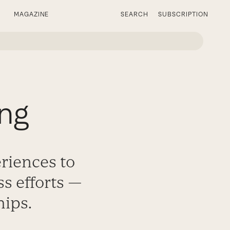
MAGAZINE
SEARCH
SUBSCRIPTION
ing
eriences to
ss efforts —
hips.