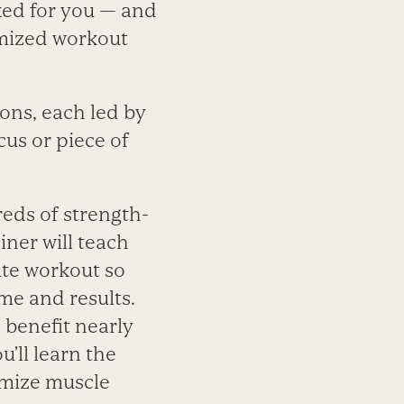
rked for you — and
omized workout
ons, each led by
cus or piece of
eds of strength-
iner will teach
ute workout so
me and results.
 benefit nearly
’ll learn the
imize muscle