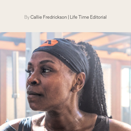
By
Callie Fredrickson
|
Life Time Editorial