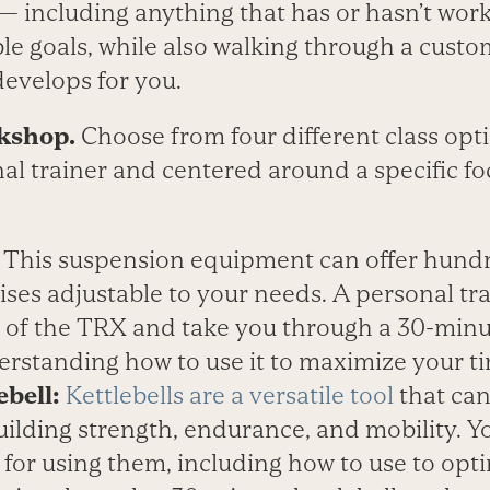
 — including anything that has or hasn’t wo
ble goals, while also walking through a cust
develops for you.
kshop.
Choose from four different class opti
nal trainer and centered around a specific fo
:
This suspension equipment can offer hundr
ises adjustable to your needs. A personal tra
s of the TRX and take you through a 30-min
erstanding how to use it to maximize your ti
ebell:
Kettlebells are a versatile tool
that can
ilding strength, endurance, and mobility. You
for using them, including how to use to opt