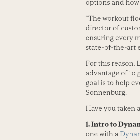
options and how 
“The workout flo
director of cust
ensuring every m
state-of-the-art
For this reason, 
advantage of to g
goal is to help 
Sonnenburg.
Have you taken a
1. Intro to Dyna
one with a
Dynam