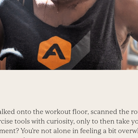
lked onto the workout floor, scanned the r
cise tools with curiosity, only to then take y
ent? You’re not alone in feeling a bit overw