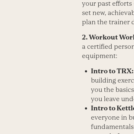
your past efforts
set new, achieva
plan the trainer 
2. Workout Wor
a certified perso
equipment:
Intro to TRX
building exerc
you the basic
you leave und
Intro to Kettl
everyone in bu
fundamentals 