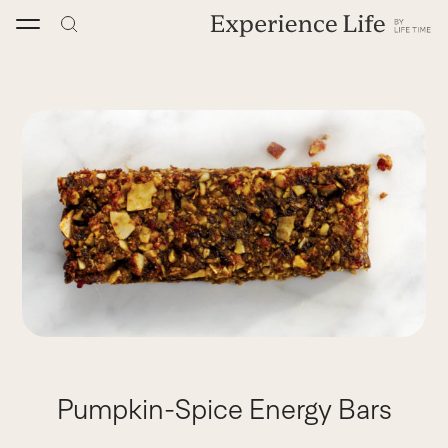
Skip
to
content
Pumpkin-Spice Energy Bars