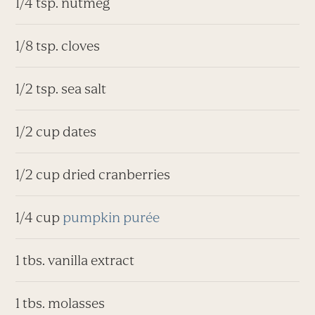
1/4 tsp. nutmeg
1/8 tsp. cloves
1/2 tsp. sea salt
1/2 cup dates
1/2 cup dried cranberries
1/4 cup
pumpkin purée
1 tbs. vanilla extract
1 tbs. molasses