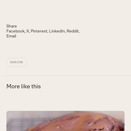
Share
Facebook
X
Pinterest
LinkedIn
Reddit
Email
SNACKS
More like this
Use
the
P
left
and