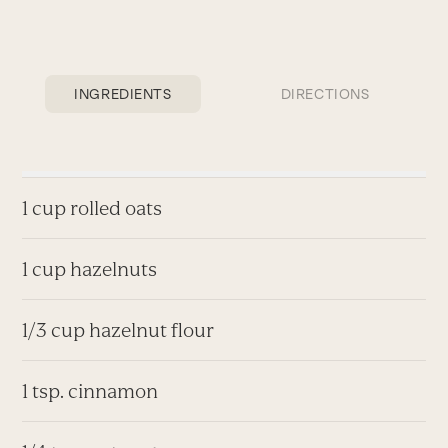
INGREDIENTS
DIRECTIONS
1 cup rolled oats
1 cup hazelnuts
1/3 cup hazelnut flour
1 tsp. cinnamon