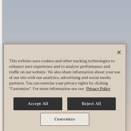
This website uses cookies and other tracking technologies to
enhance user experience and to analyze performance and
traffic on our website. We also share information about your use
of our site with our analytics, advertising and social media
partners. You can exercise your privacy rights by clicking
"Customize". For more information see our
Privacy Policy
Accept All
Reject All
Customize