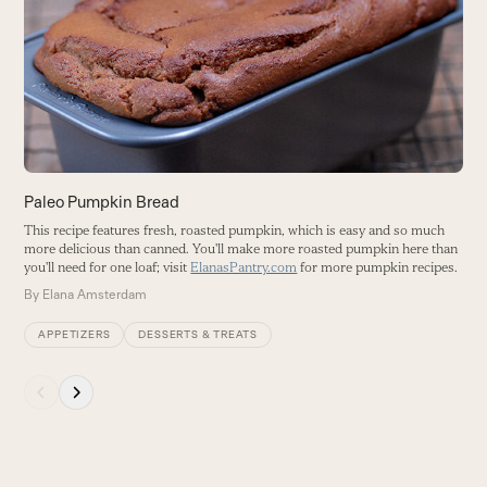
Tr
right
B
arrow
keys
to
access
the
carousel
navigation
buttons
Paleo Pumpkin Bread
This recipe features fresh, roasted pumpkin, which is easy and so much
more delicious than canned. You'll make more roasted pumpkin here than
you'll need for one loaf; visit
ElanasPantry.com
for more pumpkin recipes.
By
Elana Amsterdam
APPETIZERS
DESSERTS & TREATS
Press
escape
to
go
to
the