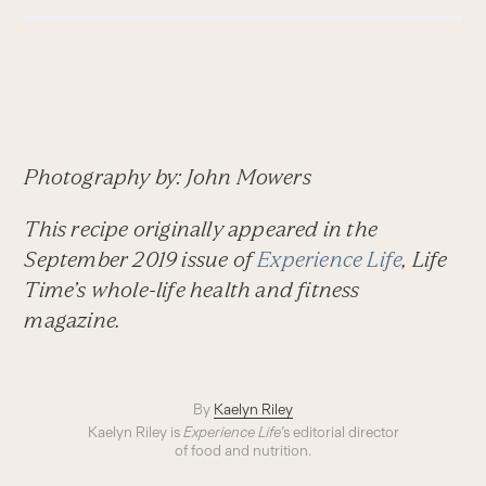
Photography by: John Mowers
This recipe originally appeared in the
September 2019 issue of
Experience Life
,
Life
Time’s
whole-life health and fitness
magazine.
By
Kaelyn Riley
Kaelyn Riley is
Experience Life’
s editorial director
of food and nutrition.