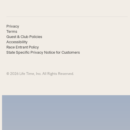
Privacy
Terms
Guest & Club Policies
Accessibility
Race Entrant Policy
State Specific Privacy Notice for Customers
© 2026 Life Time, Inc. All Rights Reserved.