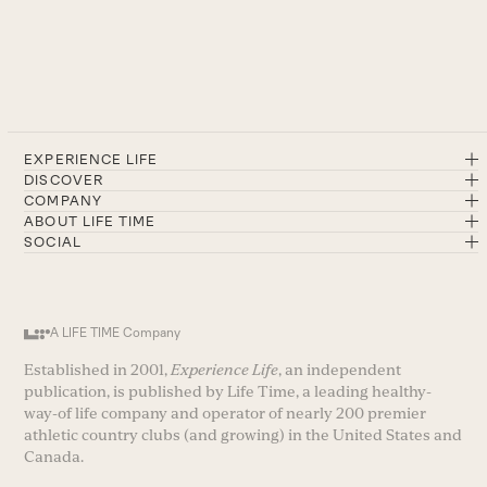
EXPERIENCE LIFE
DISCOVER
COMPANY
ABOUT LIFE TIME
SOCIAL
A LIFE TIME Company
Established in 2001,
Experience Life
, an independent
publication, is published by Life Time, a leading healthy-
way-of life company and operator of nearly 200 premier
athletic country clubs (and growing) in the United States and
Canada.