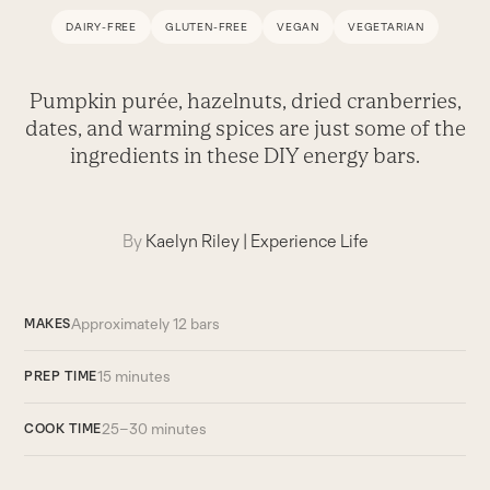
DAIRY-FREE
GLUTEN-FREE
VEGAN
VEGETARIAN
Pumpkin purée, hazelnuts, dried cranberries,
dates, and warming spices are just some of the
ingredients in these DIY energy bars.
By
Kaelyn Riley
|
Experience Life
Approximately 12 bars
MAKES
15 minutes
PREP TIME
25–30 minutes
COOK TIME