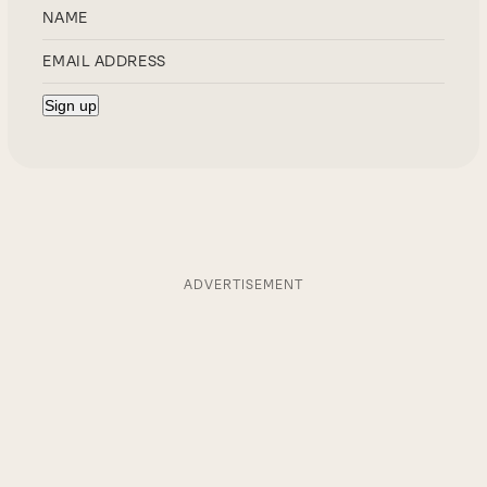
ADVERTISEMENT