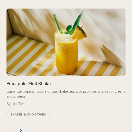
Use
the
K
left
and
C
right
s
arrow
B
keys
to
access
the
carousel
navigation
buttons
Pineapple-Mint Shake
Enjoy the tropical flavors of this shake that also provides a boost of greens
and protein.
By
Life Time
SHAKES & SMOOTHIES
Press