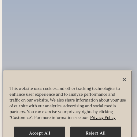
This website uses cookies and other tracking technologies to
enhance user experience and to analyze performance and
traffic on our website. We also share information about your use
of our site with our analytics, advertising and social media
partners. You can exercise your privacy rights by clicking
"Customize". For more information see our
Privacy Policy
Accept All
Reject All