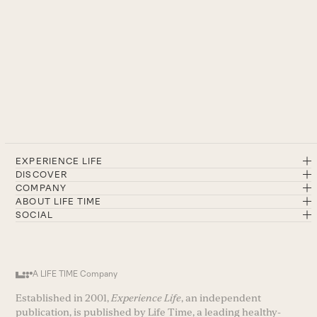
EXPERIENCE LIFE
DISCOVER
COMPANY
ABOUT LIFE TIME
SOCIAL
A LIFE TIME Company
Established in 2001,
Experience Life
, an independent
publication, is published by Life Time, a leading healthy-