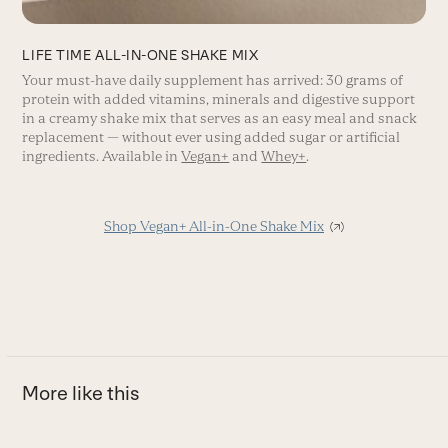
LIFE TIME ALL-IN-ONE SHAKE MIX
Your must-have daily supplement has arrived: 30 grams of
protein with added vitamins, minerals and digestive support
in a creamy shake mix that serves as an easy meal and snack
replacement — without ever using added sugar or artificial
ingredients. Available in
Vegan+
and
Whey+
.
Shop Vegan+ All-in-One Shake Mix
More like this