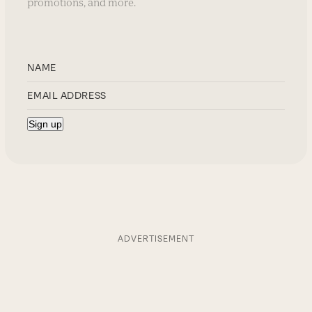
promotions, and more.
ADVERTISEMENT