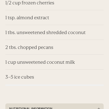
1/2 cup frozen cherries
1 tsp. almond extract
1 tbs. unsweetened shredded coconut
2 tbs. chopped pecans
1 cup unsweetened coconut milk
3–5 ice cubes
NUTRITIONAL INFORMATION