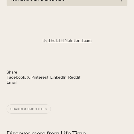
By
The LTH Nutrition Team
Share
Facebook
X
Pinterest
LinkedIn
Reddit
Email
SHAKES & SMOOTHIES
Discover more from Life Time