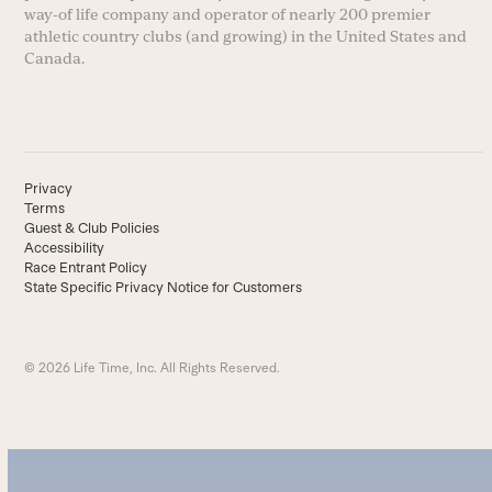
way-of life company and operator of nearly 200 premier
athletic country clubs (and growing) in the United States and
Canada.
Privacy
Terms
Guest & Club Policies
Accessibility
Race Entrant Policy
State Specific Privacy Notice for Customers
© 2026 Life Time, Inc. All Rights Reserved.