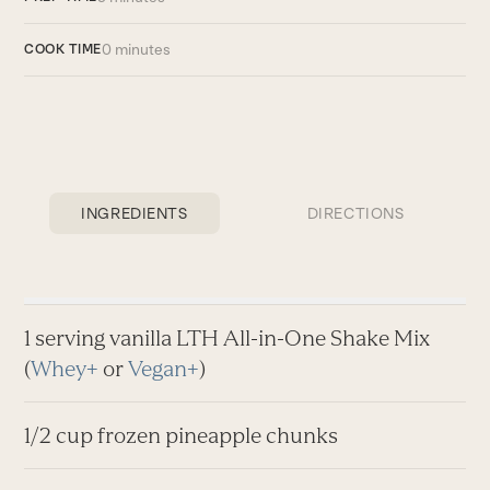
0 minutes
COOK TIME
INGREDIENTS
DIRECTIONS
1 serving vanilla LTH All-in-One Shake Mix
(
Whey+
or
Vegan+
)
1/2 cup frozen pineapple chunks