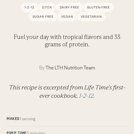
1-2-12
D.TOX
DAIRY-FREE
GLUTEN-FREE
SUGAR-FREE
VEGAN
VEGETARIAN
Fuel your day with tropical flavors and 33
grams of protein.
By
The LTH Nutrition Team
This recipe is excerpted from Life Time’s first-
ever cookbook,
1-2-12
.
1 serving
MAKES
5 minutes
PREP TIME