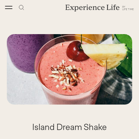
Skip
to
content
Island Dream Shake