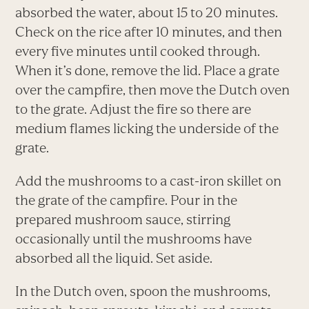
absorbed the water, about 15 to 20 minutes.
Check on the rice after 10 minutes, and then
every five minutes until cooked through.
When it’s done, remove the lid. Place a grate
over the campfire, then move the Dutch oven
to the grate. Adjust the fire so there are
medium flames licking the underside of the
grate.
Add the mushrooms to a cast-iron skillet on
the grate of the campfire. Pour in the
prepared mushroom sauce, stirring
occasionally until the mushrooms have
absorbed all the liquid. Set aside.
In the Dutch oven, spoon the mushrooms,