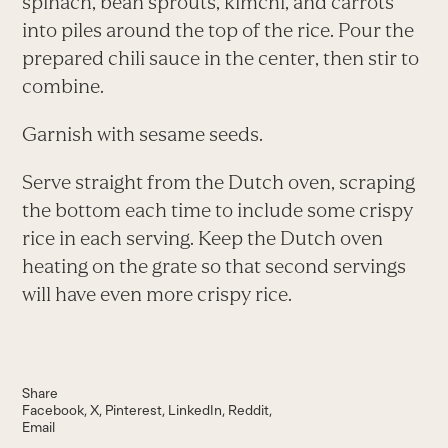
spinach, bean sprouts, kimchi, and carrots
into piles around the top of the rice. Pour the
prepared chili sauce in the center, then stir to
combine.
Garnish with sesame seeds.
Serve straight from the Dutch oven, scraping
the bottom each time to include some crispy
rice in each serving. Keep the Dutch oven
heating on the grate so that second servings
will have even more crispy rice.
Share
Facebook
X
Pinterest
LinkedIn
Reddit
Email