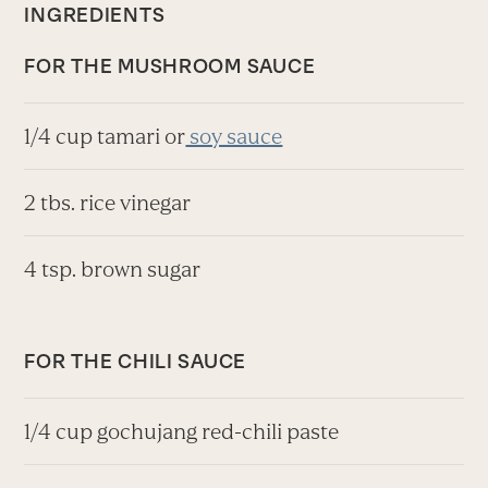
INGREDIENTS
FOR THE MUSHROOM SAUCE
1/4 cup tamari or
soy sauce
2 tbs. rice vinegar
4 tsp. brown sugar
FOR THE CHILI SAUCE
1/4 cup gochujang red-chili paste