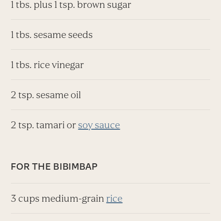
1 tbs. plus 1 tsp. brown sugar
1 tbs. sesame seeds
1 tbs. rice vinegar
2 tsp. sesame oil
2 tsp. tamari or
soy sauce
FOR THE BIBIMBAP
3 cups medium-grain
rice