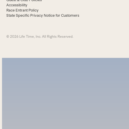
Accessibility
Race Entrant Policy
State Specific Privacy Notice for Customers
© 2026 Life Time, Inc. All Rights Reserved.