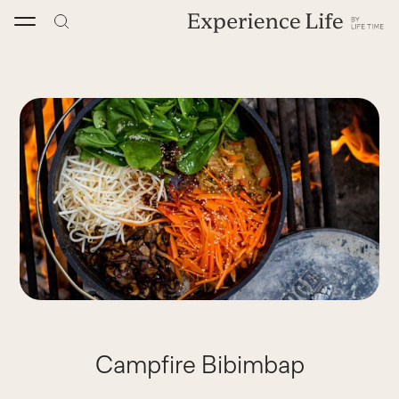
Skip
to
content
Campfire Bibimbap