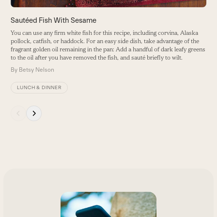
navigation
buttons
Sautéed Fish With Sesame
G
You can use any firm white fish for this recipe, including corvina, Alaska
S
pollock, catfish, or haddock. For an easy side dish, take advantage of the
g
fragrant golden oil remaining in the pan: Add a handful of dark leafy greens
B
to the oil after you have removed the fish, and sauté briefly to wilt.
By
Betsy Nelson
LUNCH & DINNER
Press
escape
to
go
to
the
first
slide