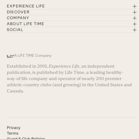
EXPERIENCE LIFE
DISCOVER
COMPANY
ABOUT LIFE TIME
SOCIAL
A LIFE TIME Company
Established in 2001,
Experience Life
, an independent
publication, is published by Life Time, a leading healthy-
way-of life company and operator of nearly 200 premier
athletic country clubs (and growing) in the United States and
Canada.
Privacy
Terms
Guest & Club Policies