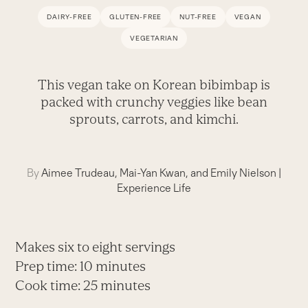
DAIRY-FREE
GLUTEN-FREE
NUT-FREE
VEGAN
VEGETARIAN
This vegan take on Korean bibimbap is
packed with crunchy veggies like bean
sprouts, carrots, and kimchi.
By
Aimee Trudeau, Mai-Yan Kwan, and Emily Nielson
|
Experience Life
Makes six to eight servings
Prep time: 10 minutes
Cook time: 25 minutes