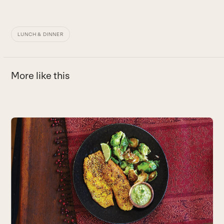
LUNCH & DINNER
More like this
Use
the
left
and
right
arrow
keys
to
access
the
carousel