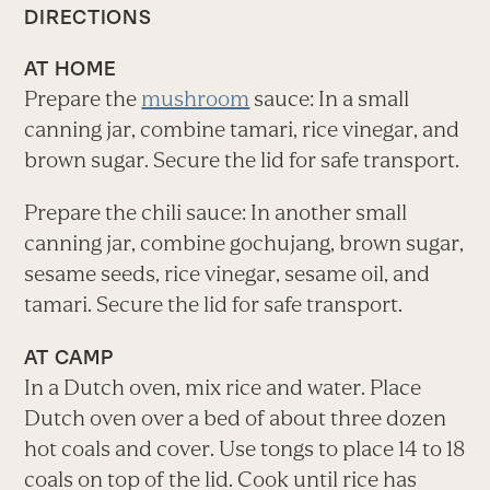
DIRECTIONS
AT HOME
Prepare the
mushroom
sauce: In a small
canning jar, combine tamari, rice vinegar, and
brown sugar. Secure the lid for safe transport.
Prepare the chili sauce: In another small
canning jar, combine gochujang, brown sugar,
sesame seeds, rice vinegar, sesame oil, and
tamari. Secure the lid for safe transport.
AT CAMP
In a Dutch oven, mix rice and water. Place
Dutch oven over a bed of about three dozen
hot coals and cover. Use tongs to place 14 to 18
coals on top of the lid. Cook until rice has