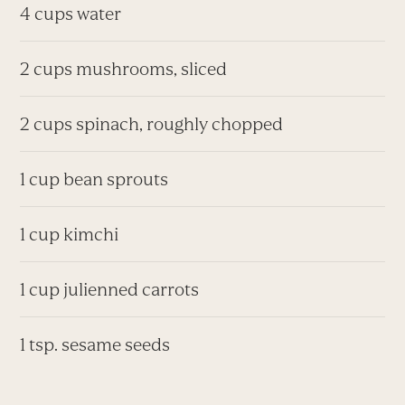
4 cups water
2 cups mushrooms, sliced
2 cups spinach, roughly chopped
1 cup bean sprouts
1 cup kimchi
1 cup julienned carrots
1 tsp. sesame seeds