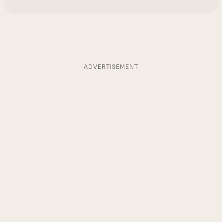
ADVERTISEMENT