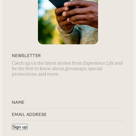
NEWSLETTER
Catch up on the latest stories from
Experience Life
and
be the first to know about giveaways, special
promotions, and more.