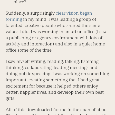
place?
Suddenly, a surprisingly
clear vision began
forming
in my mind: I was leading a group of
talented, creative people who shared the same
values I did. I was working in an urban office (I saw
a publishing or agency environment with lots of
activity and interaction) and also in a quiet home
office some of the time.
I saw myself writing, reading, talking, listening,
thinking, collaborating, leading meetings and
doing public speaking. I was working on something
important, creating something that I had great
excitement for because it helped others enjoy
better, happier lives, and develop their own best
gifts.
All of this downloaded for me in the span of about