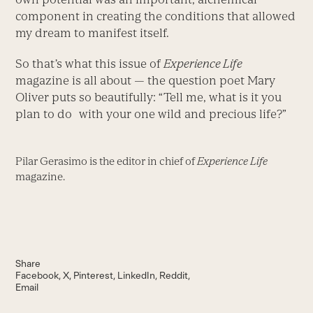
component in creating the conditions that allowed
my dream to manifest itself.
So that’s what this issue of
Experience Life
magazine is all about — the question poet Mary
Oliver puts so beautifully: “Tell me, what is it you
plan to do with your one wild and precious life?”
Pilar Gerasimo is the editor in chief of
Experience Life
magazine.
Share
Facebook
X
Pinterest
LinkedIn
Reddit
Email