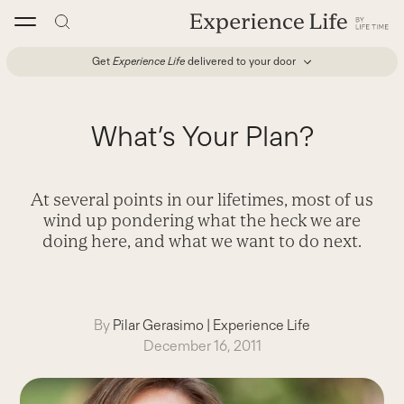
Skip
to
content
Get
Experience Life
delivered to your door
What’s Your Plan?
At several points in our lifetimes, most of us
wind up pondering what the heck we are
doing here, and what we want to do next.
By
Pilar Gerasimo
|
Experience Life
December 16, 2011