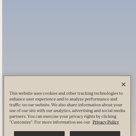
This website uses cookies and other tracking technologies to
enhance user experience and to analyze performance and
traffic on our website. We also share information about your
use of our site with our analytics, advertising and social media
partners. You can exercise your privacy rights by clicking
"Customize". For more information see our
Privacy Policy