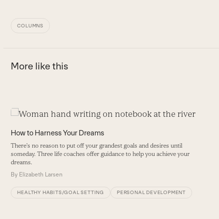
COLUMNS
More like this
Use
the
How to Harness Your Dreams
left
There's no reason to put off your grandest goals and desires until
and
someday. Three life coaches offer guidance to help you achieve your
right
dreams.
arrow
By
Elizabeth Larsen
keys
HEALTHY HABITS/GOAL SETTING
PERSONAL DEVELOPMENT
to
access
the