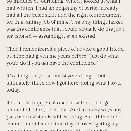
30 minutes of journaling. When I looked at what I
had written, I had an epiphany of sorts: I already
had all the basic skills and the right temperament
for this fantasy job of mine. The only thing I lacked
was the confidence that I could actually do the job I
envisioned — assuming it even existed.
Then I remembered a piece of advice a good friend
of mine had given me years before: “Just do what
you’d do if you
did
have the confidence.”
It’s a long story — about 14 years long — but
ultimately, that’s how I got here, doing what I love,
today.
It didn’t all happen at once or without a huge
amount of effort, of course. And in many ways, my
parkbench vision is still evolving. But I think the
commitment I made that day to investigating my
own potential was an important, alchemical