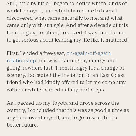
Still, little by little, I began to notice which kinds of
work I enjoyed, and which bored me to tears. I
discovered what came naturally to me, and what
came only with struggle. And after a decade of this
fumbling exploration, I realized it was time for me
to get serious about leading my life like it mattered.
First, I ended a five-year,
on-again-off-again
relationship
that was draining my energy and
going nowhere fast. Then, hungry for a change of
scenery, I accepted the invitation of an East Coast
friend who had kindly offered to let me come stay
with her while I sorted out my next steps.
As I packed up my Toyota and drove across the
country, I concluded that this was as good a time as
any to reinvent myself, and to go in search of a
better future.