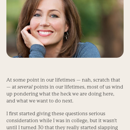
At some point in our lifetimes — nah, scratch that
— at
several
points in our lifetimes, most of us wind
up pondering what the heck we are doing here,
and what we want to do next.
I first started giving these questions serious
consideration while I was in college, but it wasn’t
until I turned 30 that they really started slapping