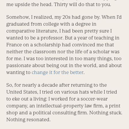
me upside the head. Thirty will do that to you.
Somehow, I realized, my 20s had gone by. When I’d
graduated from college with a degree in
comparative literature, I had been pretty sure I
wanted to be a professor. But a year of teaching in
France on a scholarship had convinced me that
neither the classroom nor the life of a scholar was
for me. I was too interested in too many things, too
passionate about being out in the world, and about
wanting to
change it for the better
.
So, for nearly a decade after returning to the
United States, I tried on various hats while I tried
to eke out a living: I worked for a soccer-wear
company, an intellectual-property law firm, a print
shop and a political consulting firm. Nothing stuck.
Nothing resonated.