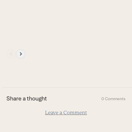
carousel
Y
navigation
I
buttons
o
B
Press
escape
to
go
to
the
first
Share a thought
0 Comments
slide
Leave a Comment