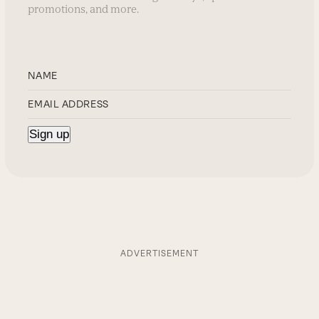
promotions, and more.
ADVERTISEMENT