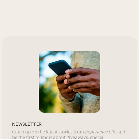
NEWSLETTER
Catch up on the latest stories from
Experience Life
and
be the first to know about giveaways, special