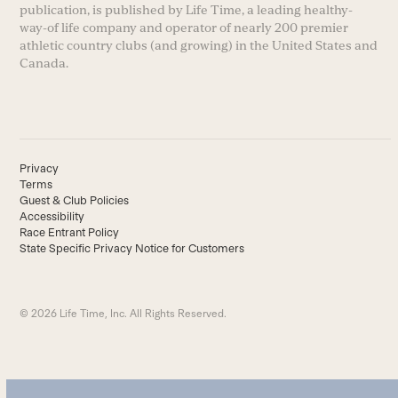
publication, is published by Life Time, a leading healthy-
way-of life company and operator of nearly 200 premier
athletic country clubs (and growing) in the United States and
Canada.
Privacy
Terms
Guest & Club Policies
Accessibility
Race Entrant Policy
State Specific Privacy Notice for Customers
© 2026 Life Time, Inc. All Rights Reserved.