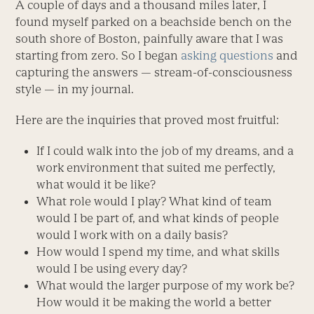
A couple of days and a thousand miles later, I
found myself parked on a beachside bench on the
south shore of Boston, painfully aware that I was
starting from zero. So I began
asking questions
and
capturing the answers — stream-of-consciousness
style — in my journal.
Here are the inquiries that proved most fruitful:
If I could walk into the job of my dreams, and a
work environment that suited me perfectly,
what would it be like?
What role would I play? What kind of team
would I be part of, and what kinds of people
would I work with on a daily basis?
How would I spend my time, and what skills
would I be using every day?
What would the larger purpose of my work be?
How would it be making the world a better