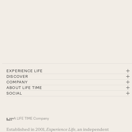
EXPERIENCE LIFE
DISCOVER
COMPANY
ABOUT LIFE TIME
SOCIAL
A LIFE TIME Company
Established in 2001,
Experience Life
, an independent