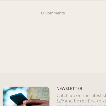
0 Comments
NEWSLETTER
Catch up on the latest 
Life
and be the first to 