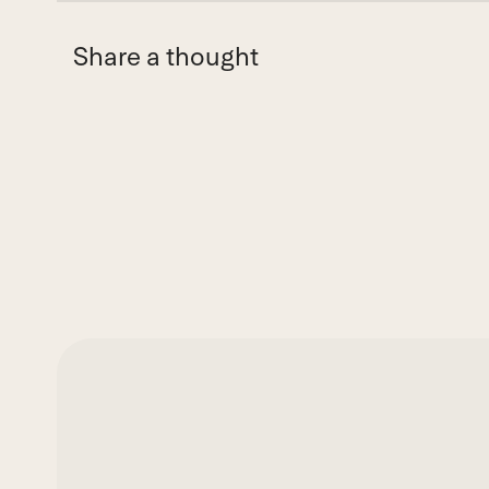
Share a thought