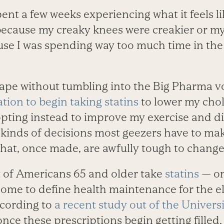
ent a few weeks experiencing what it feels lik
because my creaky knees were creakier or my
ause I was spending way too much time in the
ape without tumbling into the Big Pharma vo
ation to begin taking statins
to lower my chol
opting instead to improve my exercise and di
e kinds of decisions most geezers have to ma
that, once made, are awfully tough to change
 of Americans 65 and older take
statins
— on
ome to define health maintenance for the el
ccording to
a recent study out of the Univers
 once these prescriptions begin getting filled,