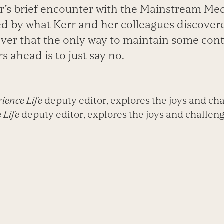
r’s brief encounter with the Mainstream Med
sed by what Kerr and her colleagues discove
ver that the only way to maintain some cont
s ahead is to just say no.
ience Life
deputy editor, explores the joys and cha
 Life
deputy editor, explores the joys and challenge