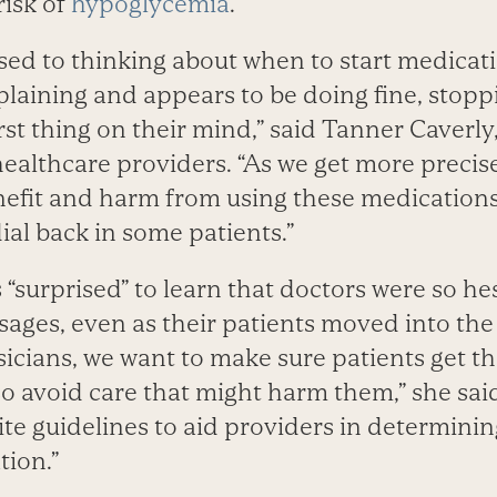
risk of
hypoglycemia
.
sed to thinking about when to start medicati
mplaining and appears to be doing fine, stop
irst thing on their mind,” said Tanner Caver
healthcare providers. “As we get more preci
nefit and harm from using these medications,
ial back in some patients.”
 “surprised” to learn that doctors were so hes
ages, even as their patients moved into the 
hysicians, we want to make sure patients get t
o avoid care that might harm them,” she said.
te guidelines to aid providers in determinin
tion.”