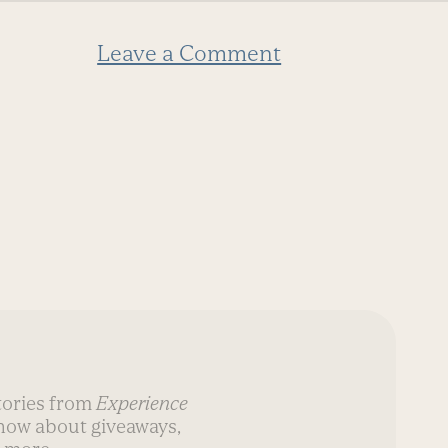
Leave a Comment
stories from
Experience
know about giveaways,