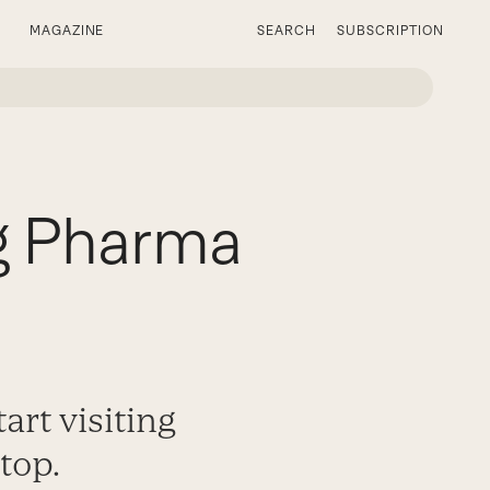
MAGAZINE
SEARCH
SUBSCRIPTION
g Pharma
art visiting
top.