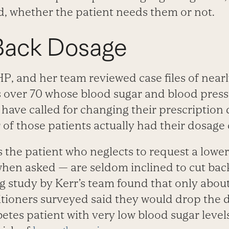
ed, whether the patient needs them or not.
 Back Dosage
P, and her team reviewed case files of near
s over 70 whose blood sugar and blood press
 have called for changing their prescription
 of those patients actually had their dosage
’s the patient who neglects to request a lowe
hen asked — are seldom inclined to cut back
study by Kerr’s team found that only about 
itioners surveyed said they would drop the 
etes patient with very low blood sugar level