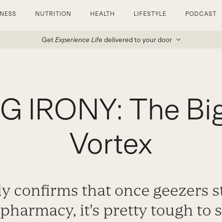
TNESS
NUTRITION
HEALTH
LIFESTYLE
PODCAST
Get
Experience Life
delivered to your door
 IRONY: The Bi
Vortex
 confirms that once geezers st
 pharmacy, it's pretty tough to s