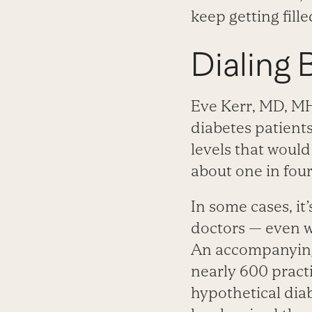
keep getting fill
Dialing
Eve Kerr, MD, MH
diabetes patient
levels that would
about one in four
In some cases, it
doctors — even w
An accompanying 
nearly 600 pract
hypothetical diab