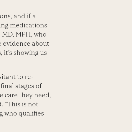
ons, and if a
ping medications
ly, MD, MPH, who
se evidence about
 it’s showing us
itant to re-
final stages of
he care they need,
 “This is not
g who qualifies