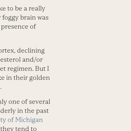
e to be a really
 foggy brain was
 presence of
rtex, declining
esterol and/or
et regimen. But I
ke in their golden
.
ly one of several
derly in the past
ity of Michigan
 they tend to