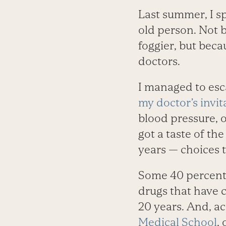
Last summer, I sp
old person. Not 
foggier, but bec
doctors.
I managed to esc
my doctor’s invit
blood pressure, 
got a taste of th
years — choices 
Some 40 percent
drugs that have c
20 years. And, a
Medical School
,