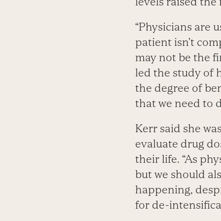
levels raised the 
“Physicians are u
patient isn’t co
may not be the f
led the study of 
the degree of be
that we need to d
Kerr said she was
evaluate drug dos
their life. “As p
but we should als
happening, despi
for de-intensifica