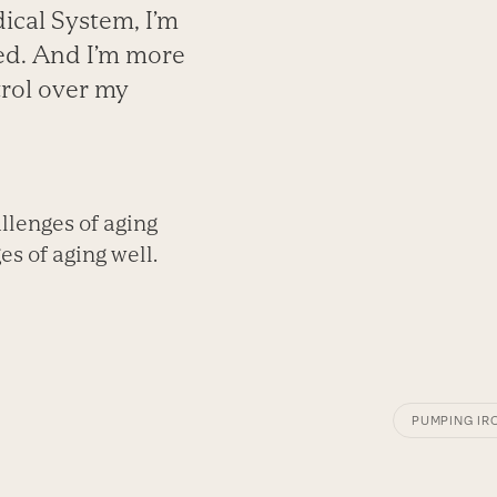
ical System, I’m
red. And I’m more
rol over my
llenges of aging
s of aging well.
PUMPING IR