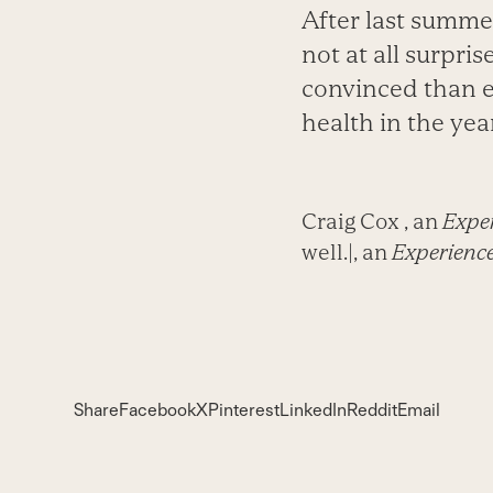
After last summe
not at all surpri
convinced than e
health in the year
Craig Cox , an
Exper
well.|, an
Experience
Share
Facebook
X
Pinterest
LinkedIn
Reddit
Email