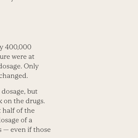
ly 400,000
ure were at
 dosage. Only
 changed.
r dosage, but
 on the drugs.
half of the
dosage of a
s — even if those