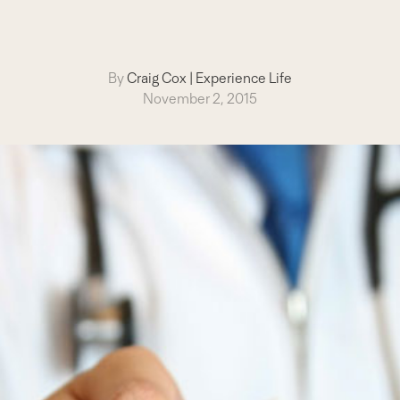
By
Craig Cox
|
Experience Life
November 2, 2015