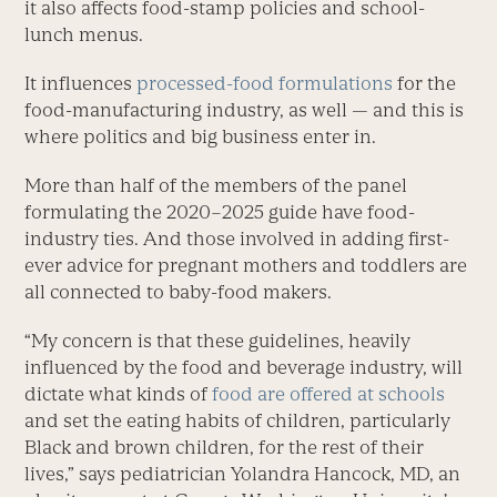
it also affects food-stamp policies and school-
lunch menus.
It influences
processed-food formulations
for the
food-manufacturing industry, as well — and this is
where politics and big business enter in.
More than half of the members of the panel
formulating the 2020–2025 guide have food-
industry ties. And those involved in adding first-
ever advice for pregnant mothers and toddlers are
all connected to baby-food makers.
“My concern is that these guidelines, heavily
influenced by the food and beverage industry, will
dictate what kinds of
food are offered at schools
and set the eating habits of children, particularly
Black and brown children, for the rest of their
lives,” says pediatrician Yolandra Hancock, MD, an