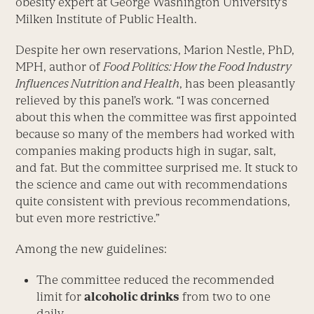
obesity expert at George Washington University’s
Milken Institute of Public Health.
Despite her own reservations, Marion Nestle, PhD,
MPH, author of
Food Politics: How the Food Industry
Influences Nutrition and Health
, has been pleasantly
relieved by this panel’s work. “I was concerned
about this when the committee was first appointed
because so many of the members had worked with
companies making products high in sugar, salt,
and fat. But the committee surprised me. It stuck to
the science and came out with recommendations
quite consistent with previous recommendations,
but even more restrictive.”
Among the new guidelines:
The committee reduced the recommended
limit for
alcoholic drinks
from two to one
daily.