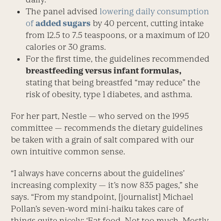
The panel advised
lowering daily consumption
of
added sugars
by 40 percent, cutting intake
from 12.5 to 7.5 teaspoons, or a maximum of 120
calories or 30 grams.
For the first time, the guidelines recommended
breastfeeding versus infant formulas,
stating that being breastfed “may reduce” the
risk of obesity, type 1 diabetes, and asthma.
For her part, Nestle — who served on the 1995
committee — recommends the dietary guidelines
be taken with a grain of salt compared with our
own intuitive common sense.
“I always have concerns about the guidelines’
increasing complexity — it’s now 835 pages,” she
says. “From my standpoint, [journalist] Michael
Pollan’s seven-word mini-haiku takes care of
things quite nicely: ‘Eat food. Not too much. Mostly