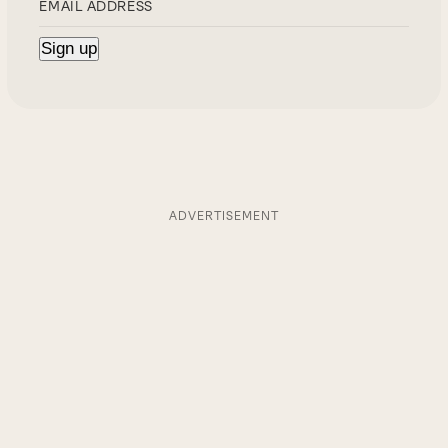
ADVERTISEMENT