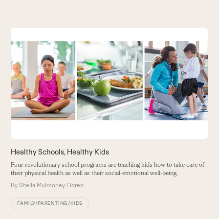
Use
the
left
and
right
arrow
keys
to
access
the
carousel
Healthy Schools, Healthy Kids
S
navigation
H
Four revolutionary school programs are teaching kids how to take care of
buttons
their physical health as well as their social-emotional well-being.
H
b
By
Sheila Mulrooney Eldred
B
FAMILY/PARENTING/KIDS