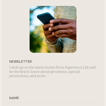
NEWSLETTER
Catch up on the latest stories from
Experience Life
and
be the first to know about giveaways, special
promotions, and more.