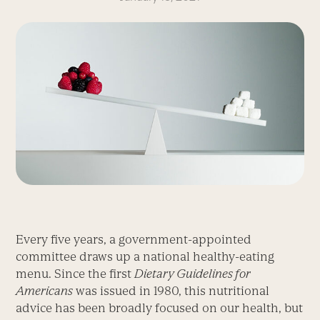
Every five years, a government-appointed
committee draws up a national healthy-eating
menu. Since the first
Dietary Guidelines for
Americans
was issued in 1980, this nutritional
advice has been broadly focused on our health, but