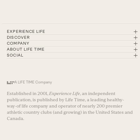
EXPERIENCE LIFE
DISCOVER
COMPANY
ABOUT LIFE TIME
SOCIAL
A LIFE TIME Company
Established in 2001,
Experience Life
, an independent
publication, is published by Life Time, a leading healthy-
way-of life company and operator of nearly 200 premier
athletic country clubs (and growing) in the United States and
Canada.