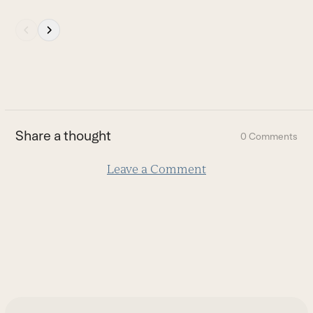
Press
escape
to
go
to
the
first
Share a thought
0 Comments
slide
Leave a Comment