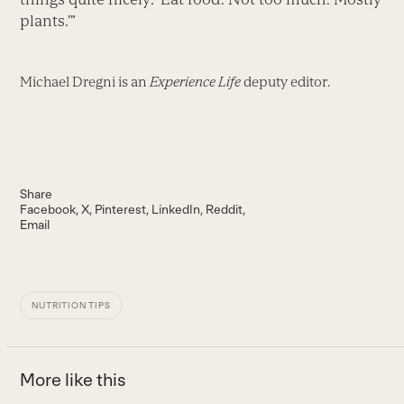
plants.’”
Michael Dregni is an
Experience Life
deputy editor.
Share
Facebook
X
Pinterest
LinkedIn
Reddit
Email
NUTRITION TIPS
More like this