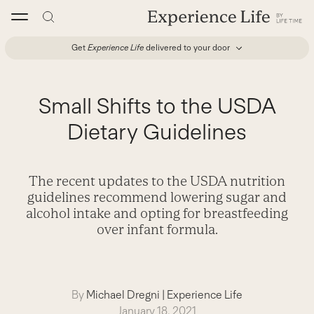
Skip
to
content
Get
Experience Life
delivered to your door
Small Shifts to the USDA
Dietary Guidelines
The recent updates to the USDA nutrition
guidelines recommend lowering sugar and
alcohol intake and opting for breastfeeding
over infant formula.
By
Michael Dregni
|
Experience Life
January 18, 2021