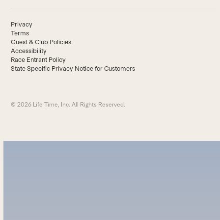
Privacy
Terms
Guest & Club Policies
Accessibility
Race Entrant Policy
State Specific Privacy Notice for Customers
© 2026 Life Time, Inc. All Rights Reserved.