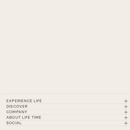
EXPERIENCE LIFE
DISCOVER
COMPANY
ABOUT LIFE TIME
SOCIAL