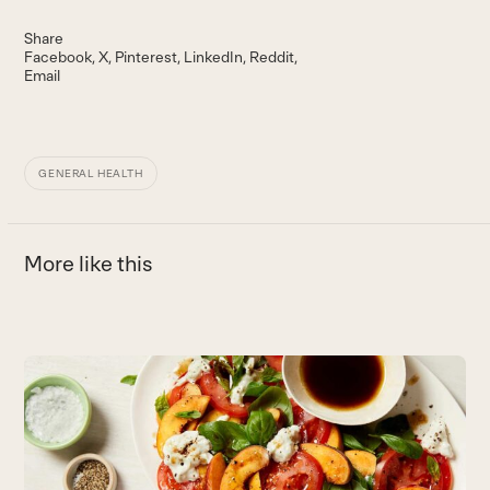
Share
Facebook
X
Pinterest
LinkedIn
Reddit
Email
GENERAL HEALTH
More like this
Use
the
5
left
H
and
B
right