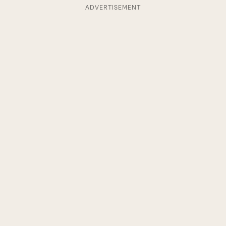
ADVERTISEMENT