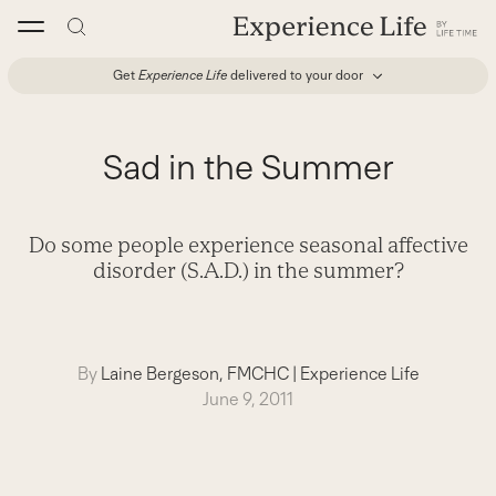
Skip
to
content
Get
Experience Life
delivered to your door
Sad in the Summer
Do some people experience seasonal affective
disorder (S.A.D.) in the summer?
By
Laine Bergeson, FMCHC
|
Experience Life
June 9, 2011