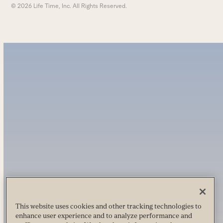
© 2026 Life Time, Inc. All Rights Reserved.
This website uses cookies and other tracking technologies to
enhance user experience and to analyze performance and