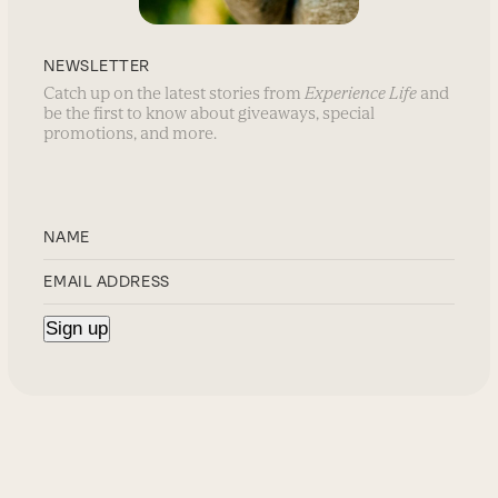
NEWSLETTER
Catch up on the latest stories from
Experience Life
and
be the first to know about giveaways, special
promotions, and more.