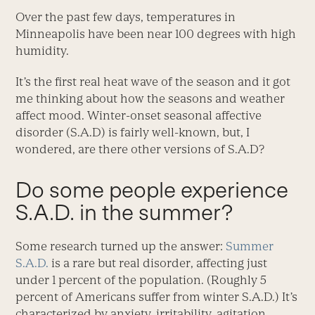
Over the past few days, temperatures in
Minneapolis have been near 100 degrees with high
humidity.
It’s the first real heat wave of the season and it got
me thinking about how the seasons and weather
affect mood. Winter-onset seasonal affective
disorder (S.A.D) is fairly well-known, but, I
wondered, are there other versions of S.A.D?
Do some people experience
S.A.D. in the summer?
Some research turned up the answer:
Summer
S.A.D.
is a rare but real disorder, affecting just
under 1 percent of the population. (Roughly 5
percent of Americans suffer from winter S.A.D.) It’s
characterized by anxiety, irritability, agitation,