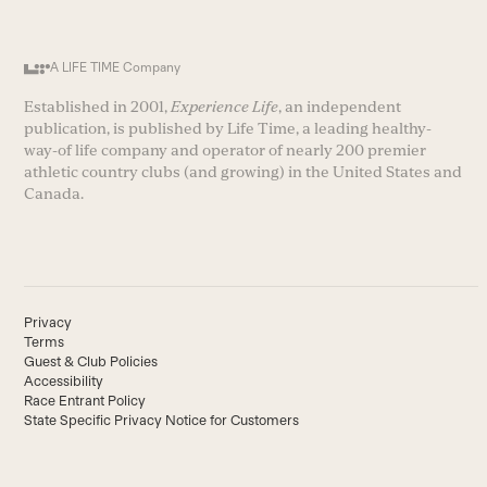
A LIFE TIME Company
Established in 2001,
Experience Life
, an independent
publication, is published by Life Time, a leading healthy-
way-of life company and operator of nearly 200 premier
athletic country clubs (and growing) in the United States and
Canada.
Privacy
Terms
Guest & Club Policies
Accessibility
Race Entrant Policy
State Specific Privacy Notice for Customers