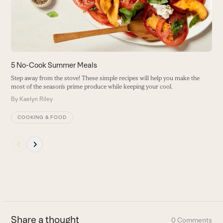
arrow
keys
to
access
the
carousel
5 No-Cook Summer Meals
navigation
Step away from the stove! These simple recipes will help you make the
buttons
most of the season’s prime produce while keeping your cool.
By
Kaelyn Riley
COOKING & FOOD
Press
escape
to
go
to
the
first
Share a thought
0 Comments