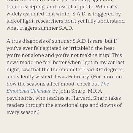
trouble sleeping, and loss of appetite. While it’s
widely assumed that winter S.A.D. is triggered by
lack of light, researchers don’t yet fully understand
what triggers summer S.A.D.
A true diagnosis of summer S.A.D. is rare, but if
you’ve ever felt agitated or irritable in the heat,
you’re not alone and you’re not making it up! This
news made me feel better when I got in my car last
night, saw that the thermometer read 104 degrees,
and silently wished it was February. (For more on
how the seasons affect mood, check out
The
Emotional Calendar
by John Sharp, MD. A
psychiatrist who teaches at Harvard, Sharp takes
readers through the emotional ups and downs of
every season.)