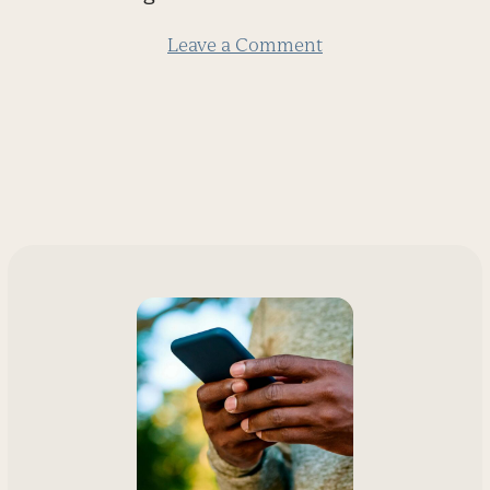
slide
Leave a Comment