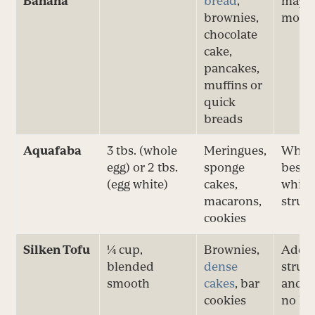
Banana
bread
,
may o
brownies,
moist
chocolate
cake,
pancakes,
muffins or
quick
breads
Aquafaba
3 tbs. (whole
Meringues,
Whip f
egg) or 2 tbs.
sponge
best f
(egg white)
cakes,
white
macarons,
struc
cookies
Silken Tofu
¼ cup,
Brownies,
Adds
blended
dense
struc
smooth
cakes
, bar
and r
cookies
no le