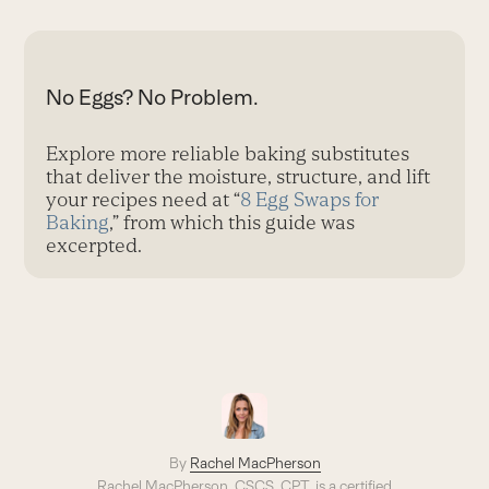
No Eggs? No Problem.
Explore more reliable baking substitutes
that deliver the moisture, structure, and lift
your recipes need at “
8 Egg Swaps for
Baking
,” from which this guide was
excerpted.
By
Rachel MacPherson
Rachel MacPherson, CSCS, CPT, is a certified