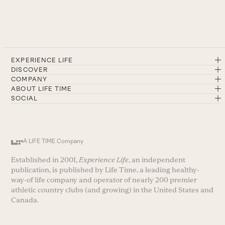
EXPERIENCE LIFE
DISCOVER
COMPANY
ABOUT LIFE TIME
SOCIAL
A LIFE TIME Company
Established in 2001,
Experience Life
, an independent
publication, is published by Life Time, a leading healthy-
way-of life company and operator of nearly 200 premier
athletic country clubs (and growing) in the United States and
Canada.