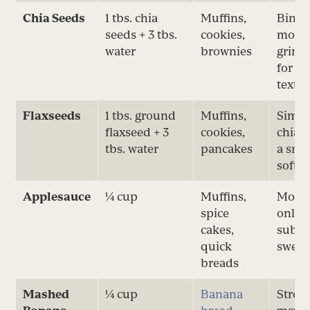
Chia Seeds
1 tbs. chia
Muffins,
Bindi
seeds + 3 tbs.
cookies,
moist
water
brownies
grind
for s
textu
Flaxseeds
1 tbs. ground
Muffins,
Simila
flaxseed + 3
cookies,
chia; 
tbs. water
pancakes
a smo
soft 
Applesauce
¼ cup
Muffins,
Moist
spice
only;
cakes,
subtl
quick
sweet
breads
Mashed
¼ cup
Banana
Strong