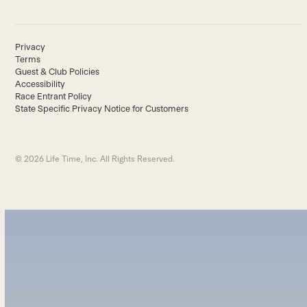
Privacy
Terms
Guest & Club Policies
Accessibility
Race Entrant Policy
State Specific Privacy Notice for Customers
© 2026 Life Time, Inc. All Rights Reserved.