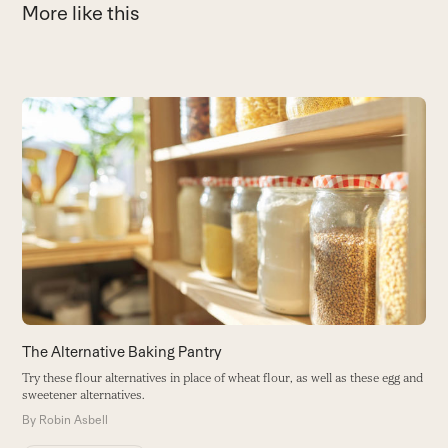
More like this
Use
the
1
left
F
and
e
right
B
arrow
keys
to
access
the
carousel
The Alternative Baking Pantry
navigation
Try these flour alternatives in place of wheat flour, as well as these egg and
buttons
sweetener alternatives.
By
Robin Asbell