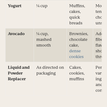
Yogurt
¼ cup
Muffins,
Moist
cakes,
tende
quick
choos
breads
unsw
Avocado
¼ cup,
Brownies,
Adds 
mashed
chocolate
fiber;
smooth
cake,
flavo
dense
show
cookies
throu
Liquid and
As directed on
Cakes,
Perfo
Powder
packaging
cookies,
varies
Replacer
muffins
ingre
and 
conte