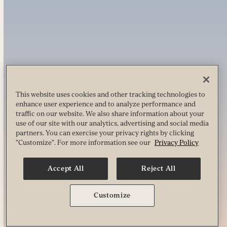
This website uses cookies and other tracking technologies to
enhance user experience and to analyze performance and
traffic on our website. We also share information about your
use of our site with our analytics, advertising and social media
partners. You can exercise your privacy rights by clicking
"Customize". For more information see our
Privacy Policy
Accept All
Reject All
Customize