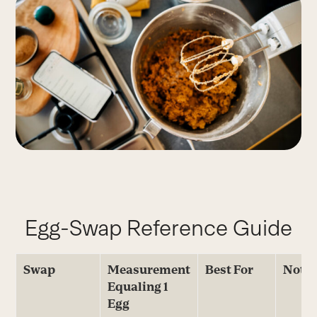
Egg-Swap Reference Guide
Swap
Measurement
Best For
Note
Equaling 1
Egg