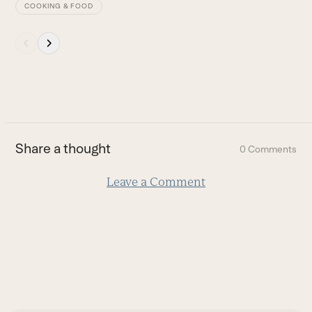
COOKING & FOOD
Press
escape
to
go
to
the
first
Share a thought
0 Comments
slide
Leave a Comment