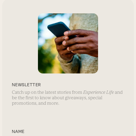
NEWSLETTER
Catch up on the latest stories from
Experience Life
and
be the first to know about giveaways, special
promotions, and more.