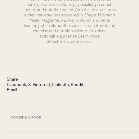
strength and conditioning specialist, personal
trainer, and nutrition coach. As a health and fitness
writer, her work has appeared in
Shape, Women’s
Health Magazine, Runner’s World,
and other
leading publications. She specializes in translating
exercise and nutrition science into clear,
actionable guidance. Learn more
at
rachelmacpherson.ca.
Share
Facebook
X
Pinterest
LinkedIn
Reddit
Email
COOKING & FOOD