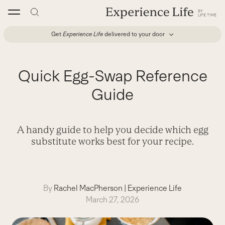
Skip
to
content
Get
Experience Life
delivered to your door
Quick Egg-Swap Reference
Guide
A handy guide to help you decide which egg
substitute works best for your recipe.
By
Rachel MacPherson
|
Experience Life
March 27, 2026