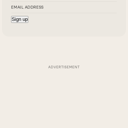
ADVERTISEMENT