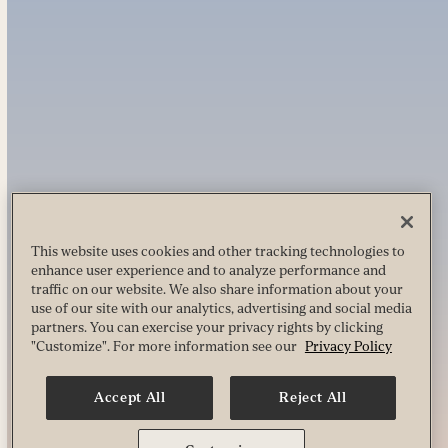
This website uses cookies and other tracking technologies to
enhance user experience and to analyze performance and
traffic on our website. We also share information about your
use of our site with our analytics, advertising and social media
partners. You can exercise your privacy rights by clicking
"Customize". For more information see our
Privacy Policy
Accept All
Reject All