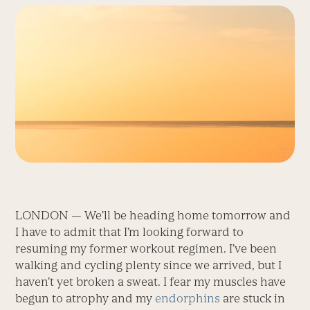
LONDON — We’ll be heading home tomorrow and
I have to admit that I’m looking forward to
resuming my former workout regimen. I’ve been
walking and cycling plenty since we arrived, but I
haven’t yet broken a sweat. I fear my muscles have
begun to atrophy and my
endorphins
are stuck in