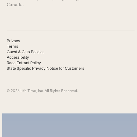
Canada.
Privacy
Terms
Guest & Club Policies
Accessibility
Race Entrant Policy
State Specific Privacy Notice for Customers
© 2026 Life Time, Inc. All Rights Reserved.