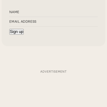
ADVERTISEMENT