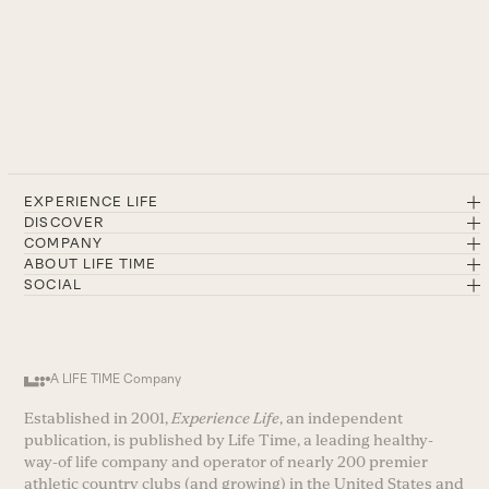
EXPERIENCE LIFE
DISCOVER
COMPANY
ABOUT LIFE TIME
SOCIAL
A LIFE TIME Company
Established in 2001,
Experience Life
, an independent
publication, is published by Life Time, a leading healthy-
way-of life company and operator of nearly 200 premier
athletic country clubs (and growing) in the United States and