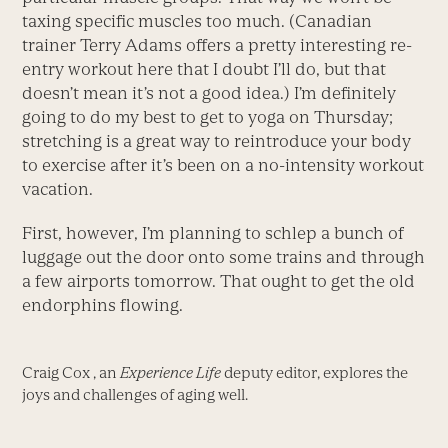
taxing specific muscles too much. (Canadian
trainer Terry Adams offers a pretty interesting re-
entry workout here that I doubt I’ll do, but that
doesn’t mean it’s not a good idea.) I’m definitely
going to do my best to get to yoga on Thursday;
stretching is a great way to reintroduce your body
to exercise after it’s been on a no-intensity workout
vacation.
First, however, I’m planning to schlep a bunch of
luggage out the door onto some trains and through
a few airports tomorrow. That ought to get the old
endorphins flowing.
Craig Cox , an
Experience Life
deputy editor, explores the
joys and challenges of aging well.