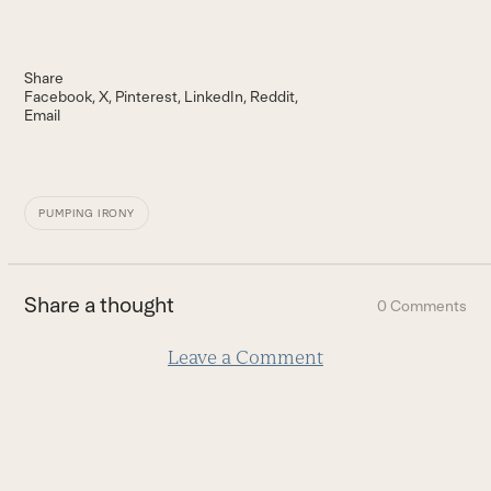
Share
Facebook
X
Pinterest
LinkedIn
Reddit
Email
PUMPING IRONY
Share a thought
0 Comments
Leave a Comment