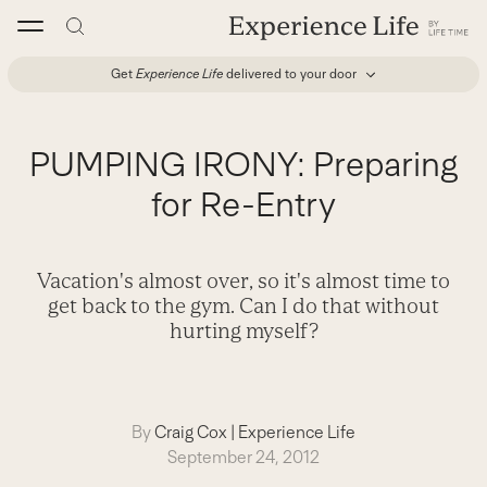
Skip
to
content
Get
Experience Life
delivered to your door
PUMPING IRONY: Preparing
for Re-Entry
Vacation's almost over, so it's almost time to
get back to the gym. Can I do that without
hurting myself?
By
Craig Cox
|
Experience Life
September 24, 2012