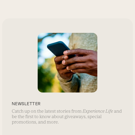
NEWSLETTER
Catch up on the latest stories from
Experience Life
and
be the first to know about giveaways, special
promotions, and more.