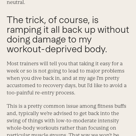
neutral.
The trick, of course, is
ramping it all back up without
doing damage to my
workout-deprived body.
Most trainers will tell you that taking it easy for a
week or so is not going to lead to major problems
when you dive back in, and at my age I’m pretty
accustomed to recovery days, but I’d like to avoid a
too-painful re-entry process.
This is a pretty common issue among fitness buffs
and, typically we’re advised to get back into the
swing of things with low-to-moderate intensity
whole-body workouts rather than focusing on
particular muscle groups. That way we won’t be