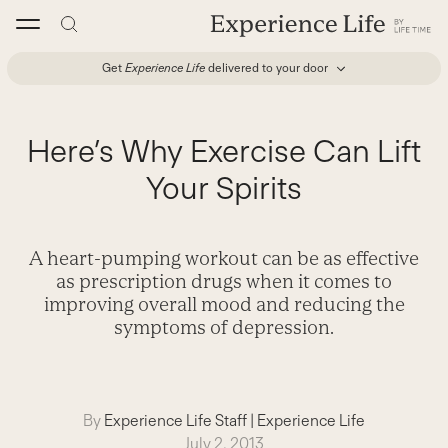
Skip
to
content
Get
Experience Life
delivered to your door
Here’s Why Exercise Can Lift
Your Spirits
A heart-pumping workout can be as effective
as prescription drugs when it comes to
improving overall mood and reducing the
symptoms of depression.
By
Experience Life Staff
|
Experience Life
July 2, 2013