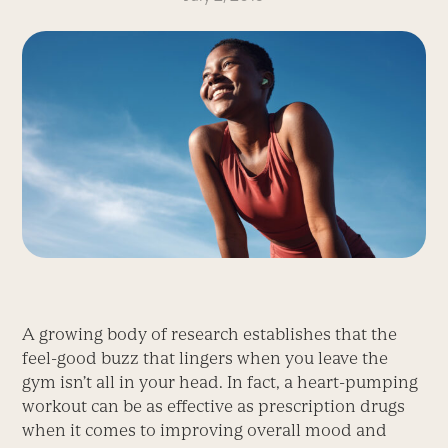
A growing body of research establishes that the
feel-good buzz that lingers when you leave the
gym isn’t all in your head. In fact, a heart-pumping
workout can be as effective as prescription drugs
when it comes to improving overall mood and