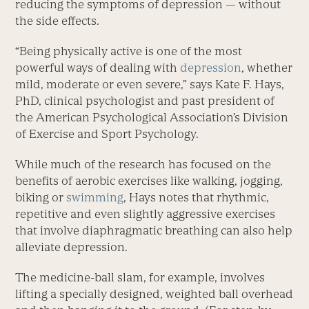
reducing the symptoms of depression — without
the side effects.
“Being physically active is one of the most
powerful ways of dealing with
depression
, whether
mild, moderate or even severe,” says Kate F. Hays,
PhD, clinical psychologist and past president of
the American Psychological Association’s Division
of Exercise and Sport Psychology.
While much of the research has focused on the
benefits of aerobic exercises like walking, jogging,
biking or
swimming
, Hays notes that rhythmic,
repetitive and even slightly aggressive exercises
that involve diaphragmatic breathing can also help
alleviate depression.
The medicine-ball slam, for example, involves
lifting a specially designed, weighted ball overhead