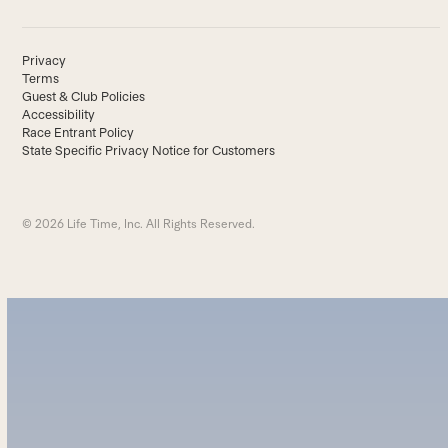
Privacy
Terms
Guest & Club Policies
Accessibility
Race Entrant Policy
State Specific Privacy Notice for Customers
© 2026 Life Time, Inc. All Rights Reserved.