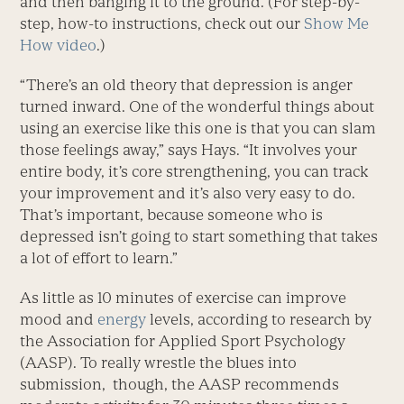
and then banging it to the ground. (For step-by-
step, how-to instructions, check out our
Show Me
How video
.)
“There’s an old theory that depression is anger
turned inward. One of the wonderful things about
using an exercise like this one is that you can slam
those feelings away,” says Hays. “It involves your
entire body, it’s core strengthening, you can track
your improvement and it’s also very easy to do.
That’s important, because someone who is
depressed isn’t going to start something that takes
a lot of effort to learn.”
As little as 10 minutes of exercise can improve
mood and
energy
levels, according to research by
the Association for Applied Sport Psychology
(AASP). To really wrestle the blues into
submission, though, the AASP recommends