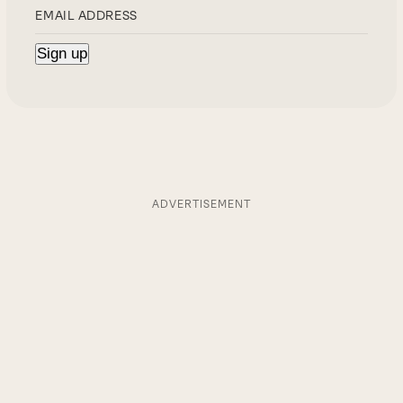
ADVERTISEMENT