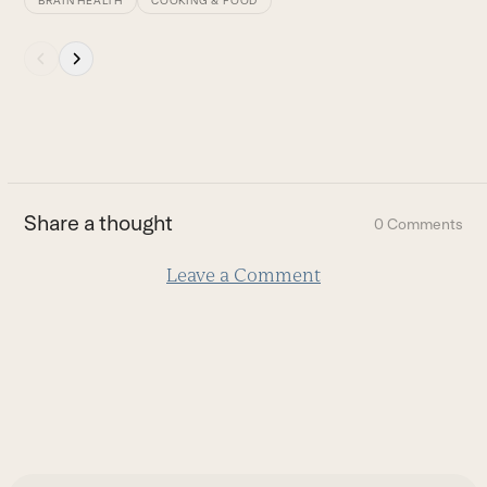
BRAIN HEALTH
COOKING & FOOD
Press
escape
to
go
to
the
first
Share a thought
0 Comments
slide
Leave a Comment