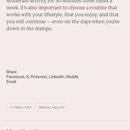
moderate activity for 30 minutes three times a
week. It’s also important to choose a routine that
works with your lifestyle, that you enjoy, and that
you will continue — even on the days when you’re
down in the dumps.
Share
Facebook
X
Pinterest
LinkedIn
Reddit
Email
FITNESS TIPS
MENTAL HEALTH