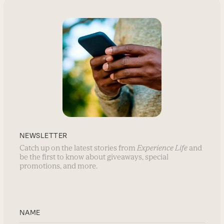
NEWSLETTER
Catch up on the latest stories from
Experience Life
and
be the first to know about giveaways, special
promotions, and more.