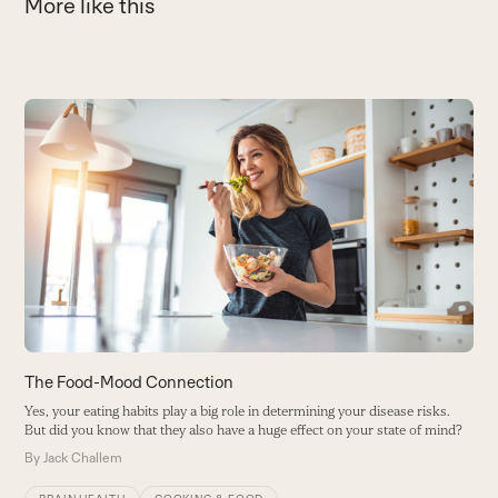
More like this
Use
the
C
left
M
and
R
right
ef
arrow
B
keys
to
access
the
carousel
The Food-Mood Connection
navigation
Yes, your eating habits play a big role in determining your disease risks.
buttons
But did you know that they also have a huge effect on your state of mind?
By
Jack Challem