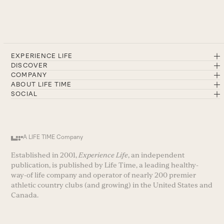
EXPERIENCE LIFE
DISCOVER
COMPANY
ABOUT LIFE TIME
SOCIAL
A LIFE TIME Company
Established in 2001,
Experience Life
, an independent
publication, is published by Life Time, a leading healthy-
way-of life company and operator of nearly 200 premier
athletic country clubs (and growing) in the United States and
Canada.