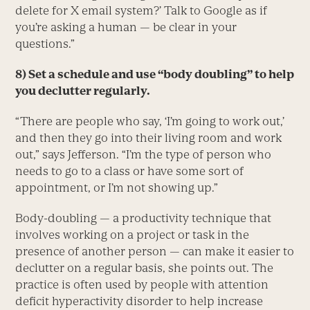
delete for X email system?’ Talk to Google as if
you’re asking a human — be clear in your
questions.”
8) Set a schedule and use “body doubling” to help
you declutter regularly.
“There are people who say, ‘I’m going to work out,’
and then they go into their living room and work
out,” says Jefferson. “I’m the type of person who
needs to go to a class or have some sort of
appointment, or I’m not showing up.”
Body-doubling — a productivity technique that
involves working on a project or task in the
presence of another person — can make it easier to
declutter on a regular basis, she points out. The
practice is often used by people with attention
deficit hyperactivity disorder to help increase