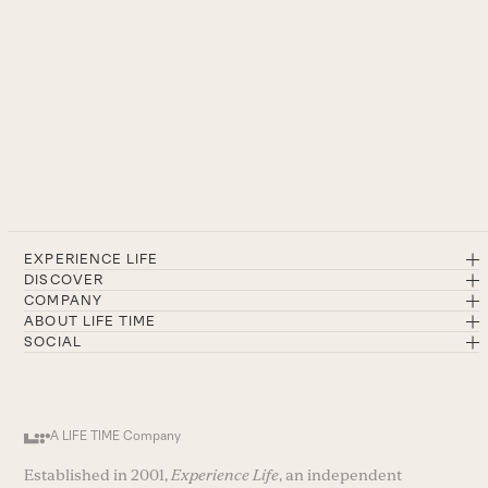
EXPERIENCE LIFE
DISCOVER
COMPANY
ABOUT LIFE TIME
SOCIAL
A LIFE TIME Company
Established in 2001,
Experience Life
, an independent