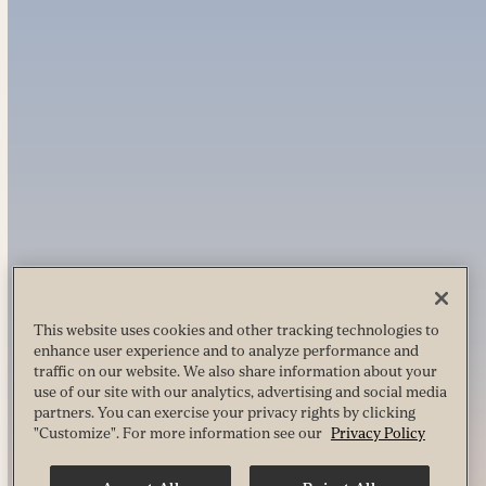
This website uses cookies and other tracking technologies to
enhance user experience and to analyze performance and
traffic on our website. We also share information about your
use of our site with our analytics, advertising and social media
partners. You can exercise your privacy rights by clicking
"Customize". For more information see our
Privacy Policy