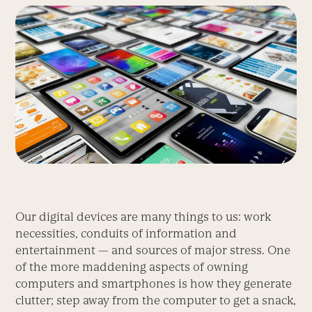
Our digital devices are many things to us: work
necessities, conduits of information and
entertainment — and sources of major stress. One
of the more maddening aspects of owning
computers and smartphones is how they generate
clutter; step away from the computer to get a snack,