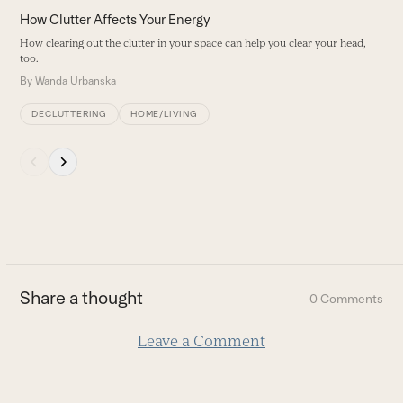
left
How Clutter Affects Your Energy
H
and
How clearing out the clutter in your space can help you clear your head,
B
right
too.
arrow
By
Wanda Urbanska
keys
to
DECLUTTERING
HOME/LIVING
access
the
Press
carousel
escape
navigation
to
buttons
go
to
the
first
Share a thought
0 Comments
slide
Leave a Comment