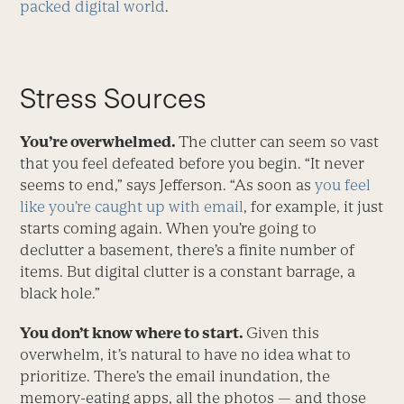
packed digital world
.
Stress Sources
You’re overwhelmed.
The clutter can seem so vast
that you feel defeated before you begin. “It never
seems to end,” says Jefferson. “As soon as
you feel
like you’re caught up with email
, for example, it just
starts coming again. When you’re going to
declutter a basement, there’s a finite number of
items. But digital clutter is a constant barrage, a
black hole.”
You don’t know where to start.
Given this
overwhelm, it’s natural to have no idea what to
prioritize. There’s the email inundation, the
memory-eating apps, all the photos — and those