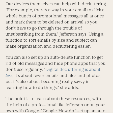
Our devices themselves can help with decluttering.
“For example, there’s a way in your email to click a
whole bunch of promotional messages all at once
and mark them to be deleted on arrival so you
don’t have to go through the trouble of
unsubscribing from them,” Jefferson says. Using a
function to sort emails by size and subject can
make organization and decluttering easier.
You can also set up an auto-delete function to get
rid of old messages and hide phone apps that you
don’t use regularly. “
Digital decluttering is about
less
; it’s about fewer emails and files and photos,
but it’s also about becoming really savvy in
learning how to do things,” she adds.
The point is to learn about these resources, with
the help of a professional like Jefferson or on your
own with Google. “Google ‘How do I set up an auto-