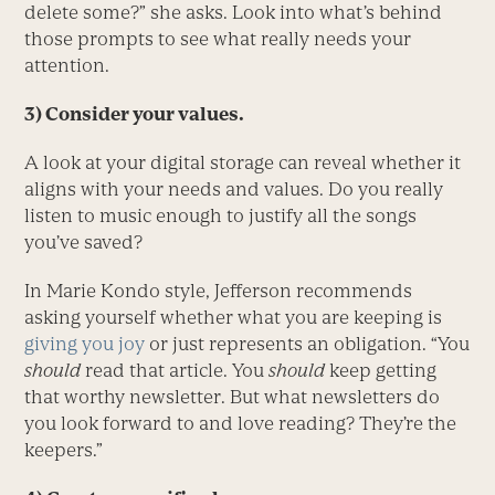
delete some?” she asks. Look into what’s behind
those prompts to see what really needs your
attention.
3) Consider your values.
A look at your digital storage can reveal whether it
aligns with your needs and values. Do you really
listen to music enough to justify all the songs
you’ve saved?
In Marie Kondo style, Jefferson recommends
asking yourself whether what you are keeping is
giving you joy
or just represents an obligation. “You
should
read that article. You
should
keep getting
that worthy newsletter. But what newsletters do
you look forward to and love reading? They’re the
keepers.”