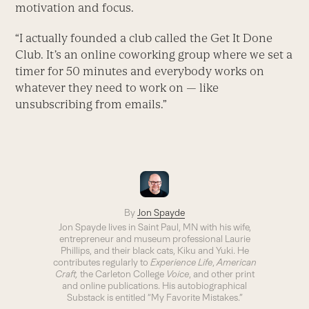
motivation and focus.
“I actually founded a club called the Get It Done
Club. It’s an online coworking group where we set a
timer for 50 minutes and everybody works on
whatever they need to work on — like
unsubscribing from emails.”
By
Jon Spayde
Jon Spayde lives in Saint Paul, MN with his wife,
entrepreneur and museum professional Laurie
Phillips, and their black cats, Kiku and Yuki. He
contributes regularly to
Experience Life
,
American
Craft,
the Carleton College
Voice
, and other print
and online publications. His autobiographical
Substack is entitled “My Favorite Mistakes.”