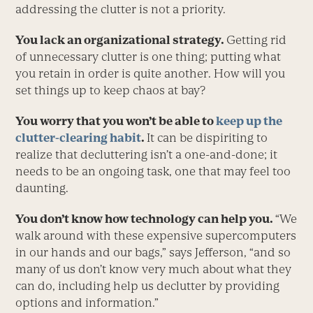
addressing the clutter is not a priority.
You lack an organizational strategy.
Getting rid
of unnecessary clutter is one thing; putting what
you retain in order is quite another. How will you
set things up to keep chaos at bay?
You worry that you won’t be able to
keep up the
clutter-clearing habit
.
It can be dispiriting to
realize that decluttering isn’t a one-and-done; it
needs to be an ongoing task, one that may feel too
daunting.
You don’t know how technology can help you.
“We
walk around with these expensive supercomputers
in our hands and our bags,” says Jefferson, “and so
many of us don’t know very much about what they
can do, including help us declutter by providing
options and information.”