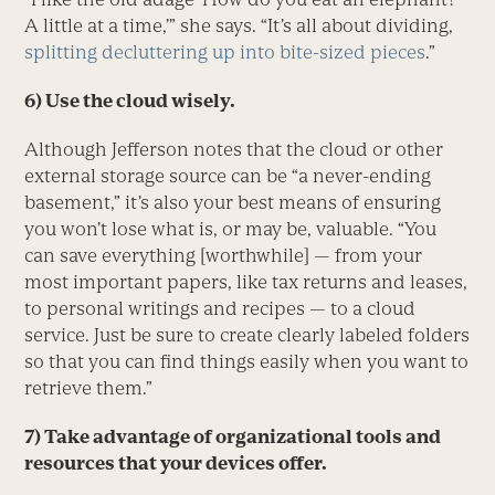
A little at a time,’” she says. “It’s all about dividing,
splitting decluttering up into bite-sized pieces
.”
6) Use the cloud wisely.
Although Jefferson notes that the cloud or other
external storage source can be “a never-ending
basement,” it’s also your best means of ensuring
you won’t lose what is, or may be, valuable. “You
can save everything [worthwhile] — from your
most important papers, like tax returns and leases,
to personal writings and recipes — to a cloud
service. Just be sure to create clearly labeled folders
so that you can find things easily when you want to
retrieve them.”
7) Take advantage of organizational tools and
resources that your devices offer.