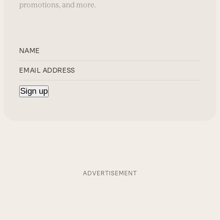
promotions, and more.
ADVERTISEMENT