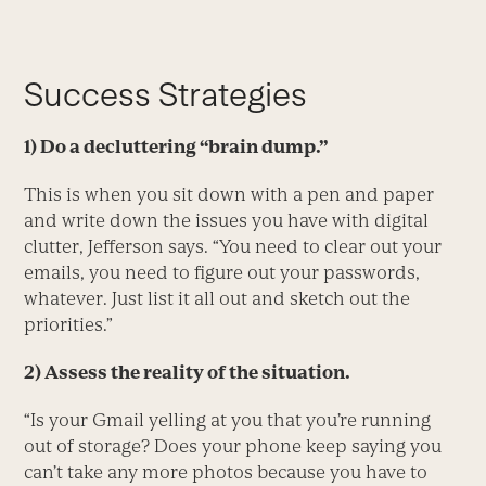
Success Strategies
1) Do a decluttering “brain dump.”
This is when you sit down with a pen and paper
and write down the issues you have with digital
clutter, Jefferson says. “You need to clear out your
emails, you need to figure out your passwords,
whatever. Just list it all out and sketch out the
priorities.”
2) Assess the reality of the situation.
“Is your Gmail yelling at you that you’re running
out of storage? Does your phone keep saying you
can’t take any more photos because you have to