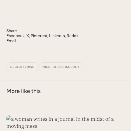
Share
Facebook
X
Pinterest
LinkedIn
Reddit
Email
DECLUTTERING
MINDFUL TECHNOLOGY
More like this
Use
the
T