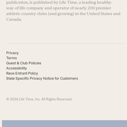
publication, is published by Life Time, a leading healthy-
way-of life company and operator of nearly 200 premier
athletic country clubs (and growing) in the United States and
Canada.
Privacy
Terms
Guest & Club Policies
Accessibility
Race Entrant Policy
State Specific Privacy Notice for Customers
© 2026 Life Time, Inc. All Rights Reserved.