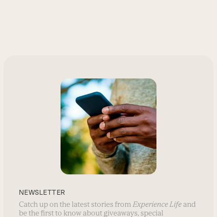
NEWSLETTER
Catch up on the latest stories from
Experience Life
and
be the first to know about giveaways, special