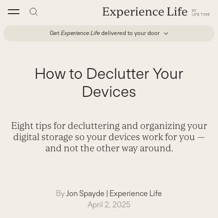
Skip
to
content
Get
Experience Life
delivered to your door
How to Declutter Your
Devices
Eight tips for decluttering and organizing your
digital storage so your devices work for you —
and not the other way around.
By
Jon Spayde
|
Experience Life
April 2, 2025