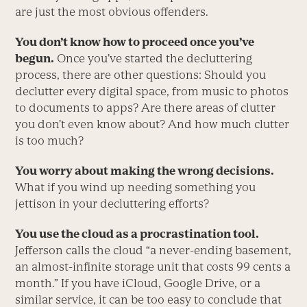
are just the most obvious offenders.
You don’t know how to proceed once you’ve
begun.
Once you’ve started the decluttering
process, there are other questions: Should you
declutter every digital space, from music to photos
to documents to apps? Are there areas of clutter
you don’t even know about? And how much clutter
is too much?
You worry about making the wrong decisions.
What if you wind up needing something you
jettison in your decluttering efforts?
You use the cloud as a procrastination tool.
Jefferson calls the cloud “a never-ending basement,
an almost-infinite storage unit that costs 99 cents a
month.” If you have iCloud, Google Drive, or a
similar service, it can be too easy to conclude that