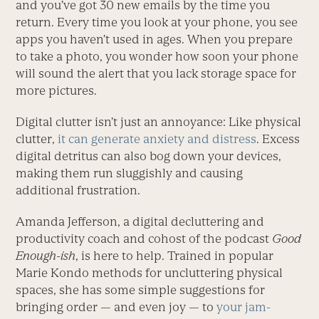
and you’ve got 30 new emails by the time you
return. Every time you look at your phone, you see
apps you haven’t used in ages. When you prepare
to take a photo, you wonder how soon your phone
will sound the alert that you lack storage space for
more pictures.
Digital clutter isn’t just an annoyance: Like physical
clutter,
it can generate anxiety and distress
. Excess
digital detritus can also bog down your devices,
making them run sluggishly and causing
additional frustration.
Amanda Jefferson, a digital decluttering and
productivity coach and cohost of the podcast
Good
Enough-ish
, is here to help. Trained in popular
Marie Kondo methods for uncluttering physical
spaces, she has some simple suggestions for
bringing order — and even joy — to
your jam-