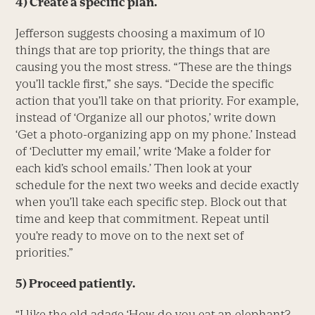
4) Create a specific plan.
Jefferson suggests choosing a maximum of 10
things that are top priority, the things that are
causing you the most stress. “These are the things
you’ll tackle first,” she says. “Decide the specific
action that you’ll take on that priority. For example,
instead of ‘Organize all our photos,’ write down
‘Get a photo-organizing app on my phone.’ Instead
of ‘Declutter my email,’ write ‘Make a folder for
each kid’s school emails.’ Then look at your
schedule for the next two weeks and decide exactly
when you’ll take each specific step. Block out that
time and keep that commitment. Repeat until
you’re ready to move on to the next set of
priorities.”
5) Proceed patiently.
“I like the old adage ‘How do you eat an elephant?