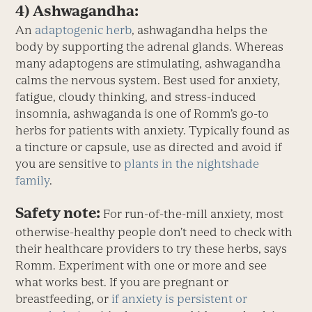
4) Ashwagandha:
An
adaptogenic herb
, ashwagandha helps the
body by supporting the adrenal glands. Whereas
many adaptogens are stimulating, ashwagandha
calms the nervous system. Best used for anxiety,
fatigue, cloudy thinking, and stress-induced
insomnia, ashwaganda is one of Romm’s go-to
herbs for patients with anxiety. Typically found as
a tincture or capsule, use as directed and avoid if
you are sensitive to
plants in the nightshade
family
.
Safety note:
For run-of-the-mill anxiety, most
otherwise-healthy people don’t need to check with
their healthcare providers to try these herbs, says
Romm. Experiment with one or more and see
what works best. If you are pregnant or
breastfeeding, or
if anxiety is persistent or