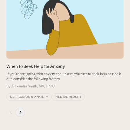
the
W
left
I
and
—
right
y
arrow
B
keys
to
access
the
carousel
When to Seek Help for Anxiety
navigation
If you're struggling with anxiety and unsure whether to seek help or ride it
buttons
out, consider the following factors.
By
Alexandra Smith, MA, LPCC
DEPRESSION & ANXIETY
MENTAL HEALTH
Press
escape
to