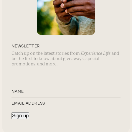
NEWSLETTER
Catch up on the latest stories from
Experience Life
and
be the first to know about giveaways, special
promotions, and more.