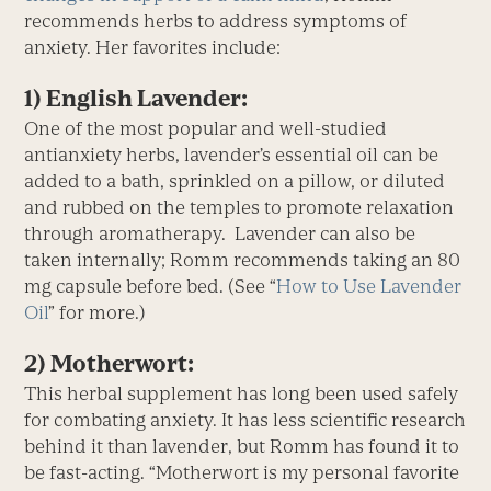
recommends herbs to address symptoms of
anxiety. Her favorites include:
1) English Lavender:
One of the most popular and well-studied
antianxiety herbs, lavender’s essential oil can be
added to a bath, sprinkled on a pillow, or diluted
and rubbed on the temples to promote relaxation
through aromatherapy. Lavender can also be
taken internally; Romm recommends taking an 80
mg capsule before bed. (See “
How to Use Lavender
Oil
” for more.)
2) Motherwort:
This herbal supplement has long been used safely
for combating anxiety. It has less scientific research
behind it than lavender, but Romm has found it to
be fast-acting. “Motherwort is my personal favorite