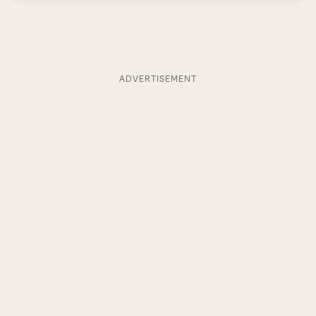
ADVERTISEMENT