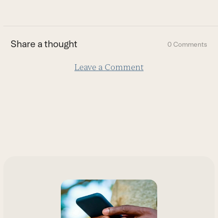
go
to
the
first
Share a thought
0 Comments
slide
Leave a Comment