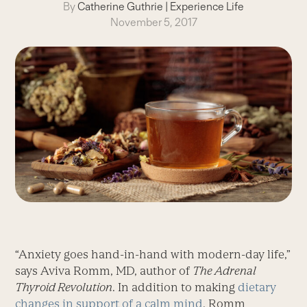
By
Catherine Guthrie
|
Experience Life
November 5, 2017
“Anxiety goes hand-in-hand with modern-day life,”
says Aviva Romm, MD, author of
The Adrenal
Thyroid Revolution
. In addition to making
dietary
changes in support of a calm mind
, Romm