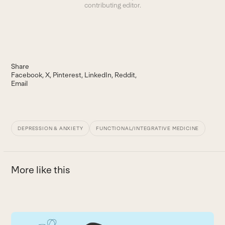
contributing editor.
Share
Facebook
X
Pinterest
LinkedIn
Reddit
Email
DEPRESSION & ANXIETY
FUNCTIONAL/INTEGRATIVE MEDICINE
More like this
Use