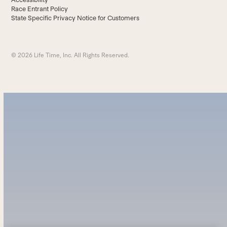
Race Entrant Policy
State Specific Privacy Notice for Customers
© 2026 Life Time, Inc. All Rights Reserved.