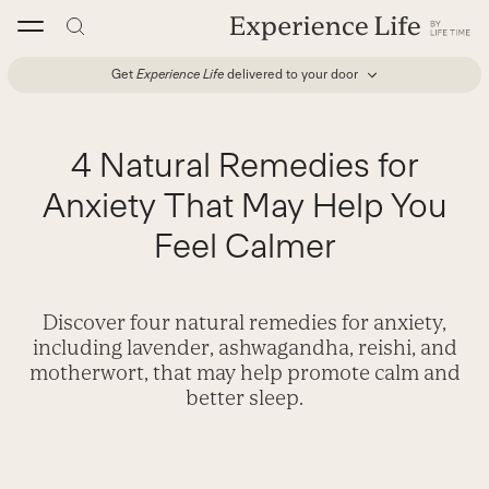
Skip
to
content
Get
Experience Life
delivered to your door
4 Natural Remedies for
Anxiety That May Help You
Feel Calmer
Discover four natural remedies for anxiety,
including lavender, ashwagandha, reishi, and
motherwort, that may help promote calm and
better sleep.