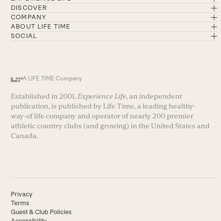
DISCOVER
COMPANY
ABOUT LIFE TIME
SOCIAL
A LIFE TIME Company
Established in 2001,
Experience Life
, an independent
publication, is published by Life Time, a leading healthy-
way-of life company and operator of nearly 200 premier
athletic country clubs (and growing) in the United States and
Canada.
Privacy
Terms
Guest & Club Policies
Accessibility