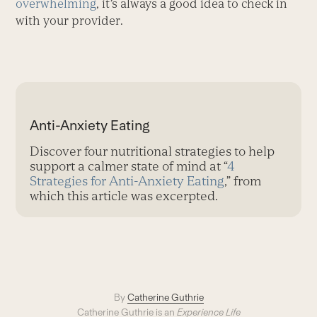
overwhelming
, it’s always a good idea to check in
with your provider.
Anti-Anxiety Eating
Discover four nutritional strategies to help
support a calmer state of mind at “
4
Strategies for Anti-Anxiety Eating
,” from
which this article was excerpted.
By
Catherine Guthrie
Catherine Guthrie is an
Experience Life