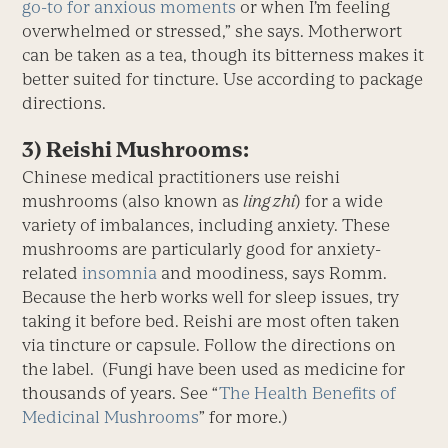
go-to for anxious moments
or when I’m feeling
overwhelmed or stressed,” she says. Motherwort
can be taken as a tea, though its bitterness makes it
better suited for tincture. Use according to package
directions.
3) Reishi Mushrooms:
Chinese medical practitioners use reishi
mushrooms (also known as
ling zhi
) for a wide
variety of imbalances, including anxiety. These
mushrooms are particularly good for anxiety-
related
insomnia
and moodiness, says Romm.
Because the herb works well for sleep issues, try
taking it before bed. Reishi are most often taken
via tincture or capsule. Follow the directions on
the label. (Fungi have been used as medicine for
thousands of years. See “
The Health Benefits of
Medicinal Mushrooms
” for more.)