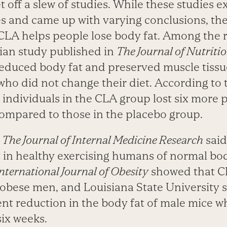
t off a slew of studies. While these studies
les and came up with varying conclusions, th
 CLA helps people lose body fat. Among the 
gian study published in
The Journal of Nutriti
educed body fat and preserved muscle tissu
who did not change their diet. According to 
 individuals in the CLA group lost six more
 compared to those in the placebo group.
n
The Journal of Internal Medicine Research
said
 in healthy exercising humans of normal bo
nternational Journal of Obesity
showed that 
 obese men, and Louisiana State University 
ent reduction in the body fat of male mice 
six weeks.