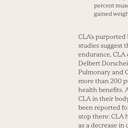
percent musc
gained weight
CLA’s purported 
studies suggest t
endurance, CLA c
Delbert Dorschei
Pulmonary and Cr
more than 200 pu
health benefits.
CLA in their body
been reported fo
stop there: CLA 
as a decrease in 