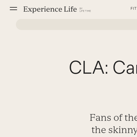
Skip
FI
to
content
CLA: Can
Fans of th
the skinn