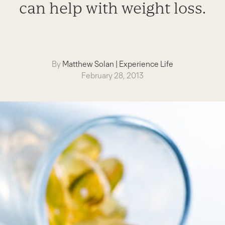
can help with weight loss.
By
Matthew Solan
|
Experience Life
February 28, 2013