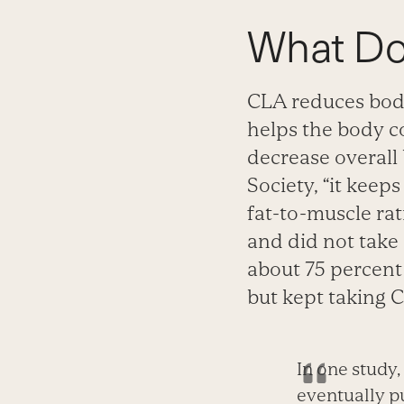
What D
CLA reduces bod
helps the body co
decrease overall
Society, “it keeps
fat-to-muscle rat
and did not take
about 75 percent 
but kept taking C
In one study
eventually pu