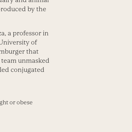
produced by the
a, a professor in
niversity of
amburger that
his team unmasked
lled conjugated
ght or obese