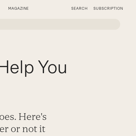
MAGAZINE
SEARCH
SUBSCRIPTION
 Help You
oes. Here's
 or not it