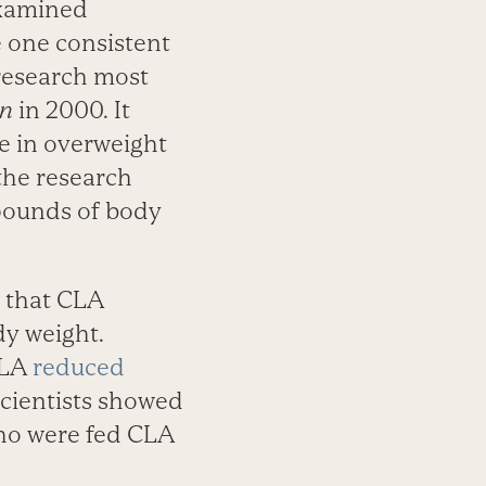
 examined
e one consistent
research most
on
in 2000. It
e in overweight
the research
 pounds of body
 that CLA
dy weight.
CLA
reduced
scientists showed
who were fed CLA