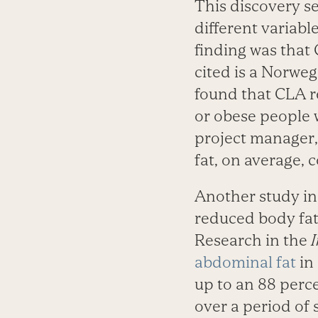
This discovery se
different variab
finding was that
cited is a Norwe
found that CLA r
or obese people 
project manager,
fat, on average,
Another study i
reduced body fat
Research in the
I
abdominal fat
in
up to an 88 perc
over a period of 