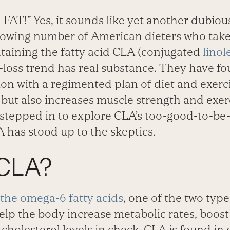
AT!” Yes, it sounds like yet another dubiou
rowing number of American dieters who take 
aining the fatty acid CLA (conjugated
linol
t-loss trend has real substance. They have f
ion with a regimented plan of diet and exerc
 but also increases muscle strength and exe
stepped in to explore CLA’s too-good-to-be-
 has stood up to the skeptics.
 CLA?
the omega-6 fatty acids
, one of the two type
 help the body increase metabolic rates, boo
holesterol levels in check. CLA is found in