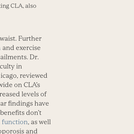
king CLA, also
waist. Further
h
and exercise
ailments. Dr.
culty in
hicago, reviewed
wide on CLA’s
reased levels of
lar findings have
benefits don’t
 function
, as well
eoporosis and