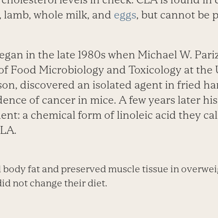
f, lamb, whole milk, and
eggs
, but cannot be 
egan in the late 1980s when Michael W. Pariz
f Food Microbiology and Toxicology at the U
on, discovered an isolated agent in fried h
dence of cancer in mice. A few years later 
nt: a chemical form of linoleic acid they ca
CLA.
body fat and preserved muscle tissue in overwei
d not change their diet.