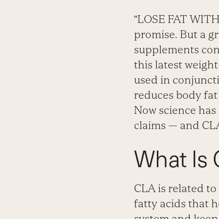
“LOSE FAT WITH F
promise. But a g
supplements cont
this latest weigh
used in conjunct
reduces body fat
Now science has 
claims — and CLA
What Is
CLA is related to
fatty acids that
system and keep c