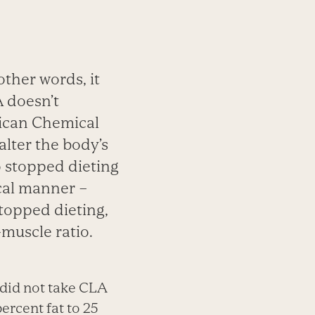
 other words, it
A doesn’t
rican Chemical
 alter the body’s
o stopped dieting
ical manner –
stopped dieting,
-muscle ratio.
 did not take CLA
ercent fat to 25