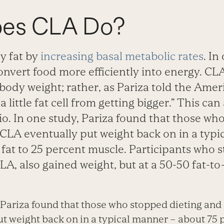
oes CLA Do?
y fat by
increasing basal metabolic rates
. In
nvert food more efficiently into energy. CL
 body weight; rather, as Pariza told the Ame
 a little fat cell from getting bigger.” This can
io. In one study, Pariza found that those wh
 CLA eventually put weight back on in a typ
fat to 25 percent muscle. Participants who 
LA, also gained weight, but at a 50-50 fat-to
, Pariza found that those who stopped dieting and
t weight back on in a typical manner – about 75 p