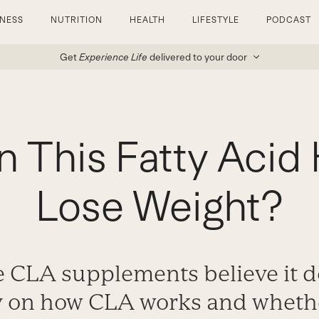
TNESS
NUTRITION
HEALTH
LIFESTYLE
PODCAST
Get
Experience Life
delivered to your door
 This Fatty Acid
Lose Weight?
e CLA supplements believe it d
y on how CLA works and whether