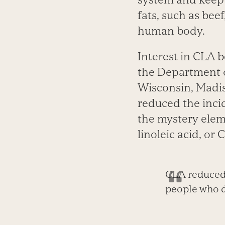
fats, such as bee
human body.
Interest in CLA b
the Department o
Wisconsin, Madis
reduced the inci
the mystery eleme
linoleic acid, or 
CLA reduced 
people who di