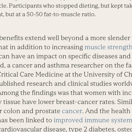
le. Participants who stopped dieting, but kept ta
, but at a 50-50 fat-to-muscle ratio.
benefits extend well beyond a more slender 
hat in addition to increasing
muscle strengt
an have an impact on specific diseases and 
d, a cancer and asthma researcher on the fa
itical Care Medicine at the University of C
blished research and clinical studies world
 Among the findings was that women with inc
 tissue have lower breast-cancer rates. Simi
r colon and prostate
cancer
. And the health 
has been linked to
improved immune system
cardiovascular disease, type 2 diabetes, ost