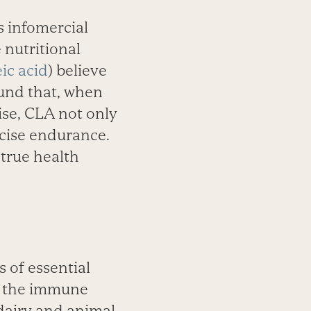
s infomercial
nutritional
eic acid
) believe
ound that, when
ise, CLA not only
rcise endurance.
true health
s of essential
st the immune
 dairy and animal