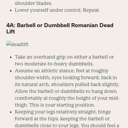
shoulder blades.
Lower yourself under control. Repeat.
4A: Barbell or Dumbbell Romanian Dead
Lift
Take an overhand grip on either a barbell or
two moderate-to-heavy dumbbells.
Assume an athletic stance, feet at roughly
shoulder width, eyes looking forward, back in
its natural arch, shoulders pulled back slightly.
Allow the barbell or dumbbells to hang down
comfortably at roughly the height of your mid-
thigh. This is your starting position.
Keeping your legs relatively straight, hinge
forward at the hips, keeping the barbell or
dumbbells close to your legs. You should feel a