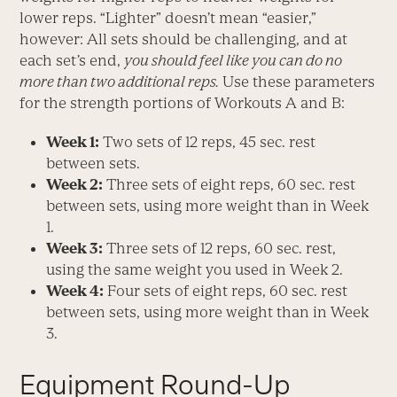
lower reps. “Lighter” doesn’t mean “easier,”
however: All sets should be challenging, and at
each set’s end,
you should feel like you can do no
more than two additional reps.
Use these parameters
for the strength portions of Workouts A and B:
Week 1:
Two sets of 12 reps, 45 sec. rest
between sets.
Week 2:
Three sets of eight reps, 60 sec. rest
between sets, using more weight than in Week
1.
Week 3:
Three sets of 12 reps, 60 sec. rest,
using the same weight you used in Week 2.
Week 4:
Four sets of eight reps, 60 sec. rest
between sets, using more weight than in Week
3.
Equipment Round-Up