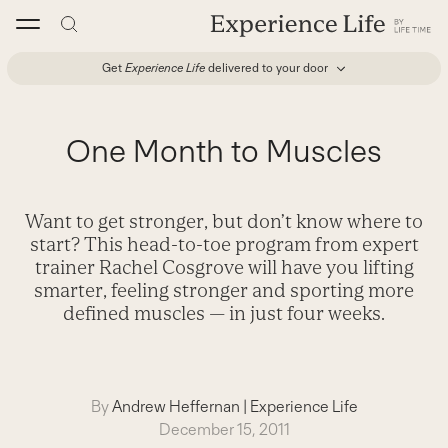
Skip
to
content
Get
Experience Life
delivered to your door
One Month to Muscles
Want to get stronger, but don’t know where to
start? This head-to-toe program from expert
trainer Rachel Cosgrove will have you lifting
smarter, feeling stronger and sporting more
defined muscles — in just four weeks.
By
Andrew Heffernan
|
Experience Life
December 15, 2011