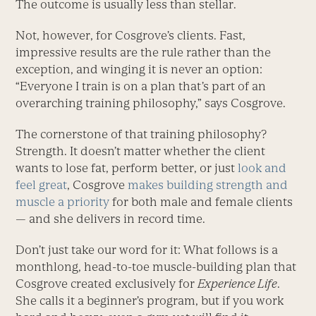
The outcome is usually less than stellar.
Not, however, for Cosgrove’s clients. Fast,
impressive results are the rule rather than the
exception, and winging it is never an option:
“Everyone I train is on a plan that’s part of an
overarching training philosophy,” says Cosgrove.
The cornerstone of that training philosophy?
Strength. It doesn’t matter whether the client
wants to lose fat, perform better, or just
look and
feel great
, Cosgrove
makes building strength and
muscle a priority
for both male and female clients
— and she delivers in record time.
Don’t just take our word for it: What follows is a
monthlong, head-to-toe muscle-building plan that
Cosgrove created exclusively for
Experience Life
.
She calls it a beginner’s program, but if you work