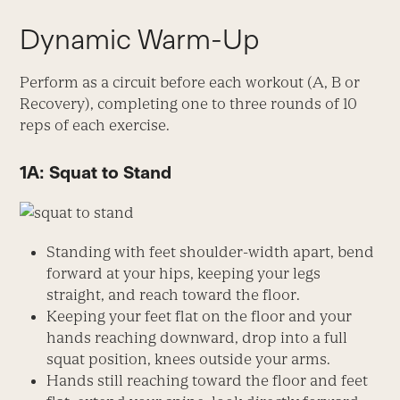
Dynamic Warm-Up
Perform as a circuit before each workout (A, B or
Recovery), completing one to three rounds of 10
reps of each exercise.
1A: Squat to Stand
Standing with feet shoulder-width apart, bend
forward at your hips, keeping your legs
straight, and reach toward the floor.
Keeping your feet flat on the floor and your
hands reaching downward, drop into a full
squat position, knees outside your arms.
Hands still reaching toward the floor and feet