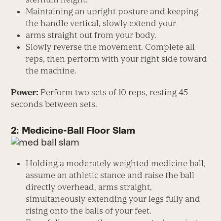
Maintaining an upright posture and keeping
the handle vertical, slowly extend your
arms straight out from your body.
Slowly reverse the movement. Complete all
reps, then perform with your right side toward
the machine.
Power:
Perform two sets of 10 reps, resting 45
seconds between sets.
2: Medicine-Ball Floor Slam
Holding a moderately weighted medicine ball,
assume an athletic stance and raise the ball
directly overhead, arms straight,
simultaneously extending your legs fully and
rising onto the balls of your feet.