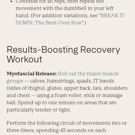
Continue for all reps, then repeat the
movement with the dumbbell in your left
hand. (For addition variations, see “
BREAK IT
DOWN: The Bent-Over Row
“.)
Results-Boosting Recovery
Workout
Myofascial Release:
Roll out the major muscle
groups
— calves, hamstrings, quads, IT bands
(sides of thighs), glutes, upper back, lats, shoulders
and chest — using a foam roller, stick or massage
ball. Spend up to one minute on areas that are
particularly tender or tight.
Perform the following circuit of movements two or
three times, spending 45 seconds on each