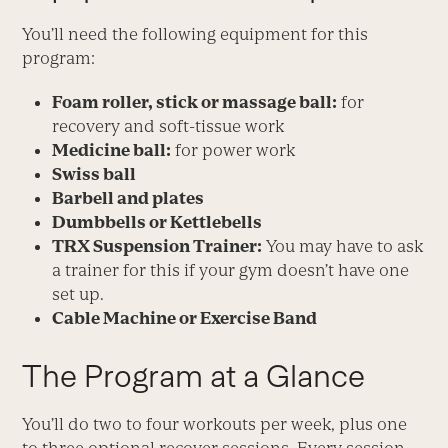
You’ll need the following equipment for this
program:
Foam roller, stick or massage ball:
for
recovery and soft-tissue work
Medicine ball:
for power work
Swiss ball
Barbell and plates
Dumbbells or Kettlebells
TRX Suspension Trainer:
You may have to ask
a trainer for this if your gym doesn’t have one
set up.
Cable Machine or Exercise Band
The Program at a Glance
You’ll do two to four workouts per week, plus one
to three optional recover sessions. Every session