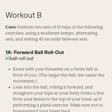
Workout B
Core:
Perform two sets of 10 reps of the following
exercises, using a moderate tempo, alternating
sets, and resting 45 seconds between sets.
1A: Forward Ball Roll-Out
Kneel with your forearms on a Swiss ball in
front of you. (The larger the ball, the easier the
movement.)
Lean into the ball, rolling it forward, and
straighten your hips so your body forms a line
from your knees to the top of your head, as if
performing a plank exercise. Make sure not to
hyperextend your lower back.