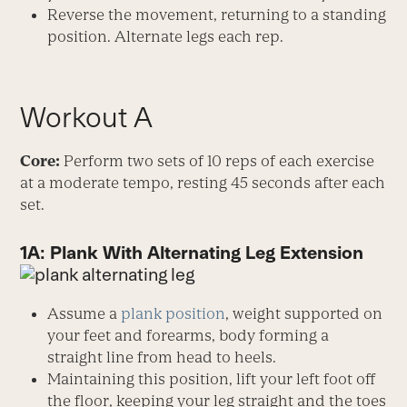
Reverse the movement, returning to a standing
position. Alternate legs each rep.
Workout A
Core:
Perform two sets of 10 reps of each exercise
at a moderate tempo, resting 45 seconds after each
set.
1A: Plank With Alternating Leg Extension
Assume a
plank position
, weight supported on
your feet and forearms, body forming a
straight line from head to heels.
Maintaining this position, lift your left foot off
the floor, keeping your leg straight and the toes