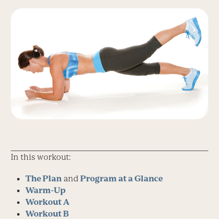
In this workout:
The Plan
and
Program at a Glance
Warm-Up
Workout A
Workout B