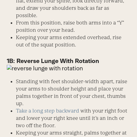
flat, extend your spine, look directly forward,
and draw your shoulders back as far as
possible.
From this position, raise both arms into a “Y”
position over your head.
Keeping your arms extended overhead, rise
out of the squat position.
1B: Reverse Lunge With Rotation
Standing with feet shoulder-width apart, raise
your arms to shoulder height and place your
palms together in front of your chest, thumbs
up.
Take a long step backward
with your right foot
and lower your right knee until it’s an inch or
two off the floor.
Keeping your arms straight, palms together at