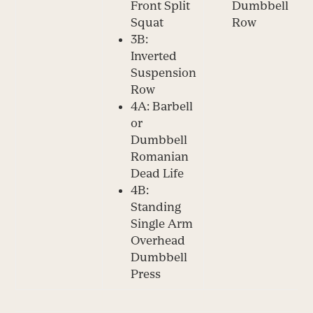
Front Split
Dumbbell
Squat
Row
3B:
Inverted
Suspension
Row
4A: Barbell
or
Dumbbell
Romanian
Dead Life
4B:
Standing
Single Arm
Overhead
Dumbbell
Press