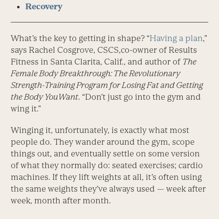
Recovery
What’s the key to getting in shape? “
Having a plan
,”
says Rachel Cosgrove, CSCS,co-owner of Results
Fitness in Santa Clarita, Calif., and author of
The
Female Body Breakthrough: The Revolutionary
Strength-Training Program for Losing Fat and Getting
the Body YouWant
. “Don’t just go into the gym and
wing it.”
Winging it, unfortunately, is exactly what most
people do. They wander around the gym, scope
things out, and eventually settle on some version
of what they normally do: seated exercises; cardio
machines. If they lift weights at all, it’s often using
the same weights they’ve always used — week after
week, month after month.