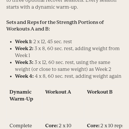
starts with a dynamic warm-up.
Sets and Reps for the Strength Portions of
Workouts A and B:
Week 1:
2 x 12, 45 sec. rest
Week 2:
3 x 8, 60 sec. rest, adding weight from
Week 1
Week 3:
3 x 12, 60 sec. rest, using the same
weight (or close to same weight) as Week 2
Week 4:
4 x 8, 60 sec. rest, adding weight again
Dynamic
Workout A
Workout B
Warm-Up
Complete
Core:
2 x 10
Core:
2 x 10 reps