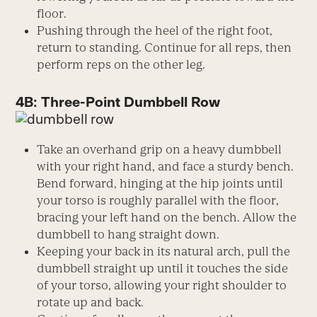
floor.
Pushing through the heel of the right foot,
return to standing. Continue for all reps, then
perform reps on the other leg.
4B: Three-Point Dumbbell Row
Take an overhand grip on a heavy dumbbell
with your right hand, and face a sturdy bench.
Bend forward, hinging at the hip joints until
your torso is roughly parallel with the floor,
bracing your left hand on the bench. Allow the
dumbbell to hang straight down.
Keeping your back in its natural arch, pull the
dumbbell straight up until it touches the side
of your torso, allowing your right shoulder to
rotate up and back.