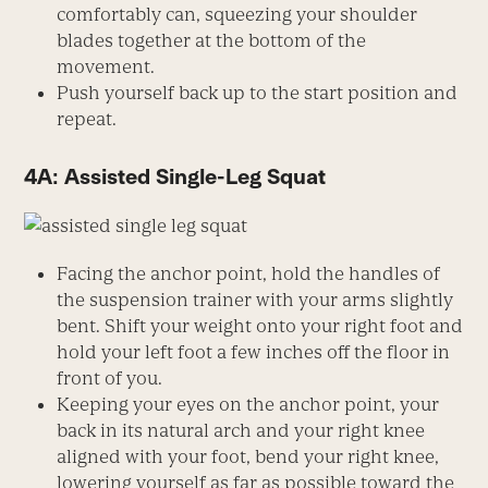
comfortably can, squeezing your shoulder
blades together at the bottom of the
movement.
Push yourself back up to the start position and
repeat.
4A: Assisted Single-Leg Squat
Facing the anchor point, hold the handles of
the suspension trainer with your arms slightly
bent. Shift your weight onto your right foot and
hold your left foot a few inches off the floor in
front of you.
Keeping your eyes on the anchor point, your
back in its natural arch and your right knee
aligned with your foot, bend your right knee,
lowering yourself as far as possible toward the