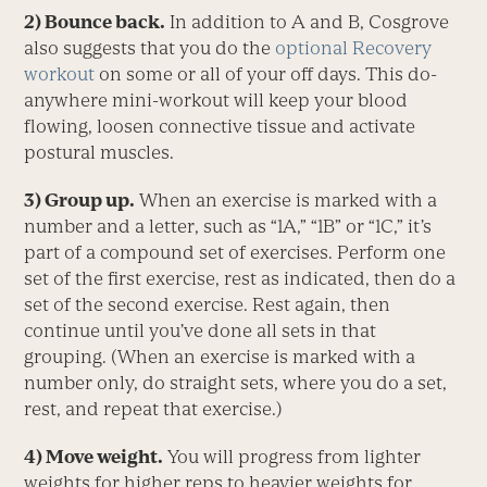
2) Bounce back.
In addition to A and B, Cosgrove
also suggests that you do the
optional Recovery
workout
on some or all of your off days. This do-
anywhere mini-workout will keep your blood
flowing, loosen connective tissue and activate
postural muscles.
3) Group up.
When an exercise is marked with a
number and a letter, such as “1A,” “1B” or “1C,” it’s
part of a compound set of exercises. Perform one
set of the first exercise, rest as indicated, then do a
set of the second exercise. Rest again, then
continue until you’ve done all sets in that
grouping. (When an exercise is marked with a
number only, do straight sets, where you do a set,
rest, and repeat that exercise.)
4) Move weight.
You will progress from lighter
weights for higher reps to heavier weights for