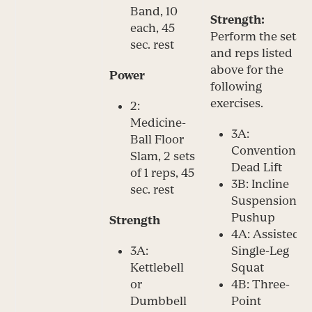
Band, 10
Strength:
each, 45
Perform the sets
sec. rest
and reps listed
above for the
Power
following
exercises.
2:
Medicine-
3A:
Ball Floor
Conventional
Slam, 2 sets
Dead Lift
of 1 reps, 45
3B: Incline
sec. rest
Suspension
Pushup
Strength
4A: Assisted
3A:
Single-Leg
Kettlebell
Squat
or
4B: Three-
Dumbbell
Point