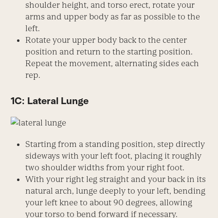
shoulder height, and torso erect, rotate your
arms and upper body as far as possible to the
left.
Rotate your upper body back to the center
position and return to the starting position.
Repeat the movement, alternating sides each
rep.
1C: Lateral Lunge
Starting from a standing position, step directly
sideways with your left foot, placing it roughly
two shoulder widths from your right foot.
With your right leg straight and your back in its
natural arch, lunge deeply to your left, bending
your left knee to about 90 degrees, allowing
your torso to bend forward if necessary.