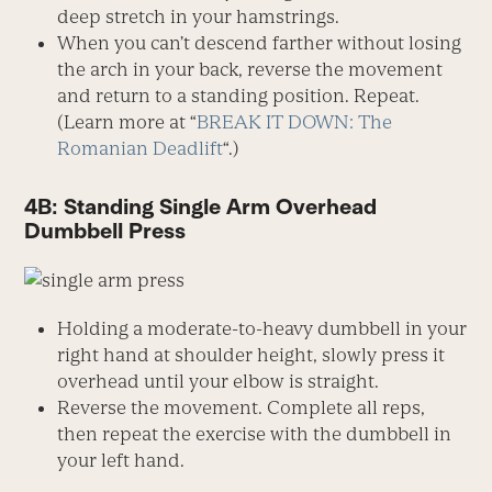
deep stretch in your hamstrings.
When you can’t descend farther without losing
the arch in your back, reverse the movement
and return to a standing position. Repeat.
(Learn more at “
BREAK IT DOWN: The
Romanian Deadlift
“.)
4B: Standing Single Arm Overhead
Dumbbell Press
Holding a moderate-to-heavy dumbbell in your
right hand at shoulder height, slowly press it
overhead until your elbow is straight.
Reverse the movement. Complete all reps,
then repeat the exercise with the dumbbell in
your left hand.