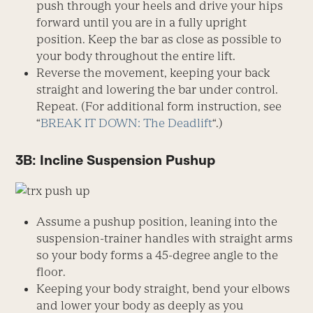
push through your heels and drive your hips
forward until you are in a fully upright
position. Keep the bar as close as possible to
your body throughout the entire lift.
Reverse the movement, keeping your back
straight and lowering the bar under control.
Repeat. (For additional form instruction, see
“
BREAK IT DOWN: The Deadlift
“.)
3B: Incline Suspension Pushup
Assume a pushup position, leaning into the
suspension-trainer handles with straight arms
so your body forms a 45-degree angle to the
floor.
Keeping your body straight, bend your elbows
and lower your body as deeply as you