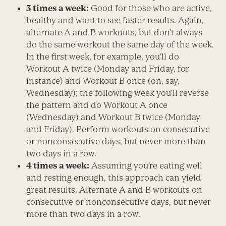
3 times a week:
Good for those who are active,
healthy and want to see faster results. Again,
alternate A and B workouts, but don’t always
do the same workout the same day of the week.
In the first week, for example, you’ll do
Workout A twice (Monday and Friday, for
instance) and Workout B once (on, say,
Wednesday); the following week you’ll reverse
the pattern and do Workout A once
(Wednesday) and Workout B twice (Monday
and Friday). Perform workouts on consecutive
or nonconsecutive days, but never more than
two days in a row.
4 times a week:
Assuming you’re eating well
and resting enough, this approach can yield
great results. Alternate A and B workouts on
consecutive or nonconsecutive days, but never
more than two days in a row.