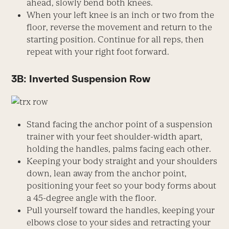
ahead, slowly bend both knees.
When your left knee is an inch or two from the
floor, reverse the movement and return to the
starting position. Continue for all reps, then
repeat with your right foot forward.
3B: Inverted Suspension Row
Stand facing the anchor point of a suspension
trainer with your feet shoulder-width apart,
holding the handles, palms facing each other.
Keeping your body straight and your shoulders
down, lean away from the anchor point,
positioning your feet so your body forms about
a 45-degree angle with the floor.
Pull yourself toward the handles, keeping your
elbows close to your sides and retracting your