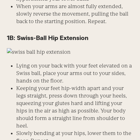
When your arms are almost fully extended,
slowly reverse the movement, pulling the ball
back to the starting position. Repeat.
1B: Swiss-Ball Hip Extension
Lying on your back with your feet elevated on a
Swiss ball, place your arms out to your sides,
hands on the floor.
Keeping your feet hip-width apart and your
legs straight, press down through your heels,
squeezing your glutes hard and lifting your
hips in the air as high as possible. Your body
should form a straight line from shoulder to
heel.
Slowly bending at your hips, lower them to the