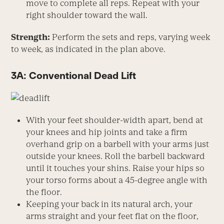
move to complete all reps. Repeat with your
right shoulder toward the wall.
Strength:
Perform the sets and reps, varying week
to week, as indicated in the plan above.
3A: Conventional Dead Lift
With your feet shoulder-width apart, bend at
your knees and hip joints and take a firm
overhand grip on a barbell with your arms just
outside your knees. Roll the barbell backward
until it touches your shins. Raise your hips so
your torso forms about a 45-degree angle with
the floor.
Keeping your back in its natural arch, your
arms straight and your feet flat on the floor,