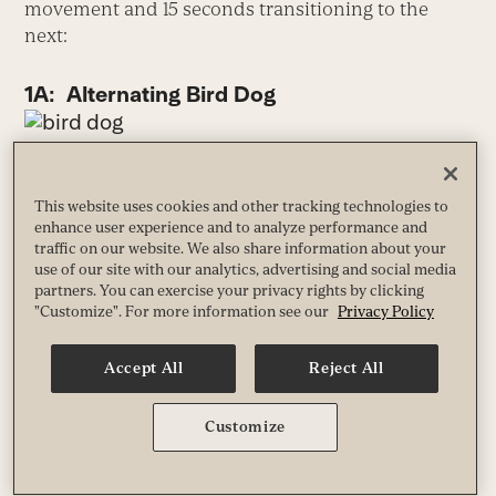
movement and 15 seconds transitioning to the
next:
1A: Alternating Bird Dog
From your hands and knees, extend your right
arm forward and up, thumb pointing toward
This website uses cookies and other tracking technologies to
the ceiling, simultaneously extending your left
enhance user experience and to analyze performance and
leg behind you.
traffic on our website. We also share information about your
use of our site with our analytics, advertising and social media
Slowly return to the starting position, and
partners. You can exercise your privacy rights by clicking
alternate sides for 45 seconds.
"Customize". For more information see our
Privacy Policy
1B: Hip-Flexor Stretch
Accept All
Reject All
Customize
Take a long step forward with your left foot
and drop your right knee to the floor.
Keeping your torso upright, your hips and