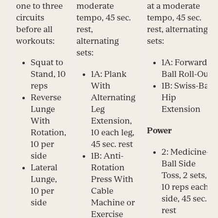
one to three
moderate
at a moderate
circuits
tempo, 45 sec.
tempo, 45 sec.
before all
rest,
rest, alternating
workouts:
alternating
sets:
sets:
Squat to
1A: Forward
Stand, 10
1A: Plank
Ball Roll-Out
reps
With
1B: Swiss-Ball
Reverse
Alternating
Hip
Lunge
Leg
Extension
With
Extension,
Power
Rotation,
10 each leg,
10 per
45 sec. rest
2: Medicine-
side
1B: Anti-
Ball Side
Lateral
Rotation
Toss, 2 sets,
Lunge,
Press With
10 reps each
10 per
Cable
side, 45 sec.
side
Machine or
rest
Exercise