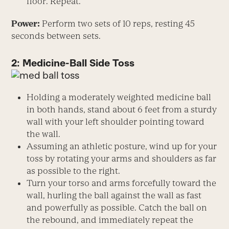
floor. Repeat.
Power:
Perform two sets of 10 reps, resting 45
seconds between sets.
2: Medicine-Ball Side Toss
Holding a moderately weighted medicine ball
in both hands, stand about 6 feet from a sturdy
wall with your left shoulder pointing toward
the wall.
Assuming an athletic posture, wind up for your
toss by rotating your arms and shoulders as far
as possible to the right.
Turn your torso and arms forcefully toward the
wall, hurling the ball against the wall as fast
and powerfully as possible. Catch the ball on
the rebound, and immediately repeat the