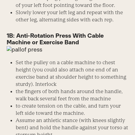
of your left foot pointing toward the floor.
Slowly lower your left leg and repeat with the
other leg, alternating sides with each rep.
1B: Anti-Rotation Press With Cable
Machine or Exercise Band
Set the pulley on a cable machine to chest
height (you could also attach one end of an
exercise band at shoulder height to something
sturdy). Interlock
the fingers of both hands around the handle,
walk back several feet from the machine
to create tension on the cable, and turn your
left side toward the machine.
Assume an athletic stance (with knees slightly
bent) and hold the handle against your torso at
sternum height.