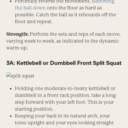
Forcefully reverse the movement,
slamming
the ball down
onto the floor as hard as
possible. Catch the ball as it rebounds off the
floor and repeat.
Strength:
Perform the sets and reps of each move,
varying week to week, as indicated in the dynamic
warm-up.
3A: Kettlebell or Dumbbell Front Split Squat
Holding one moderate-to-heavy kettlebell or
dumbbell in a front rack position, take a long
step forward with your left foot. This is your
starting position.
Keeping your back in its natural arch, your
torso upright and your eyes looking straight