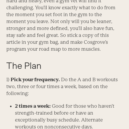
hard and heavy, even a gym vet will find it
challenging. You’ll know exactly what to do from
the moment you set foot in the gym to the
moment you leave. Not only will you be leaner,
stronger and more defined, you’ll also have fun,
stay safe and feel great. So stick a copy of this
article in your gym bag, and make Cosgrove’s
program your road map to more muscles.
The Plan
1)
Pick your frequency.
Do the A and B workouts
two, three or four times a week, based on the
following:
2 times a week:
Good for those who haven’t
strength-trained before or have an
exceptionally busy schedule. Alternate
workouts on nonconsecutive days.