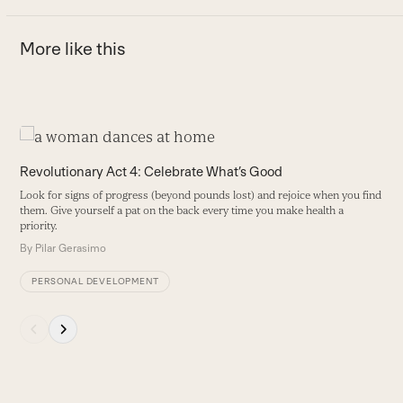
More like this
Use
the
T
Revolutionary Act 4: Celebrate What’s Good
left
B
Look for signs of progress (beyond pounds lost) and rejoice when you find
and
s
them. Give yourself a pat on the back every time you make health a
right
priority.
B
arrow
By
Pilar Gerasimo
keys
PERSONAL DEVELOPMENT
to
access
Press
the
escape
carousel
to
navigation
go
buttons