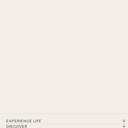
EXPERIENCE LIFE
DISCOVER