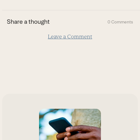
to
the
first
Share a thought
0 Comments
slide
Leave a Comment