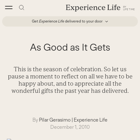
Skip
to
content
Get
Experience Life
delivered to your door
As Good as It Gets
This is the season of celebration. So let us
pause a moment to reflect on all we have to be
happy about, and to appreciate all the
wonderful gifts the past year has delivered.
By
Pilar Gerasimo
|
Experience Life
December 1, 2010