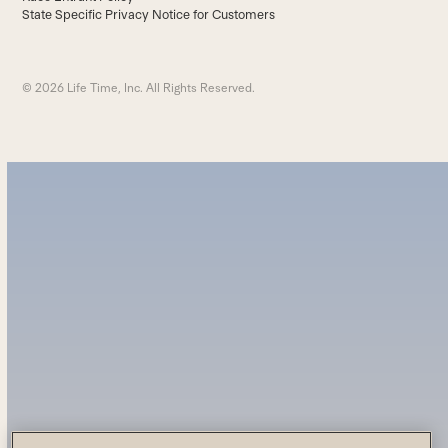
State Specific Privacy Notice for Customers
© 2026 Life Time, Inc. All Rights Reserved.