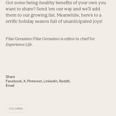
Got some being-healthy benefits of your own you
want to share? Send ’em our way and we’ll add
them to our growing list. Meanwhile, here’s to a
errific holiday season full of unanticipated joys!
Pilar Gerasimo Pilar Gerasimo is editor in chief for
Experience Life
.
Share
Facebook
X
Pinterest
LinkedIn
Reddit
Email
COLUMNS