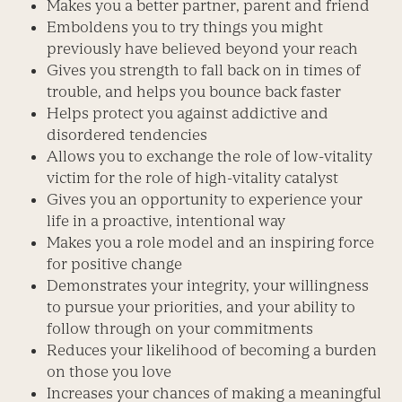
Makes you a better partner, parent and friend
Emboldens you to try things you might
previously have believed beyond your reach
Gives you strength to fall back on in times of
trouble, and helps you bounce back faster
Helps protect you against addictive and
disordered tendencies
Allows you to exchange the role of low-vitality
victim for the role of high-vitality catalyst
Gives you an opportunity to experience your
life in a proactive, intentional way
Makes you a role model and an inspiring force
for positive change
Demonstrates your integrity, your willingness
to pursue your priorities, and your ability to
follow through on your commitments
Reduces your likelihood of becoming a burden
on those you love
Increases your chances of making a meaningful