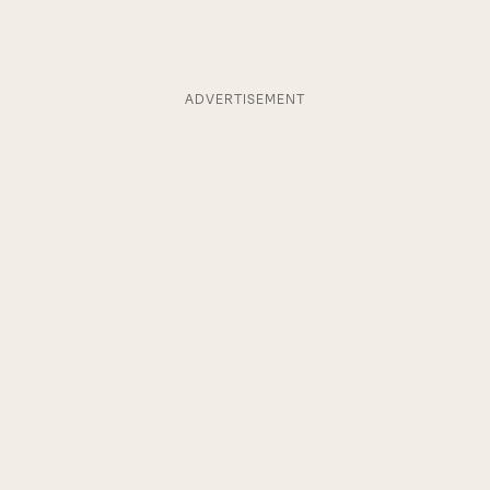
ADVERTISEMENT