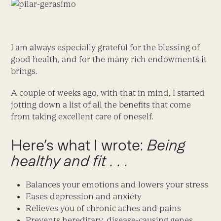
I am always especially grateful for the blessing of
good health, and for the many rich endowments it
brings.
A couple of weeks ago, with that in mind, I started
jotting down a list of all the benefits that come
from taking excellent care of oneself.
Here’s what I wrote:
Being
healthy and fit . . .
Balances your emotions and lowers your stress
Eases depression and anxiety
Relieves you of chronic aches and pains
Prevents hereditary, disease-causing genes