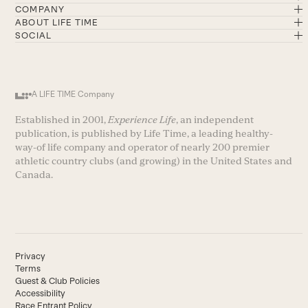
COMPANY
ABOUT LIFE TIME
SOCIAL
A LIFE TIME Company
Established in 2001,
Experience Life
, an independent
publication, is published by Life Time, a leading healthy-
way-of life company and operator of nearly 200 premier
athletic country clubs (and growing) in the United States and
Canada.
Privacy
Terms
Guest & Club Policies
Accessibility
Race Entrant Policy