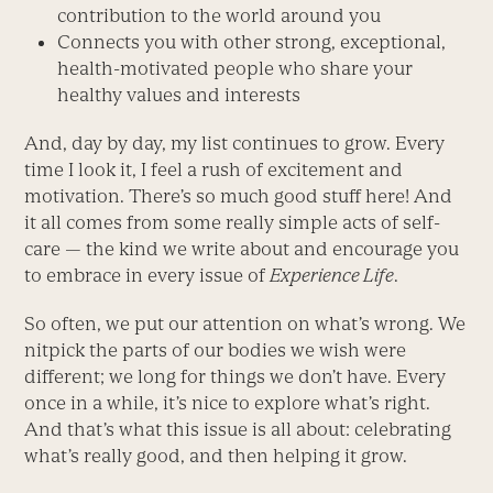
contribution to the world around you
Connects you with other strong, exceptional,
health-motivated people who share your
healthy values and interests
And, day by day, my list continues to grow. Every
time I look it, I feel a rush of excitement and
motivation. There’s so much good stuff here! And
it all comes from some really simple acts of self-
care — the kind we write about and encourage you
to embrace in every issue of
Experience Life
.
So often, we put our attention on what’s wrong. We
nitpick the parts of our bodies we wish were
different; we long for things we don’t have. Every
once in a while, it’s nice to explore what’s right.
And that’s what this issue is all about: celebrating
what’s really good, and then helping it grow.