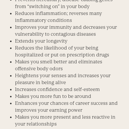
from “switching on” in your body
Reduces inflammation; reverses many
inflammatory conditions
Improves your immunity and decreases your
vulnerability to contagious diseases
Extends your longevity
Reduces the likelihood of your being
hospitalized or put on prescription drugs
Makes you smell better and eliminates
offensive body odors
Heightens your senses and increases your
pleasure in being alive
Increases confidence and self-esteem
Makes you more fun to be around
Enhances your chances of career success and
improves your earning power
Makes you more present and less reactive in
your relationships