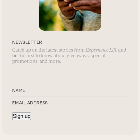
NEWSLETTER
Catch up on the latest stories from
Experience Life
and
be the first to know about giveaways, special
promotions, and more.