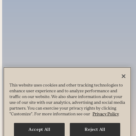
This website uses cookies and other tracking technologies to
enhance user experience and to analyze performance and
traffic on our website. We also share information about your
use of our site with our analytics, advertising and social media
partners. You can exercise your privacy rights by clicking
"Customize". For more information see our
Privacy Policy
Accept All
Reject All