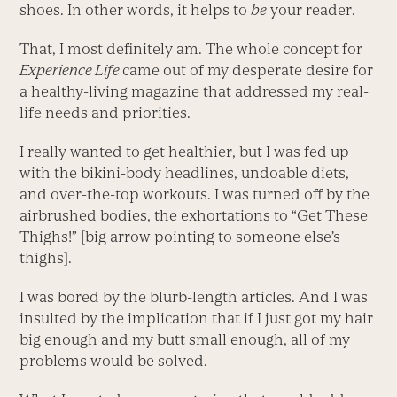
shoes. In other words, it helps to
be
your reader.
That, I most definitely am. The whole concept for
Experience Life
came out of my desperate desire for
a healthy-living magazine that addressed my real-
life needs and priorities.
I really wanted to get healthier, but I was fed up
with the bikini-body headlines, undoable diets,
and over-the-top workouts. I was turned off by the
airbrushed bodies, the exhortations to “Get These
Thighs!” [big arrow pointing to someone else’s
thighs].
I was bored by the blurb-length articles. And I was
insulted by the implication that if I just got my hair
big enough and my butt small enough, all of my
problems would be solved.