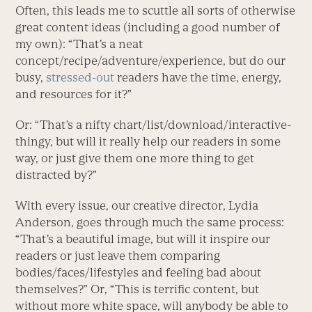
Often, this leads me to scuttle all sorts of otherwise
great content ideas (including a good number of
my own): “That’s a neat
concept/recipe/adventure/experience, but do our
busy,
stressed-out
readers have the time, energy,
and resources for it?”
Or: “That’s a nifty chart/list/download/interactive-
thingy, but will it really help our readers in some
way, or just give them one more thing to get
distracted by?”
With every issue, our creative director, Lydia
Anderson, goes through much the same process:
“That’s a beautiful image, but will it inspire our
readers or just leave them comparing
bodies/faces/lifestyles and feeling bad about
themselves?” Or, “This is terrific content, but
without more white space, will anybody be able to