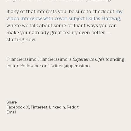
If any of that interests you, be sure to check out
my
video interview with cover subject Dallas Hartwig
,
where we talk about some brilliant ways you can
make your already great reality even better —
starting now.
Pilar Gerasimo Pilar Gerasimo is
Experience Life
’s founding
editor. Follow her on Twitter @pgerasimo.
Share
Facebook
X
Pinterest
LinkedIn
Reddit
Email