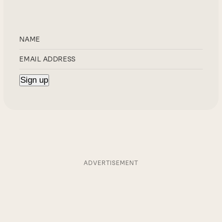
ADVERTISEMENT