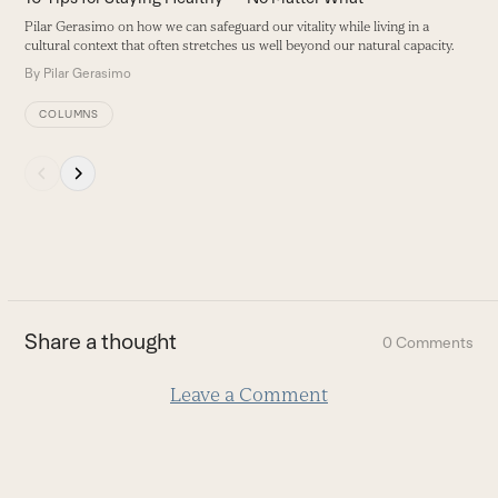
navigation
Pilar Gerasimo on how we can safeguard our vitality while living in a
buttons
cultural context that often stretches us well beyond our natural capacity.
By
Pilar Gerasimo
COLUMNS
Press
escape
to
go
to
the
first
Share a thought
0 Comments
slide
Leave a Comment