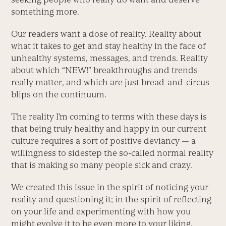
something more.
Our readers want a dose of reality. Reality about
what it takes to get and stay healthy in the face of
unhealthy systems, messages, and trends. Reality
about which “NEW!” breakthroughs and trends
really matter, and which are just bread-and-circus
blips on the continuum.
The reality I’m coming to terms with these days is
that being truly healthy and happy in our current
culture requires a sort of positive deviancy — a
willingness to sidestep the so-called normal reality
that is making so many people sick and crazy.
We created this issue in the spirit of noticing your
reality and questioning it; in the spirit of reflecting
on your life and experimenting with how you
might evolve it to be even more to your liking.