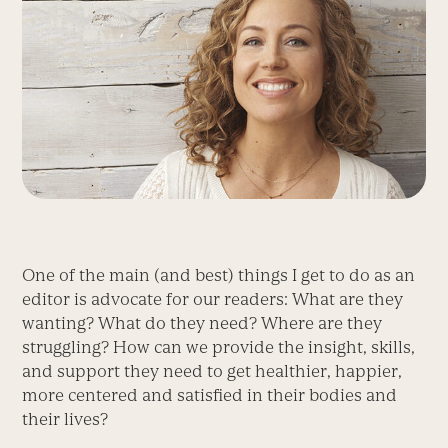
One of the main (and best) things I get to do as an
editor is advocate for our readers: What are they
wanting? What do they need? Where are they
struggling? How can we provide the insight, skills,
and support they need to get healthier, happier,
more centered and satisfied in their bodies and
their lives?