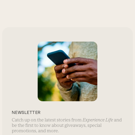
NEWSLETTER
Catch up on the latest stories from
Experience Life
and
be the first to know about giveaways, special
promotions, and more.