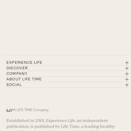
EXPERIENCE LIFE
DISCOVER
COMPANY
ABOUT LIFE TIME
SOCIAL
A LIFE TIME Company
Established in 2001,
Experience Life
, an independent
publication, is published by Life Time, a leading healthy-