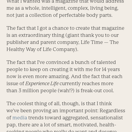
What I wanted was a magazine that would address
me as a whole, intelligent, complex, living being,
not just a collection of perfectable body parts.
The fact that I got a chance to create that magazine
is an extraordinary thing (giant thank you to our
publisher and parent company, Life Time — The
Healthy Way of Life Company).
The fact that I’ve convinced a bunch of talented
people to keep on creating it with me for 14 years
now is even more amazing. And the fact that each
issue of
Experience Life
currently reaches more
than 3 million people (wah!?) is freak-out cool.
The coolest thing of all, though, is that I think
we’ve been proving an important point: Regardless
of
media
trends toward aggregated, sensationalist
pap, there are a lot of smart, motivated, health-
seeking people who really do want and deserve