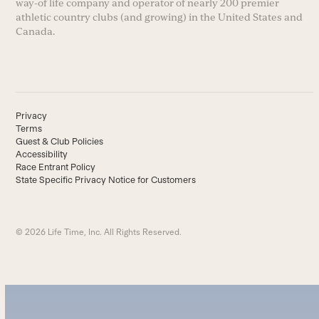
way-of life company and operator of nearly 200 premier
athletic country clubs (and growing) in the United States and
Canada.
Privacy
Terms
Guest & Club Policies
Accessibility
Race Entrant Policy
State Specific Privacy Notice for Customers
© 2026 Life Time, Inc. All Rights Reserved.