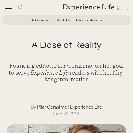
Skip
to
content
Get
Experience Life
delivered to your door
A Dose of Reality
Founding editor, Pilar Gerasimo, on her goal
to serve
Experience Life
readers with healthy-
living information.
By
Pilar Gerasimo
|
Experience Life
June 25, 2015