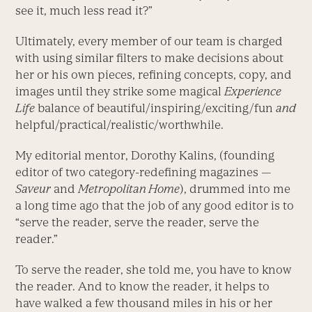
see it, much less read it?”
Ultimately, every member of our team is charged
with using similar filters to make decisions about
her or his own pieces, refining concepts, copy, and
images until they strike some magical
Experience
Life
balance of beautiful/inspiring/exciting/fun
and
helpful/practical/realistic/worthwhile.
My editorial mentor, Dorothy Kalins, (founding
editor of two category-redefining magazines —
Saveur
and
Metropolitan Home
), drummed into me
a long time ago that the job of any good editor is to
“serve the reader, serve the reader, serve the
reader.”
To serve the reader, she told me, you have to know
the reader. And to know the reader, it helps to
have walked a few thousand miles in his or her