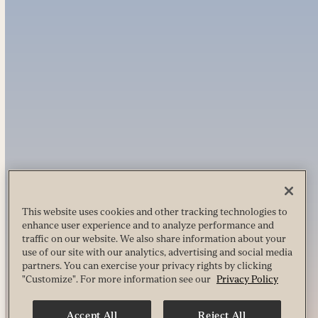
This website uses cookies and other tracking technologies to
enhance user experience and to analyze performance and
traffic on our website. We also share information about your
use of our site with our analytics, advertising and social media
partners. You can exercise your privacy rights by clicking
"Customize". For more information see our
Privacy Policy
Accept All
Reject All