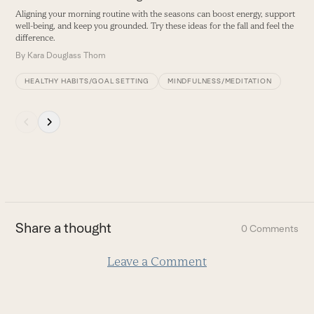
navigation
Aligning your morning routine with the seasons can boost energy, support
buttons
well-being, and keep you grounded. Try these ideas for the fall and feel the
difference.
By
Kara Douglass Thom
HEALTHY HABITS/GOAL SETTING
MINDFULNESS/MEDITATION
Press
escape
to
go
to
the
first
Share a thought
0 Comments
slide
Leave a Comment