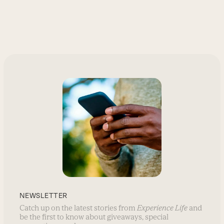
NEWSLETTER
Catch up on the latest stories from
Experience Life
and
be the first to know about giveaways, special