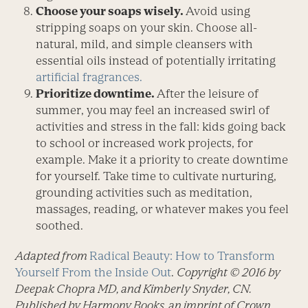
Choose your soaps wisely.
Avoid using
stripping soaps on your skin. Choose all-
natural, mild, and simple cleansers with
essential oils instead of potentially irritating
artificial fragrances.
Prioritize downtime.
After the leisure of
summer, you may feel an increased swirl of
activities and stress in the fall: kids going back
to school or increased work projects, for
example. Make it a priority to create downtime
for yourself. Take time to cultivate nurturing,
grounding activities such as meditation,
massages, reading, or whatever makes you feel
soothed.
Adapted from
Radical Beauty: How to Transform
Yourself From the Inside Out
.
Copyright © 2016 by
Deepak Chopra MD, and Kimberly Snyder, CN.
Published by Harmony Books, an imprint of Crown