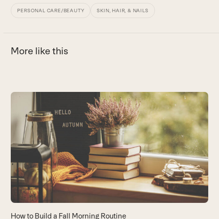
PERSONAL CARE/BEAUTY
SKIN, HAIR, & NAILS
More like this
Use
the
5
left
H
and
y
right
B
arrow
keys
to
access
the
carousel
How to Build a Fall Morning Routine