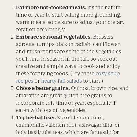
Eat more hot-cooked meals.
It’s the natural
time of year to start eating more grounding,
warm meals, so be sure to adjust your dietary
rotation accordingly.
Embrace seasonal vegetables.
Brussels
sprouts, turnips, daikon radish, cauliflower,
and mushrooms are some of the vegetables
you’ll find in season in the fall, so seek out
creative and simple ways to cook and enjoy
these fortifying foods. (Try these
cozy soup
recipes
or
hearty fall salads
to start.)
Choose better grains.
Quinoa, brown rice, and
amaranth are great gluten-free grains to
incorporate this time of year, especially if
eaten with lots of vegetables.
Try herbal teas.
Sip on lemon balm,
chamomile, valerian root, ashwagandha, or
holy basil/tulsi teas, which are fantastic for