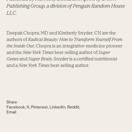
Publishing Group, a division of Penguin Random House
LLC.
Deepak Chopra, MD and Kimberly Snyder, CN are the
authors of
Radical Beauty: How to Transform Yourself From
the Inside Out
. Chopra is an integrative-medicine pioneer
and the
New York Times
best-selling author of
Super
Genes
and
Super Brain
. Snyder is a certified nutritionist
and a
New York Times
best-selling author.
Share
Facebook
X
Pinterest
LinkedIn
Reddit
Email