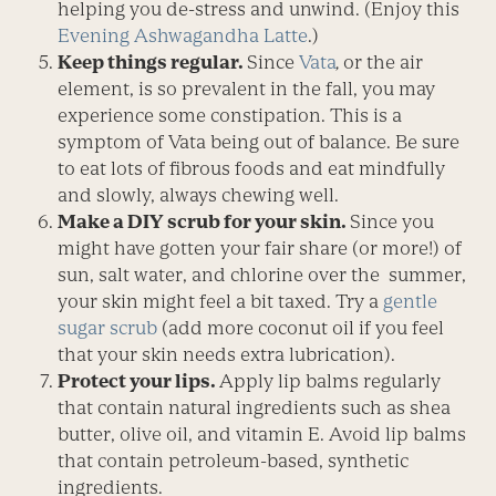
helping you de-stress and unwind. (Enjoy this
Evening Ashwagandha Latte
.)
Keep things regular.
Since
Vata
,
or the air
element, is so prevalent in the fall, you may
experience some constipation. This is a
symptom of Vata being out of balance. Be sure
to eat lots of fibrous foods and eat mindfully
and slowly, always chewing well.
Make a DIY scrub for your skin.
Since you
might have gotten your fair share (or more!) of
sun, salt water, and chlorine over the summer,
your skin might feel a bit taxed. Try a
gentle
sugar scrub
(add more coconut oil if you feel
that your skin needs extra lubrication).
Protect your lips.
Apply lip balms regularly
that contain natural ingredients such as shea
butter, olive oil, and vitamin E. Avoid lip balms
that contain petroleum-based, synthetic
ingredients.