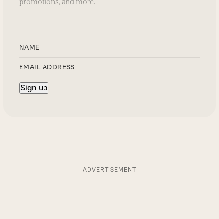
promotions, and more.
ADVERTISEMENT