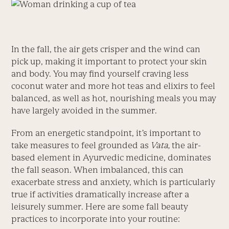
In the fall, the air gets crisper and the wind can
pick up, making it important to protect your skin
and body. You may find yourself craving less
coconut water and more hot teas and elixirs to feel
balanced, as well as hot, nourishing meals you may
have largely avoided in the summer.
From an energetic standpoint, it’s important to
take measures to feel grounded as
Vata,
the air-
based element in Ayurvedic medicine, dominates
the fall season. When imbalanced, this can
exacerbate stress and anxiety, which is particularly
true if activities dramatically increase after a
leisurely summer. Here are some fall beauty
practices to incorporate into your routine: