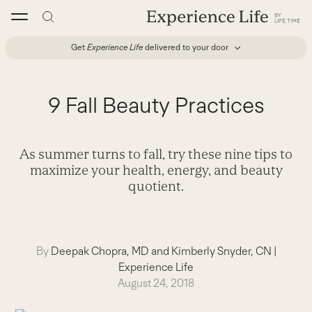
Skip
to
content
Get
Experience Life
delivered to your door
9 Fall Beauty Practices
As summer turns to fall, try these nine tips to
maximize your health, energy, and beauty
quotient.
By
Deepak Chopra, MD and Kimberly Snyder, CN
|
Experience Life
August 24, 2018