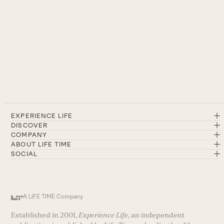
EXPERIENCE LIFE
DISCOVER
COMPANY
ABOUT LIFE TIME
SOCIAL
A LIFE TIME Company
Established in 2001,
Experience Life
, an independent