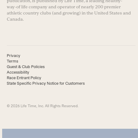
publication, is published by Life Time, a leading healthy-
way-of life company and operator of nearly 200 premier
athletic country clubs (and growing) in the United States and
Canada.
Privacy
Terms
Guest & Club Policies
Accessibility
Race Entrant Policy
State Specific Privacy Notice for Customers
© 2026 Life Time, Inc. All Rights Reserved.