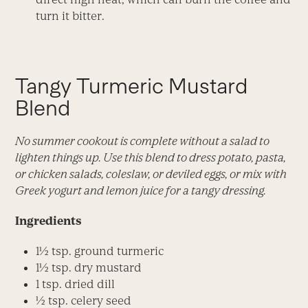
turn it bitter.
Tangy Turmeric Mustard
Blend
No summer cookout is complete without a salad to
lighten things up. Use this blend to dress potato, pasta,
or chicken salads, coleslaw, or deviled eggs, or mix with
Greek yogurt and lemon juice for a tangy dressing.
Ingredients
1½ tsp. ground turmeric
1½ tsp. dry mustard
1 tsp. dried dill
½ tsp. celery seed