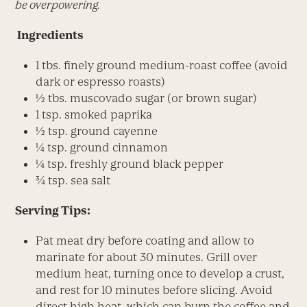
be overpowering.
Ingredients
1 tbs. finely ground medium-roast coffee (avoid
dark or espresso roasts)
½ tbs. muscovado sugar (or brown sugar)
1 tsp. smoked paprika
½ tsp. ground cayenne
¼ tsp. ground cinnamon
¼ tsp. freshly ground black pepper
¾ tsp. sea salt
Serving Tips:
Pat meat dry before coating and allow to
marinate for about 30 minutes. Grill over
medium heat, turning once to develop a crust,
and rest for 10 minutes before slicing. Avoid
direct high heat, which can burn the coffee and