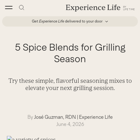
Skip
to
content
Get
Experience Life
delivered to your door
5 Spice Blends for Grilling
Season
Try these simple, flavorful seasoning mixes to
elevate your next grilling session.
By
José Guzman, RDN
|
Experience Life
June 4, 2026