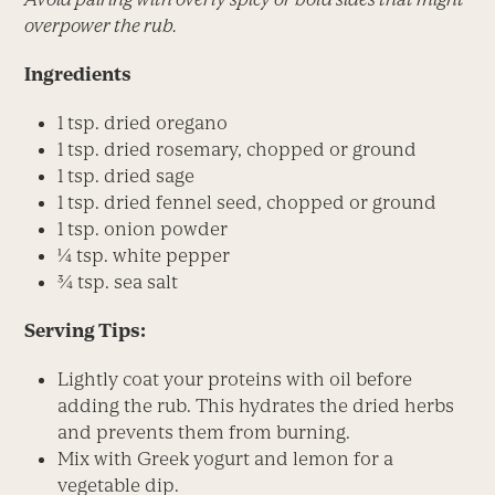
overpower the rub.
Ingredients
1 tsp. dried oregano
1 tsp. dried rosemary, chopped or ground
1 tsp. dried sage
1 tsp. dried fennel seed, chopped or ground
1 tsp. onion powder
¼ tsp. white pepper
¾ tsp. sea salt
Serving Tips:
Lightly coat your proteins with oil before
adding the rub. This hydrates the dried herbs
and prevents them from burning.
Mix with Greek yogurt and lemon for a
vegetable dip.