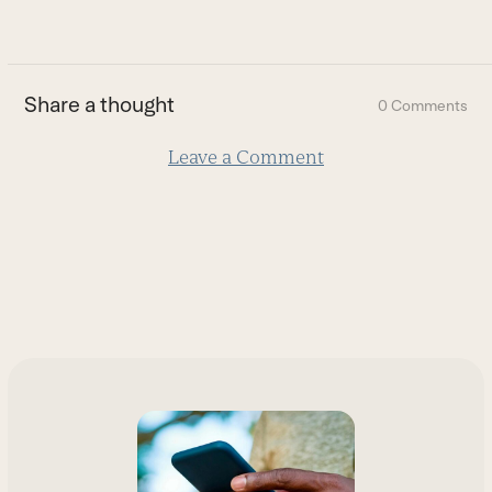
go
to
the
first
Share a thought
0 Comments
slide
Leave a Comment