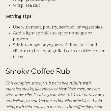
¾ tsp. sea salt
Serving Tips:
Use with meat, poultry, seafood, or vegetables.
Add a light sprinkle to spice up soups or
popcorn.
Stir into mayo or yogurt with lime juice and
cilantro to brush on grilled corn or drizzle over
tacos.
Smoky Coffee Rub
This complex, smoky rub pairs beautifully with
marbled steaks, like ribeye or New York strip, or even
with short ribs. It’s also great with thick-cut pork chops,
tenderloin, or smoked meats like ribs or brisket. Avoid
using with thin-cut, lean meats, as the coffee flavor can