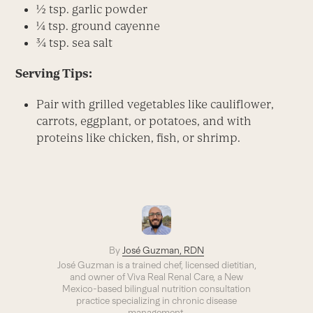
½ tsp. garlic powder
¼ tsp. ground cayenne
¾ tsp. sea salt
Serving Tips:
Pair with grilled vegetables like cauliflower,
carrots, eggplant, or potatoes, and with
proteins like chicken, fish, or shrimp.
By
José Guzman, RDN
José Guzman is a trained chef, licensed dietitian,
and owner of Viva Real Renal Care, a New
Mexico-based bilingual nutrition consultation
practice specializing in chronic disease
management.