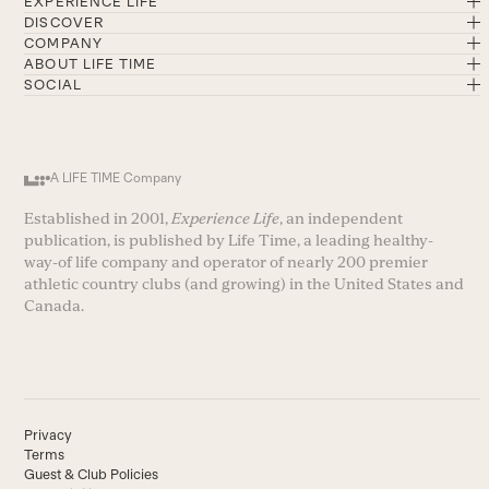
EXPERIENCE LIFE
DISCOVER
COMPANY
ABOUT LIFE TIME
SOCIAL
A LIFE TIME Company
Established in 2001,
Experience Life
, an independent
publication, is published by Life Time, a leading healthy-
way-of life company and operator of nearly 200 premier
athletic country clubs (and growing) in the United States and
Canada.
Privacy
Terms
Guest & Club Policies