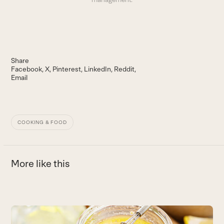
Share
Facebook
X
Pinterest
LinkedIn
Reddit
Email
COOKING & FOOD
More like this
Use
the