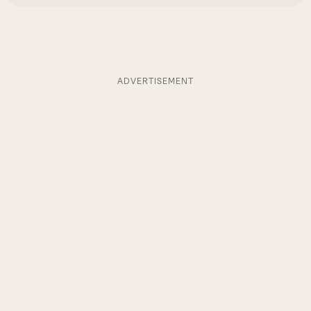
ADVERTISEMENT