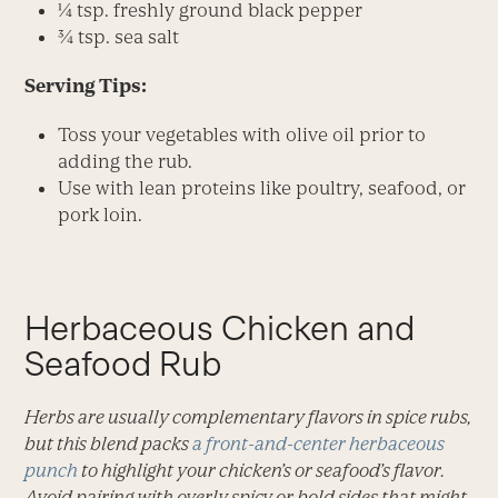
¼ tsp. freshly ground black pepper
¾ tsp. sea salt
Serving Tips:
Toss your vegetables with olive oil prior to
adding the rub.
Use with lean proteins like poultry, seafood, or
pork loin.
Herbaceous Chicken and
Seafood Rub
Herbs are usually complementary flavors in spice rubs,
but this blend packs
a front-and-center herbaceous
punch
to highlight your chicken’s or seafood’s flavor.
Avoid pairing with overly spicy or bold sides that might