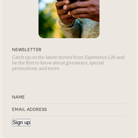
NEWSLETTER
Catch up on the latest stories from
Experience Life
and
be the first to know about giveaways, special
promotions, and more.