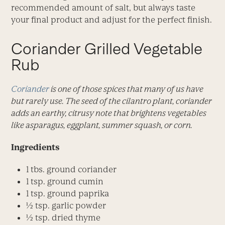
recommended amount of salt, but always taste
your final product and adjust for the perfect finish.
Coriander Grilled Vegetable
Rub
Coriander
is one of those spices that many of us have
but rarely use. The seed of the cilantro plant, coriander
adds an earthy, citrusy note that brightens vegetables
like asparagus, eggplant, summer squash, or corn.
Ingredients
1 tbs. ground coriander
1 tsp. ground cumin
1 tsp. ground paprika
½ tsp. garlic powder
½ tsp. dried thyme