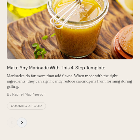
F
left
F
and
a
right
B
arrow
keys
to
access
the
carousel
Make Any Marinade With This 4-Step Template
navigation
Marinades do far more than add flavor. When made with the right
buttons
ingredients, they can significantly reduce carcinogens from forming during
grilling.
By
Rachel MacPherson
COOKING & FOOD
Press
escape
to