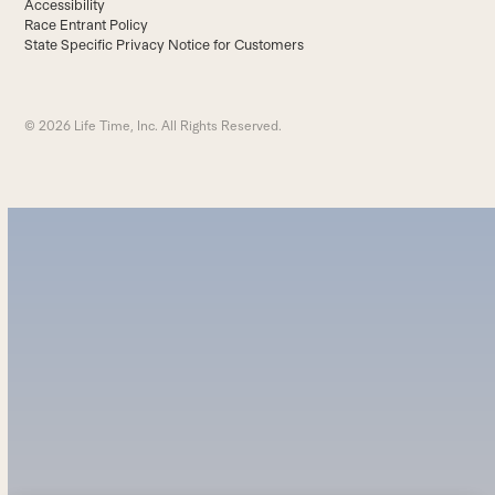
Accessibility
Race Entrant Policy
State Specific Privacy Notice for Customers
© 2026 Life Time, Inc. All Rights Reserved.