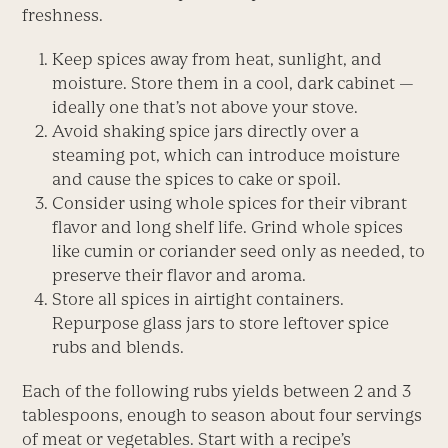
freshness.
Keep spices away from heat, sunlight, and
moisture. Store them in a cool, dark cabinet —
ideally one that’s not above your stove.
Avoid shaking spice jars directly over a
steaming pot, which can introduce moisture
and cause the spices to cake or spoil.
Consider using whole spices for their vibrant
flavor and long shelf life. Grind whole spices
like cumin or coriander seed only as needed, to
preserve their flavor and aroma.
Store all spices in airtight containers.
Repurpose glass jars to store leftover spice
rubs and blends.
Each of the following rubs yields between 2 and 3
tablespoons, enough to season about four servings
of meat or vegetables. Start with a recipe’s