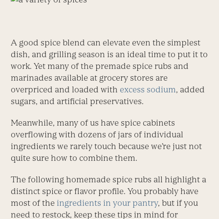
A good spice blend can elevate even the simplest
dish, and grilling season is an ideal time to put it to
work. Yet many of the premade spice rubs and
marinades available at grocery stores are
overpriced and loaded with
excess sodium
, added
sugars, and artificial preservatives.
Meanwhile, many of us have spice cabinets
overflowing with dozens of jars of individual
ingredients we rarely touch because we’re just not
quite sure how to combine them.
The following homemade spice rubs all highlight a
distinct spice or flavor profile. You probably have
most of the
ingredients in your pantry
, but if you
need to restock, keep these tips in mind for