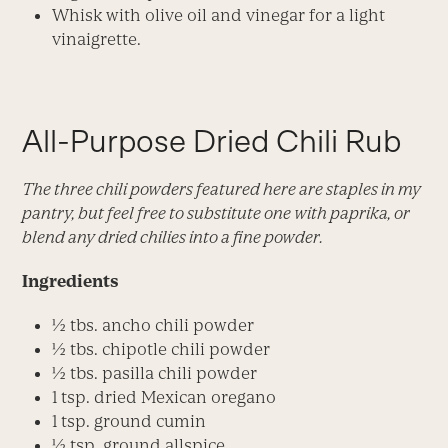
Whisk with olive oil and vinegar for a light
vinaigrette.
All-Purpose Dried Chili Rub
The three chili powders featured here are staples in my
pantry, but feel free to substitute one with paprika, or
blend any dried chilies into a fine powder.
Ingredients
½ tbs. ancho chili powder
½ tbs. chipotle chili powder
½ tbs. pasilla chili powder
1 tsp. dried Mexican oregano
1 tsp. ground cumin
½ tsp. ground allspice