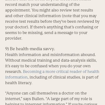
record match your understanding of the
appointment. You might also review test results
and other clinical information (note that you may
receive test results before they’ve been reviewed by
your doctor). If there’s anything that’s confusing or
seems to be missing, send a message to your
provider.
9) Be health-media savvy.
Health information and misinformation abound.
Without medical training and data-analysis skills,
it’s easy to be confused when you do your own
research.
Becoming a more critical reader of health
information
, including of clinical studies, is part of
health literacy.
“Anyone can call themselves a doctor on the
internet,” says Bullen. “A large part of my role is
helping to interpret information.” If you’re curious