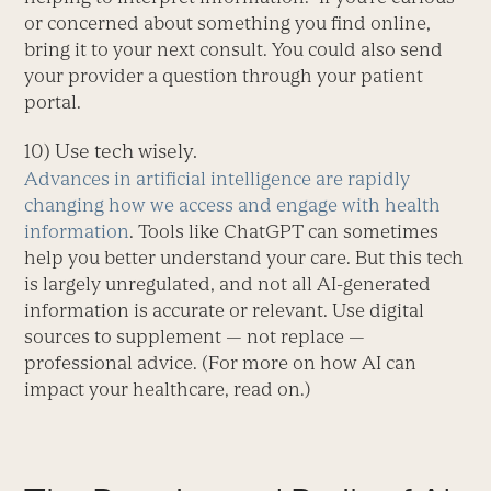
or concerned about something you find online,
bring it to your next consult. You could also send
your provider a question through your patient
portal.
10) Use tech wisely.
Advances in artificial intelligence are rapidly
changing how we access and engage with health
information
. Tools like ChatGPT can sometimes
help you better understand your care. But this tech
is largely unregulated, and not all AI-generated
information is accurate or relevant. Use digital
sources to supplement — not replace —
professional advice. (For more on how AI can
impact your healthcare, read on.)