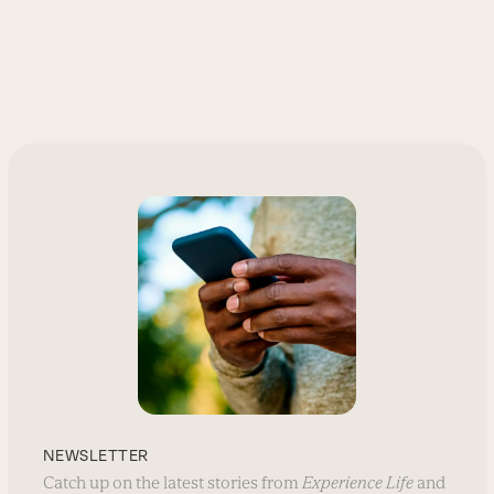
NEWSLETTER
Catch up on the latest stories from
Experience Life
and