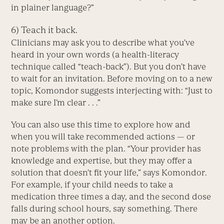
in plainer language?”
6) Teach it back.
Clinicians may ask you to describe what you’ve
heard in your own words (a health-literacy
technique called “teach-back”). But you don’t have
to wait for an invitation. Before moving on to a new
topic, Komondor suggests interjecting with: “Just to
make sure I’m clear . . .”
You can also use this time to explore how and
when you will take recommended actions — or
note problems with the plan. “Your provider has
knowledge and expertise, but they may offer a
solution that doesn’t fit your life,” says Komondor.
For example, if your child needs to take a
medication three times a day, and the second dose
falls during school hours, say something. There
may be an another option.