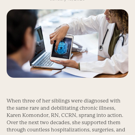
When three of her siblings were diagnosed with
the same rare and debilitating chronic illness,
Karen Komondor, RN, CCRN, sprang into action.
Over the next two decades, she supported them
through countless hospitalizations, surgeries, and