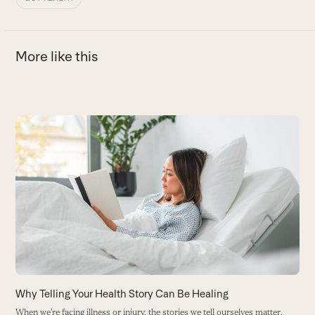
More like this
Use
the
M
left
M
and
t
right
B
arrow
keys
to
access
the
carousel
Why Telling Your Health Story Can Be Healing
navigation
When we’re facing illness or injury, the stories we tell ourselves matter.