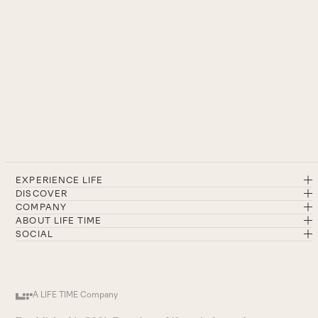
EXPERIENCE LIFE
DISCOVER
COMPANY
ABOUT LIFE TIME
SOCIAL
A LIFE TIME Company