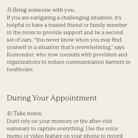
3) Bring someone with you.
If you are navigating a challenging situation, it’s
helpful to have a trusted friend or family member
in the room to provide support and be a second
set of ears. “You never know when you may find
yourself in a situation that’s overwhelming,” says
Komondor, who now consults with providers and
organizations to reduce communication barriers in
healthcare.
During Your Appointment
4) Take notes.
Don’t rely on your memory or the after-visit
summary to capture everything. Use the voice
memo or video feature on your phone to record