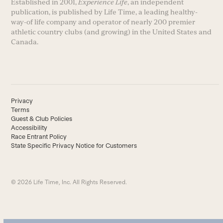
Established in 2001,
Experience Life
, an independent
publication, is published by Life Time, a leading healthy-
way-of life company and operator of nearly 200 premier
athletic country clubs (and growing) in the United States and
Canada.
Privacy
Terms
Guest & Club Policies
Accessibility
Race Entrant Policy
State Specific Privacy Notice for Customers
© 2026 Life Time, Inc. All Rights Reserved.