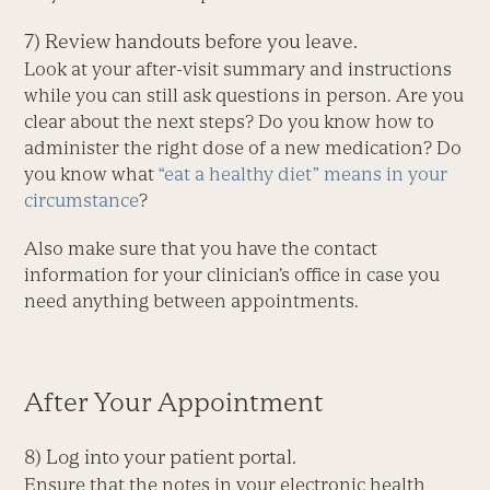
7) Review handouts before you leave.
Look at your after-visit summary and instructions
while you can still ask questions in person. Are you
clear about the next steps? Do you know how to
administer the right dose of a new medication? Do
you know what
“eat a healthy diet” means in your
circumstance
?
Also make sure that you have the contact
information for your clinician’s office in case you
need anything between appointments.
After Your Appointment
8) Log into your patient portal.
Ensure that the notes in your electronic health