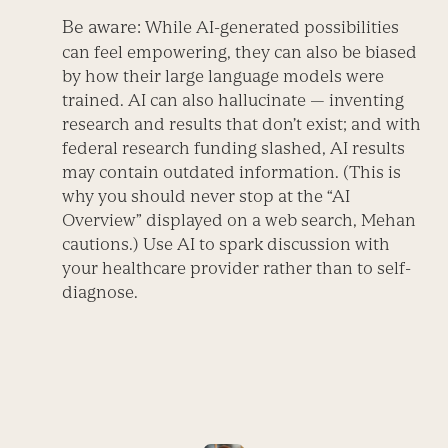
Be aware:
While AI-generated possibilities
can feel empowering, they can also be biased
by how their large language models were
trained. AI can also hallucinate — inventing
research and results that don’t exist; and with
federal research funding slashed, AI results
may contain outdated information. (This is
why you should never stop at the “AI
Overview” displayed on a web search, Mehan
cautions.) Use AI to spark discussion with
your healthcare provider rather than to self-
diagnose.