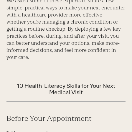
We asked some of these experts to share a few
simple, practical ways to make your next encounter
with a healthcare provider more effective —
whether you’re managing a chronic condition or
getting a routine checkup. By deploying a few key
practices before, during, and after your visit, you
can better understand your options, make more-
informed decisions, and feel more confident in
your care.
10 Health-Literacy Skills for Your Next
Medical Visit
Before Your Appointment