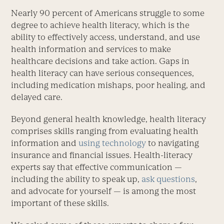
Nearly 90 percent of Americans struggle to some
degree to achieve health literacy, which is the
ability to effectively access, understand, and use
health information and services to make
healthcare decisions and take action. Gaps in
health literacy can have serious consequences,
including medication mishaps, poor healing, and
delayed care.
Beyond general health knowledge, health literacy
comprises skills ranging from evaluating health
information and
using technology
to navigating
insurance and financial issues. Health-literacy
experts say that effective communication —
including the ability to speak up,
ask questions
,
and advocate for yourself — is among the most
important of these skills.