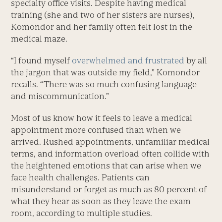
specialty office visits. Despite having medical
training (she and two of her sisters are nurses),
Komondor and her family often felt lost in the
medical maze.
“I found myself
overwhelmed and frustrated
by all
the jargon that was outside my field,” Komondor
recalls. “There was so much confusing language
and miscommunication.”
Most of us know how it feels to leave a medical
appointment more confused than when we
arrived. Rushed appointments, unfamiliar medical
terms, and information overload often collide with
the heightened emotions that can arise when we
face health challenges. Patients can
misunderstand or forget as much as 80 percent of
what they hear as soon as they leave the exam
room, according to multiple studies.