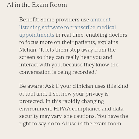
AI in the Exam Room
Benefit:
Some providers use
ambient
listening software to transcribe medical
appointments
in real time, enabling doctors
to focus more on their patients, explains
Mehan. “It lets them step away from the
screen so they can really hear you and
interact with you, because they know the
conversation is being recorded.”
Be aware:
Ask if your clinician uses this kind
of tool and, if so, how your privacy is
protected. In this rapidly changing
environment, HIPAA compliance and data
security may vary, she cautions. You have the
right to say no to AI use in the exam room.