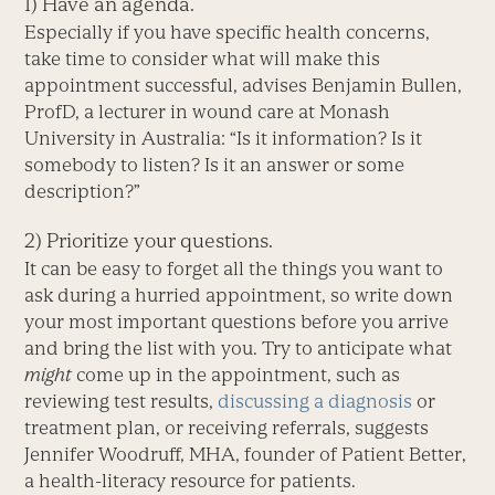
1) Have an agenda.
Especially if you have specific health concerns,
take time to consider what will make this
appointment successful, advises Benjamin Bullen,
ProfD, a lecturer in wound care at Monash
University in Australia: “Is it information? Is it
somebody to listen? Is it an answer or some
description?”
2) Prioritize your questions.
It can be easy to forget all the things you want to
ask during a hurried appointment, so write down
your most important questions before you arrive
and bring the list with you. Try to anticipate what
might
come up in the appointment, such as
reviewing test results,
discussing a diagnosis
or
treatment plan, or receiving referrals, suggests
Jennifer Woodruff, MHA, founder of Patient Better,
a health-literacy resource for patients.