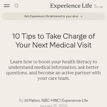
Skip
to
content
Get
Experience Life
delivered to your door
10 Tips to Take Charge of
Your Next Medical Visit
Learn how to boost your health literacy to
understand medical information, ask better
questions, and become an active partner with
your care team.
By
Jill Patton, NBC-HWC
|
Experience Life
January 15, 2026