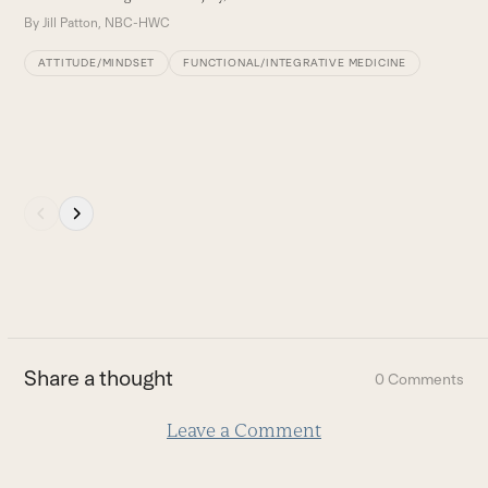
buttons
By
Jill Patton, NBC-HWC
ATTITUDE/MINDSET
FUNCTIONAL/INTEGRATIVE MEDICINE
Press
escape
to
go
to
the
first
Share a thought
0 Comments
slide
Leave a Comment