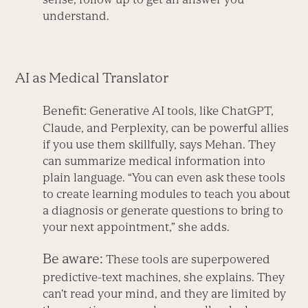
understand.
AI as Medical Translator
Benefit:
Generative AI tools, like ChatGPT,
Claude, and Perplexity, can be powerful allies
if you use them skillfully, says Mehan. They
can summarize medical information into
plain language. “You can even ask these tools
to create learning modules to teach you about
a diagnosis or generate questions to bring to
your next appointment,” she adds.
Be aware:
These tools are superpowered
predictive-text machines, she explains. They
can’t read your mind, and they are limited by