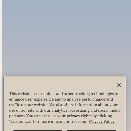
This website uses cookies and other tracking technologies to
enhance user experience and to analyze performance and
traffic on our website. We also share information about your
use of our site with our analytics, advertising and social media
partners. You can exercise your privacy rights by clicking
"Customize". For more information see our
Privacy Policy