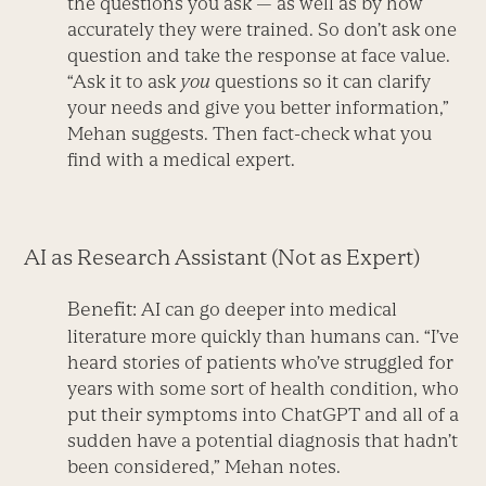
the questions you ask — as well as by how
accurately they were trained. So don’t ask one
question and take the response at face value.
“Ask it to ask
you
questions so it can clarify
your needs and give you better information,”
Mehan suggests. Then fact-check what you
find with a medical expert.
AI as Research Assistant (Not as Expert)
Benefit:
AI can go deeper into medical
literature more quickly than humans can. “I’ve
heard stories of patients who’ve struggled for
years with some sort of health condition, who
put their symptoms into ChatGPT and all of a
sudden have a potential diagnosis that hadn’t
been considered,” Mehan notes.