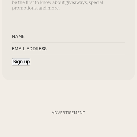
be the first to know about giveaways, special
promotions, and more.
ADVERTISEMENT