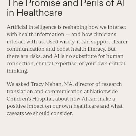
The Promise and Perils of AI
in Healthcare
Artificial intelligence is reshaping how we interact
with health information — and how clinicians
interact with us. Used wisely, it can support clearer
communication and boost health literacy. But
there are risks, and AI is no substitute for human
connection, clinical expertise, or your own critical
thinking.
We asked Tracy Mehan, MA, director of research
translation and communication at Nationwide
Children’s Hospital, about how AI can make a
positive impact on our own healthcare and what
caveats we should consider.