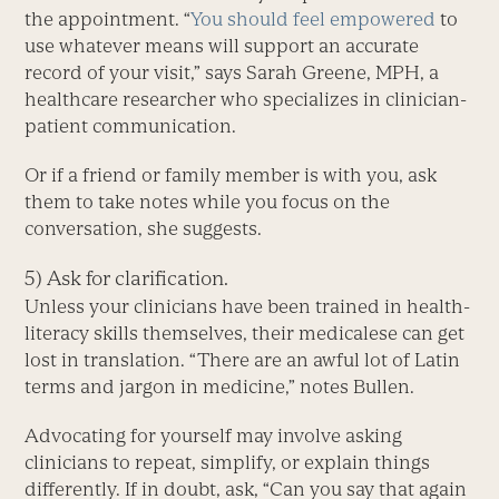
the appointment. “
You should feel empowered
to
use whatever means will support an accurate
record of your visit,” says Sarah Greene, MPH, a
healthcare researcher who specializes in clinician-
patient communication.
Or if a friend or family member is with you, ask
them to take notes while you focus on the
conversation, she suggests.
5) Ask for clarification.
Unless your clinicians have been trained in health-
literacy skills themselves, their medicalese can get
lost in translation. “There are an awful lot of Latin
terms and jargon in medicine,” notes Bullen.
Advocating for yourself may involve asking
clinicians to repeat, simplify, or explain things
differently. If in doubt, ask, “Can you say that again