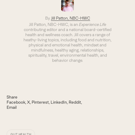
By
Jill Patton, NBC-HWC
Jill Patton, NBC-HWC, is an
Experience Life
contributing editor and a national board-certified
health and wellness coach. Jill covers a range of
heathy-living topics, including food and nutrition,
physical and emotional health, mindset and
mindfulness, healthy aging, relationships,
spirituality, travel, environmental health, and
behavior change.
Share
Facebook
X
Pinterest
LinkedIn
Reddit
Email
GUT HEALTH