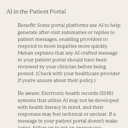
AI in the Patient Portal
Benefit:
Some portal platforms use AI to help
generate after-visit summaries or replies to
patient messages, enabling providers to
respond to more inquiries more quickly.
Mehan explains that any AI-crafted message
in your patient portal should have been
reviewed by your clinician before being
posted. (Check with your healthcare provider
if you’re unsure about their policy.)
Be aware:
Electronic health records (EHR)
systems that utilize AI may not be developed
with health literacy in mind, and their
responses may feel technical or unclear. If a
message in your patient portal doesn’t make
sense, follow up to get an answer you